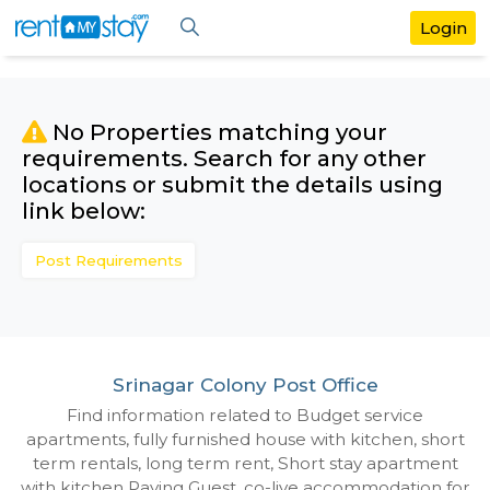
No Properties matching your
requirements. Search for any othe
locations or submit the details us
link below:
Post Requirements
Srinagar Colony Post Office
Find information related to Budget servic