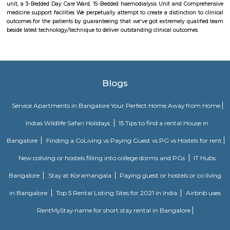
ways: delivering mails, acceptive deposits underneath little Saving
providing insurance cowl underneath communicating insurance (PLI)
communicating insurance (RPLI) and providing retail services like bill 
sale of forms, etc. The DoP additionally acts as associate agent for state 
discharging alternative services for voters like Gandhi National Rural
Guarantee theme (MGNREGS) wage disbursement and adulthoo
payments. With 1, 55,015 Post Offices, the DoP has the foremost co
communicating network within the world.
Asian institute of nephrology
Asian Institute of medical specialty and medical specialty (AINU) may b
category, single-specialty, nephritic sciences hospital in Hyderabad. it ab
established within the year 2013. AINU is among the few medical spe
nephrology-focused tertiary care hospitals in South Asian country, provi
suite of medical and surgical services, day care services and supporting se
one in all the youngest hospitals within the country to at
enfranchisement, among 2 years from its origin. The facilities a
progressive amenities and best service standards. it's a hundred beds, thr
rooms equipped with progressive instrumentality, a 9-Bedded Surgical int
unit, a 3-Bedded Day Care Ward, 15-Bedded haemodialysis Unit and Co
medicine support facilities We perpetually attempt to create a distinction
outcomes for the patients by guaranteeing that we've got extremely qua