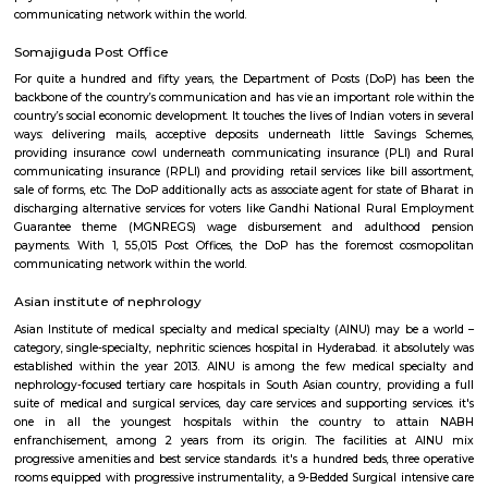
GVK One could be a mall placed in Banjara Hills, Hyderabad, India. 
square measure mall was opened to public on one could 2009. The mall 
branded stores and its anchor store Shoppers Stop spans sixty,000 square
3 levels.
Post Office Begumpet
For quite a hundred and fifty years, the Department of Posts (DoP) h
backbone of the country’s communication and has vie an important role
country’s social economic development. It touches the lives of Indian voter
ways: delivering mails, acceptive deposits underneath little Saving
providing insurance cowl underneath communicating insurance (PLI)
communicating insurance (RPLI) and providing retail services like bill 
sale of forms, etc. The DoP additionally acts as associate agent for state 
discharging alternative services for voters like Gandhi National Rural
Guarantee theme (MGNREGS) wage disbursement and adulthoo
payments. With 1, 55,015 Post Offices, the DoP has the foremost co
communicating network within the world.
Somajiguda Post Office
For quite a hundred and fifty years, the Department of Posts (DoP) h
backbone of the country’s communication and has vie an important role
country’s social economic development. It touches the lives of Indian voter