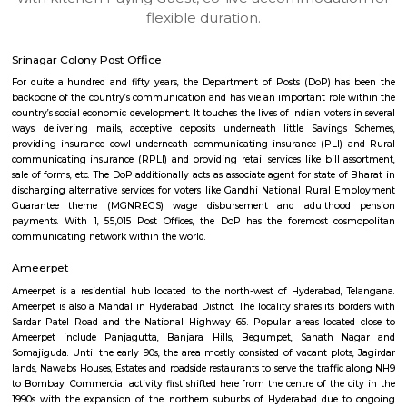
apartments, fully furnished house with kitchen,
term rentals, long term rent, Short stay apar
with kitchen Paying Guest, co-live accommodat
flexible duration.
Srinagar Colony Post Office
For quite a hundred and fifty years, the Department of Posts (DoP) h
backbone of the country’s communication and has vie an important role
country’s social economic development. It touches the lives of Indian voter
ways: delivering mails, acceptive deposits underneath little Saving
providing insurance cowl underneath communicating insurance (PLI)
communicating insurance (RPLI) and providing retail services like bill 
sale of forms, etc. The DoP additionally acts as associate agent for state 
discharging alternative services for voters like Gandhi National Rural
Guarantee theme (MGNREGS) wage disbursement and adulthoo
payments. With 1, 55,015 Post Offices, the DoP has the foremost co
communicating network within the world.
Ameerpet