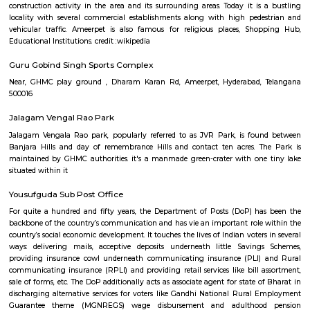
Ameerpet is a residential hub located to the north-west of Hyderabad,
Ameerpet is also a Mandal in Hyderabad District. The locality shares its b
Sardar Patel Road and the National Highway 65. Popular areas locate
Ameerpet include Panjagutta, Banjara Hills, Begumpet, Sanath
Somajiguda. Until the early 90s, the area mostly consisted of vacant plot
lands, Nawabs Houses, Estates and roadside restaurants to serve the traffi
to Bombay. Commercial activity first shifted here from the centre of the 
1990s with the expansion of the northern suburbs of Hyderabad due 
construction activity in the area and its surrounding areas. Today it is
locality with several commercial establishments along with high ped
vehicular traffic. Ameerpet is also famous for religious places, Sh
Educational Institutions. credit :wikipedia
Guru Gobind Singh Sports Complex
Near, GHMC play ground , Dharam Karan Rd, Ameerpet, Hyderabad,
500016
Jalagam Vengal Rao Park
Jalagam Vengala Rao park, popularly referred to as JVR Park, is fou
Banjara Hills and day of remembrance Hills and contact ten acres. T
maintained by GHMC authorities. it's a manmade green-crater with on
situated within it