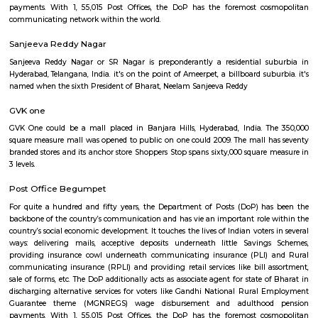
Yousufguda Sub Post Office
For quite a hundred and fifty years, the Department of Posts (DoP) h
backbone of the country’s communication and has vie an important role
country’s social economic development. It touches the lives of Indian voter
ways: delivering mails, acceptive deposits underneath little Saving
providing insurance cowl underneath communicating insurance (PLI)
communicating insurance (RPLI) and providing retail services like bill 
sale of forms, etc. The DoP additionally acts as associate agent for state 
discharging alternative services for voters like Gandhi National Rural
Guarantee theme (MGNREGS) wage disbursement and adulthoo
payments. With 1, 55,015 Post Offices, the DoP has the foremost co
communicating network within the world.
Sanjeeva Reddy Nagar
Sanjeeva Reddy Nagar or SR Nagar is preponderantly a residential s
Hyderabad, Telangana, India. it's on the point of Ameerpet, a billboard su
named when the sixth President of Bharat, Neelam Sanjeeva Reddy
GVK one