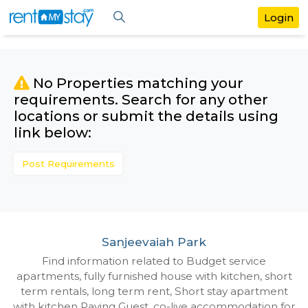
No Properties matching your
requirements. Search for any othe
locations or submit the details us
link below:
Post Requirements
Sanjeevaiah Park
Find information related to Budget servic