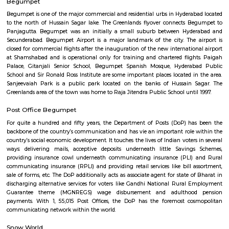
uncounted variety of rides to its guests. There square measure big selecti
games also as dry rides that square measure offered here, line of work to 
and children. Games like family slide, mini blueness trailers, Tilt bucke
Umbrella, Float slide and setup square measure simply a couple of of the a
which will keep you cheerful throughout your day at Jalavihar.
Jamia Masjid
The JAmia house of worship blast occurred on eighteen might 2007 
Jamia house of worship, a place of worship set within the previous to
Hyderabad, capital of the Indian state of Telangana set terribly about to 
Begumpet
Begumpet is one of the major commercial and residential urbs in Hydera
to the north of Hussain Sagar lake. The Greenlands flyover connects 
Panjagutta. Begumpet was an initially a small suburb between Hyd
Secunderabad. Begumpet Airport is a major landmark of the city. The
closed for commercial flights after the inauguration of the new internatio
at Shamshabad and is operational only for training and chartered flig
Palace, Gitanjali Senior School, Begumpet Spanish Mosque, Hydera
School and Sir Ronald Ross Institute are some important places located i
Sanjeevaiah Park is a public park located on the banks of Hussain 