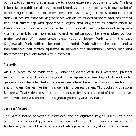
destinations within the town of Hyderabad. Hussain Sagar Lake, set con
klick from the guts of town of Hyderabad, connects Secunderabad to Hyd
Hussain Sagar Lake of Hyderabad is that the largest lake in Asia. Th
engineered throughout the reign of Abraham Quli Qutub Shah by Hu
Wali in 1562 AD. Hussain Sagar Lake, engineered on the tributary of the s
had been of significance within the time period since it connected the dua
Hyderabad and Secunderabad. the simplest time to go to the Hussain 
and Hyderabad is from October to March, because the weather is agr
contrast to summers that ar possible to induce extremely popular and we
is hospitable public on all days (except Mondays) and time. scan any to gr
concerning the lake. The place wherever the Hussain Sagar Lake is fou
'Tank Bund'. it's associate degree short version of its actual space and
beautiful trimmings and geographic region that augment its attract
tourists furthermore because the residents of the dual cities. The lake dou
vital landmark furthermore as picnic and recreation spot. The lake is ed
major sections of inexperienced area, national leader Park within
Sanjeevaiah Park within the north, Lumbini Park within the s
inexperienced belt stretch squeezed in between the dominion Bhava
therefore the jewellery Road within the west.
Jalavihar
An fun place to be with family, Jalavihar Water Park in Hyderabad