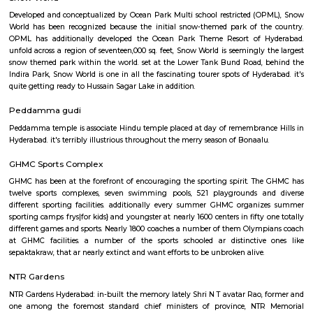
Greenlands area of the town was home to Raja Jitendra Public School unti
Post Office Begumpet
For quite a hundred and fifty years, the Department of Posts (DoP) h
backbone of the country’s communication and has vie an important role
country’s social economic development. It touches the lives of Indian voter
ways: delivering mails, acceptive deposits underneath little Saving
providing insurance cowl underneath communicating insurance (PLI)
communicating insurance (RPLI) and providing retail services like bill 
sale of forms, etc. The DoP additionally acts as associate agent for state 
discharging alternative services for voters like Gandhi National Rural
Guarantee theme (MGNREGS) wage disbursement and adulthoo
payments. With 1, 55,015 Post Offices, the DoP has the foremost co
communicating network within the world.
Snow World
Developed and conceptualized by Ocean Park Multi school restricted (
World has been recognized because the initial snow-themed park of t
OPML has additionally developed the Ocean Park Theme Resort of 
unfold across a region of seventeen,000 sq. feet, Snow World is seemingly 
snow themed park within the world. set at the Lower Tank Bund Road,
Indira Park, Snow World is one in all the fascinating tourer spots of Hyde