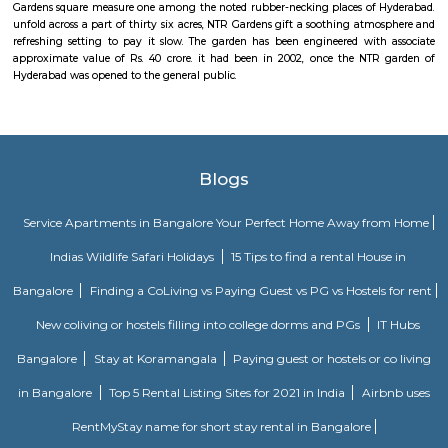
quite getting ready to Hussain Sagar Lake in addition.
Peddamma gudi
Peddamma temple is associate Hindu temple placed at day of remembran
Hyderabad. it's terribly illustrious throughout the merry season of Bonaal
GHMC Sports Complex
GHMC has been at the forefront of encouraging the sporting spirit. T
twelve sports complexes, seven swimming pools, 521 playgrounds a
different sporting facilities. additionally every summer GHMC organ
sporting camps frys|for kids} and youngster at nearly 1600 centers in fifty
different games and sports. Nearly 1800 coaches a number of them Olym
at GHMC facilities. a number of the sports schooled ar distinctive
sepaktakraw, that ar nearly extinct and want efforts to be unbroken alive.
NTR Gardens
NTR Gardens Hyderabad: in-built the memory lately Shri N T avatar Rao,
one among the foremost standard chief ministers of province, NT
Gardens square measure one among the noted rubber-necking places of
unfold across a part of thirty six acres, NTR Gardens gift a soothing atm
refreshing setting to pay it slow. The garden has been engineered wit