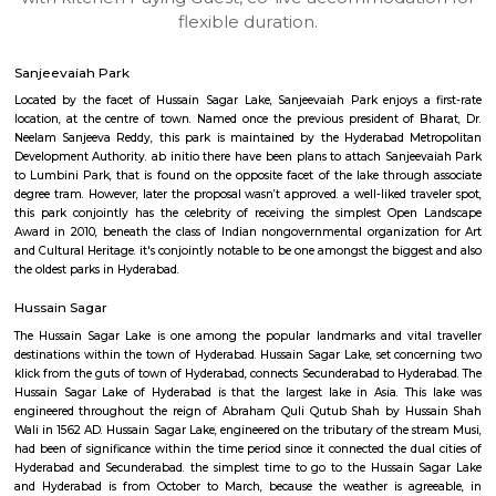
apartments, fully furnished house with kitchen,
term rentals, long term rent, Short stay apar
with kitchen Paying Guest, co-live accommodat
flexible duration.
Sanjeevaiah Park
Located by the facet of Hussain Sagar Lake, Sanjeevaiah Park enjoys a
location, at the centre of town. Named once the previous president of 
Neelam Sanjeeva Reddy, this park is maintained by the Hyderabad Me
Development Authority. ab initio there have been plans to attach Sanje
to Lumbini Park, that is found on the opposite facet of the lake throug
degree tram. However, later the proposal wasn’t approved. a well-liked tra
this park conjointly has the celebrity of receiving the simplest Ope
Award in 2010, beneath the class of Indian nongovernmental organizat
and Cultural Heritage. it's conjointly notable to be one amongst the bigge
the oldest parks in Hyderabad.
Hussain Sagar
The Hussain Sagar Lake is one among the popular landmarks and vital