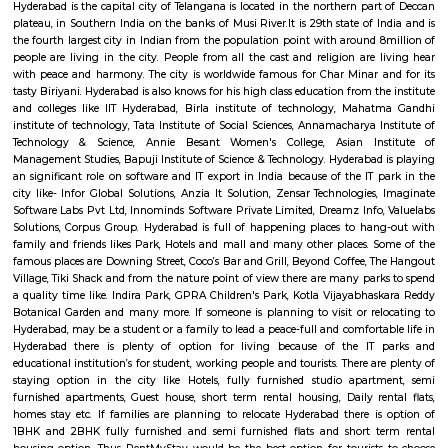
material resource that one should visit whereas coming back to Hyd
succeed in here its nearest junction area unit Madras to Hyderabad is
linear unit, city to Hyderabad is 569 metric linear unit and Mumbai is
linear unit. alternative near cities area unit Indore, Bhopal, Itarsi, Ah
Vijayawada from wherever Hyderabad cans be assessed in brief journey's
connected by railways, state and national highways. it's a global field
alternative continents and domestic flights at intervals Indian cities. T
accessed twenty four hours daily by any means that of transports.
Birla Science Museum
The B M Birla Science Centre has been instituted in memory recently
Mohan Birla WHO was a captain of trade and a altruist. Even before As
became freelance from country, Mr. Birla had the spirit to begin the
within the country. Today their family that is noted as Rockfeller fami
country has transnational business interests starting from cars thro
paper, textiles, package so on. This apart they need a large charitable 
comprises universities, hospitals, science centres, cultural centres so
everywhere Asian country creating them the foremost in philanthropic gif
Lumbini Park
One of the celebrated Hyderabad tourer places, Lumbini Park Hyd