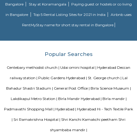
Solutions, Corpus Group. Hyderabad is full of happening places to ha
family and friends likes Park, Hotels and mall and many other places. 
famous places are Downing Street, Coco’s Bar and Grill, Beyond Coffee, 
Village, Tiki Shack and from the nature point of view there are many par
a quality time like. Indira Park, GPRA Children's Park, Kotla Vijayabha
Botanical Garden and many more. If someone is planning to visit or re
Hyderabad, may be a student or a family to lead a peace-full and comforta
Hyderabad there is plenty of option for living because of the IT
educational institution’s for student, working people and tourists. There a
staying option in the city like Hotels, fully furnished studio apar
furnished apartments, Guest house, short term rental housing, Daily re
homes stay etc. If families are planning to relocate Hyderabad there i
1BHK and 2BHK fully furnished and semi furnished flats and short t
housing option. Thus RentMyStay would be the best option for tourist
from a wide range of service apartments for daily, weekly or monthly an
rentals.
Sitaram bagh
Sitaram Bagh temple or Seetharambagh temple, designed by Set
Ganeriwala, member of the Ganeriwala family, is Associate in Nursing re
set in Mangalhat, a community of Hyderabad.[1][2] it's touch twenty 
Sitaram Bagh temple is assessed as a heritage building by INTACH. T