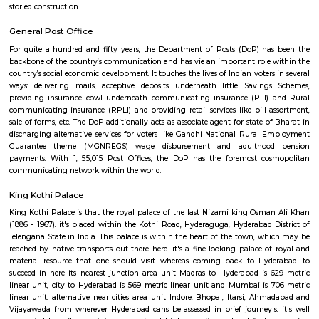
assortment, Hyderabad depository / Telangana State archeology deposito
you with its marvelous design similarly. it's been in-built the Indo-Sara
and boasts of artistically designed interiors and a powerful exterior
depository / Telangana State archeology depository timings area unit 
am to five pm. It opens throughout the week except on Fridays or ma
holidays.
Lal Bahadur Shastri Stadium
Formerly the Fateh Maidan, the Lal Bahadur Shastri construction hos
game as way back as 1955-56 while not ever changing into one among
frontline venues. New island were the opponents altogether 3 Tests staged 
last of that was a generation agone - and additionally had a section to 
amongst the good tournament matches, once David Houghton's brillian
simply wanting lifting Zimbabwe to AN epic finish in 1987. As a domesti
contend host to a number of the titans of the Indian game, home turf for t
Mansur Ali Khan Pataudi, cc Jaisimha, Muhammad Azharuddin and V
A slow and low batsman-friendly pitch was typically to the feeling of s
additionally, with another town hero, Arshad Ayub, nursing fond recol
India's solely take a look at win there. As a one-day arena, it additionally
record-shattering 331-run partnership between Sachin Tendulkar and R
in 1999-2000, with New island once more at the receiving finish. how
replacement progressive venue having come back up across city, the t