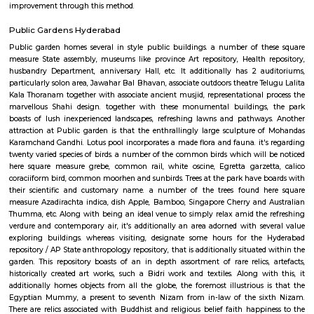
As proclaimed within the Rail Budget 2015-16, it's currently been projecte
stations for improvement on as is wherever is basis, by tantalizing ope
interested parties with their styles and business concepts punctually pr
amenities and alternative necessities of the Railways. However, the
improvement of stations would continue. the whole price of station imp
to be met by leverage business development of vacant dissociable land an
in and round the station. Initially, A1 & A class stations ar projected to be
improvement through this method.
Public Gardens Hyderabad
Public garden homes several in style public buildings. a number of t
measure State assembly, museums like province Art repository, Health 
husbandry Department, anniversary Hall, etc. It additionally has 2 a
particularly solon area, Jawahar Bal Bhavan, associate outdoors theatre Te
Kala Thoranam together with associate ancient musjid, representational 
marvellous Shahi design. together with these monumental buildings
boasts of lush inexperienced landscapes, refreshing lawns and pathwa
attraction at Public garden is that the enthrallingly large sculpture 
Karamchand Gandhi. Lotus pool incorporates a made flora and fauna. it'
twenty varied species of birds. a number of the common birds which will
here square measure grebe, common rail, white oscine, Egretta garze