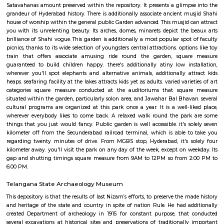
coraciiform bird, common moorhen and sunbirds. Trees at the park have 
their scientific and customary name. a number of the trees found h
measure Azadirachta indica, dish Apple, Bamboo, Singapore Cherry and
Thumma, etc. Along with being an ideal venue to simply relax amid the
verdure and contemporary air, it's additionally an area adorned with se
exploring buildings. whereas visiting, designate some hours for the
repository / AP State anthropology repository, that is additionally situate
garden. This repository boasts of an in depth assortment of rare relics,
historically created art works, such a Bidri work and textiles. Along wi
additionally homes objects from all the globe, the foremost illustrious 
Egyptian Mummy, a present to seventh Nizam from in-law of the si
There are relics associated with Buddhist and religious belief faith happi
Satavahanas amount preserved within the repository. It presents a glimp
grandeur of Hyderabad history. There is additionally associate ancient m
house of worship within the general public Garden advanced. This musjid 
you with its unrelenting beauty. Its arches, domes, minarets depict the
brilliance of Shahi vogue. This garden is additionally a most popular spot
picnics, thanks to its wide selection of youngsters central attractions. opti
train that offers associate amusing ride round the garden, squa
guaranteed to build children happy. there's additionally atiny low in
wherever you'll spot elephants and alternative animals, additionally a
heaps. seafaring facility at the lakes attracts kids yet as adults. varied vari