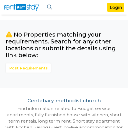
No Properties matching your
requirements. Search for any othe
locations or submit the details us
link below:
Post Requirements
Centebary methodist church
Find information related to Budget servic