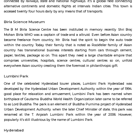
blow ball in a global game might before long become a far off memor
storied construction.
General Post Office
For quite a hundred and fifty years, the Department of Posts (DoP) h
backbone of the country’s communication and has vie an important role
country’s social economic development. It touches the lives of Indian voter
ways: delivering mails, acceptive deposits underneath little Saving
providing insurance cowl underneath communicating insurance (PLI)
communicating insurance (RPLI) and providing retail services like bill 
sale of forms, etc. The DoP additionally acts as associate agent for state 
discharging alternative services for voters like Gandhi National Rural
Guarantee theme (MGNREGS) wage disbursement and adulthoo
payments. With 1, 55,015 Post Offices, the DoP has the foremost co
communicating network within the world.
King Kothi Palace
King Kothi Palace is that the royal palace of the last Nizami king Osm
(1886 - 1967). it's placed within the Kothi Road, Hyderaguga, Hyderabad 
Telengana State in India. This palace is within the heart of the town, w
reached by native transports out there here. it's a fine looking palace o