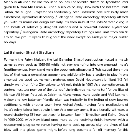
police work. it had been in 1968 once it had been formally named bec
State depository and came below the jurisdiction of state Government. unt
depository was known as as Hyderabad depository. when Telangana State
it had been once more renamed as Telangana State archeology depository
favored traveler attractions of Hyderabad, Telangana State archeology
could be a good place to go to for folks of all age teams. There area u
galleries within the Hyderabad depository, every presenting charming c
From stone sculptures to fashionable paintings to bronze works to man
totally different varieties of textiles, Telangana State archeology deposit
numerous fascinating things to interest its guests. Telangana State
depository boasts of distinctive reasonably collections. One such is that th
of Ajanta Paintings. This place is that the solely depository in possession 
the side of this, there area unit several galleries within the depository repr
process traces from the bygone era. there's a gallery on bronze artefac
collecting, stone sculptures, manuscripts, fashionable paintings, textil
additionally homes a separate gallery on Buddhist sculptures similar
additionally an intensive assortment on Hindu sculptures happiness t
amount and Vijayanagara amount. Along with all exquisite artifacts, this
additionally boasts of AN Egyptian Mummy of the girl of the sixth 
Egypt of Egypt. it's same that it had been bought by relative-in-law 
Mahbub Ali Khan for one thousand pounds. The seventh Nizam of Hyder
given to Nizam Mir Osma Ali Khan. a replica of Holy Book with the sea
Jahan, the Mughal Emperor has additionally been unbroken here. Not 