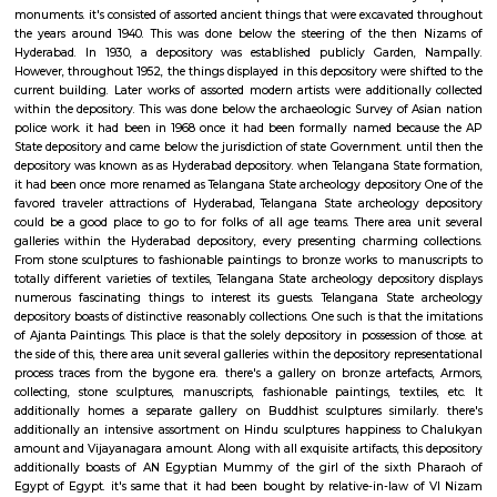
categories square measure conducted at the auditoriums that squa
situated within the garden, particularly solon area, and Jawahar Bal Bhav
cultural programs are organized at this park once a year. It is a well-l
wherever everybody likes to come back. A relaxed walk round the par
things that you just would fancy. Public garden is well accessible. it's s
kilometer off from the Secunderabad railroad terminal, which is able 
regarding twenty minutes of drive. From MGBS stop, Hyderabad, it's 
kilometer away. you'll visit the park on any day of the week, except on w
gap and shutting timings square measure from 9AM to 12PM so from 
6:00 PM.
Telangana State Archaeology Museum
This depository is that the results of last Nizam’s efforts, to preserve the 
and heritage of the state and country in spite of nation Rule. He had a
created Department of archeology in 1915 for constant purpose, that
several excavations at historical sites and preservations of traditionall
monuments. it's consisted of assorted ancient things that were excavated
the years around 1940. This was done below the steering of the then
Hyderabad. In 1930, a depository was established publicly Garden,
However, throughout 1952, the things displayed in this depository were shi
current building. Later works of assorted modern artists were additionall
within the depository. This was done below the archaeologic Survey of A