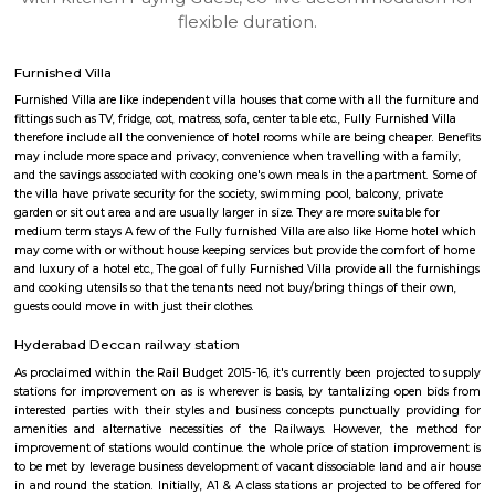
apartments, fully furnished house with kitchen,
term rentals, long term rent, Short stay apar
with kitchen Paying Guest, co-live accommodat
flexible duration.
Furnished Villa
Furnished Villa are like independent villa houses that come with all the fu
fittings such as TV, fridge, cot, matress, sofa, center table etc., Fully Furnish
therefore include all the convenience of hotel rooms while are being cheape
may include more space and privacy, convenience when travelling with a 
and the savings associated with cooking one's own meals in the apartmen
the villa have private security for the society, swimming pool, balcony, pr
garden or sit out area and are usually larger in size. They are more suitable
medium term stays A few of the Fully furnished Villa are also like Home h
may come with or without house keeping services but provide the comfo
and luxury of a hotel etc., The goal of fully Furnished Villa provide all the
and cooking utensils so that the tenants need not buy/bring things of the
guests could move in with just their clothes.
Hyderabad Deccan railway station