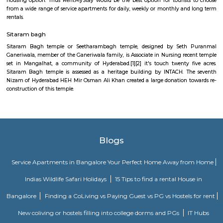
developed by the Hyderabad Urban Development Authority within the ye
good place for relaxation and amusement, Lumbini Park has been 
birthplace of Gautama Buddha World Health Organization later came to 
to as Lord Buddha. The park is an element of Buddha Purnima project o
Urban Development Authority. when the later Chief Minister of state, th
renamed at the T. Anjaiah Lumbini Park within the year of 2006
popularly it's still illustrious by the name of Lumbini Park.
Hyderabad
Hyderabad is the capital city of Telangana is located in the northern par
plateau, in Southern India on the banks of Musi River.It is 29th state of 
the fourth largest city in Indian from the population point with around 
people are living in the city. People from all the cast and religion are 
with peace and harmony. The city is worldwide famous for Char Minar 
tasty Biriyani. Hyderabad is also knows for his high class education from t
and colleges like IIT Hyderabad, Birla institute of technology, Mah
institute of technology, Tata Institute of Social Sciences, Annamacharya I
Technology & Science, Annie Besant Women's College, Asian In
Management Studies, Bapuji Institute of Science & Technology. Hyderabad
an significant role on software and IT export in India because of the IT 
city like- Infor Global Solutions, Anzia It Solution, Zensar Technologies
Software Labs Pvt Ltd, Innominds Software Private Limited, Dreamz Info