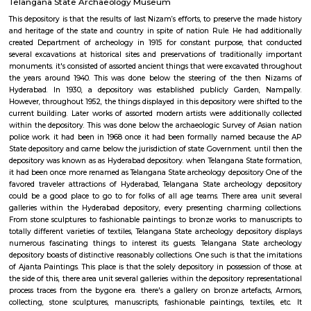
contend host to a number of the titans of the Indian game, home turf for t
Mansur Ali Khan Pataudi, cc Jaisimha, Muhammad Azharuddin and V
A slow and low batsman-friendly pitch was typically to the feeling of s
additionally, with another town hero, Arshad Ayub, nursing fond recol
India's solely take a look at win there. As a one-day arena, it additionally
record-shattering 331-run partnership between Sachin Tendulkar and R
in 1999-2000, with New island once more at the receiving finish. how
replacement progressive venue having come back up across city, the t
blow ball in a global game might before long become a far off memor
storied construction.
Telangana State Archaeology Museum
This depository is that the results of last Nizam’s efforts, to preserve the 
and heritage of the state and country in spite of nation Rule. He had a
created Department of archeology in 1915 for constant purpose, that
several excavations at historical sites and preservations of traditionall
monuments. it's consisted of assorted ancient things that were excavated
the years around 1940. This was done below the steering of the then
Hyderabad. In 1930, a depository was established publicly Garden,
However, throughout 1952, the things displayed in this depository were shi
current building. Later works of assorted modern artists were additionall