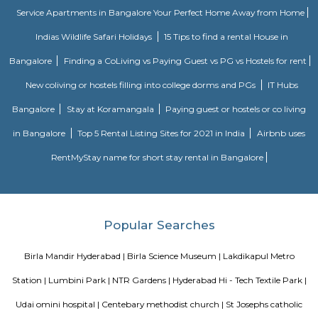
Snow World
Developed and conceptualized by Ocean Park Multi school restricted (
World has been recognized because the initial snow-themed park of t
OPML has additionally developed the Ocean Park Theme Resort of 
unfold across a region of seventeen,000 sq. feet, Snow World is seemingly 
snow themed park within the world. set at the Lower Tank Bund Road,
Indira Park, Snow World is one in all the fascinating tourer spots of Hyde
quite getting ready to Hussain Sagar Lake in addition.
King Kothi Palace
King Kothi Palace is that the royal palace of the last Nizami king Osm
(1886 - 1967). it's placed within the Kothi Road, Hyderaguga, Hyderabad 
Telengana State in India. This palace is within the heart of the town, w
reached by native transports out there here. it's a fine looking palace o
material resource that one should visit whereas coming back to Hyd
succeed in here its nearest junction area unit Madras to Hyderabad is
linear unit, city to Hyderabad is 569 metric linear unit and Mumbai is
linear unit. alternative near cities area unit Indore, Bhopal, Itarsi, Ah
Vijayawada from wherever Hyderabad cans be assessed in brief journey's
connected by railways, state and national highways. it's a global field