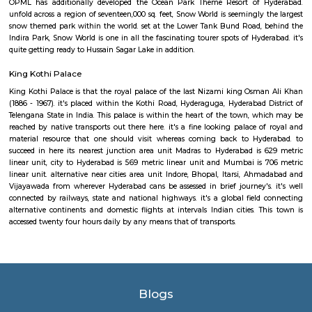
cultural programs are organized at this park once a year. It is a well-l
wherever everybody likes to come back. A relaxed walk round the par
things that you just would fancy. Public garden is well accessible. it's s
kilometer off from the Secunderabad railroad terminal, which is able 
regarding twenty minutes of drive. From MGBS stop, Hyderabad, it's 
kilometer away. you'll visit the park on any day of the week, except on w
gap and shutting timings square measure from 9AM to 12PM so from 
6:00 PM.
Ramakrishna Math
Its a Best place for meditation and one will forget all their hardships and 
drop silence is maintained.
Hyderabad Deccan railway station
As proclaimed within the Rail Budget 2015-16, it's currently been projecte
stations for improvement on as is wherever is basis, by tantalizing ope
interested parties with their styles and business concepts punctually pr
amenities and alternative necessities of the Railways. However, the
improvement of stations would continue. the whole price of station imp
to be met by leverage business development of vacant dissociable land an
in and round the station. Initially, A1 & A class stations ar projected to be
improvement through this method.