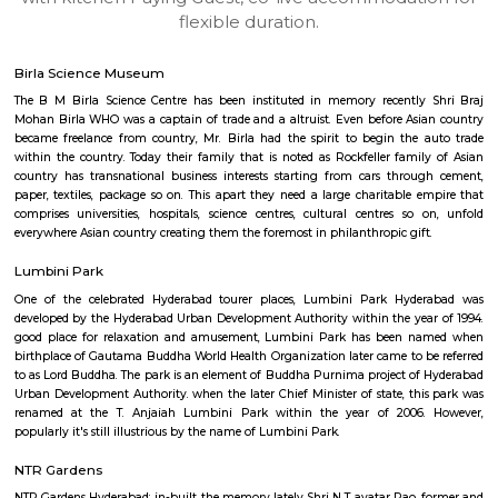
apartments, fully furnished house with kitchen,
term rentals, long term rent, Short stay apar
with kitchen Paying Guest, co-live accommodat
flexible duration.
Birla Science Museum
The B M Birla Science Centre has been instituted in memory recently
Mohan Birla WHO was a captain of trade and a altruist. Even before As
became freelance from country, Mr. Birla had the spirit to begin the
within the country. Today their family that is noted as Rockfeller fami
country has transnational business interests starting from cars thro
paper, textiles, package so on. This apart they need a large charitable 
comprises universities, hospitals, science centres, cultural centres so
everywhere Asian country creating them the foremost in philanthropic gif
Lumbini Park
One of the celebrated Hyderabad tourer places, Lumbini Park Hyd
developed by the Hyderabad Urban Development Authority within the ye
good place for relaxation and amusement, Lumbini Park has been 