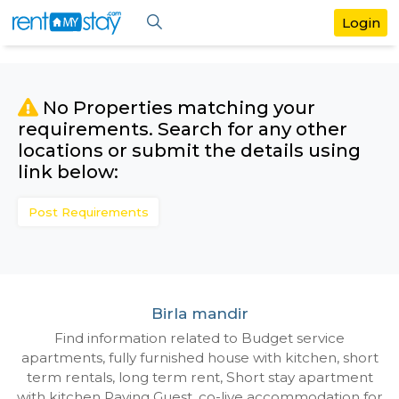
No Properties matching your
requirements. Search for any othe
locations or submit the details us
link below:
Post Requirements
Birla mandir
Find information related to Budget servic