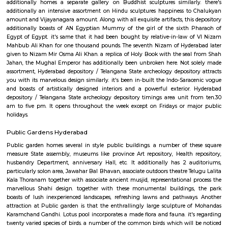
within the depository. This was done below the archaeologic Survey of A
police work. it had been in 1968 once it had been formally named bec
State depository and came below the jurisdiction of state Government. unt
depository was known as as Hyderabad depository. when Telangana State
it had been once more renamed as Telangana State archeology depository
favored traveler attractions of Hyderabad, Telangana State archeology
could be a good place to go to for folks of all age teams. There area u
galleries within the Hyderabad depository, every presenting charming c
From stone sculptures to fashionable paintings to bronze works to man
totally different varieties of textiles, Telangana State archeology deposit
numerous fascinating things to interest its guests. Telangana State
depository boasts of distinctive reasonably collections. One such is that th
of Ajanta Paintings. This place is that the solely depository in possession 
the side of this, there area unit several galleries within the depository repr
process traces from the bygone era. there's a gallery on bronze artefac
collecting, stone sculptures, manuscripts, fashionable paintings, textil
additionally homes a separate gallery on Buddhist sculptures similar
additionally an intensive assortment on Hindu sculptures happiness t
amount and Vijayanagara amount. Along with all exquisite artifacts, this
additionally boasts of AN Egyptian Mummy of the girl of the sixth 
Egypt of Egypt. it's same that it had been bought by relative-in-law 
Mahbub Ali Khan for one thousand pounds. The seventh Nizam of Hyder
given to Nizam Mir Osma Ali Khan. a replica of Holy Book with the sea