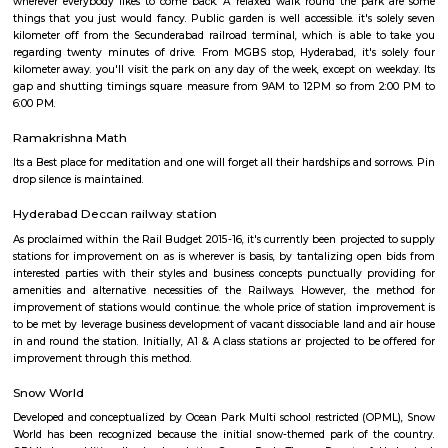
measure Azadirachta indica, dish Apple, Bamboo, Singapore Cherry and
Thumma, etc. Along with being an ideal venue to simply relax amid the
verdure and contemporary air, it's additionally an area adorned with se
exploring buildings. whereas visiting, designate some hours for the
repository / AP State anthropology repository, that is additionally situate
garden. This repository boasts of an in depth assortment of rare relics,
historically created art works, such a Bidri work and textiles. Along wi
additionally homes objects from all the globe, the foremost illustrious 
Egyptian Mummy, a present to seventh Nizam from in-law of the si
There are relics associated with Buddhist and religious belief faith happi
Satavahanas amount preserved within the repository. It presents a glimp
grandeur of Hyderabad history. There is additionally associate ancient m
house of worship within the general public Garden advanced. This musjid 
you with its unrelenting beauty. Its arches, domes, minarets depict the
brilliance of Shahi vogue. This garden is additionally a most popular spot
picnics, thanks to its wide selection of youngsters central attractions. opti
train that offers associate amusing ride round the garden, squa
guaranteed to build children happy. there's additionally atiny low in
wherever you'll spot elephants and alternative animals, additionally a
heaps. seafaring facility at the lakes attracts kids yet as adults. varied vari
categories square measure conducted at the auditoriums that squa
situated within the garden, particularly solon area, and Jawahar Bal Bhav