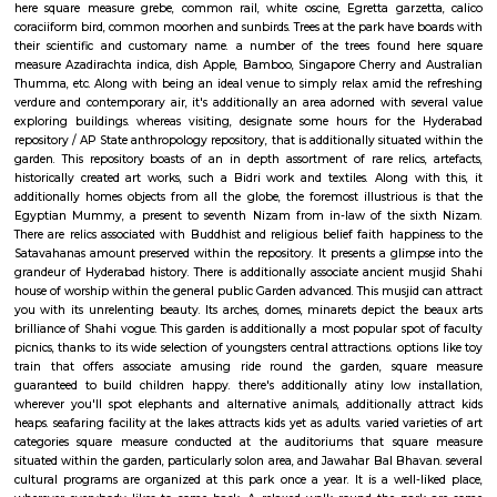
Jahan, the Mughal Emperor has additionally been unbroken here. Not 
assortment, Hyderabad depository / Telangana State archeology deposito
you with its marvelous design similarly. it's been in-built the Indo-Sara
and boasts of artistically designed interiors and a powerful exterior
depository / Telangana State archeology depository timings area unit 
am to five pm. It opens throughout the week except on Fridays or ma
holidays.
Public Gardens Hyderabad
Public garden homes several in style public buildings. a number of t
measure State assembly, museums like province Art repository, Health 
husbandry Department, anniversary Hall, etc. It additionally has 2 a
particularly solon area, Jawahar Bal Bhavan, associate outdoors theatre Te
Kala Thoranam together with associate ancient musjid, representational 
marvellous Shahi design. together with these monumental buildings
boasts of lush inexperienced landscapes, refreshing lawns and pathwa
attraction at Public garden is that the enthrallingly large sculpture 
Karamchand Gandhi. Lotus pool incorporates a made flora and fauna. it'
twenty varied species of birds. a number of the common birds which will
here square measure grebe, common rail, white oscine, Egretta garze
coraciiform bird, common moorhen and sunbirds. Trees at the park have 
their scientific and customary name. a number of the trees found h