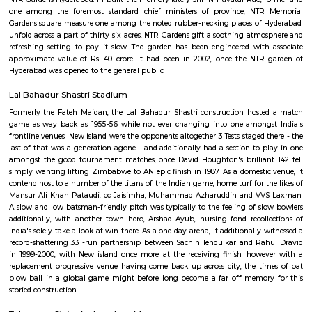
birthplace of Gautama Buddha World Health Organization later came to 
to as Lord Buddha. The park is an element of Buddha Purnima project o
Urban Development Authority. when the later Chief Minister of state, th
renamed at the T. Anjaiah Lumbini Park within the year of 2006
popularly it's still illustrious by the name of Lumbini Park.
NTR Gardens
NTR Gardens Hyderabad: in-built the memory lately Shri N T avatar Rao,
one among the foremost standard chief ministers of province, NT
Gardens square measure one among the noted rubber-necking places of
unfold across a part of thirty six acres, NTR Gardens gift a soothing atm
refreshing setting to pay it slow. The garden has been engineered wit
approximate value of Rs. 40 crore. it had been in 2002, once the NT
Hyderabad was opened to the general public.
Lal Bahadur Shastri Stadium
Formerly the Fateh Maidan, the Lal Bahadur Shastri construction hos
game as way back as 1955-56 while not ever changing into one among
frontline venues. New island were the opponents altogether 3 Tests staged 
last of that was a generation agone - and additionally had a section to 
amongst the good tournament matches, once David Houghton's brillian
simply wanting lifting Zimbabwe to AN epic finish in 1987. As a domesti