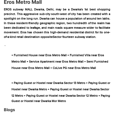
Eros Metro Mall
EROS subway MALL Dwarka, Delhi, may be a Dwarka's 1st best shopping
precinct. This aggressive sub-city south-west of city has been created with a
spotlight on the long run. Dwarka can house a population of around ten lakhs.
In these resident-friendly geographic region, two hundredth of the realm has
been dedicated to leafage, and main roads square measure wider to facilitate
movement. Eros has chosen this high-demand residential district for its one-
of-a-kind retail destination oppositeSector fourteen subway station.
-
•
•
Furnished House near Eros Metro Mall
Furnished Villa near Eros
•
•
Metro Mall
Service Apartment near Eros Metro Mall
Semi Furnished
•
House near Eros Metro Mall
CoLive PG near Eros Metro Mall
•
•
Paying Guest or Hostel near Dwarka Sector 13 Metro
Paying Guest or
•
Hostel near Dwarka Metro
Paying Guest or Hostel near Dwarka Sector
•
•
12 Metro
Paying Guest or Hostel near Dwarka Sector 12 Metro
Paying
Guest or Hostel near Dwarka Mor Metro
Blogs