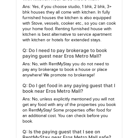
Ans: Yes, if you choose studio, 1 bhk, 2 bhk, 3+
bhk houses they all come with kitchen. In fully
furnished houses the kitchen is also equipped
with Stove, vessels, cooker etc., so you can cook
your home food. Renting furnished house with
kitchen is best alternative to service apartment
with kitchen or hotels for extended stays.
Q: Do I need to pay brokerage to book
paying guest near Eros Metro Mall?
Ans: No, with RentMyStay you do not need to
pay any brokerage to book a house or place
anywhere! We promote no brokerage!
Q: Do I get food in any paying guest that I
book near Eros Metro Mall?
Ans: No, unless explicitly mentioned you will not
get any food with any of the properties you book
on RentMyStay! Some properties offer food for
an additional cost. You can check before you
book.
Q: Is the paying guest that I see on
RentMyStay near Eros Metro Mall safe?