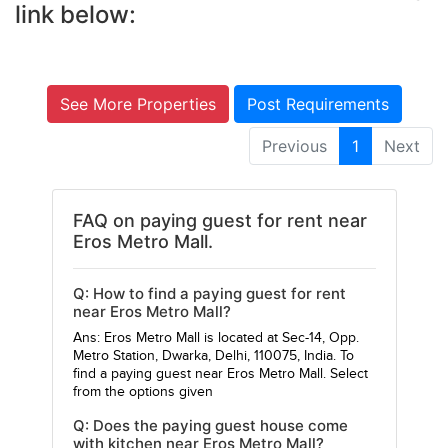
link below:
See More Properties
Post Requirements
Previous
1
Next
FAQ on paying guest for rent near
Eros Metro Mall.
Q: How to find a paying guest for rent
near Eros Metro Mall?
Ans: Eros Metro Mall is located at Sec-14, Opp.
Metro Station, Dwarka, Delhi, 110075, India. To
find a paying guest near Eros Metro Mall. Select
from the options given
Q: Does the paying guest house come
with kitchen near Eros Metro Mall?