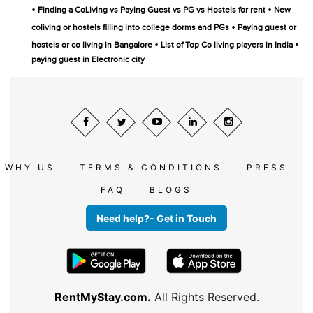
•
•
Finding a CoLiving vs Paying Guest vs PG vs Hostels for rent
New
•
coliving or hostels filling into college dorms and PGs
Paying guest or
•
•
hostels or co living in Bangalore
List of Top Co living players in India
paying guest in Electronic city
WHY US
TERMS & CONDITIONS
PRESS
FAQ
BLOGS
Need help?- Get in Touch
RentMyStay.com.
All Rights Reserved.