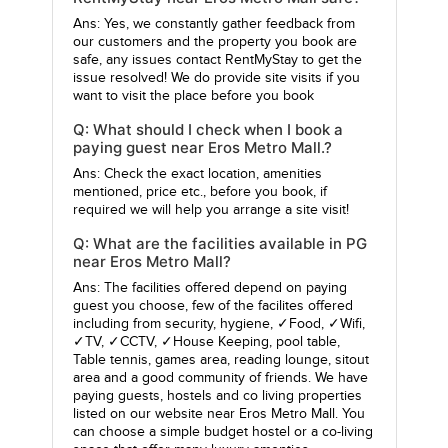
Ans: Yes, we constantly gather feedback from
our customers and the property you book are
safe, any issues contact RentMyStay to get the
issue resolved! We do provide site visits if you
want to visit the place before you book
Q: What should I check when I book a
paying guest near Eros Metro Mall.?
Ans: Check the exact location, amenities
mentioned, price etc., before you book, if
required we will help you arrange a site visit!
Q: What are the facilities available in PG
near Eros Metro Mall?
Ans: The facilities offered depend on paying
guest you choose, few of the facilites offered
including from security, hygiene, ✓Food, ✓Wifi,
✓TV, ✓CCTV, ✓House Keeping, pool table,
Table tennis, games area, reading lounge, sitout
area and a good community of friends. We have
paying guests, hostels and co living properties
listed on our website near Eros Metro Mall. You
can choose a simple budget hostel or a co-living