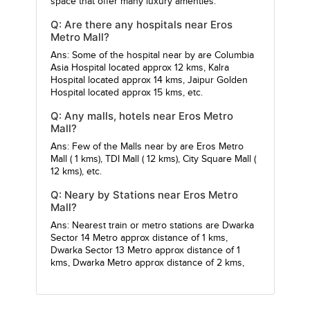
space that offer many luxury amenties.
Q: Are there any hospitals near Eros
Metro Mall?
Ans: Some of the hospital near by are
Columbia
Asia Hospital
located approx 12 kms,
Kalra
Hospital
located approx 14 kms,
Jaipur Golden
Hospital
located approx 15 kms, etc.
Q: Any malls, hotels near Eros Metro
Mall?
Ans: Few of the Malls near by are
Eros Metro
Mall
( 1 kms),
TDI Mall
( 12 kms),
City Square Mall
(
12 kms), etc.
Q: Neary by Stations near Eros Metro
Mall?
Ans: Nearest train or metro stations are
Dwarka
Sector 14 Metro
approx distance of 1 kms,
Dwarka Sector 13 Metro
approx distance of 1
kms,
Dwarka Metro
approx distance of 2 kms,