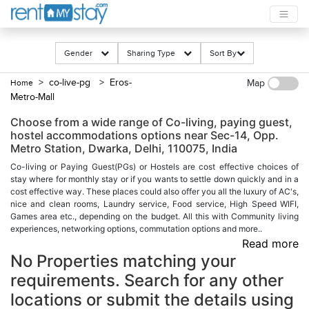
Gender
Sharing Type
Sort By
> co-live-pg
> Eros-
Home
Map
Metro-Mall
Choose from a wide range of Co-living, paying guest,
hostel accommodations options near Sec-14, Opp.
Metro Station, Dwarka, Delhi, 110075, India
Co-living or Paying Guest(PGs) or Hostels are cost effective choices of
stay where for monthly stay or if you wants to settle down quickly and in a
cost effective way. These places could also offer you all the luxury of AC's,
nice and clean rooms, Laundry service, Food service, High Speed WIFI,
Games area etc., depending on the budget. All this with Community living
experiences, networking options, commutation options and more..
Read more
No Properties matching your
requirements. Search for any other
locations or submit the details using