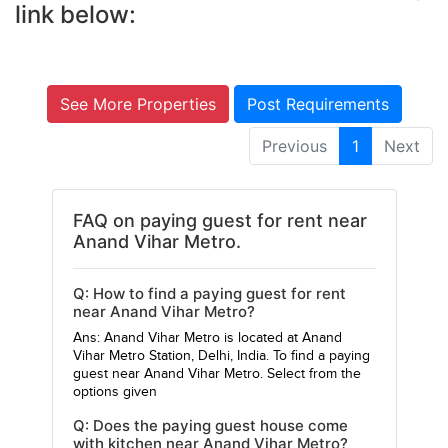
link below:
See More Properties
Post Requirements
Previous
1
Next
FAQ on paying guest for rent near
Anand Vihar Metro.
Q: How to find a paying guest for rent
near Anand Vihar Metro?
Ans: Anand Vihar Metro is located at Anand
Vihar Metro Station, Delhi, India. To find a paying
guest near Anand Vihar Metro. Select from the
options given
Q: Does the paying guest house come
with kitchen near Anand Vihar Metro?