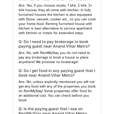
Ans: Yes, if you choose studio, 1 bhk, 2 bhk, 3+
bhk houses they all come with kitchen. In fully
furnished houses the kitchen is also equipped
with Stove, vessels, cooker etc., so you can cook
your home food. Renting furnished house with
kitchen is best alternative to service apartment
with kitchen or hotels for extended stays.
Q: Do I need to pay brokerage to book
paying guest near Anand Vihar Metro?
Ans: No, with RentMyStay you do not need to
pay any brokerage to book a house or place
anywhere! We promote no brokerage!
Q: Do I get food in any paying guest that I
book near Anand Vihar Metro?
Ans: No, unless explicitly mentioned you will not
get any food with any of the properties you book
on RentMyStay! Some properties offer food for
an additional cost. You can check before you
book.
Q: Is the paying guest that I see on
RentMyStay near Anand Vihar Metro