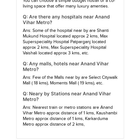
You can choose a simple budget hostel or a co-
living space that offer many luxury amenties.
Q: Are there any hospitals near Anand
Vihar Metro?
Ans: Some of the hospital near by are
Shanti
Mukund Hospital
located approx 2 kms,
Max
Superspeciality Hospital Patparganj
located
approx 2 kms,
Max Superspeciality Hospital
Vaishali
located approx 3 kms, etc.
Q: Any malls, hotels near Anand Vihar
Metro?
Ans: Few of the Malls near by are
Select Citywalk
Mall
( 18 kms),
Moments Mall
( 19 kms), etc.
Q: Neary by Stations near Anand Vihar
Metro?
Ans: Nearest train or metro stations are
Anand
Vihar Metro
approx distance of 1 kms,
Kaushambi
Metro
approx distance of 1 kms,
Karkarduma
Metro
approx distance of 2 kms,