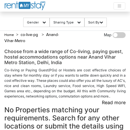
Gender
Sharing Type
Sort By
> co-live-pg
> Anand-
Home
Map
Vihar-Metro
Choose from a wide range of Co-living, paying guest,
hostel accommodations options near Anand Vihar
Metro Station, Delhi, India
Co-living or Paying Guest(PGs) or Hostels are cost effective choices of
stay where for monthly stay or if you wants to settle down quickly and in a
cost effective way. These places could also offer you all the luxury of AC's,
nice and clean rooms, Laundry service, Food service, High Speed WIFI,
Games area etc., depending on the budget. All this with Community living
experiences, networking options, commutation options and more..
Read more
No Properties matching your
requirements. Search for any other
locations or submit the details using