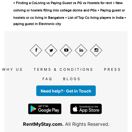
•
•
Finding a CoLiving vs Paying Guest vs PG vs Hostels for rent
New
•
coliving or hostels filling into college dorms and PGs
Paying guest or
•
•
hostels or co living in Bangalore
List of Top Co living players in India
paying guest in Electronic city
WHY US
TERMS & CONDITIONS
PRESS
FAQ
BLOGS
Need help?- Get in Touch
RentMyStay.com.
All Rights Reserved.