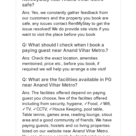
safe?
Ans: Yes, we constantly gather feedback from
our customers and the property you book are
safe, any issues contact RentMyStay to get the
issue resolved! We do provide site visits if you
want to visit the place before you book
Q: What should I check when I book a
paying guest near Anand Vihar Metro.?
Ans: Check the exact location, amenities
mentioned, price etc., before you book, if
required we will help you arrange a site visit!
Q: What are the facilities available in PG
near Anand Vihar Metro?
Ans: The facilities offered depend on paying
guest you choose, few of the facilites offered
including from security, hygiene, ✓Food, ✓Wifi,
✓TV, ✓CCTV, ✓House Keeping, pool table,
Table tennis, games area, reading lounge, sitout
area and a good community of friends. We have
paying guests, hostels and co living properties
listed on our website near Anand Vihar Metro.