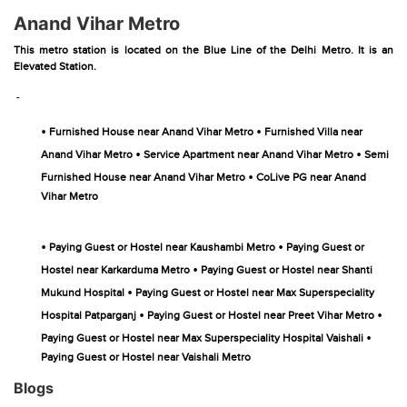
Anand Vihar Metro
This metro station is located on the Blue Line of the Delhi Metro. It is an
Elevated Station.
-
•
•
Furnished House near Anand Vihar Metro
Furnished Villa near
•
•
Anand Vihar Metro
Service Apartment near Anand Vihar Metro
Semi
•
Furnished House near Anand Vihar Metro
CoLive PG near Anand
Vihar Metro
•
•
Paying Guest or Hostel near Kaushambi Metro
Paying Guest or
•
Hostel near Karkarduma Metro
Paying Guest or Hostel near Shanti
•
Mukund Hospital
Paying Guest or Hostel near Max Superspeciality
•
•
Hospital Patparganj
Paying Guest or Hostel near Preet Vihar Metro
•
Paying Guest or Hostel near Max Superspeciality Hospital Vaishali
Paying Guest or Hostel near Vaishali Metro
Blogs