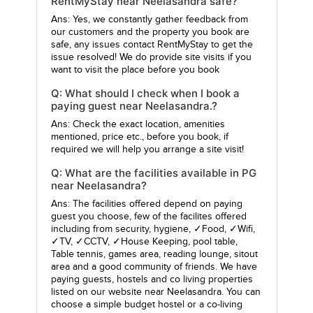
RentMyStay near Neelasandra safe?
Ans: Yes, we constantly gather feedback from
our customers and the property you book are
safe, any issues contact RentMyStay to get the
issue resolved! We do provide site visits if you
want to visit the place before you book
Q: What should I check when I book a
paying guest near Neelasandra.?
Ans: Check the exact location, amenities
mentioned, price etc., before you book, if
required we will help you arrange a site visit!
Q: What are the facilities available in PG
near Neelasandra?
Ans: The facilities offered depend on paying
guest you choose, few of the facilites offered
including from security, hygiene, ✓Food, ✓Wifi,
✓TV, ✓CCTV, ✓House Keeping, pool table,
Table tennis, games area, reading lounge, sitout
area and a good community of friends. We have
paying guests, hostels and co living properties
listed on our website near Neelasandra. You can
choose a simple budget hostel or a co-living