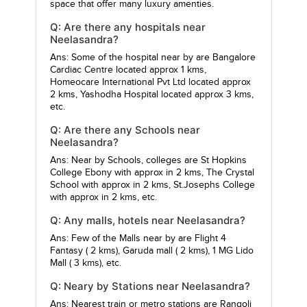
space that offer many luxury amenties.
Q: Are there any hospitals near
Neelasandra?
Ans: Some of the hospital near by are
Bangalore
Cardiac Centre
located approx 1 kms,
Homeocare International Pvt Ltd
located approx
2 kms,
Yashodha Hospital
located approx 3 kms,
etc.
Q: Are there any Schools near
Neelasandra?
Ans: Near by Schools, colleges are
St Hopkins
College Ebony
with approx in 2 kms,
The Crystal
School
with approx in 2 kms,
St.Josephs College
with approx in 2 kms, etc.
Q: Any malls, hotels near Neelasandra?
Ans: Few of the Malls near by are
Flight 4
Fantasy
( 2 kms),
Garuda mall
( 2 kms),
1 MG Lido
Mall
( 3 kms), etc.
Q: Neary by Stations near Neelasandra?
Ans: Nearest train or metro stations are
Rangoli