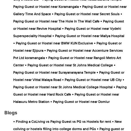
•
Paying Guest or Hostel near Koramangala
Paying Guest or Hostel near
•
•
Gallery Time And Space
Paying Guest or Hostel near Secret Souls
•
Paying Guest or Hostel near The Hole In The Wall Cafe
Paying Guest
•
or Hostel near Revive Hospital
Paying Guest or Hostel near Vydehi
•
Superspeciality Hospital
Paying Guest or Hostel near Mallya Hospital
•
•
Paying Guest or Hostel near BMW KUN Exclusive
Paying Guest or
•
Hostel near Ejipura
Paying Guest or Hostel near Accenture Services
•
Pvt Ltd koramangala
Paying Guest or Hostel near Rangoli Metro Art
•
•
Center
Paying Guest or Hostel near St Johns Medical College
•
Paying Guest or Hostel near Surayanarayana Temple
Paying Guest or
•
•
Hostel near Vittal Malaya Road
Paying Guest or Hostel near UB City
•
Paying Guest or Hostel near St Johns Medical College Hospital
Paying
•
Guest or Hostel near Hard Rock Cafe
Paying Guest or Hostel near
•
Halasuru Metro Station
Paying Guest or Hostel near Domlur
Blogs
•
•
Finding a CoLiving vs Paying Guest vs PG vs Hostels for rent
New
•
coliving or hostels filling into college dorms and PGs
Paying guest or