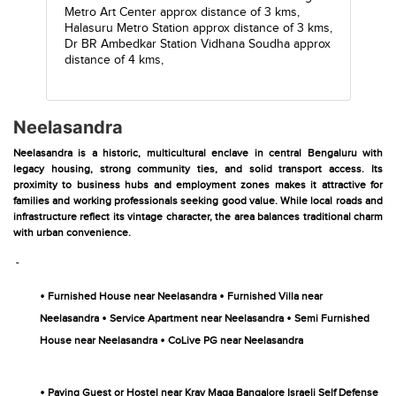
Metro Art Center
approx distance of 3 kms,
Halasuru Metro Station
approx distance of 3 kms,
Dr BR Ambedkar Station Vidhana Soudha
approx
distance of 4 kms,
Neelasandra
Neelasandra is a historic, multicultural enclave in central Bengaluru with
legacy housing, strong community ties, and solid transport access. Its
proximity to business hubs and employment zones makes it attractive for
families and working professionals seeking good value. While local roads and
infrastructure reflect its vintage character, the area balances traditional charm
with urban convenience.
-
•
•
Furnished House near Neelasandra
Furnished Villa near
•
•
Neelasandra
Service Apartment near Neelasandra
Semi Furnished
•
House near Neelasandra
CoLive PG near Neelasandra
•
Paying Guest or Hostel near Krav Maga Bangalore Israeli Self Defense