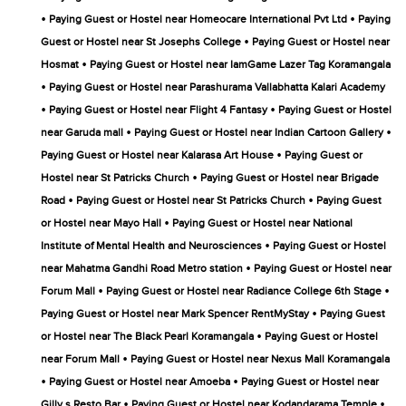
•
•
Paying Guest or Hostel near Homeocare International Pvt Ltd
Paying
•
Guest or Hostel near St Josephs College
Paying Guest or Hostel near
•
Hosmat
Paying Guest or Hostel near IamGame Lazer Tag Koramangala
•
Paying Guest or Hostel near Parashurama Vallabhatta Kalari Academy
•
•
Paying Guest or Hostel near Flight 4 Fantasy
Paying Guest or Hostel
•
•
near Garuda mall
Paying Guest or Hostel near Indian Cartoon Gallery
•
Paying Guest or Hostel near Kalarasa Art House
Paying Guest or
•
Hostel near St Patricks Church
Paying Guest or Hostel near Brigade
•
•
Road
Paying Guest or Hostel near St Patricks Church
Paying Guest
•
or Hostel near Mayo Hall
Paying Guest or Hostel near National
•
Institute of Mental Health and Neurosciences
Paying Guest or Hostel
•
near Mahatma Gandhi Road Metro station
Paying Guest or Hostel near
•
•
Forum Mall
Paying Guest or Hostel near Radiance College 6th Stage
•
Paying Guest or Hostel near Mark Spencer RentMyStay
Paying Guest
•
or Hostel near The Black Pearl Koramangala
Paying Guest or Hostel
•
near Forum Mall
Paying Guest or Hostel near Nexus Mall Koramangala
•
•
Paying Guest or Hostel near Amoeba
Paying Guest or Hostel near
•
•
Gilly s Resto Bar
Paying Guest or Hostel near Kodandarama Temple