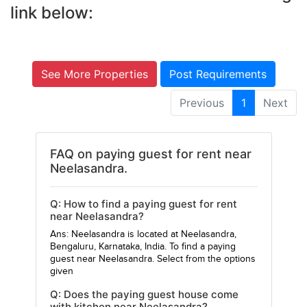
link below:
See More Properties
Post Requirements
Previous
1
Next
FAQ on paying guest for rent near
Neelasandra.
Q: How to find a paying guest for rent
near Neelasandra?
Ans: Neelasandra is located at Neelasandra,
Bengaluru, Karnataka, India. To find a paying
guest near Neelasandra. Select from the options
given
Q: Does the paying guest house come
with kitchen near Neelasandra?