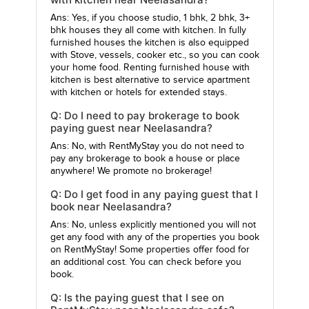
Ans: Yes, if you choose studio, 1 bhk, 2 bhk, 3+
bhk houses they all come with kitchen. In fully
furnished houses the kitchen is also equipped
with Stove, vessels, cooker etc., so you can cook
your home food. Renting furnished house with
kitchen is best alternative to service apartment
with kitchen or hotels for extended stays.
Q: Do I need to pay brokerage to book
paying guest near Neelasandra?
Ans: No, with RentMyStay you do not need to
pay any brokerage to book a house or place
anywhere! We promote no brokerage!
Q: Do I get food in any paying guest that I
book near Neelasandra?
Ans: No, unless explicitly mentioned you will not
get any food with any of the properties you book
on RentMyStay! Some properties offer food for
an additional cost. You can check before you
book.
Q: Is the paying guest that I see on