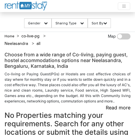
Gender
Sharing Type
Sort By
> co-live-pg
>
Home
Map
Neelasandra
> all
Choose from a wide range of Co-living, paying guest,
hostel accommodations options near Neelasandra,
Bengaluru, Karnataka, India
Co-living or Paying Guest(PGs) or Hostels are cost effective choices of
stay where for monthly stay or if you wants to settle down quickly and in a
cost effective way. These places could also offer you all the luxury of AC's,
nice and clean rooms, Laundry service, Food service, High Speed WIFI,
Games area etc., depending on the budget. All this with Community living
experiences, networking options, commutation options and more..
Read more
No Properties matching your
requirements. Search for any other
locations or submit the details using