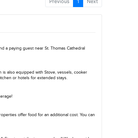
Previous
1
Next
ind a paying guest near St. Thomas Cathedral
en is also equipped with Stove, vessels, cooker
itchen or hotels for extended stays.
kerage!
perties offer food for an additional cost. You can