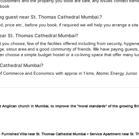
 customers and the property you book are safe, any issues contact Rent
u book
ing guest near St. Thomas Cathedral Mumbai.?
 price etc., before you book, if required we will help you arrange a site v
G near St. Thomas Cathedral Mumbai?
st you choose, few of the facilites offered including from security, hy
ge, sitout area and a good community of friends. We have paying guests, 
n choose a simple budget hostel or a co-living space that offer many lu
s Cathedral Mumbai?
 of Commerce and Economics
with approx in 1 kms,
Atomic Energy Junior 
st Anglican church in Mumbai, to improve the "moral standards" of the growing Brit
•
•
Furnished Villa near St. Thomas Cathedral Mumbai
Service Apartment near St. 