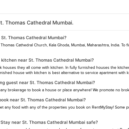
St. Thomas Cathedral Mumbai.
ar St. Thomas Cathedral Mumbai?
t Thomas Cathedral Church, Kala Ghoda, Mumbai, Maharashtra, India. To f
h kitchen near St. Thomas Cathedral Mumbai?
hk houses they all come with kitchen. In fully furnished houses the kitch
ished house with kitchen is best alternative to service apartment with k
ying guest near St. Thomas Cathedral Mumbai?
 any brokerage to book a house or place anywhere! We promote no bro
 I book near St. Thomas Cathedral Mumbai?
get any food with any of the properties you book on RentMyStay! Some pro
MyStay near St. Thomas Cathedral Mumbai safe?