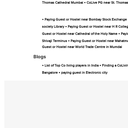
•
Thomas Cathedral Mumbai
CoLive PG near St. Thoma
•
Paying Guest or Hostel near Bombay Stock Exchange
•
society Library
Paying Guest or Hostel near H R Coll
•
Guest or Hostel near Cathedral of the Holy Name
Payi
•
Shivaji Terminus
Paying Guest or Hostel near Mahatm
Guest or Hostel near World Trade Centre in Mumdai
Blogs
•
•
List of Top Co living players in India
Finding a CoLivi
•
Bangalore
paying guest in Electronic city