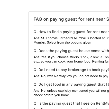
FAQ on paying guest for rent near 
Q: How to find a paying guest for rent ne
Ans: St. Thomas Cathedral Mumbai is located at S
Mumbai. Select from the options given
Q: Does the paying guest house come wit
Ans: Yes, if you choose studio, 1 bhk, 2 bhk, 3+ b
etc., so you can cook your home food. Renting furn
Q: Do I need to pay brokerage to book pa
Ans: No, with RentMyStay you do not need to pay
Q: Do I get food in any paying guest that
Ans: No, unless explicitly mentioned you will not 
check before you book.
Q: Is the paying guest that I see on Rent