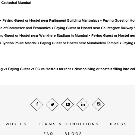
s Cathedral Mumbai
•
•
Paying Guest or Hostel near Parliament Building Mantralaya
Paying Guest or Hos
•
ege of Commerce and Economics
Paying Guest or Hostel near Churchgate Railway 
•
ng Guest or Hostel near Wankhere Stadium in Mumbai
Paying Guest or Hostel ne
•
•
a Jyotiba Phule Mandai
Paying Guest or Hostel near Mumbadevi Temple
Paying 
•
ng vs Paying Guest vs PG vs Hostels for rent
New coliving or hostels filling into 
WHY US
TERMS & CONDITIONS
PRESS
FAQ
BLOGS