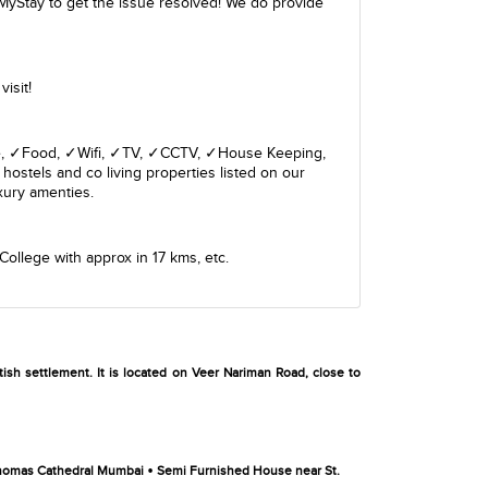
MyStay to get the issue resolved! We do provide
isit!
giene, ✓Food, ✓Wifi, ✓TV, ✓CCTV, ✓House Keeping,
hostels and co living properties listed on our
xury amenties.
College
with approx in 17 kms, etc.
ish settlement. It is located on Veer Nariman Road, close to
•
Thomas Cathedral Mumbai
Semi Furnished House near St.