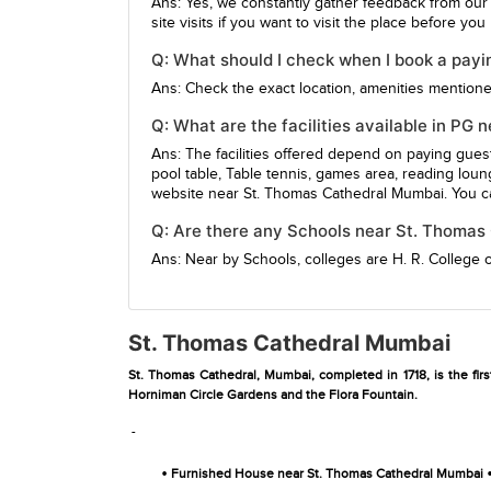
Ans: Yes, we constantly gather feedback from our
site visits if you want to visit the place before yo
Q: What should I check when I book a pay
Ans: Check the exact location, amenities mentioned,
Q: What are the facilities available in P
Ans: The facilities offered depend on paying gue
pool table, Table tennis, games area, reading loun
website near St. Thomas Cathedral Mumbai. You ca
Q: Are there any Schools near St. Thoma
Ans: Near by Schools, colleges are
H. R. College
St. Thomas Cathedral Mumbai
St. Thomas Cathedral, Mumbai, completed in 1718, is the fir
Horniman Circle Gardens and the Flora Fountain.
-
•
Furnished House near St. Thomas Cathedral Mumbai