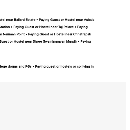
•
tel near Ballard Estate
Paying Guest or Hostel near Asiatic
•
•
Station
Paying Guest or Hostel near Taj Palace
Paying
•
ar Nariman Point
Paying Guest or Hostel near Chhatrapati
•
Guest or Hostel near Shree Swaminarayan Mandir
Paying
•
college dorms and PGs
Paying guest or hostels or co living in