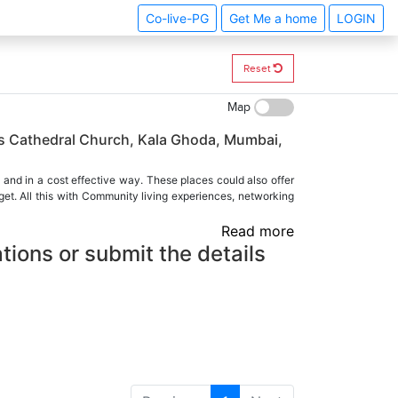
Co-live-PG
Get Me a home
LOGIN
Reset
Map
as Cathedral Church, Kala Ghoda, Mumbai,
 and in a cost effective way. These places could also offer
et. All this with Community living experiences, networking
Read more
tions or submit the details