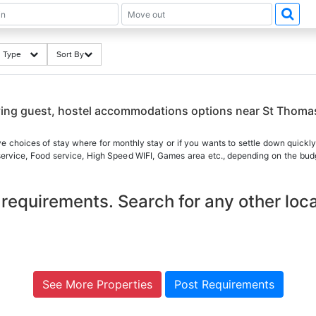
ng Type
Sort By
i
aying guest, hostel accommodations options near St Thom
ve choices of stay where for monthly stay or if you wants to settle down quickly
 service, Food service, High Speed WIFI, Games area etc., depending on the budg
requirements. Search for any other loca
See More Properties
Post Requirements