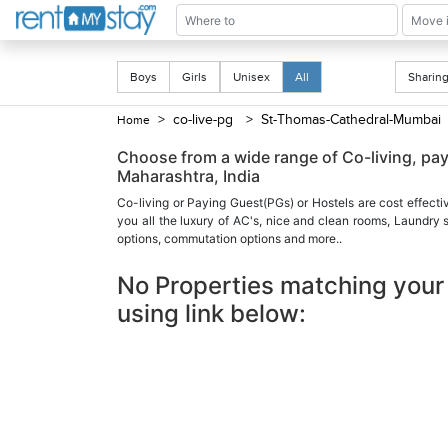
Boys
Girls
Unisex
All
Shari
> co-live-pg
> St-Thomas-Cathedral-Mumba
Home
Choose from a wide range of Co-living, p
Maharashtra, India
Co-living or Paying Guest(PGs) or Hostels are cost effecti
you all the luxury of AC's, nice and clean rooms, Laundry
options, commutation options and more..
No Properties matching your 
using link below: