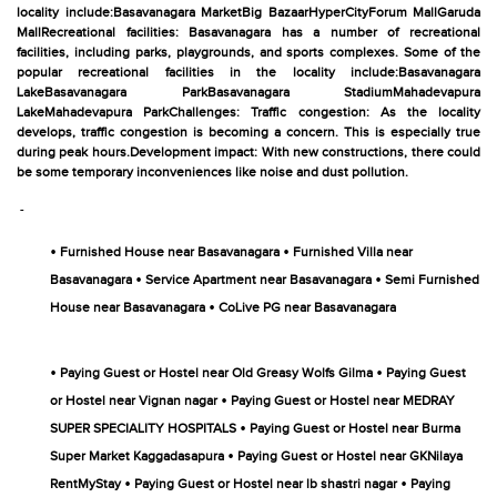
locality include:Basavanagara MarketBig BazaarHyperCityForum MallGaruda
MallRecreational facilities: Basavanagara has a number of recreational
facilities, including parks, playgrounds, and sports complexes. Some of the
popular recreational facilities in the locality include:Basavanagara
LakeBasavanagara ParkBasavanagara StadiumMahadevapura
LakeMahadevapura ParkChallenges: Traffic congestion: As the locality
develops, traffic congestion is becoming a concern. This is especially true
during peak hours.Development impact: With new constructions, there could
be some temporary inconveniences like noise and dust pollution.
-
•
•
Furnished House near Basavanagara
Furnished Villa near
•
•
Basavanagara
Service Apartment near Basavanagara
Semi Furnished
•
House near Basavanagara
CoLive PG near Basavanagara
•
•
Paying Guest or Hostel near Old Greasy Wolfs Gilma
Paying Guest
•
or Hostel near Vignan nagar
Paying Guest or Hostel near MEDRAY
•
SUPER SPECIALITY HOSPITALS
Paying Guest or Hostel near Burma
•
Super Market Kaggadasapura
Paying Guest or Hostel near GKNilaya
•
•
RentMyStay
Paying Guest or Hostel near lb shastri nagar
Paying