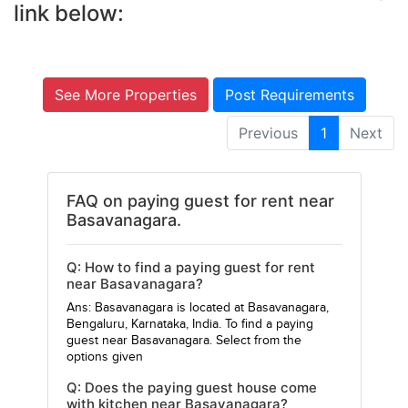
link below:
See More Properties
Post Requirements
Previous
1
Next
FAQ on paying guest for rent near
Basavanagara.
Q: How to find a paying guest for rent
near Basavanagara?
Ans: Basavanagara is located at Basavanagara,
Bengaluru, Karnataka, India. To find a paying
guest near Basavanagara. Select from the
options given
Q: Does the paying guest house come
with kitchen near Basavanagara?