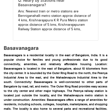
Q: Neary by Stations near
Basavanagara?
Ans: Nearest train or metro stations are
Benniganahalli metro station
approx distance of
4 kms,
Krishnarajapura K R Pura Metro station
approx distance of 5 kms,
Krishnarajapuram
Railway Station
approx distance of 5 kms,
Basavanagara
Basavanagara is a residential locality in the east of Bangalore, India. It is a
popular choice for families and young professionals due to its good
connectivity, amenities, and relatively affordable housing. Location:
Basavanagara is located in the east of Bangalore, about 10 kilometers from
the city center. It is bounded by the Outer Ring Road to the north, the Peenya
Industrial Area to the east, and the Mahadevapura Industrial Area to the
south. Connectivity: Basavanagara is well-connected to other parts of
Bangalore by road, rail, and metro. The Outer Ring Road provides easy access
to the city center and other major highways. The Peenya railway station is
located just outside the locality, and the Mahadevapura metro station is
under construction. Amenities: Basavanagara offers a range of amenities for
residents, including schools, colleges, hospitals, marketplaces, and shopping
malls. The locality is also home to several parks and recreational facilities.