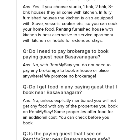
Ans: Yes, if you choose studio, 1 bhk, 2 bhk, 3+
bhk houses they all come with kitchen. In fully
furnished houses the kitchen is also equipped
with Stove, vessels, cooker etc., so you can cook
your home food. Renting furnished house with
kitchen is best alternative to service apartment
with kitchen or hotels for extended stays.
Q: Do I need to pay brokerage to book
paying guest near Basavanagara?
Ans: No, with RentMyStay you do not need to
pay any brokerage to book a house or place
anywhere! We promote no brokerage!
Q: Do I get food in any paying guest that I
book near Basavanagara?
Ans: No, unless explicitly mentioned you will not
get any food with any of the properties you book
on RentMyStay! Some properties offer food for
an additional cost. You can check before you
book.
Q: Is the paying guest that I see on
RentMyStay near Basavanagara safe?