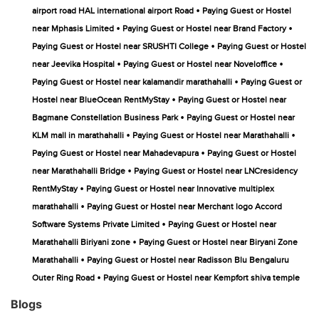
•
airport road HAL international airport Road
Paying Guest or Hostel
•
•
near Mphasis Limited
Paying Guest or Hostel near Brand Factory
•
Paying Guest or Hostel near SRUSHTI College
Paying Guest or Hostel
•
•
near Jeevika Hospital
Paying Guest or Hostel near Noveloffice
•
Paying Guest or Hostel near kalamandir marathahalli
Paying Guest or
•
Hostel near BlueOcean RentMyStay
Paying Guest or Hostel near
•
Bagmane Constellation Business Park
Paying Guest or Hostel near
•
•
KLM mall in marathahalli
Paying Guest or Hostel near Marathahalli
•
Paying Guest or Hostel near Mahadevapura
Paying Guest or Hostel
•
near Marathahalli Bridge
Paying Guest or Hostel near LNCresidency
•
RentMyStay
Paying Guest or Hostel near Innovative multiplex
•
marathahalli
Paying Guest or Hostel near Merchant logo Accord
•
Software Systems Private Limited
Paying Guest or Hostel near
•
Marathahalli Biriyani zone
Paying Guest or Hostel near Biryani Zone
•
Marathahalli
Paying Guest or Hostel near Radisson Blu Bengaluru
•
Outer Ring Road
Paying Guest or Hostel near Kempfort shiva temple
Blogs