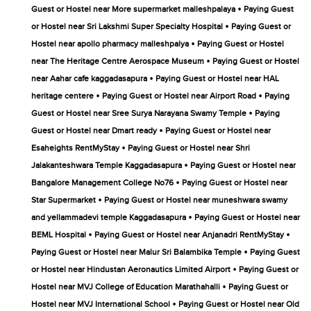
•
Guest or Hostel near More supermarket malleshpalaya
Paying Guest
•
or Hostel near Sri Lakshmi Super Specialty Hospital
Paying Guest or
•
Hostel near apollo pharmacy malleshpalya
Paying Guest or Hostel
•
near The Heritage Centre Aerospace Museum
Paying Guest or Hostel
•
near Aahar cafe kaggadasapura
Paying Guest or Hostel near HAL
•
•
heritage centere
Paying Guest or Hostel near Airport Road
Paying
•
Guest or Hostel near Sree Surya Narayana Swamy Temple
Paying
•
Guest or Hostel near Dmart ready
Paying Guest or Hostel near
•
Esaheights RentMyStay
Paying Guest or Hostel near Shri
•
Jalakanteshwara Temple Kaggadasapura
Paying Guest or Hostel near
•
Bangalore Management College No76
Paying Guest or Hostel near
•
Star Supermarket
Paying Guest or Hostel near muneshwara swamy
•
and yellammadevi temple Kaggadasapura
Paying Guest or Hostel near
•
•
BEML Hospital
Paying Guest or Hostel near Anjanadri RentMyStay
•
Paying Guest or Hostel near Malur Sri Balambika Temple
Paying Guest
•
or Hostel near Hindustan Aeronautics Limited Airport
Paying Guest or
•
Hostel near MVJ College of Education Marathahalli
Paying Guest or
•
Hostel near MVJ International School
Paying Guest or Hostel near Old