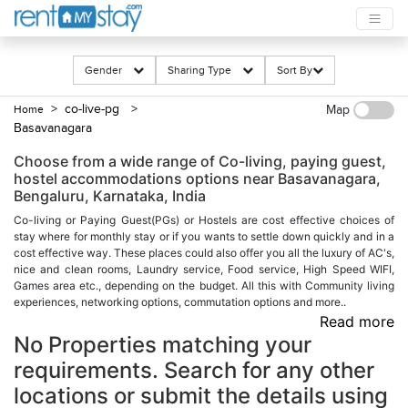
Gender
Sharing Type
Sort By
> co-live-pg
>
Home
Map
Basavanagara
Choose from a wide range of Co-living, paying guest,
hostel accommodations options near Basavanagara,
Bengaluru, Karnataka, India
Co-living or Paying Guest(PGs) or Hostels are cost effective choices of
stay where for monthly stay or if you wants to settle down quickly and in a
cost effective way. These places could also offer you all the luxury of AC's,
nice and clean rooms, Laundry service, Food service, High Speed WIFI,
Games area etc., depending on the budget. All this with Community living
experiences, networking options, commutation options and more..
Read more
No Properties matching your
requirements. Search for any other
locations or submit the details using