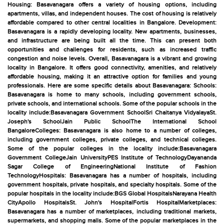
Housing: Basavanagara offers a variety of housing options, including
apartments, villas, and independent houses. The cost of housing is relatively
affordable compared to other central localities in Bangalore. Development:
Basavanagara is a rapidly developing locality. New apartments, businesses,
and infrastructure are being built all the time. This can present both
opportunities and challenges for residents, such as increased traffic
congestion and noise levels. Overall, Basavanagara is a vibrant and growing
locality in Bangalore. It offers good connectivity, amenities, and relatively
affordable housing, making it an attractive option for families and young
professionals. Here are some specific details about Basavanagara: Schools:
Basavanagara is home to many schools, including government schools,
private schools, and international schools. Some of the popular schools in the
locality include:Basavanagara Government SchoolSri Chaitanya VidyalayaSt.
Joseph's SchoolJain Public SchoolThe International School
BangaloreColleges: Basavanagara is also home to a number of colleges,
including government colleges, private colleges, and technical colleges.
Some of the popular colleges in the locality include:Basavanagara
Government CollegeJain UniversityPES Institute of TechnologyDayananda
Sagar College of EngineeringNational Institute of Fashion
TechnologyHospitals: Basavanagara has a number of hospitals, including
government hospitals, private hospitals, and specialty hospitals. Some of the
popular hospitals in the locality include:BGS Global HospitalsNarayana Health
CityApollo HospitalsSt. John's HospitalFortis HospitalMarketplaces:
Basavanagara has a number of marketplaces, including traditional markets,
supermarkets, and shopping malls. Some of the popular marketplaces in the