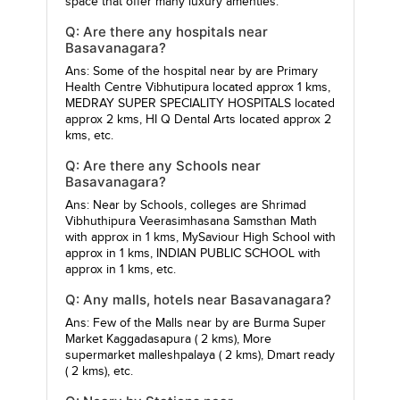
space that offer many luxury amenties.
Q: Are there any hospitals near
Basavanagara?
Ans: Some of the hospital near by are
Primary
Health Centre Vibhutipura
located approx 1 kms,
MEDRAY SUPER SPECIALITY HOSPITALS
located
approx 2 kms,
HI Q Dental Arts
located approx 2
kms, etc.
Q: Are there any Schools near
Basavanagara?
Ans: Near by Schools, colleges are
Shrimad
Vibhuthipura Veerasimhasana Samsthan Math
with approx in 1 kms,
MySaviour High School
with
approx in 1 kms,
INDIAN PUBLIC SCHOOL
with
approx in 1 kms, etc.
Q: Any malls, hotels near Basavanagara?
Ans: Few of the Malls near by are
Burma Super
Market Kaggadasapura
( 2 kms),
More
supermarket malleshpalaya
( 2 kms),
Dmart ready
( 2 kms), etc.