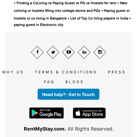
•
•
Finding a CoLiving vs Paying Guest vs PG vs Hostels for rent
New
•
coliving or hostels filling into college dorms and PGs
Paying guest or
•
•
hostels or co living in Bangalore
List of Top Co living players in India
paying guest in Electronic city
WHY US
TERMS & CONDITIONS
PRESS
FAQ
BLOGS
Need help?- Get in Touch
RentMyStay.com.
All Rights Reserved.