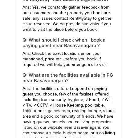
Ans: Yes, we constantly gather feedback from
our customers and the property you book are
safe, any issues contact RentMyStay to get the
issue resolved! We do provide site visits if you
want to visit the place before you book
Q: What should I check when I book a
paying guest near Basavanagara.?
Ans: Check the exact location, amenities
mentioned, price etc., before you book, if
required we will help you arrange a site visit!
Q: What are the facilities available in PG
near Basavanagara?
Ans: The facilities offered depend on paying
guest you choose, few of the facilites offered
including from security, hygiene, ✓Food, ✓Wifi,
✓TV, ✓CCTV, ✓House Keeping, pool table,
Table tennis, games area, reading lounge, sitout
area and a good community of friends. We have
paying guests, hostels and co living properties
listed on our website near Basavanagara. You
can choose a simple budget hostel or a co-living