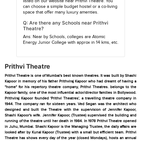
listed on our website near Prithvi Theatre. You
can choose a simple budget hostel or a co-living
space that offer many luxury amenties.
Q: Are there any Schools near Prithvi
Theatre?
Ans: Near by Schools, colleges are
Atomic
Energy Junior College
with approx in 14 kms, etc.
Prithvi Theatre
Prithvi Theatre is one of Mumbai's best known theatres. It was built by Shashi
Kapoor in memory of his father Prithviraj Kapoor who had dreamt of having a
"home" for his repertory theatre company, Prithvi Theatres. belongs to the
Kapoor family, one of the most influential actor/director families in Bollywood.
Prithviraj Kapoor founded 'Prithvi Theatres', a travelling theatre company in
1944. The company ran for sixteen years. Ved Segan was the architect who
designed and built the Theatre with the supervision of Jennifer Kapoor,
Shashi Kapoor's wife. Jennifer Kapoor, (Trustee) supervised the building and
running of the theatre until her death in 1984. In 1978 Prithvi Theatre opened
in Juhu, Mumbai. Shashi Kapoor is the Managing Trustee, the daily affairs are
looked after by Kunal Kapoor (Trustee) with a small but efficient team. Prithvi
Theatre has shows every day of the year (closed Mondays), hosts an annual