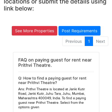
locations or submit the details using
link below:
See More Properties
Post Requirements
Previous
1
Next
FAQ on paying guest for rent near
Prithvi Theatre.
Q: How to find a paying guest for rent
near Prithvi Theatre?
Ans: Prithvi Theatre is located at Janki Kutir
Road, Janki Kutir, Juhu Tara, Juhu, Mumbai,
Maharashtra 400049, India. To find a paying
guest near Prithvi Theatre. Select from the
options given