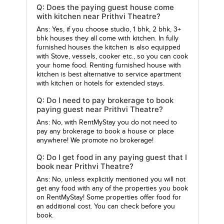
Q: Does the paying guest house come
with kitchen near Prithvi Theatre?
Ans: Yes, if you choose studio, 1 bhk, 2 bhk, 3+
bhk houses they all come with kitchen. In fully
furnished houses the kitchen is also equipped
with Stove, vessels, cooker etc., so you can cook
your home food. Renting furnished house with
kitchen is best alternative to service apartment
with kitchen or hotels for extended stays.
Q: Do I need to pay brokerage to book
paying guest near Prithvi Theatre?
Ans: No, with RentMyStay you do not need to
pay any brokerage to book a house or place
anywhere! We promote no brokerage!
Q: Do I get food in any paying guest that I
book near Prithvi Theatre?
Ans: No, unless explicitly mentioned you will not
get any food with any of the properties you book
on RentMyStay! Some properties offer food for
an additional cost. You can check before you
book.