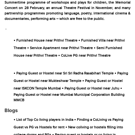
Summertime programme of workshops and plays for children, the Memorial
Concert on 28 February, an annual Theatre Festival in November, and many
partnership programmes promoting language, poetry, international cinema &
documentaries, performing arts – which are free to the public.
-
•
•
Furnished House near Prithvi Theatre
Furnished Villa near Prithvi
•
•
Theatre
Service Apartment near Prithvi Theatre
Semi Furnished
•
House near Prithvi Theatre
CoLive PG near Prithvi Theatre
•
•
Paying Guest or Hostel near Sri Sri Radha Rasabihari Temple
Paying
•
Guest or Hostel near Mukteshwar Temple
Paying Guest or Hostel
•
•
near ISKCON Temple Mumbai
Paying Guest or Hostel near Juhu
Paying Guest or Hostel near Mumbai Municipal Corporation Building
MMCB
Blogs
•
•
List of Top Co living players in India
Finding a CoLiving vs Paying
•
Guest vs PG vs Hostels for rent
New coliving or hostels filling into
•
college dorms and PGs
Paying guest or hostels or co living in