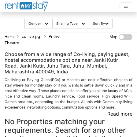
Gender
Sharing Type
Sort By
> co-live-pg
> Prithvi-
Home
Map
Theatre
Choose from a wide range of Co-living, paying guest,
hostel accommodations options near Janki Kutir
Road, Janki Kutir, Juhu Tara, Juhu, Mumbai,
Maharashtra 400049, India
Co-living or Paying Guest(PGs) or Hostels are cost effective choices of
stay where for monthly stay or if you wants to settle down quickly and in a
cost effective way. These places could also offer you all the luxury of AC's,
nice and clean rooms, Laundry service, Food service, High Speed WIFI,
Games area etc., depending on the budget. All this with Community living
experiences, networking options, commutation options and more..
Read more
No Properties matching your
requirements. Search for any other