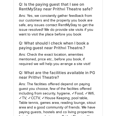
Q: Is the paying guest that I see on
RentMyStay near Prithvi Theatre safe?
Ans: Yes, we constantly gather feedback from
our customers and the property you book are
safe, any issues contact RentMyStay to get the
issue resolved! We do provide site visits if you
want to visit the place before you book
Q: What should I check when I book a
paying guest near Prithvi Theatre.?
Ans: Check the exact location, amenities
mentioned, price etc., before you book, if
required we will help you arrange a site visit!
Q: What are the facilities available in PG
near Prithvi Theatre?
Ans: The facilities offered depend on paying
guest you choose, few of the facilites offered
including from security, hygiene, ✓Food, ✓Wifi,
✓TV, ✓CCTV, ✓House Keeping, pool table,
Table tennis, games area, reading lounge, sitout
area and a good community of friends. We have
paying guests, hostels and co living properties