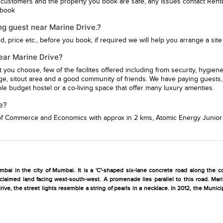
 customers and the property you book are safe, any issues contact Rent
u book
ng guest near Marine Drive.?
 price etc., before you book, if required we will help you arrange a site v
near Marine Drive?
st you choose, few of the facilites offered including from security, hy
ge, sitout area and a good community of friends. We have paying guests, 
e budget hostel or a co-living space that offer many luxury amenties.
e?
 of Commerce and Economics
with approx in 2 kms,
Atomic Energy Junior
bai in the city of Mumbai. It is a 'C'-shaped six-lane concrete road along the co
eclaimed land facing west-south-west. A promenade lies parallel to this road. Ma
ive, the street lights resemble a string of pearls in a necklace. In 2012, the Muni