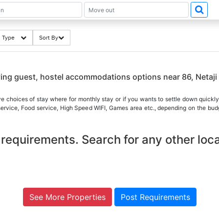
ng Type
Sort By
aying guest, hostel accommodations options near 86, Neta
ve choices of stay where for monthly stay or if you wants to settle down quickly
 service, Food service, High Speed WIFI, Games area etc., depending on the budg
requirements. Search for any other loca
See More Properties
Post Requirements