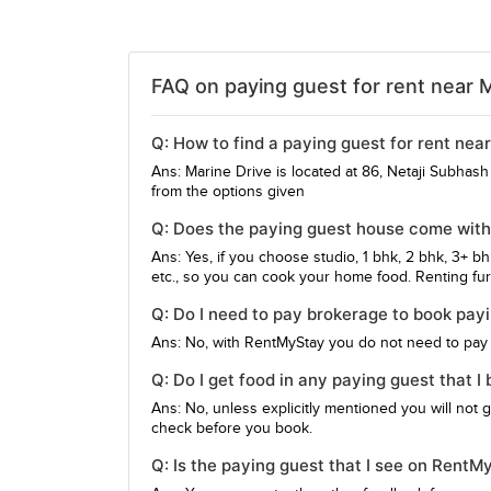
FAQ on paying guest for rent near M
Q: How to find a paying guest for rent nea
Ans: Marine Drive is located at 86, Netaji Subha
from the options given
Q: Does the paying guest house come with
Ans: Yes, if you choose studio, 1 bhk, 2 bhk, 3+ b
etc., so you can cook your home food. Renting furn
Q: Do I need to pay brokerage to book pay
Ans: No, with RentMyStay you do not need to pay
Q: Do I get food in any paying guest that I
Ans: No, unless explicitly mentioned you will not 
check before you book.
Q: Is the paying guest that I see on RentM