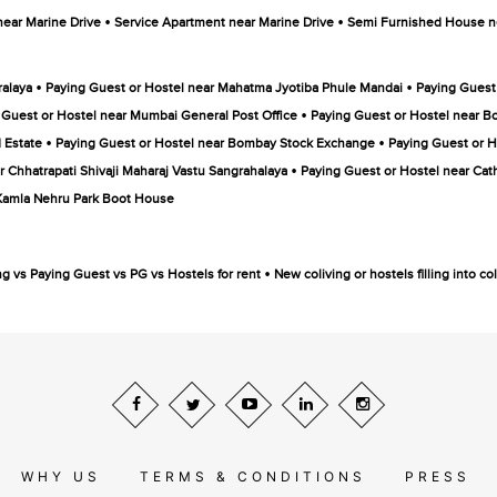
•
•
near Marine Drive
Service Apartment near Marine Drive
Semi Furnished House ne
•
•
ralaya
Paying Guest or Hostel near Mahatma Jyotiba Phule Mandai
Paying Guest
•
 Guest or Hostel near Mumbai General Post Office
Paying Guest or Hostel near B
•
•
 Estate
Paying Guest or Hostel near Bombay Stock Exchange
Paying Guest or 
•
r Chhatrapati Shivaji Maharaj Vastu Sangrahalaya
Paying Guest or Hostel near Cat
 Kamla Nehru Park Boot House
•
ng vs Paying Guest vs PG vs Hostels for rent
New coliving or hostels filling into 
WHY US
TERMS & CONDITIONS
PRESS