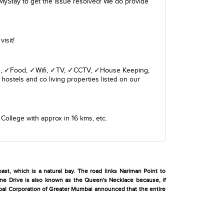
MyStay to get the issue resolved! We do provide
isit!
giene, ✓Food, ✓Wifi, ✓TV, ✓CCTV, ✓House Keeping,
hostels and co living properties listed on our
 College
with approx in 16 kms, etc.
ast, which is a natural bay. The road links Nariman Point to
rine Drive is also known as the Queen's Necklace because, if
cipal Corporation of Greater Mumbai announced that the entire