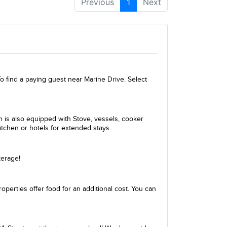
Previous
1
Next
 find a paying guest near Marine Drive. Select
en is also equipped with Stove, vessels, cooker
itchen or hotels for extended stays.
kerage!
perties offer food for an additional cost. You can