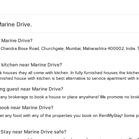
arine Drive.
r Marine Drive?
sh Chandra Bose Road, Churchgate, Mumbai, Maharashtra 400002, India. To
 kitchen near Marine Drive?
hk houses they all come with kitchen. In fully furnished houses the kitch
ished house with kitchen is best alternative to service apartment with k
ing guest near Marine Drive?
 any brokerage to book a house or place anywhere! We promote no bro
 book near Marine Drive?
get any food with any of the properties you book on RentMyStay! Some pro
yStay near Marine Drive safe?