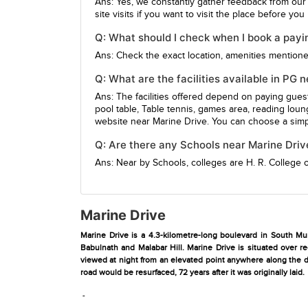
Ans: Yes, we constantly gather feedback from our
site visits if you want to visit the place before yo
Q: What should I check when I book a payi
Ans: Check the exact location, amenities mentioned,
Q: What are the facilities available in PG 
Ans: The facilities offered depend on paying gue
pool table, Table tennis, games area, reading loun
website near Marine Drive. You can choose a simpl
Q: Are there any Schools near Marine Driv
Ans: Near by Schools, colleges are
H. R. College
Marine Drive
Marine Drive is a 4.3-kilometre-long boulevard in South Mum
Babulnath and Malabar Hill. Marine Drive is situated over r
viewed at night from an elevated point anywhere along the dr
road would be resurfaced, 72 years after it was originally laid.
-