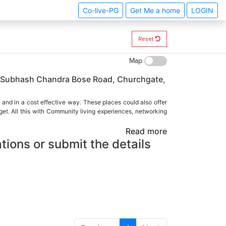
Co-live-PG
Get Me a home
LOGIN
Reset
Map
ji Subhash Chandra Bose Road, Churchgate,
 and in a cost effective way. These places could also offer
et. All this with Community living experiences, networking
Read more
tions or submit the details