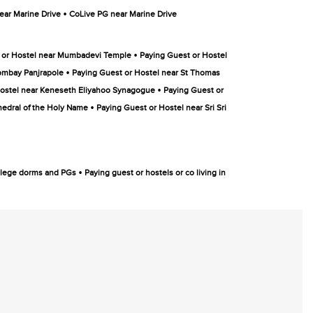
•
ar Marine Drive
CoLive PG near Marine Drive
•
 or Hostel near Mumbadevi Temple
Paying Guest or Hostel
•
ombay Panjrapole
Paying Guest or Hostel near St Thomas
•
Hostel near Keneseth Eliyahoo Synagogue
Paying Guest or
•
hedral of the Holy Name
Paying Guest or Hostel near Sri Sri
•
college dorms and PGs
Paying guest or hostels or co living in