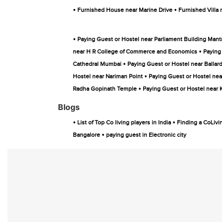
•
•
Furnished House near Marine Drive
Furnished Villa 
•
Paying Guest or Hostel near Parliament Building Mant
•
near H R College of Commerce and Economics
Paying
•
Cathedral Mumbai
Paying Guest or Hostel near Ballard
•
Hostel near Nariman Point
Paying Guest or Hostel nea
•
Radha Gopinath Temple
Paying Guest or Hostel near
Blogs
•
•
List of Top Co living players in India
Finding a CoLivi
•
Bangalore
paying guest in Electronic city