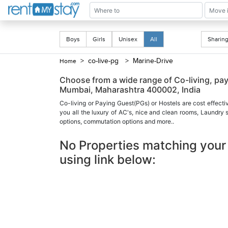
Boys
Girls
Unisex
All
Shari
> co-live-pg
> Marine-Drive
Home
Choose from a wide range of Co-living, p
Mumbai, Maharashtra 400002, India
Co-living or Paying Guest(PGs) or Hostels are cost effecti
you all the luxury of AC's, nice and clean rooms, Laundry
options, commutation options and more..
No Properties matching your 
using link below: