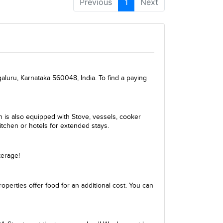
Previous
1
Next
galuru, Karnataka 560048, India. To find a paying
en is also equipped with Stove, vessels, cooker
itchen or hotels for extended stays.
kerage!
perties offer food for an additional cost. You can