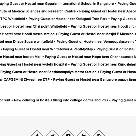
•
aying Guest or Hostel near Gopalan International School In Bangalore
Paying Gue
•
itute of Medical Sciences and Research Centre
Paying Guest or Hostel near Absol
•
•
KTPO Whitefield
Paying Guest or Hostel near Kadugodi Tree Park
Paying Guest o
•
uest or Hostel near Chai point Whitefield
Paying Guest or Hostel near Hoodi circl
•
r Hostel near Hoodi metro station
Paying Guest or Hostel near Masjid E Musalah
•
tel near Dhaba Square whitefield
Paying Guest or Hostel near Venugopalaswamy
•
•
Paying Guest or Hostel near Whitetower A RentMyStay
Paying Guest or Hostel
•
r Hostel near Inorbit Mall
Paying Guest or Hostel near Hope farm Channasandra M
•
ying Guest or Hostel near vydehi hospital
Paying Guest or Hostel near Kundalahall
•
Paying Guest or Hostel near Seetharampalya Metro Station
Paying Guest or Hoste
•
ear CAPGEMINI Divyashree DTP
Paying Guest or Hostel near Bangalore puppy farm
•
•
or rent
New coliving or hostels filling into college dorms and PGs
Paying guest or