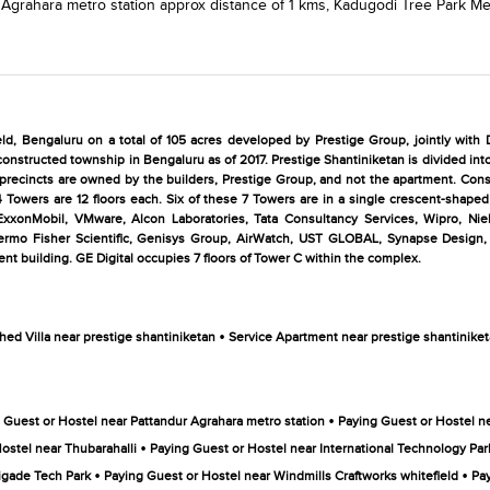
 Agrahara metro station
approx distance of 1 kms,
Kadugodi Tree Park Met
eld, Bengaluru on a total of 105 acres developed by Prestige Group, jointly with D
constructed township in Bengaluru as of 2017. Prestige Shantiniketan is divided into
o precincts are owned by the builders, Prestige Group, and not the apartment. Consi
Towers are 12 floors each. Six of these 7 Towers are in a single crescent-shaped 
 ExxonMobil, VMware, Alcon Laboratories, Tata Consultancy Services, Wipro, Niel
ermo Fisher Scientific, Genisys Group, AirWatch, UST GLOBAL, Synapse Design, 
t building. GE Digital occupies 7 floors of Tower C within the complex.
•
hed Villa near prestige shantiniketan
Service Apartment near prestige shantinike
•
 Guest or Hostel near Pattandur Agrahara metro station
Paying Guest or Hostel ne
•
ostel near Thubarahalli
Paying Guest or Hostel near International Technology Pa
•
•
igade Tech Park
Paying Guest or Hostel near Windmills Craftworks whitefield
Pay