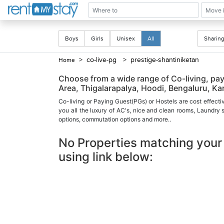
Boys
Girls
Unisex
All
Shari
> co-live-pg
> prestige-shantiniketan
Home
Choose from a wide range of Co-living, pay
Area, Thigalarapalya, Hoodi, Bengaluru, Ka
Co-living or Paying Guest(PGs) or Hostels are cost effecti
you all the luxury of AC's, nice and clean rooms, Laundry
options, commutation options and more..
No Properties matching your 
using link below: