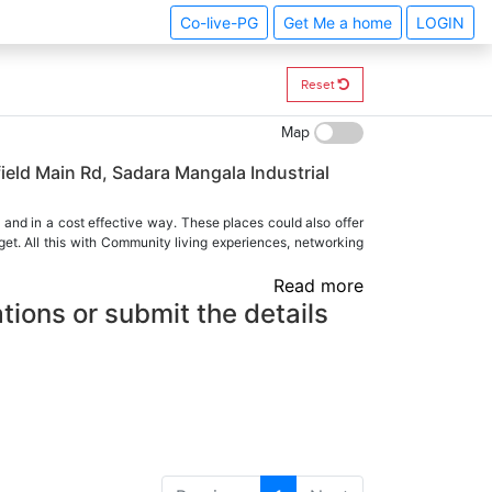
Co-live-PG
Get Me a home
LOGIN
Reset
Map
ield Main Rd, Sadara Mangala Industrial
 and in a cost effective way. These places could also offer
et. All this with Community living experiences, networking
Read more
tions or submit the details