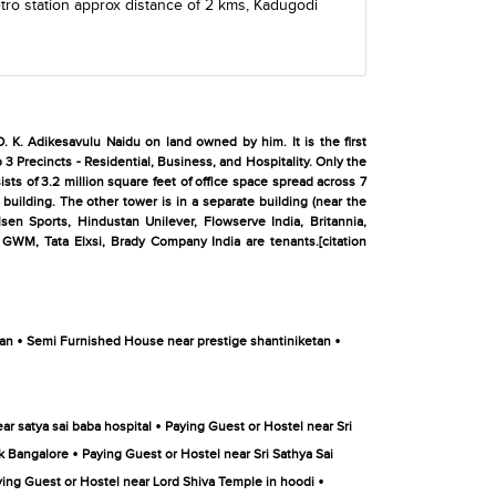
ro station
approx distance of 2 kms,
Kadugodi
. K. Adikesavulu Naidu on land owned by him. It is the first
 3 Precincts - Residential, Business, and Hospitality. Only the
sts of 3.2 million square feet of office space spread across 7
building. The other tower is in a separate building (near the
sen Sports, Hindustan Unilever, Flowserve India, Britannia,
GWM, Tata Elxsi, Brady Company India are tenants.[citation
•
•
tan
Semi Furnished House near prestige shantiniketan
•
ar satya sai baba hospital
Paying Guest or Hostel near Sri
•
rk Bangalore
Paying Guest or Hostel near Sri Sathya Sai
•
ing Guest or Hostel near Lord Shiva Temple in hoodi