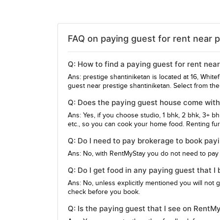
FAQ on paying guest for rent near p
Q: How to find a paying guest for rent nea
Ans: prestige shantiniketan is located at 16, Whit
guest near prestige shantiniketan. Select from th
Q: Does the paying guest house come with 
Ans: Yes, if you choose studio, 1 bhk, 2 bhk, 3+ b
etc., so you can cook your home food. Renting furn
Q: Do I need to pay brokerage to book pay
Ans: No, with RentMyStay you do not need to pay
Q: Do I get food in any paying guest that I
Ans: No, unless explicitly mentioned you will not 
check before you book.
Q: Is the paying guest that I see on RentM