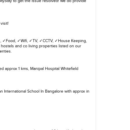
MyStay to get the issue resolved! We do provide
isit!
giene, ✓Food, ✓Wifi, ✓TV, ✓CCTV, ✓House Keeping,
hostels and co living properties listed on our
enties.
ed approx 1 kms,
Manipal Hospital Whitefield
n International School In Bangalore
with approx in