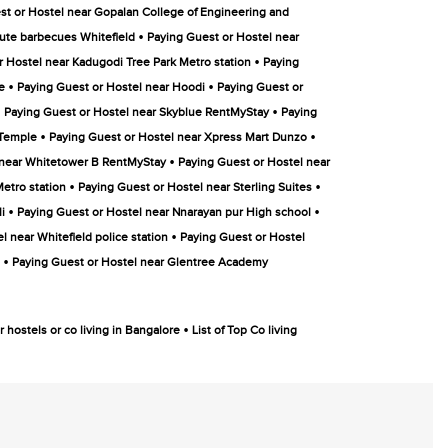
st or Hostel near Gopalan College of Engineering and
•
ute barbecues Whitefield
Paying Guest or Hostel near
•
r Hostel near Kadugodi Tree Park Metro station
Paying
•
•
e
Paying Guest or Hostel near Hoodi
Paying Guest or
•
•
Paying Guest or Hostel near Skyblue RentMyStay
Paying
•
•
 Temple
Paying Guest or Hostel near Xpress Mart Dunzo
•
 near Whitetower B RentMyStay
Paying Guest or Hostel near
•
•
etro station
Paying Guest or Hostel near Sterling Suites
•
•
i
Paying Guest or Hostel near Nnarayan pur High school
•
l near Whitefield police station
Paying Guest or Hostel
•
Paying Guest or Hostel near Glentree Academy
•
 hostels or co living in Bangalore
List of Top Co living