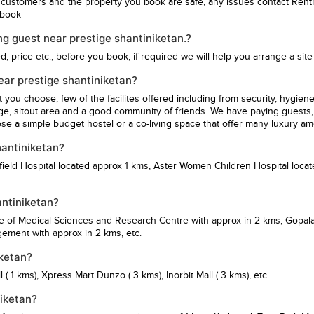
 customers and the property you book are safe, any issues contact Rent
u book
g guest near prestige shantiniketan.?
 price etc., before you book, if required we will help you arrange a site v
near prestige shantiniketan?
st you choose, few of the facilites offered including from security, hy
ge, sitout area and a good community of friends. We have paying guests, 
se a simple budget hostel or a co-living space that offer many luxury am
hantiniketan?
ield Hospital
located approx 1 kms,
Aster Women Children Hospital
locat
antiniketan?
te of Medical Sciences and Research Centre
with approx in 2 kms,
Gopala
agement
with approx in 2 kms, etc.
iketan?
l
( 1 kms),
Xpress Mart Dunzo
( 3 kms),
Inorbit Mall
( 3 kms), etc.
niketan?