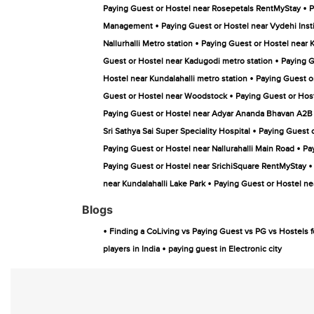
•
Paying Guest or Hostel near Rosepetals RentMyStay
P
•
Management
Paying Guest or Hostel near Vydehi Inst
•
Nallurhalli Metro station
Paying Guest or Hostel near 
•
Guest or Hostel near Kadugodi metro station
Paying G
•
Hostel near Kundalahalli metro station
Paying Guest o
•
Guest or Hostel near Woodstock
Paying Guest or Hos
Paying Guest or Hostel near Adyar Ananda Bhavan A2B
•
Sri Sathya Sai Super Speciality Hospital
Paying Guest o
•
Paying Guest or Hostel near Nallurahalli Main Road
Pa
•
Paying Guest or Hostel near SrichiSquare RentMyStay
•
near Kundalahalli Lake Park
Paying Guest or Hostel n
Blogs
•
Finding a CoLiving vs Paying Guest vs PG vs Hostels f
•
players in India
paying guest in Electronic city