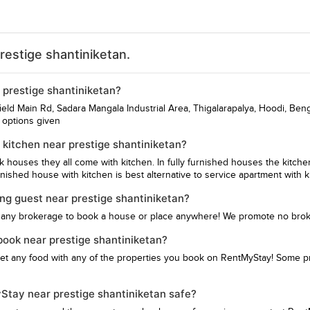
restige shantiniketan.
r prestige shantiniketan?
efield Main Rd, Sadara Mangala Industrial Area, Thigalarapalya, Hoodi, Ben
e options given
kitchen near prestige shantiniketan?
hk houses they all come with kitchen. In fully furnished houses the kitch
ished house with kitchen is best alternative to service apartment with k
ing guest near prestige shantiniketan?
 any brokerage to book a house or place anywhere! We promote no bro
 book near prestige shantiniketan?
get any food with any of the properties you book on RentMyStay! Some pro
yStay near prestige shantiniketan safe?