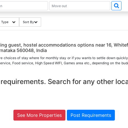
ng Type
Sort By
ing guest, hostel accommodations options near 16, Whitef
rnataka 560048, India
ve choices of stay where for monthly stay or if you wants to settle down quickly
 service, Food service, High Speed WIFI, Games area etc., depending on the budg
requirements. Search for any other loca
See More Properties
Post Requirements