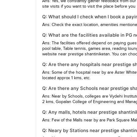
Ans: Yes, we constantly gather feedback from our
site visits if you want to visit the place before yo
Q: What should I check when I book a payin
Ans: Check the exact location, amenities mentioned,
Q: What are the facilities available in PG 
Ans: The facilities offered depend on paying gue
pool table, Table tennis, games area, reading loun
website near prestige shantiniketan. You can choo
Q: Are there any hospitals near prestige s
Ans: Some of the hospital near by are
Aster Whitef
located approx 1 kms, etc.
Q: Are there any Schools near prestige sh
Ans: Near by Schools, colleges are
Vydehi Institu
2 kms,
Gopalan College of Engineering and Man
Q: Any malls, hotels near prestige shantin
Ans: Few of the Malls near by are
Park Square Mal
Q: Neary by Stations near prestige shanti