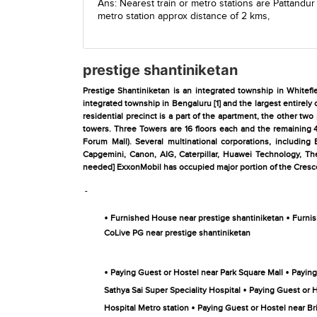
Ans: Nearest train or metro stations are
Pattandur
metro station
approx distance of 2 kms,
prestige shantiniketan
Prestige Shantiniketan is an integrated township in Whitefi
integrated township in Bengaluru [1] and the largest entirely 
residential precinct is a part of the apartment, the other tw
towers. Three Towers are 16 floors each and the remaining 4 
Forum Mall). Several multinational corporations, including
Capgemini, Canon, AIG, Caterpillar, Huawei Technology, Th
needed] ExxonMobil has occupied major portion of the Crescen
-
•
•
Furnished House near prestige shantiniketan
Furnis
CoLive PG near prestige shantiniketan
•
•
Paying Guest or Hostel near Park Square Mall
Paying
•
Sathya Sai Super Speciality Hospital
Paying Guest or H
•
Hospital Metro station
Paying Guest or Hostel near Br