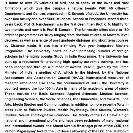
is home to over 75 varieties of bird, not to speak of the lakes and rock
formations which give the campus a natural beauty. With 46 different
Departments and Centres organized in 12 Schools of study, the University has
over 400 faculty and over 5000 students. School of Economics started three
years back. Prof. G. Nancharaiah was the first dean, then Prof. K. N. Murhty for
two months and now it is Prof. B. Kamaiah. The University offers close to 150
different programmes of study ranging from doctoral studies to Masters level
degrees, as well as a range of post graduate diplomas and short term courses
by Distance mode. It also has a thriving Five year Integrated Masters
Programme. The University hosts an ever increasing number of foreign
scholars in the highly popular Study in India Programme. The University has
built up a reputation for providing high quality academic training, and has
been recognized through a number of awards: PURSE, given by the Prime
Minister of India, a grading of A, which is the highest, by the National
Assessment and Accreditation Council (NAAC). International measures of
research excellence also show the preeminence of UoH - the University is
counted among the top 100 in Asia in many of its academic areas of study.
These include the Basic Sciences, Applied Sciences, Medical Science,
Engineering Science, the Social Sciences, the Humanities, and the Arts, Fine
Arts, Media Studies and Communication, in addition to more recent efforts in
areas such as Folklore Studies, Health Psychology, Dalit Studies, Women’s
Studies, Neural and Cognitive Sciences. The faculty of the UoH have a high
national and international profile and have been recipients of major national
and international awards- the Shanti Swarup Bhatnagar prize of the CSIR, the
Ramon Magasaysay Award, the J C Bose Fellowship of the DST, the Humboldt