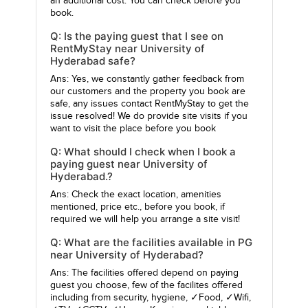
an additional cost. You can check before you
book.
Q: Is the paying guest that I see on
RentMyStay near University of
Hyderabad safe?
Ans: Yes, we constantly gather feedback from
our customers and the property you book are
safe, any issues contact RentMyStay to get the
issue resolved! We do provide site visits if you
want to visit the place before you book
Q: What should I check when I book a
paying guest near University of
Hyderabad.?
Ans: Check the exact location, amenities
mentioned, price etc., before you book, if
required we will help you arrange a site visit!
Q: What are the facilities available in PG
near University of Hyderabad?
Ans: The facilities offered depend on paying
guest you choose, few of the facilites offered
including from security, hygiene, ✓Food, ✓Wifi,