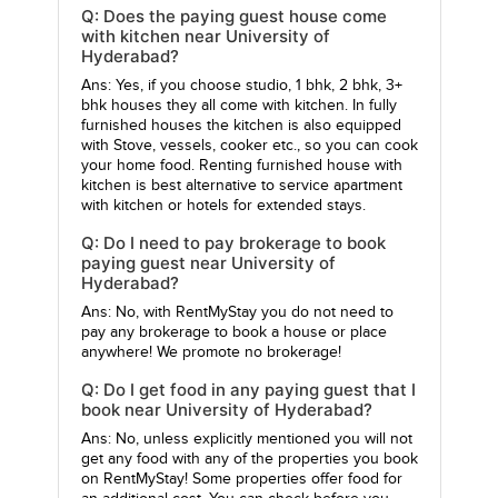
Q: Does the paying guest house come
with kitchen near University of
Hyderabad?
Ans: Yes, if you choose studio, 1 bhk, 2 bhk, 3+
bhk houses they all come with kitchen. In fully
furnished houses the kitchen is also equipped
with Stove, vessels, cooker etc., so you can cook
your home food. Renting furnished house with
kitchen is best alternative to service apartment
with kitchen or hotels for extended stays.
Q: Do I need to pay brokerage to book
paying guest near University of
Hyderabad?
Ans: No, with RentMyStay you do not need to
pay any brokerage to book a house or place
anywhere! We promote no brokerage!
Q: Do I get food in any paying guest that I
book near University of Hyderabad?
Ans: No, unless explicitly mentioned you will not
get any food with any of the properties you book
on RentMyStay! Some properties offer food for