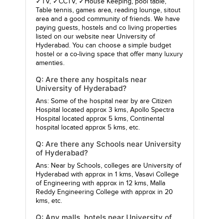
✓TV, ✓CCTV, ✓House Keeping, pool table,
Table tennis, games area, reading lounge, sitout
area and a good community of friends. We have
paying guests, hostels and co living properties
listed on our website near University of
Hyderabad. You can choose a simple budget
hostel or a co-living space that offer many luxury
amenties.
Q: Are there any hospitals near
University of Hyderabad?
Ans: Some of the hospital near by are
Citizen
Hospital
located approx 3 kms,
Apollo Spectra
Hospital
located approx 5 kms,
Continental
hospital
located approx 5 kms, etc.
Q: Are there any Schools near University
of Hyderabad?
Ans: Near by Schools, colleges are
University of
Hyderabad
with approx in 1 kms,
Vasavi College
of Engineering
with approx in 12 kms,
Malla
Reddy Engineering College
with approx in 20
kms, etc.
Q: Any malls, hotels near University of