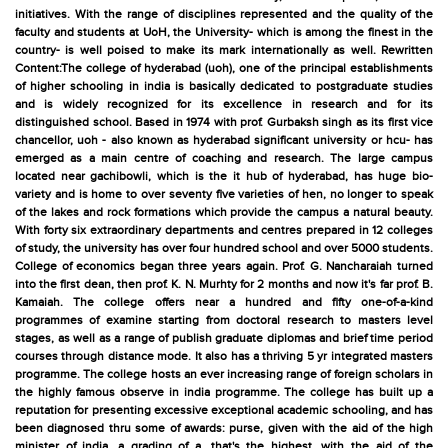
initiatives. With the range of disciplines represented and the quality of the
faculty and students at UoH, the University- which is among the finest in the
country- is well poised to make its mark internationally as well. Rewritten
Content:The college of hyderabad (uoh), one of the principal establishments
of higher schooling in india is basically dedicated to postgraduate studies
and is widely recognized for its excellence in research and for its
distinguished school. Based in 1974 with prof. Gurbaksh singh as its first vice
chancellor, uoh - also known as hyderabad significant university or hcu- has
emerged as a main centre of coaching and research. The large campus
located near gachibowli, which is the it hub of hyderabad, has huge bio-
variety and is home to over seventy five varieties of hen, no longer to speak
of the lakes and rock formations which provide the campus a natural beauty.
With forty six extraordinary departments and centres prepared in 12 colleges
of study, the university has over four hundred school and over 5000 students.
College of economics began three years again. Prof. G. Nancharaiah turned
into the first dean, then prof. K. N. Murhty for 2 months and now it's far prof. B.
Kamaiah. The college offers near a hundred and fifty one-of-a-kind
programmes of examine starting from doctoral research to masters level
stages, as well as a range of publish graduate diplomas and brief time period
courses through distance mode. It also has a thriving 5 yr integrated masters
programme. The college hosts an ever increasing range of foreign scholars in
the highly famous observe in india programme. The college has built up a
reputation for presenting excessive exceptional academic schooling, and has
been diagnosed thru some of awards: purse, given with the aid of the high
minister of india, a grading of a, that's the highest, with the aid of the