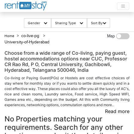
Gender
Sharing Type
Sort By
> co-live-pg
>
Home
Map
University-of-Hyderabad
Choose from a wide range of Co-living, paying guest,
hostel accommodations options near CUC, Professor
CR Rao Rd, P O, Central University, Gachibowli,
Hyderabad, Telangana 500046, India
Co-living or Paying Guest(PGs) or Hostels are cost effective choices of
stay where for monthly stay or if you wants to settle down quickly and in a
cost effective way. These places could also offer you all the luxury of AC's,
nice and clean rooms, Laundry service, Food service, High Speed WIFI,
Games area etc., depending on the budget. All this with Community living
experiences, networking options, commutation options and more..
Read more
No Properties matching your
requirements. Search for any other