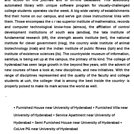
and 18,000 on line journals and 10 on-line databases. This absolutely
automated library with unique software program for visually-challenged
college students operates via the week. A big wide variety of establishments
find their home on our campus, and we've got close instructional links with
them. Those encompass the c r rao superior institute of mathematics, records
and computer technological know-how (aimscs), the affiliation of control
development institutions of south asia (amdisa), the tata institute of
fundamental research (tifr), the strength assets institute (teri), the national
institute for clever government (nisg), the country wide institute of animal
biotechnology (niab) and the indian institute of public fitness (iiph) and the
institute of existence sciences (ils). The countrywide museum of information,
sankhya, is being set up at the campus, the primary of its kind. The college of
hyderabad has seen large growth in the beyond few years, with the advent of
new courses of have a look at, new disciplines, and new initiatives. With the
range of disciplines represented and the quality of the faculty and college
students at uoh, the college- that is among the best inside the country- is
properly poised to make its mark across the world as well.
-
•
•
Furnished House near University of Hyderabad
Furnished Villa near
•
University of Hyderabad
Service Apartment near University of
•
•
Hyderabad
Semi Furnished House near University of Hyderabad
CoLive PG near University of Hyderabad