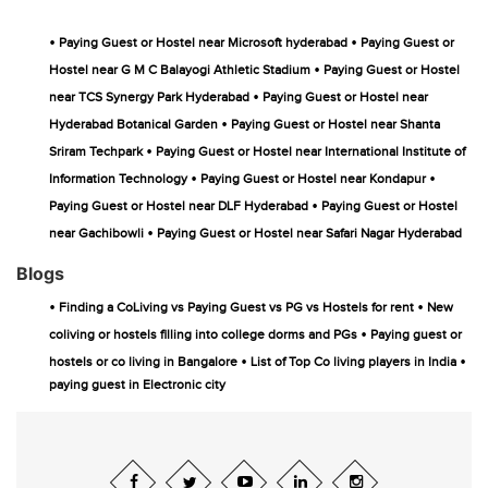
•
•
Paying Guest or Hostel near Microsoft hyderabad
Paying Guest or
•
Hostel near G M C Balayogi Athletic Stadium
Paying Guest or Hostel
•
near TCS Synergy Park Hyderabad
Paying Guest or Hostel near
•
Hyderabad Botanical Garden
Paying Guest or Hostel near Shanta
•
Sriram Techpark
Paying Guest or Hostel near International Institute of
•
•
Information Technology
Paying Guest or Hostel near Kondapur
•
Paying Guest or Hostel near DLF Hyderabad
Paying Guest or Hostel
•
near Gachibowli
Paying Guest or Hostel near Safari Nagar Hyderabad
Blogs
•
•
Finding a CoLiving vs Paying Guest vs PG vs Hostels for rent
New
•
coliving or hostels filling into college dorms and PGs
Paying guest or
•
•
hostels or co living in Bangalore
List of Top Co living players in India
paying guest in Electronic city