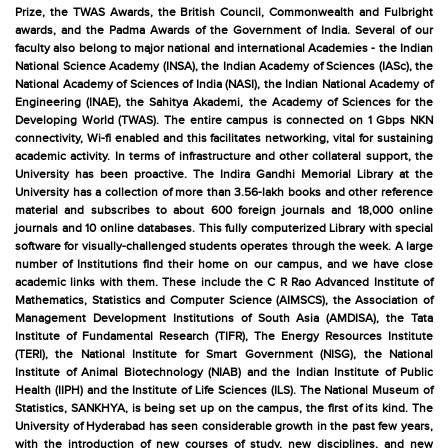
Prize, the TWAS Awards, the British Council, Commonwealth and Fulbright
awards, and the Padma Awards of the Government of India. Several of our
faculty also belong to major national and international Academies - the Indian
National Science Academy (INSA), the Indian Academy of Sciences (IASc), the
National Academy of Sciences of India (NASI), the Indian National Academy of
Engineering (INAE), the Sahitya Akademi, the Academy of Sciences for the
Developing World (TWAS). The entire campus is connected on 1 Gbps NKN
connectivity, Wi-fi enabled and this facilitates networking, vital for sustaining
academic activity. In terms of infrastructure and other collateral support, the
University has been proactive. The Indira Gandhi Memorial Library at the
University has a collection of more than 3.56-lakh books and other reference
material and subscribes to about 600 foreign journals and 18,000 online
journals and 10 online databases. This fully computerized Library with special
software for visually-challenged students operates through the week. A large
number of Institutions find their home on our campus, and we have close
academic links with them. These include the C R Rao Advanced Institute of
Mathematics, Statistics and Computer Science (AIMSCS), the Association of
Management Development Institutions of South Asia (AMDISA), the Tata
Institute of Fundamental Research (TIFR), The Energy Resources Institute
(TERI), the National Institute for Smart Government (NISG), the National
Institute of Animal Biotechnology (NIAB) and the Indian Institute of Public
Health (IIPH) and the Institute of Life Sciences (ILS). The National Museum of
Statistics, SANKHYA, is being set up on the campus, the first of its kind. The
University of Hyderabad has seen considerable growth in the past few years,
with the introduction of new courses of study, new disciplines, and new