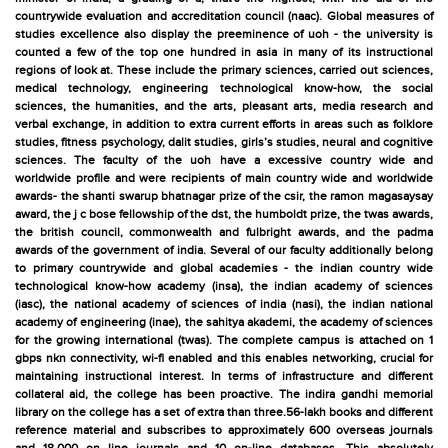
countrywide evaluation and accreditation council (naac). Global measures of
studies excellence also display the preeminence of uoh - the university is
counted a few of the top one hundred in asia in many of its instructional
regions of look at. These include the primary sciences, carried out sciences,
medical technology, engineering technological know-how, the social
sciences, the humanities, and the arts, pleasant arts, media research and
verbal exchange, in addition to extra current efforts in areas such as folklore
studies, fitness psychology, dalit studies, girls’s studies, neural and cognitive
sciences. The faculty of the uoh have a excessive country wide and
worldwide profile and were recipients of main country wide and worldwide
awards- the shanti swarup bhatnagar prize of the csir, the ramon magasaysay
award, the j c bose fellowship of the dst, the humboldt prize, the twas awards,
the british council, commonwealth and fulbright awards, and the padma
awards of the government of india. Several of our faculty additionally belong
to primary countrywide and global academies - the indian country wide
technological know-how academy (insa), the indian academy of sciences
(iasc), the national academy of sciences of india (nasi), the indian national
academy of engineering (inae), the sahitya akademi, the academy of sciences
for the growing international (twas). The complete campus is attached on 1
gbps nkn connectivity, wi-fi enabled and this enables networking, crucial for
maintaining instructional interest. In terms of infrastructure and different
collateral aid, the college has been proactive. The indira gandhi memorial
library on the college has a set of extra than three.56-lakh books and different
reference material and subscribes to approximately 600 overseas journals