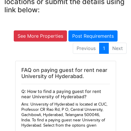
locations or submit the details using
link below:
See More Properties
Post Requirements
Previous
1
Next
FAQ on paying guest for rent near
University of Hyderabad.
Q: How to find a paying guest for rent
near University of Hyderabad?
Ans: University of Hyderabad is located at CUC,
Professor CR Rao Rd, P O, Central University,
Gachibowli, Hyderabad, Telangana 500046,
India. To find a paying guest near University of
Hyderabad. Select from the options given