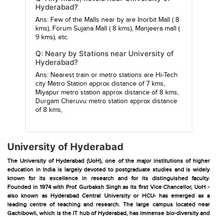
Hyderabad?
Ans: Few of the Malls near by are
Inorbit Mall
( 8
kms),
Forum Sujana Mall
( 8 kms),
Manjeera mall
(
9 kms), etc.
Q: Neary by Stations near University of
Hyderabad?
Ans: Nearest train or metro stations are
Hi-Tech
city Metro Station
approx distance of 7 kms,
Miyapur metro station
approx distance of 8 kms,
Durgam Cheruvu metro station
approx distance
of 8 kms,
University of Hyderabad
The University of Hyderabad (UoH), one of the major institutions of higher
education in India is largely devoted to postgraduate studies and is widely
known for its excellence in research and for its distinguished faculty.
Founded in 1974 with Prof. Gurbaksh Singh as its first Vice Chancellor, UoH -
also known as Hyderabad Central University or HCU- has emerged as a
leading centre of teaching and research. The large campus located near
Gachibowli, which is the IT hub of Hyderabad, has immense bio-diversity and