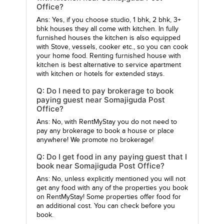
Office?
Ans: Yes, if you choose studio, 1 bhk, 2 bhk, 3+
bhk houses they all come with kitchen. In fully
furnished houses the kitchen is also equipped
with Stove, vessels, cooker etc., so you can cook
your home food. Renting furnished house with
kitchen is best alternative to service apartment
with kitchen or hotels for extended stays.
Q: Do I need to pay brokerage to book
paying guest near Somajiguda Post
Office?
Ans: No, with RentMyStay you do not need to
pay any brokerage to book a house or place
anywhere! We promote no brokerage!
Q: Do I get food in any paying guest that I
book near Somajiguda Post Office?
Ans: No, unless explicitly mentioned you will not
get any food with any of the properties you book
on RentMyStay! Some properties offer food for
an additional cost. You can check before you
book.