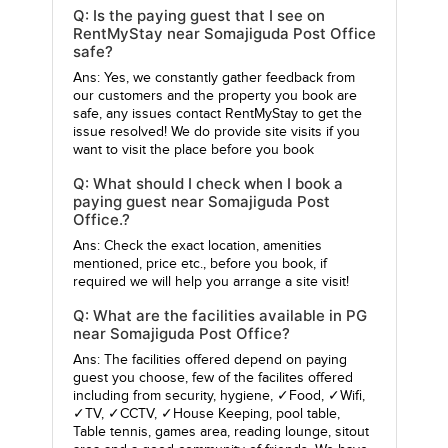
Q: Is the paying guest that I see on
RentMyStay near Somajiguda Post Office
safe?
Ans: Yes, we constantly gather feedback from
our customers and the property you book are
safe, any issues contact RentMyStay to get the
issue resolved! We do provide site visits if you
want to visit the place before you book
Q: What should I check when I book a
paying guest near Somajiguda Post
Office.?
Ans: Check the exact location, amenities
mentioned, price etc., before you book, if
required we will help you arrange a site visit!
Q: What are the facilities available in PG
near Somajiguda Post Office?
Ans: The facilities offered depend on paying
guest you choose, few of the facilites offered
including from security, hygiene, ✓Food, ✓Wifi,
✓TV, ✓CCTV, ✓House Keeping, pool table,
Table tennis, games area, reading lounge, sitout