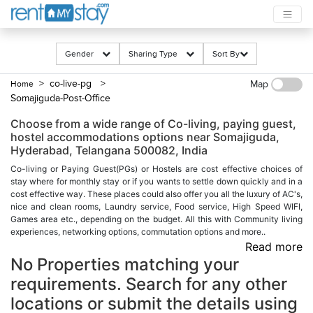
Gender
Sharing Type
Sort By
> co-live-pg
>
Home
Map
Somajiguda-Post-Office
Choose from a wide range of Co-living, paying guest,
hostel accommodations options near Somajiguda,
Hyderabad, Telangana 500082, India
Co-living or Paying Guest(PGs) or Hostels are cost effective choices of
stay where for monthly stay or if you wants to settle down quickly and in a
cost effective way. These places could also offer you all the luxury of AC's,
nice and clean rooms, Laundry service, Food service, High Speed WIFI,
Games area etc., depending on the budget. All this with Community living
experiences, networking options, commutation options and more..
Read more
No Properties matching your
requirements. Search for any other
locations or submit the details using