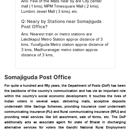
Ans: Few of the Malls near by are
City center
mall
( 1 kms),
MPM Timesquare Mall
( 2 kms),
Lumbini Jewel Mall
( 3 kms), etc.
Q: Neary by Stations near Somajiguda
Post Office?
Ans: Nearest train or metro stations are
Lakdikapul Metro Station
approx distance of 3
kms,
Yusafguda Metro station
approx distance of
3 kms,
Madhuranagar metro station
approx
distance of 3 kms,
Somajiguda Post Office
For quite a hundred and fifty years, the Department of Posts (DoP) has been
the backbone of the country’s communication and has vie an important role
within the country’s social economic development. It touches the lives of
Indian voters in several ways: delivering mails, acceptive deposits
underneath little Savings Schemes, providing insurance cowl underneath
communicating insurance (PLI) and Rural communicating insurance (RPLI) and
providing retail services like bill assortment, sale of forms, etc. The DoP
additionally acts as associate agent for state of Bharat in discharging
alternative services for voters like Gandhi National Rural Employment