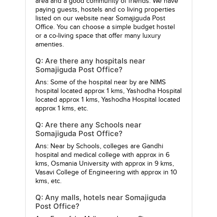
area and a good community of friends. We have
paying guests, hostels and co living properties
listed on our website near Somajiguda Post
Office. You can choose a simple budget hostel
or a co-living space that offer many luxury
amenties.
Q: Are there any hospitals near
Somajiguda Post Office?
Ans: Some of the hospital near by are
NIMS
hospital
located approx 1 kms,
Yashodha Hospital
located approx 1 kms,
Yashodha Hospital
located
approx 1 kms, etc.
Q: Are there any Schools near
Somajiguda Post Office?
Ans: Near by Schools, colleges are
Gandhi
hospital and medical college
with approx in 6
kms,
Osmania University
with approx in 9 kms,
Vasavi College of Engineering
with approx in 10
kms, etc.
Q: Any malls, hotels near Somajiguda
Post Office?