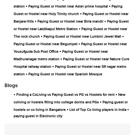
•
•
station
Paying Guest or Hostel near Aster prime hospital
Paying
•
Guest or Hostel near Holy Trinity church
Paying Guest or Hostel near
•
•
Banjara Hills
Paying Guest or Hostel near Birla mandir
Paying Guest
•
or Hostel near Lakdikapul Metro Station
Paying Guest or Hostel near
•
•
The rock church
Paying Guest or Hostel near Lumbini Jewel Mall
•
Paying Guest or Hostel near Begumpet
Paying Guest or Hostel near
•
Yousufguda Sub Post Office
Paying Guest or Hostel near
•
Madhuranagar metro station
Paying Guest or Hostel near Nature Cure
•
Hospital railway station
Paying Guest or Hostel near SR nagar metro
•
station
Paying Guest or Hostel near Spanish Mosque
Blogs
•
•
Finding a CoLiving vs Paying Guest vs PG vs Hostels for rent
New
•
coliving or hostels filling into college dorms and PGs
Paying guest or
•
•
hostels or co living in Bangalore
List of Top Co living players in India
paying guest in Electronic city