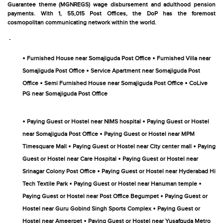
Guarantee theme (MGNREGS) wage disbursement and adulthood pension
payments. With 1, 55,015 Post Offices, the DoP has the foremost
cosmopolitan communicating network within the world.
-
•
•
Furnished House near Somajiguda Post Office
Furnished Villa near
•
Somajiguda Post Office
Service Apartment near Somajiguda Post
•
•
Office
Semi Furnished House near Somajiguda Post Office
CoLive
PG near Somajiguda Post Office
•
•
Paying Guest or Hostel near NIMS hospital
Paying Guest or Hostel
•
near Somajiguda Post Office
Paying Guest or Hostel near MPM
•
•
Timesquare Mall
Paying Guest or Hostel near City center mall
Paying
•
Guest or Hostel near Care Hospital
Paying Guest or Hostel near
•
Srinagar Colony Post Office
Paying Guest or Hostel near Hyderabad Hi
•
•
Tech Textile Park
Paying Guest or Hostel near Hanuman temple
•
Paying Guest or Hostel near Post Office Begumpet
Paying Guest or
•
Hostel near Guru Gobind Singh Sports Complex
Paying Guest or
•
Hostel near Ameerpet
Paying Guest or Hostel near Yusafguda Metro