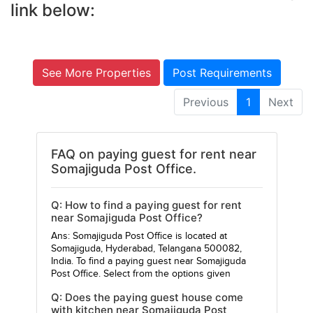
link below:
See More Properties
Post Requirements
Previous
1
Next
FAQ on paying guest for rent near
Somajiguda Post Office.
Q: How to find a paying guest for rent
near Somajiguda Post Office?
Ans: Somajiguda Post Office is located at
Somajiguda, Hyderabad, Telangana 500082,
India. To find a paying guest near Somajiguda
Post Office. Select from the options given
Q: Does the paying guest house come
with kitchen near Somajiguda Post