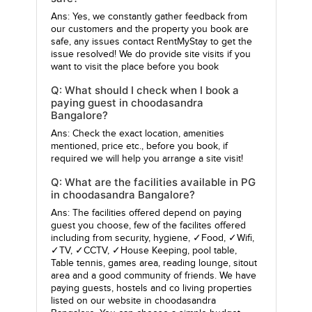
Ans: Yes, we constantly gather feedback from
our customers and the property you book are
safe, any issues contact RentMyStay to get the
issue resolved! We do provide site visits if you
want to visit the place before you book
Q: What should I check when I book a
paying guest in choodasandra
Bangalore?
Ans: Check the exact location, amenities
mentioned, price etc., before you book, if
required we will help you arrange a site visit!
Q: What are the facilities available in PG
in choodasandra Bangalore?
Ans: The facilities offered depend on paying
guest you choose, few of the facilites offered
including from security, hygiene, ✓Food, ✓Wifi,
✓TV, ✓CCTV, ✓House Keeping, pool table,
Table tennis, games area, reading lounge, sitout
area and a good community of friends. We have
paying guests, hostels and co living properties
listed on our website in choodasandra