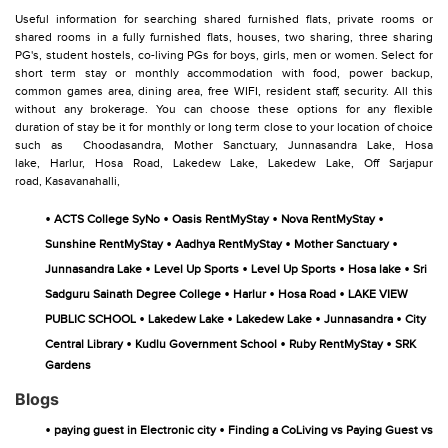
Useful information for searching shared furnished flats, private rooms or
shared rooms in a fully furnished flats, houses, two sharing, three sharing
PG's, student hostels, co-living PGs for boys, girls, men or women. Select for
short term stay or monthly accommodation with food, power backup,
common games area, dining area, free WIFI, resident staff, security. All this
without any brokerage. You can choose these options for any flexible
duration of stay be it for monthly or long term close to your location of choice
such as
Choodasandra,
Mother Sanctuary,
Junnasandra Lake,
Hosa
lake,
Harlur,
Hosa Road,
Lakedew Lake,
Lakedew Lake,
Off Sarjapur
road,
Kasavanahalli,
•
•
•
•
ACTS College SyNo
Oasis RentMyStay
Nova RentMyStay
•
•
•
Sunshine RentMyStay
Aadhya RentMyStay
Mother Sanctuary
•
•
•
•
Junnasandra Lake
Level Up Sports
Level Up Sports
Hosa lake
Sri
•
•
•
Sadguru Sainath Degree College
Harlur
Hosa Road
LAKE VIEW
•
•
•
•
PUBLIC SCHOOL
Lakedew Lake
Lakedew Lake
Junnasandra
City
•
•
•
Central Library
Kudlu Government School
Ruby RentMyStay
SRK
Gardens
Blogs
•
•
paying guest in Electronic city
Finding a CoLiving vs Paying Guest vs