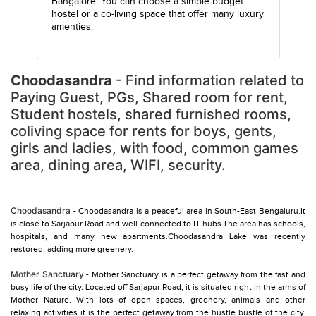
Bangalore. You can choose a simple budget
hostel or a co-living space that offer many luxury
amenties.
Choodasandra
- Find information related to
Paying Guest, PGs, Shared room for rent,
Student hostels, shared furnished rooms,
coliving space for rents for boys, gents,
girls and ladies, with food, common games
area, dining area, WIFI, security.
-
Choodasandra
- Choodasandra is a peaceful area in South-East Bengaluru.It
is close to Sarjapur Road and well connected to IT hubs.The area has schools,
hospitals, and many new apartments.Choodasandra Lake was recently
restored, adding more greenery.
Mother Sanctuary
- Mother Sanctuary is a perfect getaway from the fast and
busy life of the city. Located off Sarjapur Road, it is situated right in the arms of
Mother Nature. With lots of open spaces, greenery, animals and other
relaxing activities it is the perfect getaway from the hustle bustle of the city.