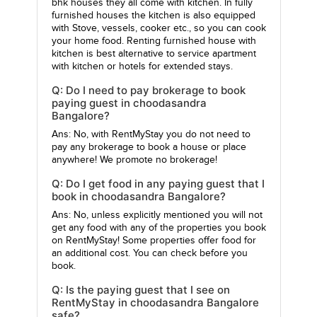
bhk houses they all come with kitchen. In fully
furnished houses the kitchen is also equipped
with Stove, vessels, cooker etc., so you can cook
your home food. Renting furnished house with
kitchen is best alternative to service apartment
with kitchen or hotels for extended stays.
Q: Do I need to pay brokerage to book
paying guest in choodasandra
Bangalore?
Ans: No, with RentMyStay you do not need to
pay any brokerage to book a house or place
anywhere! We promote no brokerage!
Q: Do I get food in any paying guest that I
book in choodasandra Bangalore?
Ans: No, unless explicitly mentioned you will not
get any food with any of the properties you book
on RentMyStay! Some properties offer food for
an additional cost. You can check before you
book.
Q: Is the paying guest that I see on
RentMyStay in choodasandra Bangalore
safe?