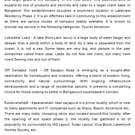
expand its line of products and services and cater to a larger client base. In
Bangalore, this establishment occupies a prominent location in Lakeview
Residency Phase 2. It is an effortless task in commuting to this establishment
as there are various modes of transport readily available. It is known to
provide top service in the following categories: Tourist Attraction.
Lakedew Lake
- A lake (from Latin lacus) is a large body of water (larger and
deeper than a pond) within a body of land. As a lake is separated from the
ocean, it is not a sea. Some lakes are very big, and people in the past
sometimes called them seas. Lakes do not flow like rivers, but many have
rivers flowing into and out of them.
Off Sarjapur road
- Off Sarjapur Road is emerging as a sought-after
destination for homebuyers and investors, offering a blend of modern living,
connectivity, and natural surroundings. With ongoing infrastructure
developments and a range of residential options, it presents a compelling
choice for those looking to settle in Bengaluru's southeastern corridor.
Kasavanahalli
- Kasavanahalli near sarjapura is a prime locality which is near
to many apartments and IT companies such as Wipro, Bosch, Accenture etc.,
There are many malls, shopping cents also located around this locality. After
the opening of eco space phase 2, the locality has gathered a lot of
popularity. Its surrounded by IAS Layout, Tulasi Layout, Viva Block, Lakeshore
Homes Society, etc.,