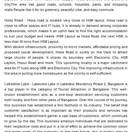
City.The area has good roads, schools, hospitals, parks, and shopping
malls.People like it for its greenery, peaceful vibe, and easy commute.
Hosa Road
- Hosa road is located very close to HSR layout. Hosa road is
close to office spaces and IT hubs, it is already in demand among corporate
professionals, which makes it an uphill task to find the right accommodation
to suit your budget and needs. HSR Layout as Hosa Road, the next HSR, is
less than 10 mins from HSR Layout.
With decent infrastructure, proximity to micro markets, affordable pricing and
proposed social development, Hosa Road is surely on the track to attract
large chunks of people. It shares its boundary with Electronic City, HSR
Layout, Hosur Road and more. This upcoming locality is a major catchment
area for IT hubs along ORR and Electronic City. The improving infrastructure in
the area is pulling more homebuyers as the vicinity is self-sufficient.
Lakedew Lake
- Lakeview Lake in Lakedew Residency Phase 2, Bangalore is
a top player in the category of Tourist Attraction in Bangalore. This well-
known establishment acts as a one-stop destination servicing customers
both locally and from other parts of Bangalore. Over the course of its journey,
this business has established a firm foothold in its industry. The belief that
customer satisfaction is as important as their products and services has
helped this establishment garner a vast base of customers, which continues
to grow by the day. This business employs individuals that are dedicated to
their respective roles and put in a lot of effort to achieve the common vision
and larger goals of the company. In the near future, this business aims to