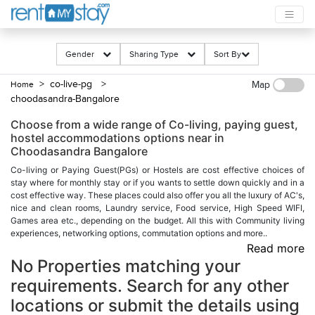
Gender
Sharing Type
Sort By
> co-live-pg
>
Home
Map
choodasandra-Bangalore
Choose from a wide range of Co-living, paying guest,
hostel accommodations options near in
Choodasandra Bangalore
Co-living or Paying Guest(PGs) or Hostels are cost effective choices of
stay where for monthly stay or if you wants to settle down quickly and in a
cost effective way. These places could also offer you all the luxury of AC's,
nice and clean rooms, Laundry service, Food service, High Speed WIFI,
Games area etc., depending on the budget. All this with Community living
experiences, networking options, commutation options and more..
Read more
No Properties matching your
requirements. Search for any other
locations or submit the details using