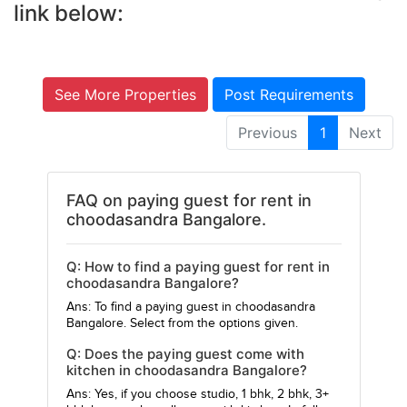
link below:
See More Properties
Post Requirements
Previous
1
Next
FAQ on paying guest for rent in
choodasandra Bangalore.
Q: How to find a paying guest for rent in
choodasandra Bangalore?
Ans: To find a paying guest in choodasandra
Bangalore. Select from the options given.
Q: Does the paying guest come with
kitchen in choodasandra Bangalore?
Ans: Yes, if you choose studio, 1 bhk, 2 bhk, 3+