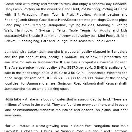
Come here with family and friends to relax and enjoy a peaceful day. Services:
Baby Lamb, Pottery on the wheel or Hand Held, Pot Painting, Potting of Herbs
with Gift Wrapping, Farm Tour & Fruit Plucking, Animal petting and
Feeding(Lamb,Sheep,Goat,ducks,Hen&Rooste,trained pet dogs,Guinea pigs),
Sand play, Tree Climbing, Trampoline, Cycling for kids, Morning / Evening
Walk, Hammocks / Swings / Tents, Table Tennis for Adults and kids
separatelyMini Shuttle Badminton / throw ball / volley ball, Mini Football, Mini
Cricket, Punching bag, Caf? and Lounge, Mind Teasers & Table Games .
Junnasandra Lake
- Junnasandra is a popular locality situated in Bangalore
and the pin code of this locality is 560035. As of now, 10 properties are
available for sale in Junnasandra. It also has 7 properties available for rent.
The Average price in this locality is Rs. 3597.0 per sq-ft. 3 BHK is available for
sale in the price range of Rs. 3.50 Cr to 3.50 Cr in Junnasandra. Whereas the
price range for rent of 3 BHK is Rs. 50,000 to 70,000. Some of the nearby
localities to Junnasandra are Sarjapur Road,Kaikondrahalli,Kasavanahalli.
Junnasandra has an ample parking space
Hosa lake
- A lake is a body of water that is surrounded by land. There are
millions of lakes in the world. They are found on every continent and in every
kind of environment&mdash;in mountains and deserts, on plains, and near
seashores.
Harlur
- Harlur is a fast-growing area in South-East Bengaluru near HSR
Layout.It is close to IT hubs like Sarjapur Road, Bellandur, and Electronic