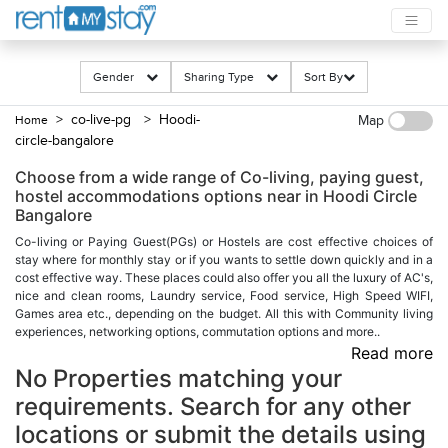
Gender
Sharing Type
Sort By
> co-live-pg
> Hoodi-
Home
Map
circle-bangalore
Choose from a wide range of Co-living, paying guest,
hostel accommodations options near in Hoodi Circle
Bangalore
Co-living or Paying Guest(PGs) or Hostels are cost effective choices of
stay where for monthly stay or if you wants to settle down quickly and in a
cost effective way. These places could also offer you all the luxury of AC's,
nice and clean rooms, Laundry service, Food service, High Speed WIFI,
Games area etc., depending on the budget. All this with Community living
experiences, networking options, commutation options and more..
Read more
No Properties matching your
requirements. Search for any other
locations or submit the details using