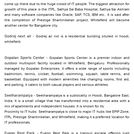
come up there due to the huge crowd of IT people. The biggest attraction for
growth of this place is the ITPL, Sathya Sai Baba Hospital, Sathya Sai Ashram
and many software companies like Oracle, SAP, TCS, IBM etc.. It is said after
the completion of Prestige Shantiniketan project, Whitefield will become
another center for Bangalore city.
Godrej next air
- Godrej air nxt is a residential building situted in hoodi,
Gopalan Sports Center
- Gopalan Sports Center is a premier indoor and
outdoor multisport facility located in Whitefield, Bengaluru. Professionally
managed by Gopalan Enterprises, it offers a wide range of sports including
badminton, tennis, cricket, football, swimming, squash, table tennis, and
basketball. Equipped with modern amenities like changing rooms, first aid,
and parking, it caters to both casual players and serious athletes.
Seetharampalya
- Seetharampalya is a sublocality in Hoodi, Bangalore East,
India. It is a small village that has transformed into a residential area with a
mix of apartments and independent houses. It is known for its:
Proximity to IT hubs: Seetharampalya is close to major IT hubs like EPIP Zone,
ITPL, Prestige Shantiniketan, and Whitefield, making it a preferred location for
IT professionals.
Fuego Rest Park
- Fuego Rest Park is a tranquil escape offering lush