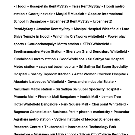
•
•
•
•
Hoodi
Rosepetals RentMyStay
Tejas RentMyStay
Hoodi metro
•
•
•
station
Godrej next air
Masjid E Musalah
Gopalan International
•
•
School In Bangalore
UrbannestB RentMyStay
UrbannestD
•
•
•
RentMyStay
Jasmine RentMyStay
Manipal Hospital Whitefield
Lord
•
•
Shiva Temple in hoodi
Windmills Craftworks whitefield
Power play
•
•
•
sports
Garudacharapalya Metro station
KTPO Whitefield
•
•
Seetharampalya Metro Station
Sheraton Grand Bengaluru Whitefield
•
•
Kundalahalli metro station
GoodWorkLabs
Sri Sathya Sai Hospital
•
•
Metro station
satya sai baba hospital
Sri Sathya Sai Super Speciality
•
•
•
Hospital
Sashay Taproom Kitchen
Aster Women Children Hospital
•
•
Absolute barbecues Whitefield
Devasandra Industrial Estate
•
•
Nallurhalli Metro station
Sri Sathya Sai Super Speciality Hospital
•
•
•
Phoenix Mall
Phoenix Mall Bangalore
Inorbit Mall
Lemon Tree
•
•
•
Hotel Whitefield Bangalore
Park Square Mall
Chai point Whitefield
•
•
Bagmane Constellation Business Park
phoenix marketcity
Pattandur
•
Agrahara metro station
Vydehi Institute of Medical Sciences and
•
•
Research Centre
Thubarahalli
International Technology Park
•
•
•
Bangalore
Nnarayan pur High school
Silicon City College Ravindra