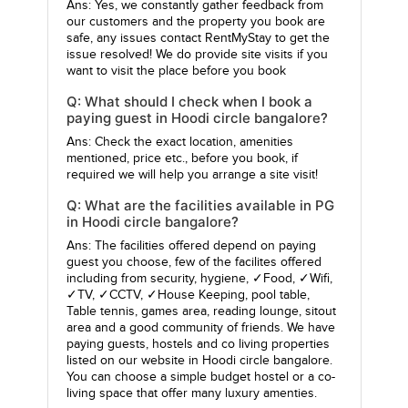
Ans: Yes, we constantly gather feedback from
our customers and the property you book are
safe, any issues contact RentMyStay to get the
issue resolved! We do provide site visits if you
want to visit the place before you book
Q: What should I check when I book a
paying guest in Hoodi circle bangalore?
Ans: Check the exact location, amenities
mentioned, price etc., before you book, if
required we will help you arrange a site visit!
Q: What are the facilities available in PG
in Hoodi circle bangalore?
Ans: The facilities offered depend on paying
guest you choose, few of the facilites offered
including from security, hygiene, ✓Food, ✓Wifi,
✓TV, ✓CCTV, ✓House Keeping, pool table,
Table tennis, games area, reading lounge, sitout
area and a good community of friends. We have
paying guests, hostels and co living properties
listed on our website in Hoodi circle bangalore.
You can choose a simple budget hostel or a co-
living space that offer many luxury amenties.