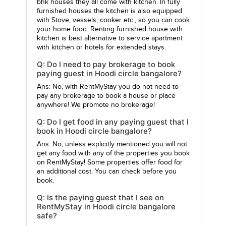
bhk houses they all come with kitchen. In fully
furnished houses the kitchen is also equipped
with Stove, vessels, cooker etc., so you can cook
your home food. Renting furnished house with
kitchen is best alternative to service apartment
with kitchen or hotels for extended stays.
Q: Do I need to pay brokerage to book
paying guest in Hoodi circle bangalore?
Ans: No, with RentMyStay you do not need to
pay any brokerage to book a house or place
anywhere! We promote no brokerage!
Q: Do I get food in any paying guest that I
book in Hoodi circle bangalore?
Ans: No, unless explicitly mentioned you will not
get any food with any of the properties you book
on RentMyStay! Some properties offer food for
an additional cost. You can check before you
book.
Q: Is the paying guest that I see on
RentMyStay in Hoodi circle bangalore
safe?