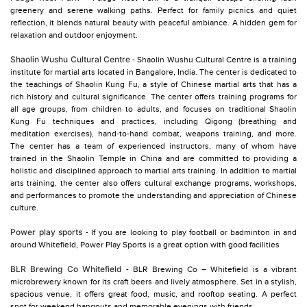
greenery and serene walking paths. Perfect for family picnics and quiet
reflection, it blends natural beauty with peaceful ambiance. A hidden gem for
relaxation and outdoor enjoyment.
Shaolin Wushu Cultural Centre
- Shaolin Wushu Cultural Centre is a training
institute for martial arts located in Bangalore, India. The center is dedicated to
the teachings of Shaolin Kung Fu, a style of Chinese martial arts that has a
rich history and cultural significance. The center offers training programs for
all age groups, from children to adults, and focuses on traditional Shaolin
Kung Fu techniques and practices, including Qigong (breathing and
meditation exercises), hand-to-hand combat, weapons training, and more.
The center has a team of experienced instructors, many of whom have
trained in the Shaolin Temple in China and are committed to providing a
holistic and disciplined approach to martial arts training. In addition to martial
arts training, the center also offers cultural exchange programs, workshops,
and performances to promote the understanding and appreciation of Chinese
culture.
Power play sports
- If you are looking to play football or badminton in and
around Whitefield, Power Play Sports is a great option with good facilities
BLR Brewing Co Whitefield
- BLR Brewing Co – Whitefield is a vibrant
microbrewery known for its craft beers and lively atmosphere. Set in a stylish,
spacious venue, it offers great food, music, and rooftop seating. A perfect
spot for weekend hangouts and memorable evenings with friends.