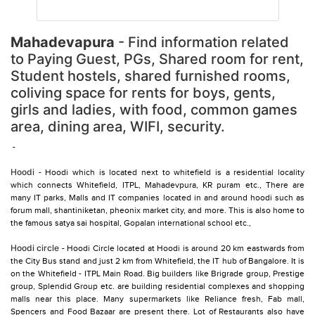
Mahadevapura
- Find information related
to Paying Guest, PGs, Shared room for rent,
Student hostels, shared furnished rooms,
coliving space for rents for boys, gents,
girls and ladies, with food, common games
area, dining area, WIFI, security.
-
Hoodi
- Hoodi which is located next to whitefield is a residential locality
which connects Whitefield, ITPL, Mahadevpura, KR puram etc., There are
many IT parks, Malls and IT companies located in and around hoodi such as
forum mall, shantiniketan, pheonix market city, and more. This is also home to
the famous satya sai hospital, Gopalan international school etc.,
Hoodi circle
- Hoodi Circle located at Hoodi is around 20 km eastwards from
the City Bus stand and just 2 km from Whitefield, the IT hub of Bangalore. It is
on the Whitefield - ITPL Main Road. Big builders like Brigrade group, Prestige
group, Splendid Group etc. are building residential complexes and shopping
malls near this place. Many supermarkets like Reliance fresh, Fab mall,
Spencers and Food Bazaar are present there. Lot of Restaurants also have