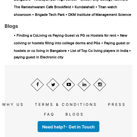
•
•
The Rameshwaram Cafe Brookfield
Kundalahalli
Titan watch
•
•
showroom
Brigade Tech Park
DKM Institute of Management Science
Blogs
•
•
Finding a CoLiving vs Paying Guest vs PG vs Hostels for rent
New
•
coliving or hostels filling into college dorms and PGs
Paying guest or
•
•
hostels or co living in Bangalore
List of Top Co living players in India
paying guest in Electronic city
WHY US
TERMS & CONDITIONS
PRESS
FAQ
BLOGS
Need help?- Get in Touch