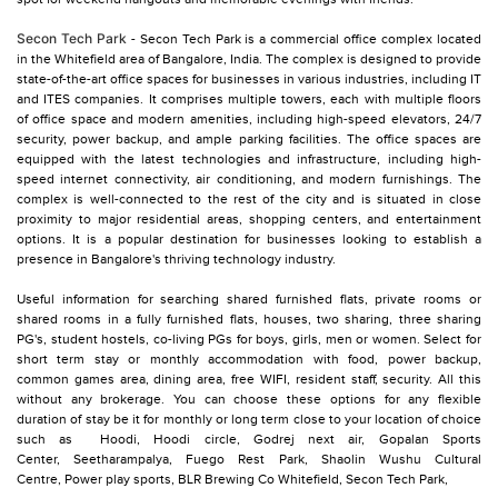
Secon Tech Park
- Secon Tech Park is a commercial office complex located
in the Whitefield area of Bangalore, India. The complex is designed to provide
state-of-the-art office spaces for businesses in various industries, including IT
and ITES companies. It comprises multiple towers, each with multiple floors
of office space and modern amenities, including high-speed elevators, 24/7
security, power backup, and ample parking facilities. The office spaces are
equipped with the latest technologies and infrastructure, including high-
speed internet connectivity, air conditioning, and modern furnishings. The
complex is well-connected to the rest of the city and is situated in close
proximity to major residential areas, shopping centers, and entertainment
options. It is a popular destination for businesses looking to establish a
presence in Bangalore's thriving technology industry.
Useful information for searching shared furnished flats, private rooms or
shared rooms in a fully furnished flats, houses, two sharing, three sharing
PG's, student hostels, co-living PGs for boys, girls, men or women. Select for
short term stay or monthly accommodation with food, power backup,
common games area, dining area, free WIFI, resident staff, security. All this
without any brokerage. You can choose these options for any flexible
duration of stay be it for monthly or long term close to your location of choice
such as
Hoodi,
Hoodi circle,
Godrej next air,
Gopalan Sports
Center,
Seetharampalya,
Fuego Rest Park,
Shaolin Wushu Cultural
Centre,
Power play sports,
BLR Brewing Co Whitefield,
Secon Tech Park,