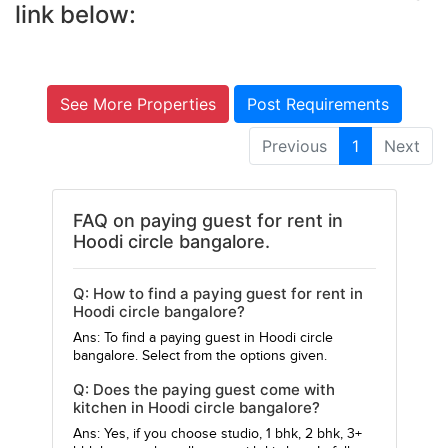
link below:
See More Properties
Post Requirements
Previous
1
Next
FAQ on paying guest for rent in
Hoodi circle bangalore.
Q: How to find a paying guest for rent in
Hoodi circle bangalore?
Ans: To find a paying guest in Hoodi circle
bangalore. Select from the options given.
Q: Does the paying guest come with
kitchen in Hoodi circle bangalore?
Ans: Yes, if you choose studio, 1 bhk, 2 bhk, 3+