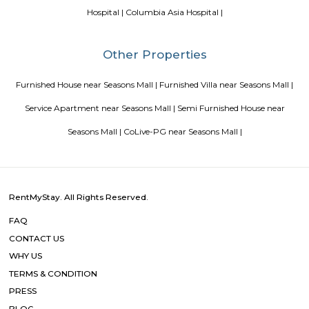
Blogs
List of Top Co living players in India
Service Apartments in 
Your Perfect Home Away from Home
Indias Wildlife Safari Ho
Tips to find a rental House in Bangalore
Finding a CoLiving v
Guest vs PG vs Hostels for rent
New coliving or hostels filling i
dorms and PGs
IT Hubs Bangalore
Stay at Koramangala
guest or hostels or co living in Bangalore
Top 5 Rental Listing 
2021 in India
Popular Searches