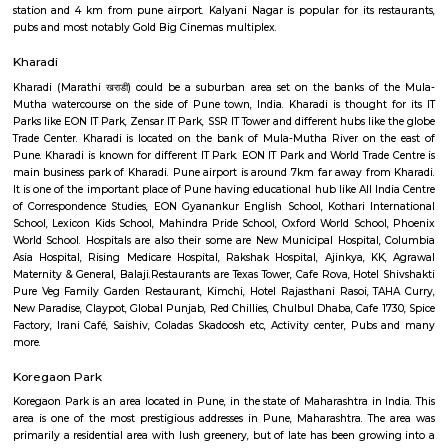
The park includes a quaint stream of water flowing throughout the gard
be a delight for nature lovers.
Kalyani Nagar
Kalyani Nagar is a neighbourhood located in the eastern region of Pune, In
a population of around 30,000. It is named after late Neelkanth Kalyani,
city's foremost industrialists who pioneered the Kalyani Forging com
early 1960s. Though prominently a residential area, rapid development a
accessibility over the years has seen the emergence of many new building
malls and IT parks with big name companies like HSBC , Capgemini 
setting up their offices here. It is situated near about 5 km away from P
station and 4 km from pune airport. Kalyani Nagar is popular for its r
pubs and most notably Gold Big Cinemas multiplex.
Kharadi
Kharadi (Marathi खराडी) could be a suburban area set on the banks o
Mutha watercourse on the side of Pune town, India. Kharadi is thought
Parks like EON IT Park, Zensar IT Park, SSR IT Tower and different hubs li
Trade Center. Kharadi is located on the bank of Mula-Mutha River on 
Pune. Kharadi is known for different IT Park. EON IT Park and World Trad
main business park of Kharadi. Pune airport is around 7km far away fr