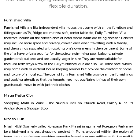
apartments, fully furnished house with kitchen,
term rentals, long term rent, Short stay apar
with kitchen Paying Guest, co-live accommodat
flexible duration.
Furnished Villa
Furnished Villa are like independent villa houses that come with all the fu
fittings such as TV, fridge, cot, matress, sofa, center table etc., Fully Furnish
therefore include all the convenience of hotel rooms while are being cheape
may include more space and privacy, convenience when travelling with a 
and the savings associated with cooking one's own meals in the apartmen
the villa have private security for the society, swimming pool, balcony, pr
garden or sit out area and are usually larger in size. They are more suitable
medium term stays A few of the Fully furnished Villa are also like Home h
may come with or without house keeping services but provide the comfo
and luxury of a hotel etc., The goal of fully Furnished Villa provide all the
and cooking utensils so that the tenants need not buy/bring things of the
guests could move in with just their clothes.
Maga Patta City