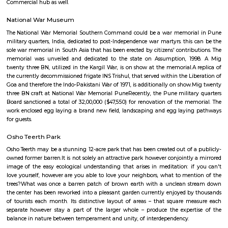
It is one of the important place of Pune having educational hub like All I
of Correspondence Studies, EON Gyanankur English School, Kothari In
School, Lexicon Kids School, Mahindra Pride School, Oxford World Scho
World School. Hospitals are also their some are New Municipal Hospita
Asia Hospital, Rising Medicare Hospital, Rakshak Hospital, Ajinkya, 
Maternity & General, Balaji.Restaurants are Texas Tower, Cafe Rova, Hotel
Pure Veg Family Garden Restaurant, Kimchi, Hotel Rajasthani Rasoi, 
New Paradise, Claypot, Global Punjab, Red Chillies, Chulbul Dhaba, Cafe 
Factory, Irani Café, Saishiv, Coladas Skadoosh etc, Activity center, Pu
more.
Koregaon Park
Koregaon Park is an area located in Pune, in the state of Maharashtra in 
area is one of the most prestigious addresses in Pune, Maharashtra. T
primarily a residential area with lush greenery, but of late has been gro
Commercial hub as well.
National War Museum
The National War Memorial Southern Command could be a war memori
military quarters, India, dedicated to post-Independence war martyrs. this
sole war memorial in South Asia that has been erected by citizens' contrib