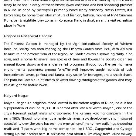
Shopping Malls in Pune - The Nucleus Mall on Church Road, Camp,
Anchor store is Shopper Stop.
Nitesh Hub
Nitesh HUB (formerly called Koregaon Park Plaza) in upmarket Korega
be a high-end and best shopping precinct in Pune, snuggled within th
town, it's an entire new searching expertise.Spread over one million sq. ft.,
ready to be one in every of the foremost loved, cherished and best shoppi
in Pune. in hand by metropolis primarily based realty company Nitesh Est
before long be home to an ideal mixture of fashion, fashion, movies at 
Pune, bar & nightlife, play zones in Koregaon Park, in short, an entire visi
place in Pune.
Empress Botanical Garden
The Empress Garden is managed by the Agri-Horticultural Society 
India.The Society has been managing the Empress Garden since 1880, 
to nurture and preserve flora of the region.The Garden covers a sprawling 
acres, and is home to several rare species of trees and flowers.The Societ
annual flower shows and arranges varied programs throughout the ye
environmental awareness among folks.The well improved garden consis
inexperienced lawns, pr flora and fauna, play space for teenagers, and a s