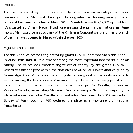
memorial was unveiled and dedicated to the state on Assumption, 1
twenty three BN, utilized in the Kargil War, is on show at the memorial.A
the currently decommissioned frigate INS Trishul, that served within the L
Goa and therefore the Indo-Pakistani War of 1971, is additionally on show
three BN craft at National War Memorial PuneRecently, the Pune milita
Board sanctioned a total of ₹32,00,000 ($47,550) for renovation of the me
work enclosed egg laying a brand new field, landscaping and egg layi
for guests.
Osho Teerth Park
Osho Teerth may be a stunning 12-acre park that has been created out of 
owned former barren.It is not solely an attractive park however conjointly
image of the easy ecological understanding that arises in meditation: i
love yourself, however are you able to love your neighbors, what to men
trees?What was once a barren patch of brown earth with a unclean s
the center has been reworked into a pleasant garden currently enjoyed b
of tourists each month. Its distinctive layout of areas – that square m
separate however stay a part of the larger whole – produce the exper
balance in nature between temperament and unity, of interdependency.
Inorbit
The mall is visited by an outsized variety of patrons on weekdays 