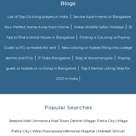
weekends. Inorbit Mall could be a giant looking advanced housing variet
outlets. it had been launched in March 2011. it's unfold across five,47,000 sq. 
it's situated at Viman Nagar Road, one among the prime destination
Inorbit Mall could be a subsidiary of the K. Raheja Corporation. the pri
of the mall was opened in Malad within the year 2004.
Aga Khan Palace
The title Khan Palace was engineered by grand Turk Muhammed Shah tit
in Pune, India. inbuilt 1892, it's one among the most important landmark
history. The palace was associate degree act of charity by the gran
wished to assist the poor within the close areas of Pune, WHO were drastic
famine.Aga Khan Palace could be a majestic building and is taken into
be one among the best marvels of Asian country. The palace is closely jo
Indian freedom movement because it served as a jail for Gandhi,
Kasturba Gandhi, his secretary Mahadev Desai and Sarojini Naidu. it's con
place wherever Kasturba Gandhi and Mahadev Desai died. In 2003, a
Survey of Asian country (ASI) declared the place as a monument o
importance.