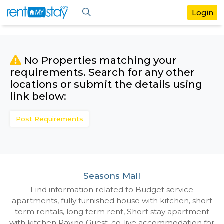
No Properties matching your
requirements. Search for any othe
locations or submit the details us
link below:
Post Requirements
Seasons Mall
Find information related to Budget servic