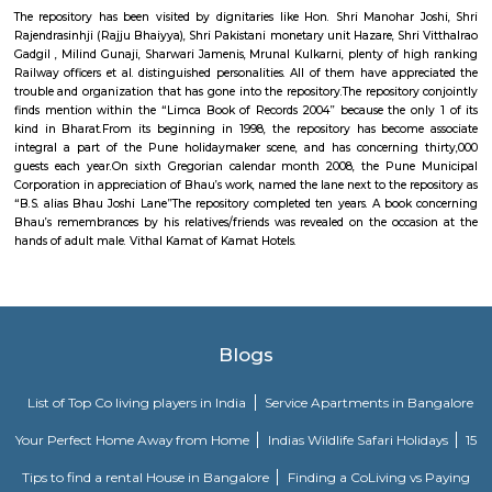
fountain and 2 lawns. A military jet (HAL HF-24 Marut) is additionally 
one in all the lawns. There ar stalls of food item outside this park's main
temple of Lord Dutta next to the current park. This park is few kilo
Deccan meet.
Medilaser
A hospital could be a health care establishment providing patient tre
specialised medical and nursing employees and medical instrumentatio
variety of hospital is that the general hospital, which generally has A
Nursing emergency department to treat pressing health issues starting fro
and accident victims to a heart failure. an area hospital usually is tha
health care facility in its region, with massive numbers of beds for medi
extra beds for patients UN agency would like long-run care. Specialise
embrace trauma centres, rehabilitation hospitals, children's hospital
(geriatric) hospitals, and hospitals for handling specific medical desires l
treatment (see medicine hospital) and bound unwellness classes. Specialise
will facilitate cut back health care prices compared to general hospitals.
Joshis Museum Of Miniature Railway
The repository has been visited by dignitaries like Hon. Shri Manohar 
Rajendrasinhji (Rajju Bhaiyya), Shri Pakistani monetary unit Hazare, Shri