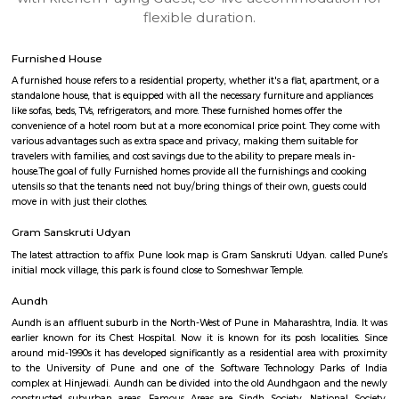
apartments, fully furnished house with kitchen,
term rentals, long term rent, Short stay apar
with kitchen Paying Guest, co-live accommodat
flexible duration.
Furnished House
A furnished house refers to a residential property, whether it's a flat, apart
standalone house, that is equipped with all the necessary furniture and ap
like sofas, beds, TVs, refrigerators, and more. These furnished homes offer th
convenience of a hotel room but at a more economical price point. They 
various advantages such as extra space and privacy, making them suitabl
travelers with families, and cost savings due to the ability to prepare meals
house.The goal of fully Furnished homes provide all the furnishings and 
utensils so that the tenants need not buy/bring things of their own, guest
move in with just their clothes.
Gram Sanskruti Udyan
The latest attraction to affix Pune look map is Gram Sanskruti Udyan. ca
initial mock village, this park is found close to Someshwar Temple.