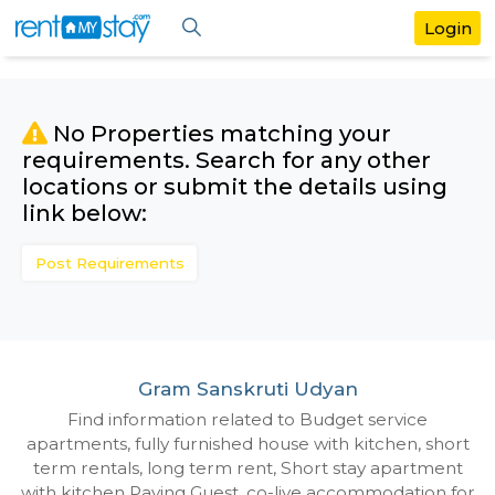
No Properties matching your
requirements. Search for any othe
locations or submit the details us
link below:
Post Requirements
Gram Sanskruti Udyan
Find information related to Budget servic