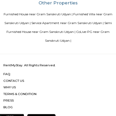
Tips to find a rental House in Bangalore
Finding a CoLiving v
Guest vs PG vs Hostels for rent
New coliving or hostels filling i
dorms and PGs
IT Hubs Bangalore
Stay at Koramangala
guest or hostels or co living in Bangalore
Top 5 Rental Listing 
2021 in India
Popular Searches
Gram Sanskruti Udyan |
Baner- Nanospace IT Park |
Aundh |
Hospital and Joint Replacement Centre |
Parmar Multispeciality
and Meternity Home |
Pashan Lake |
Baner |
Kotbagi Hospital |