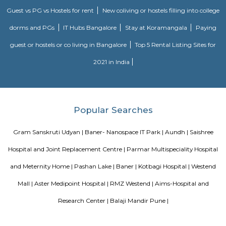
Gadgil , Milind Gunaji, Sharwari Jamenis, Mrunal Kulkarni, plenty of h
Railway officers et al. distinguished personalities. All of them have appr
trouble and organization that has gone into the repository.The repository
finds mention within the “Limca Book of Records 2004” because the on
kind in Bharat.From its beginning in 1998, the repository has becom
integral a part of the Pune holidaymaker scene, and has concerning 
guests each year.On sixth Gregorian calendar month 2008, the Pune
Corporation in appreciation of Bhau’s work, named the lane next to the re
“B.S. alias Bhau Joshi Lane”The repository completed ten years. A book
Bhau’s remembrances by his relatives/friends was revealed on the occa
hands of adult male. Vithal Kamat of Kamat Hotels.
Blogs
List of Top Co living players in India
Service Apartments in 
Your Perfect Home Away from Home
Indias Wildlife Safari Ho