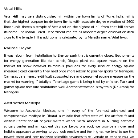
Governor's residence, as well. Recent urbanisation round the lake has se
diode to the autumn within the quality of the water.
Baner
Baner is suburb of Pune, India. Baner is well known for "Varkari" p
bhakti aradhana from many years. It is located off the Katraj–Dehu Road
passing Pune city. Baner road serves as the main approach road for 
which in-turn connects to the Mumbai Pune Expressway. Baner is b
Pashan in south, Balewadi to the west, Aundh to the north and Pune Un
the east. Baner is mostly a residential and commercial hub of Pune
portions are occupied by various IT companies.
Vetal Hills
Vetal Hill may be a distinguished hill within the town limits of Pune, Ind
that the highest purpose inside town limits, with associate degree elevat
linear unit. there's a temple of Vetala set on the highest of hill from that 
its name. The Indian Forest Department maintains associate degree obser
close to the temple. hill is additionally celebrated by its Marathi name, Veta
Parimal Udyan