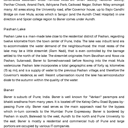
Aundh
Aundh is an affluent suburb in the North-West of Pune in Maharashtra, In
earlier known for its Chest Hospital. Now it is known for its posh locali
around mid-1990s it has developed significantly as a residential area wit
to the University of Pune and one of the Software Technology Park
complex at Hinjewadi. Aundh can be divided into the old Aundhgaon an
constructed suburban areas. Famous Areas are Sindh Society, Nationa
Parihar Chowk, Anand Park, Ashiyana Park, Gaikwad Nagar, Rohan Nil
many. All areas along the University road, after Governor house, up to R
Bridge on river Mula, across which is Sangvi (and the Aundh Chest Hospi
direction and Spicer college region to Baner comes under Aundh.
Pashan Lake
Pashan Lake is a man-made lake close to the residential district of Pashan
twelve kilometre from the town center of Pune, India. The lake was inbui
to accommodate the water demand of the neighbourhood. the most rec
lake may be a little streamlet (Ram Nadi), that is even controlled by 
settled to the north of the lake. The streamlet originates from Bavdhan an
Pashan, Sutarwadi, Baner to Someshwarwadi before flowing into the
watercourse. Pashan lake incorporates a total geographic area of forty sq.
(15 sq mi), and is a supply of water to the previous Pashan village, and t