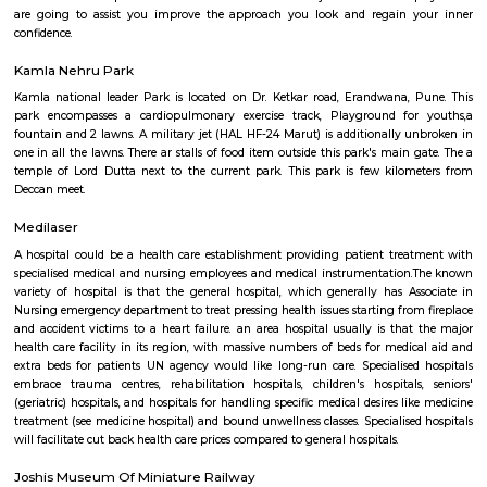
It was reborn from installation to Energy park that is currently closed.
for energy generation like star panels, Biogas plant etc. square mea
market for show however numerous pavilions for every kind of ene
measure closed. currently they need once more reborn to journey sports for
Games square measure difficult supported age and personnel square mea
market for warning if totally different age game is being tried by childre
games square measure maintained well. Another attraction is toy train (Ph
teenagers.
Aesthetics Medispa
Welcome to Aesthetics Medispa, one in every of the foremost ad
comprehensive medispa in Bharat. a middle that offers state-of- the-art f
welfare Center for all of your welfare wants. With Associate in Nursin
surgery center and an opulent day spa below one roof, we provide a
holistic approach to serving to you look sensible and feel higher. we tend
newest tested and peer reviewed scientific advances to rejuvenate or resh
are going to assist you improve the approach you look and regain 
confidence.
Kamla Nehru Park
Kamla national leader Park is located on Dr. Ketkar road, Erandwana,
park encompasses a cardiopulmonary exercise track, Playground fo