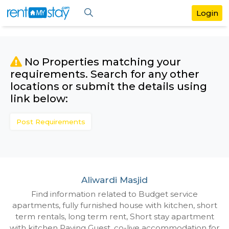
No Properties matching your
requirements. Search for any othe
locations or submit the details us
link below:
Post Requirements
Aliwardi Masjid
Find information related to Budget servic