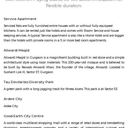
apartments, fully furnished house with kitchen,
term rentals, long term rent, Short stay apar
with kitchen Paying Guest, co-live accommodat
flexible duration.
Service Apartment
Serviced flats are fully furnished entire houses with or without fully equip
kitchens. It can be rented just like hotels and comes with Room Service a
keeping services. A typical Service apartment is also like a Home Hotel and
than the hotels with private rooms in a 3 or more bed room apartments.
Aliwardi Masjid
Aliwardi Masjid in Gurgaon is a magnificent building built in red stone a
architectural style using local materials. This 200-year-old mosque and is
be built by Nawab Aliwardi Khan, the founder of the village, Aliwardi.
Sushant Lok III, Sector 57, Gurgaon.
Tau Devilal bio Diversity Park
A green park with a long jogging track for fitness lovers. This park is at Sec