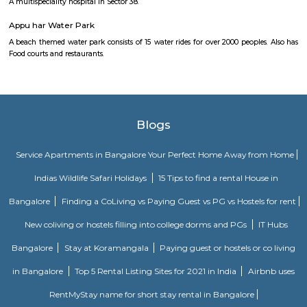
Omaxe City Centre
A world-class multilevel shopping mall with a range of retail stores and t
shopping, entertainments complex and a variety of international cu
Lounge bar under one roof.
Fortis Memorial Research Institute
A multispeciality hospital and research Institute in Sector - 44. The ne
station is HUDA city centre.
Medanta The Medicity
A multispeciality hospital in Sector 38.
Appu har Water Park
A beach themed water park consists of 15 water rides for over 2000 people
Food courts and restaurants.