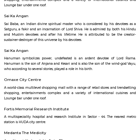
Ardee City
Ardee City
Good Earth City Centre
A world-class multilevel shopping mall with a range of retail stores and t
shopping, entertainments complex and a variety of international cu
Lounge bar under one roof.
Sai Ka Angan
Sai Baba, an Indian divine spiritual master who is considered by his de
Satguru, a fakir and an incarnation of Lord Shiva. He is admired by bot
and Muslim devotees and after his lifetime. He is attributed to be t
sustainer-destroyer of this universe by his devotees.
Sai Ka Angan
Hanuman symbolizes power, undefeated is an ardent devotee of 
Hanuman is the son of Anjana and Kesari and is also the son of the win
who according to several stories, played a role in his birth.