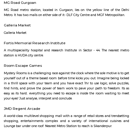
destination. Bollywood Superstar Shah Rukh Khan was named t
ambassador of Kingdom of Dreams on 19 September 2010.
Appu har Water Park
A beach themed water park consists of 15 water rides for over 2000 people
Food courts and restaurants.
MG Road Gurgoan
MG Road metro station, located in Gurgaon, lies on the yellow line o
Metro. It has two malls on either side of it- DLF City Centre and MGF Metr
Galleria Market
Galleria Market
Fortis Memorial Research Institute
A multispeciality hospital and research Institute in Sector - 44. The ne
station is HUDA city centre.
Room Escape Games
Mystery Rooms is a challenging race against the clock where the sole motiv