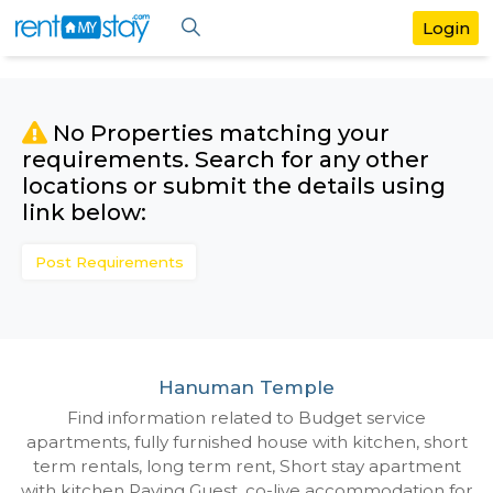
No Properties matching your
requirements. Search for any othe
locations or submit the details us
link below:
Post Requirements
Hanuman Temple
Find information related to Budget servic