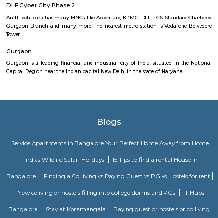
yourself out of a theme based room before time kicks you out. Imagine b
in a thrill space with your team and you have exact 1hr to use logic, sol
find hints, and prove the power of team work to pave your path to free
easy as its hard.. everything you need to escape is inside the room wait
your eyes! Just analyse, interpret and conclude.
JMD Regent Arcade
A world-class multilevel shopping mall with a range of retail stores and t
shopping, entertainments complex and a variety of international cu
Lounge bar under one roof. Nearest Metro Station to reach is Sikanderpur.
DLF Cyber City Phase 2
An IT Tech park has many MNCs like Accenture, KPMG, DLF, TCS, Standar
Gurgaon Branch and many more. The nearest metro station is Vodafone
Tower.
Gurgaon
Gurgaon is a leading financial and industrial city of India, situated in t
Capital Region near the Indian capital New Delhi in the state of Haryana.