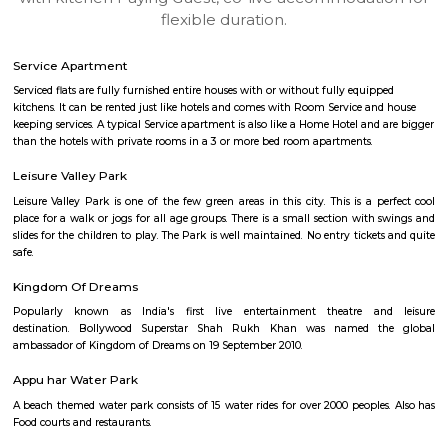
apartments, fully furnished house with kitchen,
term rentals, long term rent, Short stay apar
with kitchen Paying Guest, co-live accommodat
flexible duration.
Service Apartment
Serviced flats are fully furnished entire houses with or without fully equip
kitchens. It can be rented just like hotels and comes with Room Service a
keeping services. A typical Service apartment is also like a Home Hotel and
than the hotels with private rooms in a 3 or more bed room apartments.
Leisure Valley Park
Leisure Valley Park is one of the few green areas in this city. This is a 
place for a walk or jogs for all age groups. There is a small section with
slides for the children to play. The Park is well maintained. No entry ticke
safe.
Kingdom Of Dreams
Popularly known as India's first live entertainment theatre a