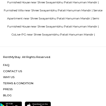
in Bangalore
Popular Searches
Shree Swayambhu Patali Hanuman Mandir |
Mahalakshmi Tem
Ali Dargah |
Municipal Laundry |
Mani Bhavan Gandhi Museum
Centre |
Raconteur Walks Mumbai |
Dhobi Ghat |
Sri Sri Radha
Temple |
Babulnath Temple |
Sankat Mochan Hanuman Man
Malabar Hill |
Hanging Garden Of Mumbai |
Other Properties