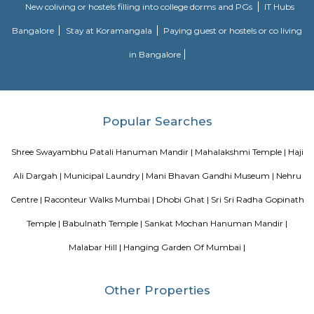
high as Rs.1,35,000 per sq ft. (US$25000/m2), making it one of the mos
neighborhoods to stay in the world. In September 2013 Malabar Hill had
most expensive residential real estate deal of the country where a duple
on Mount Pleasant Road was sold for 57 crores INR at a rate of 1.35 lacs/sq. 
Blogs
Evergreen County Resort
List of Top Co living players in 
Service Apartments in Bangalore Your Perfect Home Away f
Indias Wildlife Safari Holidays
15 Tips to find a rental Hou
Bangalore
Finding a CoLiving vs Paying Guest vs PG vs Hostels
New coliving or hostels filling into college dorms and PGs
Bangalore
Stay at Koramangala
Paying guest or hostels or