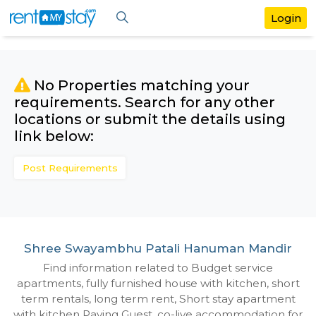
No Properties matching your
requirements. Search for any othe
locations or submit the details us
link below:
Post Requirements
Shree Swayambhu Patali Hanuman Ma
Find information related to Budget servic