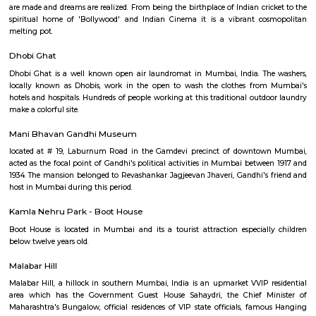
doctrinale rationale for exposure is to avoid contact with earth or fire, b
are considered sacred.
Nehru Centre
Nehru Centre is a memorial to Pt. Jawahar Lal Nehru, who symbolised th
enlightened curiosity, scientific temper, secular values and a faith in th
India.
Raconteur Walks Mumbai
Mumbai with its little over 400 year old history is the financial and cultura
India. A city of many colours and faces it is, without doubt, the place wh
are made and dreams are realized. From being the birthplace of Indian cri
spiritual home of 'Bollywood' and Indian Cinema it is a vibrant co
melting pot.
Dhobi Ghat
Dhobi Ghat is a well known open air laundromat in Mumbai, India. Th
locally known as Dhobis, work in the open to wash the clothes fro
hotels and hospitals. Hundreds of people working at this traditional outd
make a colorful site.