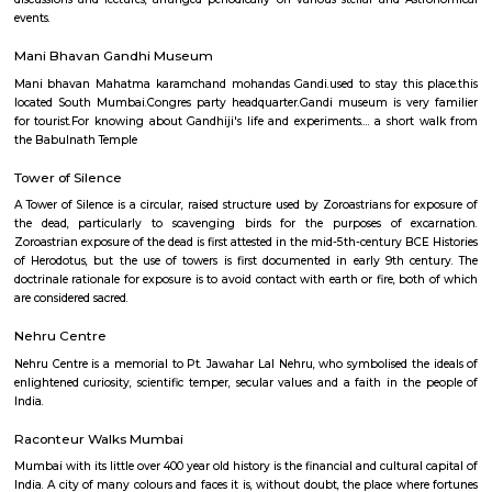
of the most recognisable landmarks of Mumbai. Sitting on a jetty in the A
this spectacular white mosque was built to honor and house the rema
Muslim saint Haji Ali.
Nehru Planetarium
The Nehru Planetarium, commissioned on 3rd March, 1977 has grown in
for scientific study of astronomy and for meeting of scientists and s
discussions and lectures, arranged periodically on various stellar and A
events.
Mani Bhavan Gandhi Museum
Mani bhavan Mahatma karamchand mohandas Gandi.used to stay this 
located South Mumbai.Congres party headquarter.Gandi museum is ver
for tourist.For knowing about Gandhiji's life and experiments.... a shor
the Babulnath Temple
Tower of Silence
A Tower of Silence is a circular, raised structure used by Zoroastrians for
the dead, particularly to scavenging birds for the purposes of ex
Zoroastrian exposure of the dead is first attested in the mid-5th-century B
of Herodotus, but the use of towers is first documented in early 9th c