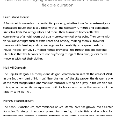
apartments, fully furnished house with kitchen,
term rentals, long term rent, Short stay apar
with kitchen Paying Guest, co-live accommodat
flexible duration.
Furnished House
A furnished house refers to a residential property, whether it's a flat, apart
standalone house, that is equipped with all the necessary furniture and ap
like sofas, beds, TVs, refrigerators, and more. These furnished homes offer th
convenience of a hotel room but at a more economical price point. They 
various advantages such as extra space and privacy, making them suitabl
travelers with families, and cost savings due to the ability to prepare meals
house.The goal of fully Furnished homes provide all the furnishings and 
utensils so that the tenants need not buy/bring things of their own, guest
move in with just their clothes.
Haji Ali Dargah
The Haji Ali Dargah is a mosque and dargah located on an islet off the coa
in the Southern part of Mumbai. Near the heart of the city proper, the da