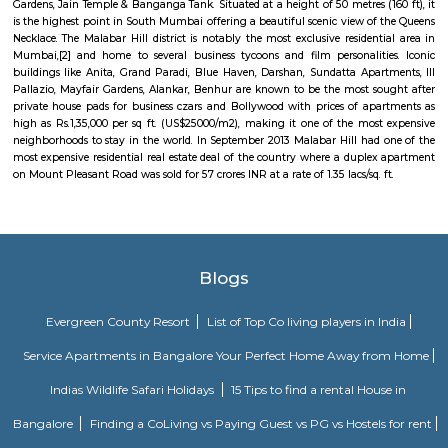
Mani Bhavan Gandhi Museum
located at # 19, Laburnum Road in the Gamdevi precinct of downto
acted as the focal point of Gandhi's political activities in Mumbai betwe
1934. The mansion belonged to Revashankar Jagjeevan Jhaveri, Gandhi's
host in Mumbai during this period.
Kamla Nehru Park - Boot House
Boot House is located in Mumbai and its a tourist attraction especial
below twelve years old.
Malabar Hill
Malabar Hill, a hillock in southern Mumbai, India is an upmarket VVIP 
area which has the Government Guest House Sahaydri, the Chief M
Maharashtra's Bungalow, official residences of VIP state officials, fam
Gardens, Jain Temple & Banganga Tank. Situated at a height of 50 metres (
is the highest point in South Mumbai offering a beautiful scenic view of
Necklace. The Malabar Hill district is notably the most exclusive resident
Mumbai,[2] and home to several business tycoons and film personalit
buildings like Anita, Grand Paradi, Blue Haven, Darshan, Sundatta Apar
Pallazio, Mayfair Gardens, Alankar, Benhur are known to be the most s
private house pads for business czars and Bollywood with prices of ap