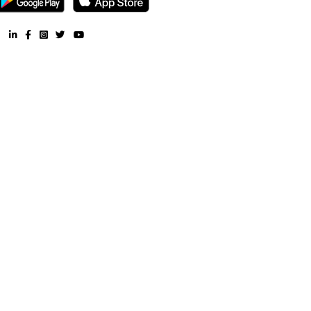
Furnished House near Shree Swayambhu Patali Hanuman Ma
Furnished Villa near Shree Swayambhu Patali Hanuman Mandir
Apartment near Shree Swayambhu Patali Hanuman Mandir 
Furnished House near Shree Swayambhu Patali Hanuman Ma
CoLive-PG near Shree Swayambhu Patali Hanuman Mand
RentMyStay. All Rights Reserved.
FAQ
CONTACT US
WHY US
TERMS & CONDITION