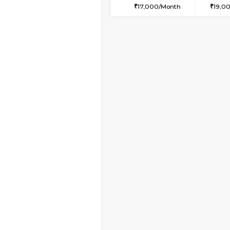
1BHK-FURNISHED HO
Multiple units available
BlueStone 4th Floor
Regular Rent
23,000/Month
Book Now