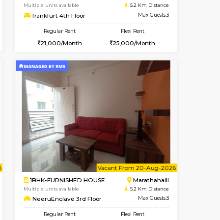
OUSE
Marathahalli
1RK-FURNISHED HOUSE
4.3 Km Distance
Multiple units available
Max Guests:5
Rosepetals G Floor
Flexi Rent
Regular Rent
34,000/Month
13,000/Month
16
nt From 11-Aug-2026
cant From 13-Aug-2026
Book Now
Vacant From
Vacant F