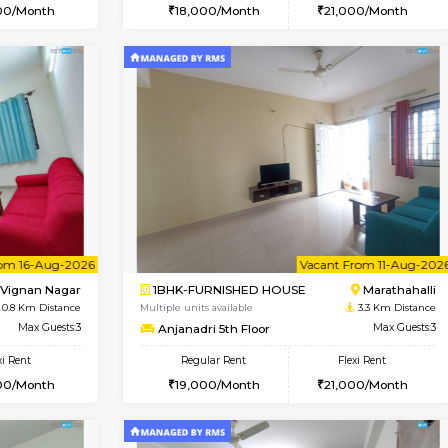
Book Now
Book Now
SE
Vignan Nagar
1RK-FURNISHED HOUSE
0.8 Km Distance
Multiple units available
Max Guests:2
Esaheights 4th Floor
Flexi Rent
Regular Rent
20,000/Month
18,000/Month