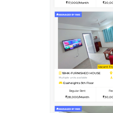
2BHK
Book Now
1RK-FURNISHED HOU
Multiple units available
Esaheights 1st Floor
Regular Rent
17,000/Month