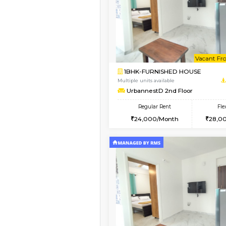
Book Now
1BHK-FURNISHED HO
Multiple units available
UrbannestA 2nd Floo
Regular Rent
24,000/Month