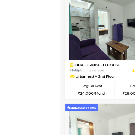
Vacant From 16-Aug-2026
1BHK-FURNISHED HO
Multiple units available
Esaheights 5th Floor
Regular Rent
28,000/Month