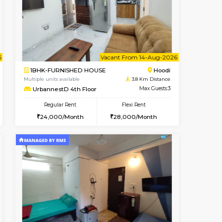
ant From 08-Aug-2026
Vacant From 10-Aug-2026
Book Now
Vacant Fr
Vacant
Hoodi
1BHK-FURNISHED HOUSE
3.8 Km Distance
Multiple units available
Max Guests:3
UrbannestB 3rd Floor
Flexi Rent
Regular Rent
29,000/Month
25,000/Month
29