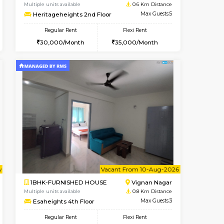
cant From 15-Aug-2026
Book Now
Book Now
Vacant F
Vignan Nagar
2BHK-FURNISHED HOUSE
0.4 Km Distance
Multiple units available
Max Guests:2
Heritageheights 2nd Floor
Flexi Rent
Regular Rent
20,000/Month
30,000/Month
35