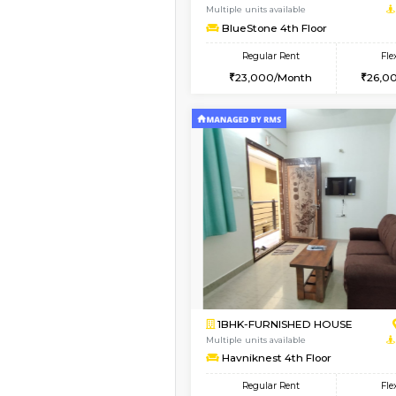
1BHK-FURNISHED HO
Multiple units available
UrbannestD 5th Floor
Regular Rent
24,000/Month
Vacant From 11-Aug-2026