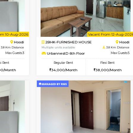
Vacant From 08-Aug-2026
Book Now
Vac
USE
Hoodi
1BHK-FURNISHED HOUSE
3.8 Km Distance
Multiple units available
r
Max Guests:3
UrbannestB 5th Floor
Flexi Rent
Regular Rent
28,000/Month
25,000/Month