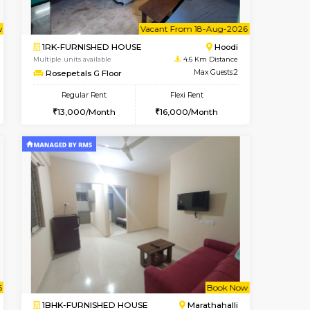
t From 10-Aug-2026
cant From 12-Aug-2026
Vacant From 14-Aug-2026
Vacant From
Vacant F
Vacant
Hoodi
1BHK-FURNISHED HOUSE
3.8 Km Distance
Multiple units available
Max Guests:5
UrbannestD 4th Floor
Flexi Rent
Regular Rent
38,000/Month
24,000/Month
28
t From 15-Aug-2026
Vacant From 18-Aug-2026
Book Now
Vacant From
Vacant