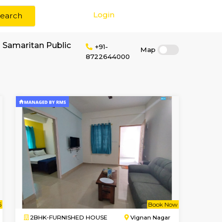
Login
Search
or rent near Good Samaritan Public
+91-
87226440