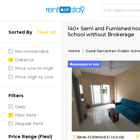
140+ Semi and Furni
Sorted By
Clear All
School without Bro
Home
Good-Samaritan-P
Recommended
Distance
Price Low to High
Price High to Low
Filters
Daily
Flexi Rent