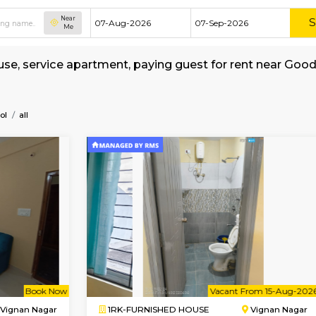
Near
Me
shed house, service apartment, paying guest f
kerage
ublic-School
all