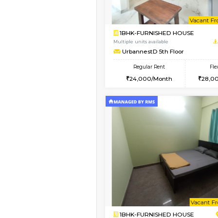
Vacant From 10-Aug-2026
1BHK-FURNISHED HO
Multiple units available
UrbannestD 2nd Floo
Regular Rent
24,000/Month
Vacant From 15-Aug-2026