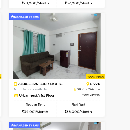
Vacant From 10-Aug-2026
Book Now
Book Now
Vacant
Vignan Nagar
1BHK-FURNISHED HOUSE
0.8 Km Distance
Multiple units available
Max Guests:2
Esaheights 4th Floor
Flexi Rent
Regular Rent
21,000/Month
28,000/Month
32