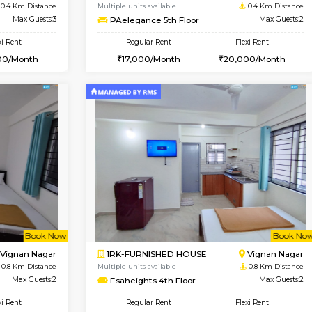
Vacant From 15-Aug-2026
Book Now
Va
USE
Vignan Nagar
1RK-FURNISHED HOUSE
0.4 Km Distance
Multiple units available
r
Max Guests:3
PAelegance 5th Floor
Flexi Rent
Regular Rent
30,000/Month
17,000/Month