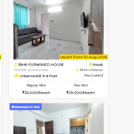
t From 16-Aug-2026
cant From 11-Aug-2026
Book Now
Vacant From
Vacant F
Marathahalli
2BHK-FURNISHED HOUSE
3.3 Km Distance
Multiple units available
Max Guests:3
UrbannestA 1st Floor
Flexi Rent
Regular Rent
21,000/Month
34,001/Month
38