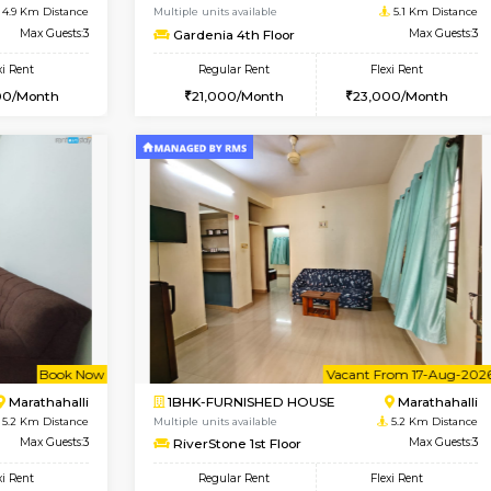
USE
Hoodi
2BHK-SEMI FURNISHED H
3.8 Km Distance
Multiple units available
Max Guests:3
Emerald 4th Floor
Flexi Rent
Regular Rent
28,000/Month
31,000/Month
Vacant From 11-Aug-2026
Vacant From 13-Aug-2026
Vaca
Va