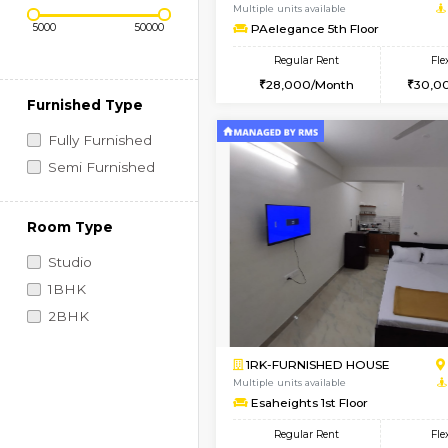
Regular Rent
Book Now
Price Range (Flexi)
1BHK-FURNISHED HO
Multiple units available
PAelegance 5th Floo
Regular Rent
28,000/Month
Furnished Type
Fully Furnished
Semi Furnished
Room Type
Studio
1BHK