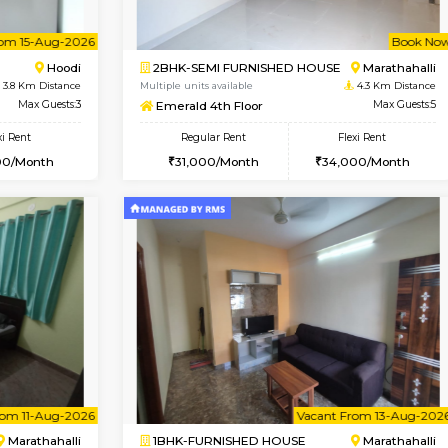
Vacant From 10-Aug-2026
Vacant From 12-Aug-2026
Vacan
Va
USE
Hoodi
2BHK-FURNISHED HOUSE
3.8 Km Distance
Multiple units available
r
Max Guests:3
UrbannestD 6th Floor
Flexi Rent
Regular Rent
28,000/Month
34,000/Month
Vacant From 15-Aug-2026
Book Now
Vacan