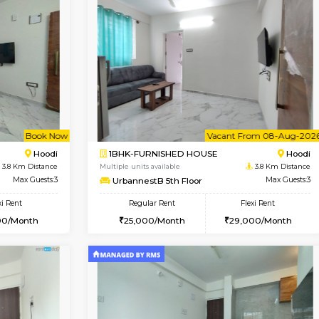
Vacant From 16-Aug-2026
Vacant From 11-Aug-2026
Vacan
Va
USE
Vignan Nagar
1BHK-FURNISHED HOUSE
0.8 Km Distance
Multiple units available
Max Guests:3
Anjanadri 5th Floor
Flexi Rent
Regular Rent
30,000/Month
19,000/Month