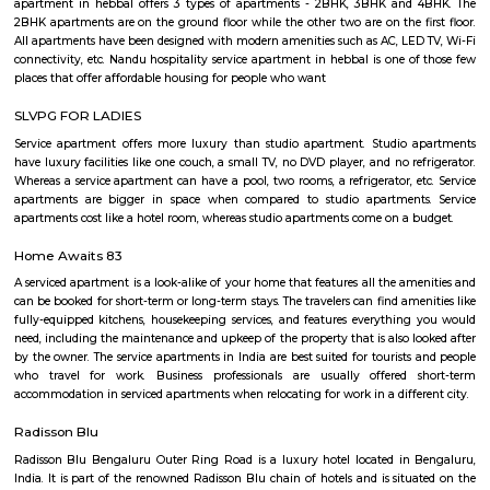
Basavanagar (2.29 Km), Mahadevapura (2.68 Km), New Thippasandra 
Jeevanbheemanagar (3.77 Km) are the nearby areas to DRDO Phase 2
Bannappa Colony, J C Nager, Kithiganur, Bangalore are the nearby cit
Phase 2 Township.
FabHotel BSR Inn Hotel in Indiranagar
FabHotel BSR Inn Hotel in Indiranagar Enjoying a central location i
FabHotel BSR Inn is one of the best hotels to stay in Indiranagar, Ban
hotel is just 500 meters from Bagmane Tech Park. Guests get to enjoy 
dining facility of the hotel along with 24X7 security, high-speed free WiF
equipped rooms making it one of the top hotels to stay in Indiranagar.
Tata Sherwood
Tata Sherwood Apartments is an affluent and accomplished residential 
project. Tata Sherwood apartments by Tata Housing Development Compa
have been nested in Kaggadasapura close to Hal airport and Bagmane T
Bangalore. Tata Sherwood apartments residential project is offering artf
3BHK apartment flats with surplus amenities. Tata Sherwood apartments
ready to move and this grand project has an intake of 376 spacious hou
So, Call Immediately! to be versed in Tata Sherwood apartment's price ran
Nandu Hospitality Aashiyana