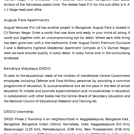
avoid premium prices while having good accessibility to Bangalore’s best
and offerings. It houses DRDO and HAL, which is a huge positive add
security of the location. CV Raman Nagar is named after the famous India
C.V. Raman, who lived in Bangalore. Are you considering moving t
Nagar? Here’s where you can find the best food, good schools and places 
in the area. Read on to find out!
lb shastri nagar
lb shastri nagar is located near Kaggadasapura, Bangalore. It old locality
viman nagar, Basavnagar, HAL offices, Brindavan layout. You can find 
and residential properties here to stay. It connect with old airport ro
offices around that location.
C V Raman Nagar Post Office
C. V. Raman Nagar Post Office is located at C. V. Raman Nagar, Banga
Bangalore of Karnataka state. It is a sub office (S.O.). A Post Office (PO) /
a facility in charge of sorting, processing, and delivering mail to recipie
usually regulated and funded by the Government of India (GOI). Pin co
Raman Nagar PO is 560093. This Postoffice falls under Bangalore E
division of the Karnataka postal circle. The related head P.O. for this sub off
L Ii Stage head post office