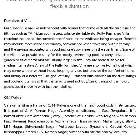
apartments, fully furnished house with kitchen,
term rentals, long term rent, Short stay apar
with kitchen Paying Guest, co-live accommodat
flexible duration.
Furnished Villa
Furnished Villa are like independent villa houses that come with all the fu
fittings such as TV, fridge, cot, matress, sofa, center table etc., Fully Furnish
therefore include all the convenience of hotel rooms while are being cheape
may include more space and privacy, convenience when travelling with a 
and the savings associated with cooking one's own meals in the apartmen
the villa have private security for the society, swimming pool, balcony, pr
garden or sit out area and are usually larger in size. They are more suitable
medium term stays A few of the Fully furnished Villa are also like Home h
may come with or without house keeping services but provide the comfo
and luxury of a hotel etc., The goal of fully Furnished Villa provide all the
and cooking utensils so that the tenants need not buy/bring things of the
guests could move in with just their clothes.
GM Palya