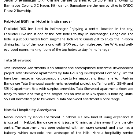
August Park Apartments
August Ventures Pvt Ltd has another project in Bangalore. August Park is
CV Raman Nagar. Enter a world that was done and ready in your mind a
world put together with an uncompromising eye for detail. Where each l
has been gone over with a fine toothcomb. Enter August Park's Premiu
3 and 4 Bedrooms highend Residential Apartment Complex at C.V Ra
Here we have ensured quality in every detail. In every home and in the 
landscape.
Kendriya Vidyalaya DRDO
To cater to the educational needs of the children of transferable Central
employees including Defence and Para-Military personnel by providin
programme of education; To pursue excellence and set the pace in the fiel
education To initiate and promote experimentation and innovativeness i
in collaboration with other bodies like the Central Board of Secondary Ed
the National Council of Educational Research and Training etc.
DRDO township
DRDO Phase 2 Township is an neighbourhood in Kaggadasapura, Bangal
Bangalore, Bangalore Urban District, Karnataka, India. Kaggadasapur