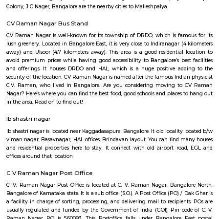
Indiranagar, Kaggadasapura, and Baiyappanahalli, CV Raman Nagar i
the heart of the city's eastern corridor.
Walking Way Park
It is a large park with multiple offshoots from the main path. A full cir
the park would be between 1 to 1.5 km, depending on the paths one took.
water body too in the park. Plus sculptures of animals, benches along 
rest, gyming equipment, parallel bars etc. Plus plenty of greenery. They h
a variety of trees.
Malleshpalya
Malleshpalya is an sublocality in Kaggadasapura, Bangalore East , 
Bangalore Urban District, Karnataka, India. Kaggadasapura (0.0 Km), 
(2.29 Km), Mahadevapura (2.68 Km), New Thippasandra (3
Jeevanbheemanagar (3.77 Km) are the nearby areas to Malleshpalya
Colony, J C Nager, Bangalore are the nearby cities to Malleshpalya.
CV Raman Nagar Bus Stand
CV Raman Nagar is well-known for its township of DRDO, which is fam
lush greenery. Located in Bangalore East, it is very close to Indiranagar (
away) and Ulsoor (4.7 kilometers away). This area is a good residential 