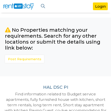
No Properties matching your
requirements. Search for any othe
locations or submit the details us
link below:
Post Requirements
HAL DSC Pl
Find information related to Budget servic