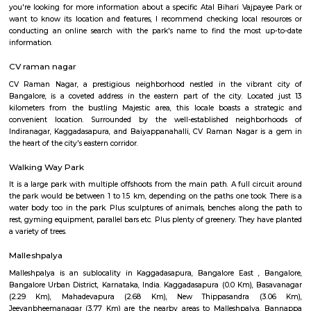
Bangalore Games and Fitness Institute is a sports complex in Bengaluru, I
located at Malleshpalya, Kaggadasapura, Bengaluru, Karnataka 560075, In
a rating of 3.5 stars on Google Maps. Here are some of the sports and fitnes
that you can do at Bangalore Games and Fitness In
SwimmingBadmintonCricketFootballVolleyballTable tennisGymmingThe
also has a sports club and a fitness center.
Atal Bihari Vajpayee park Kaggadasapura
Certainly! Atal Bihari Vajpayee Park is a public park that is named in ho
Bihari Vajpayee, the former Prime Minister of India. These parks are often
to commemorate the contributions and legacy of notable figures in the 
you're looking for more information about a specific Atal Bihari Vajpa
want to know its location and features, I recommend checking local r
conducting an online search with the park's name to find the most 
information.
CV raman nagar
CV Raman Nagar, a prestigious neighborhood nestled in the vibra
Bangalore, is a coveted address in the eastern part of the city. Loca
kilometers from the bustling Majestic area, this locale boasts a st
convenient location. Surrounded by the well-established neighb