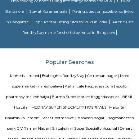
fully-equipped kitchens, housekeeping services, and features everythin
need, including the maintenance and upkeep of the property that is also l
by the owner. The service apartments in India are best suited for tourists
who travel for work. Business professionals are usually offered 
accommodation in serviced apartments when relocating for work in a diffe
Radisson Blu
Radisson Blu Bengaluru Outer Ring Road is a luxury hotel located in
India. It is part of the renowned Radisson Blu chain of hotels and is situ
Outer Ring Road, which is a major road that encircles Bengaluru. The hot
range of amenities and services for guests, including accommodatio
business facilities, and leisure activities. Accommodation: Radisson Bl
Outer Ring Road features well-appointed guest rooms and suites that a
for comfort and relaxation. The rooms may include amenities s
conditioning, flat-screen TV, minibar, tea/coffee making facilities, work de
Fi, and a private bathroom with toiletries.
Housr Matilda
This splendid luxury-managed property is situated in the prime location.
offering a wide array of amenities, the property duly flaunts immediate p
the Hi-Tech city along with superb connectivity to the airport and health fac