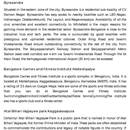
Garakamanthana Palya or G. M. Palya is one of the neighbourhoods in
It is part of C. V. Raman Nagar Assembly constituency in East Benga
named after Garakamantha (Jatayu, brother of Garuda, who fought 
king Ravana). Kaggadasapura, Vignananagar, Basavanagar, Malleshpa
LBS Nagar, Shivananda Nagar, Puttappa Layout, Byrasandra, Cauve
Krishnappa Gardeen, C. V. Raman Nagar, Vimanapura are the nearby local
Byrasandra
Situated in the eastern zone of the city, Byrasandra is a residential sub-lo
Raman Nagar. Byrasandra has easy access to nearby localities such as
Indiranagar, Doddanekkundi, Pai Layout, and Nagavarapalya. Availability
civic amenities and excellent connectivity to Whitefield is the major 
gaining more demand in the residential sector. Byrasandra Bangalore is c
industrial hub and tech parks. The area is surrounded by good local
prestigious and upmarket residential colonies. Outer Ring Road
Vivekananda Road ensure outstanding connectivity to the rest of the
Byrasandra. The Baiyappanahalli Railway Station and Baiyappanah
Station (east-west corridor) are 4 km via Swami Vivekananda Road. Thro
Main Road, the Kempegowda International Airport (35 km) can be accesse
Bangalore Games and Fitness Institute Malleshpalya