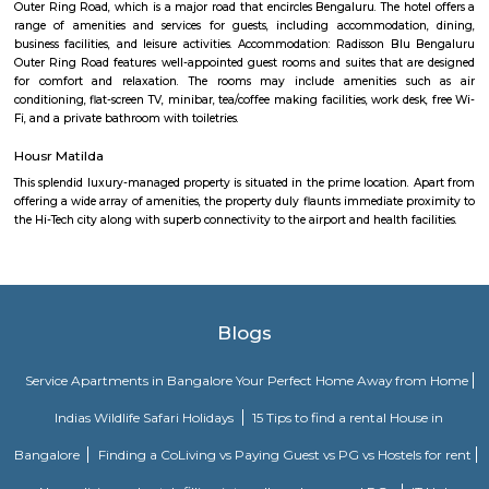
Nandu hospitality service apartment in hebbal is a new kind of living exp
is located in Hebbal, Bangalore and is just a 10 minutes drive away fr
centre. The apartment has been designed with an open concept and 
balcony which overlooks the landscape of the hills. Nandu hospitali
apartment in hebbal offers 3 types of apartments - 2BHK, 3BHK and
2BHK apartments are on the ground floor while the other two are on the f
All apartments have been designed with modern amenities such as AC, LE
connectivity, etc. Nandu hospitality service apartment in hebbal is one o
places that offer affordable housing for people who want
SLVPG FOR LADIES
Service apartment offers more luxury than studio apartment. Studio 
have luxury facilities like one couch, a small TV, no DVD player, and no r
Whereas a service apartment can have a pool, two rooms, a refrigerator, e
apartments are bigger in space when compared to studio apartment
apartments cost like a hotel room, whereas studio apartments come on a 
Home Awaits 83
A serviced apartment is a look-alike of your home that features all the am
can be booked for short-term or long-term stays. The travelers can find am