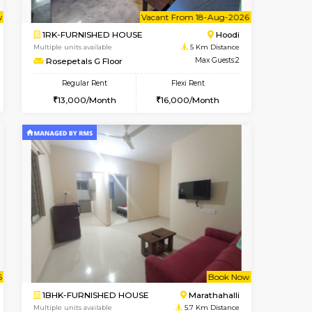
Hoodi
2BHK-FURNISHED HOUSE
4.2 Km Distance
Multiple units available
Max Guests:3
Jasmine G Floor
Flexi Rent
Regular Rent
28,000/Month
30,000/Month
33
t From 15-Aug-2026
Vacant From 18-Aug-2026
Book Now
Vacant From
Vacant