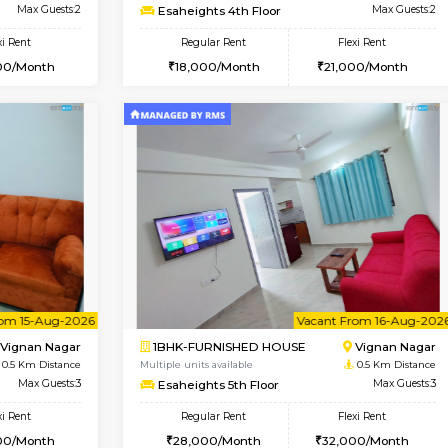
Book Now
Book Now
SE
Vignan Nagar
1RK-FURNISHED HOUSE
0.5 Km Distance
Multiple units available
Max Guests:2
Esaheights 4th Floor
Flexi Rent
Regular Rent
20,000/Month
18,000/Month