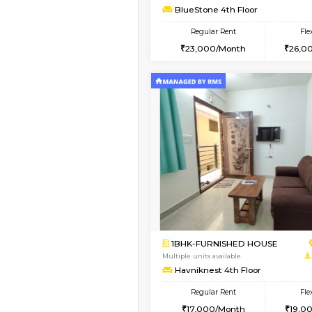
1BHK-FURNISHED HO
Multiple units available
UrbannestD 5th Floor
Regular Rent
24,000/Month
Vacant From 11-Aug-2026
1BHK-FURNISHED HO