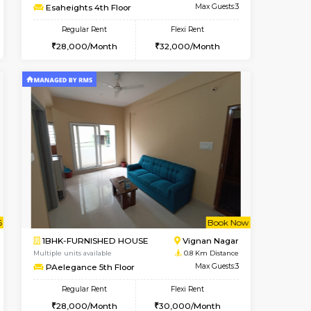
Vacant From 10-Aug-2026
Book Now
Book Now
Vacant
Vignan Nagar
1BHK-FURNISHED HOUSE
0.5 Km Distance
Multiple units available
Max Guests:2
Esaheights 4th Floor
Flexi Rent
Regular Rent
21,000/Month
28,000/Month
32