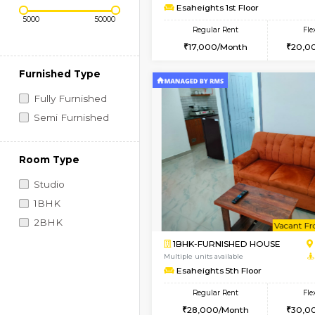
Regular Rent
Book Now
1RK-FURNISHED HOU
Price Range (Flexi)
Multiple units available
Esaheights 1st Floor
Regular Rent
17,000/Month
Furnished Type
Fully Furnished
Semi Furnished
Room Type
Studio
1BHK