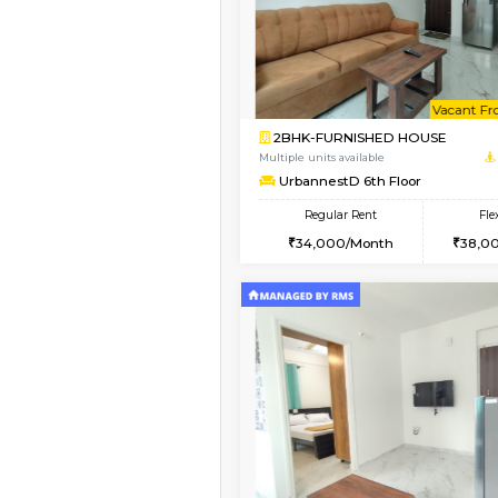
1BHK-FURNISHED HO
Multiple units available
UrbannestA 2nd Floo
Regular Rent
24,000/Month
Vacant From 12-Aug-2026