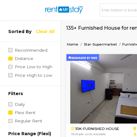
135+ Furnished Hous
Sorted By
Clear All
Home
Star-Supermarke
Recommended
Distance
Price Low to High
Price High to Low
Filters
Daily
Flexi Rent