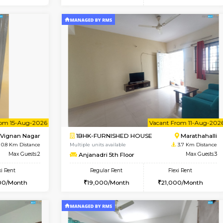
Vacant From 15-Aug-2026
Vacant From 16-Aug-2026
Vacan
Va
USE
Vignan Nagar
1BHK-FURNISHED HOUSE
0.5 Km Distance
Multiple units available
Max Guests:3
Esaheights 5th Floor
Flexi Rent
Regular Rent
30,000/Month
28,000/Month