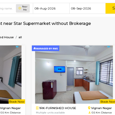
Near
Me
e for rent near Star Supermarket without Brok
t
Furnished House
all