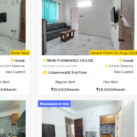
Vacant From 15-Aug-2026
Vacant From 11-Aug-2026
Vacan
Va
SE
Vignan Nagar
1BHK-FURNISHED HOUSE
0.8 Km Distance
Multiple units available
r
Max Guests:2
Anjanadri 5th Floor
Flexi Rent
Regular Rent
20,000/Month
19,000/Month
Vacant From 10-Aug-2026
Book Now
Va