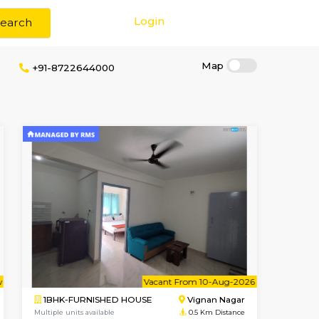
Login
Search
erage
+91-8722644000