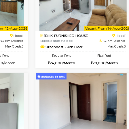
USE
Hoodi
1BHK-FURNISHED HOUSE
4.2 Km Distance
Multiple units available
r
Max Guests:3
UrbannestB 3rd Floor
Flexi Rent
Regular Rent
28,000/Month
25,000/Month
Vacant From 12-Aug-2026
Vacant From 14-Aug-2026
Vacan
Va