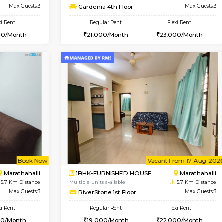
USE
Hoodi
2BHK-SEMI FURNISHED H
4.2 Km Distance
Multiple units available
Max Guests:3
Emerald 4th Floor
Flexi Rent
Regular Rent
28,000/Month
31,000/Month
Vacant From 11-Aug-2026
Vacant From 13-Aug-2026
Vaca
Va
USE
Marathahalli
1BHK-FURNISHED HOUSE