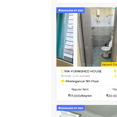
2BHK
Vacant From 15-Aug-2026
1BHK-FURNISHED HO
Multiple units available
Esaheights 5th Floor
Regular Rent
28,000/Month