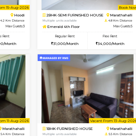
USE
Hoodi
1BHK-FURNISHED HOUSE
4.2 Km Distance
Multiple units available
r
Max Guests:5
UrbannestD 4th Floor
Flexi Rent
Regular Rent
38,000/Month
24,000/Month
Vacant From 15-Aug-2026
Book Now
Vacan