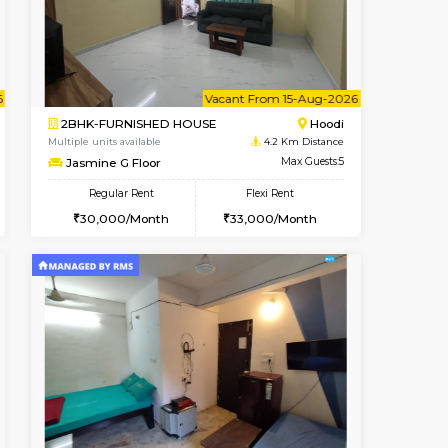
Hoodi
1BHK-FURNISHED HOUSE
4.2 Km Distance
Multiple units available
Max Guests:3
UrbannestD 2nd Floor
Flexi Rent
Regular Rent
29,000/Month
24,000/Month
28
t From 12-Aug-2026
cant From 14-Aug-2026
Vacant From 15-Aug-2026
Vacant From
Vacant F
Vacant