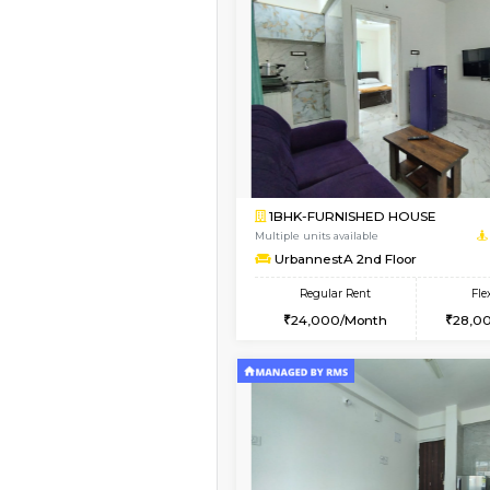
Vacant From 15-Aug-2026
1RK-FURNISHED HOU
Multiple units available
PAelegance 5th Floo
Regular Rent
17,000/Month
Book Now