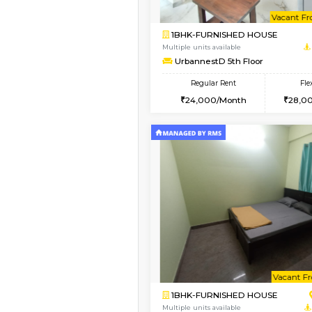
2BHK-FURNISHED HO
Multiple units available
UrbannestD 6th Floo
Regular Rent
34,000/Month
Vacant From 15-Aug-2026