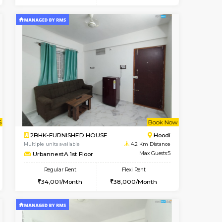
t From 15-Aug-2026
cant From 16-Aug-2026
Book Now
Vacant From
Vacant F
Vignan Nagar
1BHK-FURNISHED HOUSE
0.5 Km Distance
Multiple units available
Max Guests:3
PAelegance 5th Floor
Flexi Rent
Regular Rent
32,000/Month
28,000/Month
30