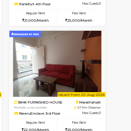
OUSE
Marathahalli
1RK-FURNISHED HOUSE
4.8 Km Distance
Multiple units available
Max Guests:5
Rosepetals G Floor
Flexi Rent
Regular Rent
34,000/Month
13,000/Month
16
nt From 11-Aug-2026
cant From 13-Aug-2026
Book Now
Vacant From
Vacant F
Marathahalli
1BHK-FURNISHED HOUSE