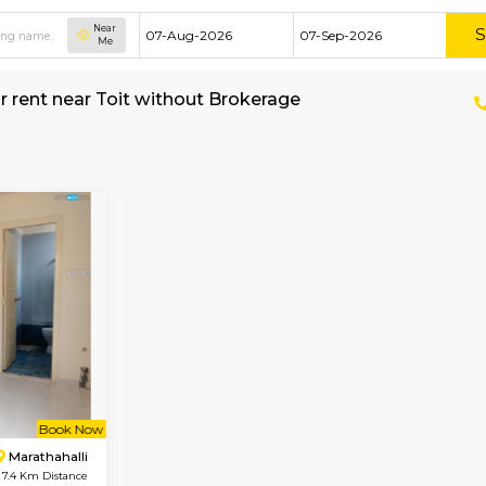
Near
Me
House for rent near Toit without Brokerage
shed House