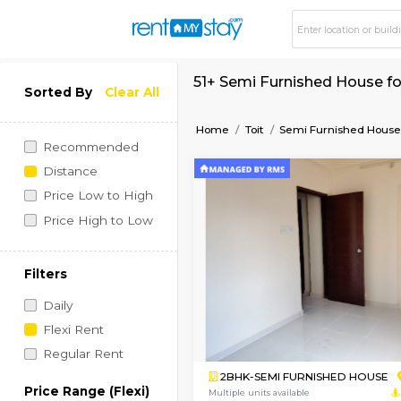
51+ Semi Furnished 
Sorted By
Clear All
Home
Toit
Semi Furni
Recommended
Distance
Price Low to High
Price High to Low
Filters
Daily
Flexi Rent