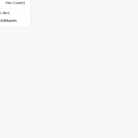
Book Now
D HOUSE
Marathahalli
7.4 Km Distance
Max Guests:5
Flexi Rent
34,000/Month