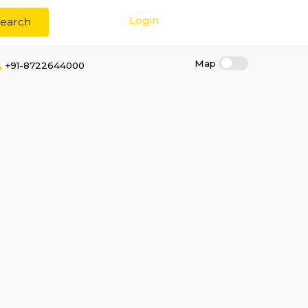
Login
Search
+91-8722644000