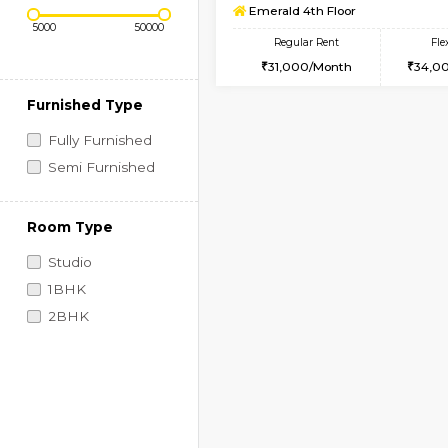
Regular Rent
Book Now
2BHK-SEMI FURNISHE
Price Range (Flexi)
Multiple units available
Emerald 4th Floor
Regular Rent
31,000/Month
Furnished Type
Fully Furnished
Semi Furnished
Room Type
Studio
1BHK