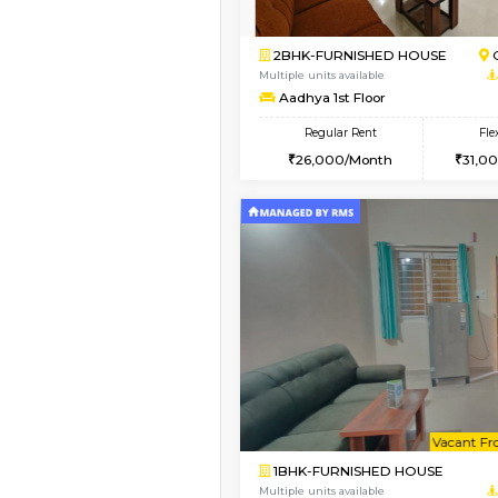
1BHK-FURNISHED H
Regular Rent
17,000/Month
Pay zero to book now.
Book Now