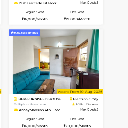
t From 09-Aug-2026
ant From 09-Aug-2026
Vacant From 14-Aug-2026
Vacant From
Vacant Fr
Vacant
Electronic City
1BHK-FURNISHED HOUSE
4.8 Km Distance
Multiple units available
Max Guests:3
Yashasarcade 1st Floor
Flexi Rent
Regular Rent
19,000/Month
16,000/Month
19