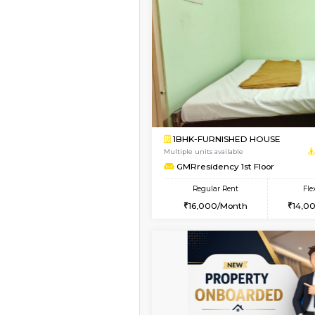
Vacant From 19-Aug-2026
1BHK-FURNISHED HO
Multiple units available
Arena 4th Floor
Regular Rent
17,000/Month
Book Now