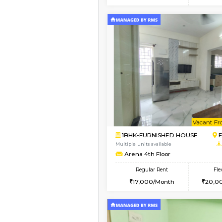
2BHK
Vacant From 20-Aug-2026
1BHK-FURNISHED HO
Multiple units available
SVC 3rd Floor
Regular Rent
16,000/Month