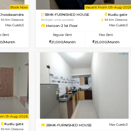
2BHK-FURNISHED HOUSE
OUSE
Max Guests:3
Multiple units available
Flexi Rent
NandanHomes 1st Floor
20,000/Month
Regular Rent
23,000/Month
Vacant From 09-Aug-2026
Book Now
Vac