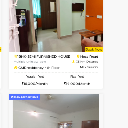
t From 19-Aug-2026
cant From 18-Aug-2026
Book Now
Vacant From
Vacant F
Electronic City
1BHK-FURNISHED HOUSE
5.5 Km Distance
Multiple units available
Max Guests:3
GMRresidency G Floor
Flexi Rent
Regular Rent
18,000/Month
15,000/Month
13
Book Now
Book Now
Book Now