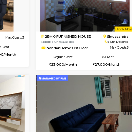
USE
Hosa Road
1BHK-FURNISHED HOUSE
7.5 Km Distance
Multiple units available
or
Max Guests:3
GMRresidency 1st Floor
Flexi Rent
Regular Rent
14,000/Month
14,000/Month
Book Now