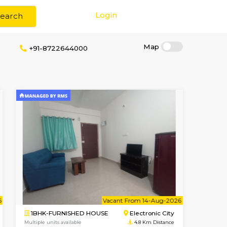
Login
Search
rokerage
+91-8722644000