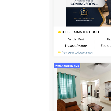
1BHK-FURNISHED HO
Multiple units available
GMRresidency 1st Flo
Regular Rent
16,000/Month