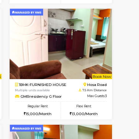
t From 20-Aug-2026
Vacant From 10-Aug-2026
Book Now
Vacant From
Vacant
Electronic City
1BHK-FURNISHED HOUSE
4.9 Km Distance
Multiple units available
Max Guests:5
AbhayMansion 4th Floor
Flexi Rent
Regular Rent
29,000/Month
16,000/Month
20