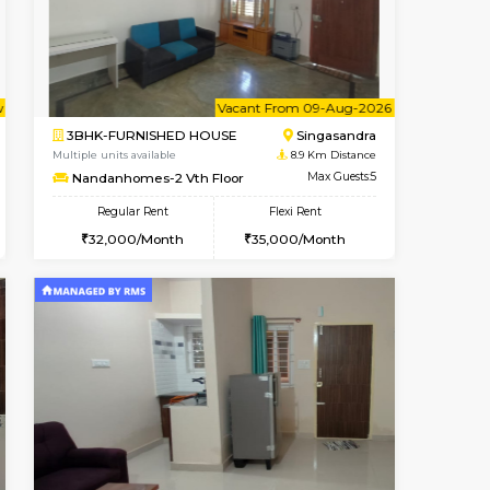
Hosa Road
1BHK-SEMI FURNISHED HOUSE
7.5 Km Distance
Multiple units available
Max Guests:
GMRresidency 4th Floor
Flexi Rent
Regular Rent
15,000/Month
16,000/Month
14
Vacant From 09-Aug-2026
Book Now
Vacant