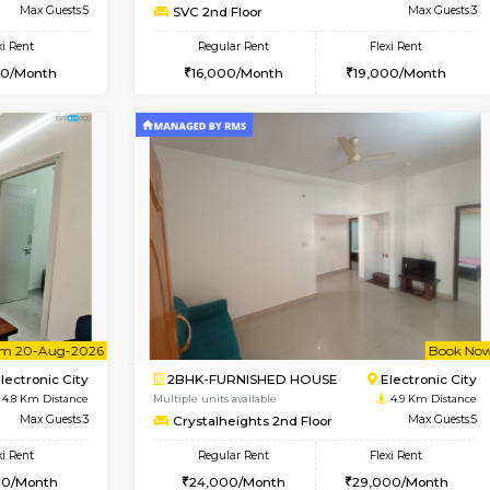
Vacant From 09-Aug-2026
Vacant From 09-Aug-2026
Vacan
Vac
USE
Electronic City
1BHK-FURNISHED HOUSE
4.6 Km Distance
Multiple units available
r
Max Guests:5
SVC 2nd Floor
Flexi Rent
Regular Rent
31,000/Month
16,000/Month