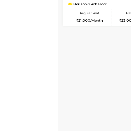
2BHK-FURNISHED HO
Multiple units available
Aadhya 1st Floor
Regular Rent
26,000/Month
Vacant From 13-Aug-2026
1BHK-FURNISHED HO