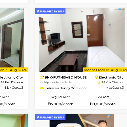
Vacant From 20-Aug-2026
Book Now
Vacan
USE
Electronic City
2BHK-FURNISHED HOUSE
4.8 Km Distance
Multiple units available
Max Guests:3
Crystalheights 2nd Floor
Flexi Rent
Regular Rent
19,000/Month
24,000/Month