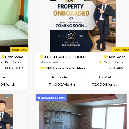
Vacant From 19-Aug-2026
Vacant From 18-Aug-2026
Vacan
Va
USE
Electronic City
1BHK-FURNISHED HOUSE
5.4 Km Distance
Multiple units available
Max Guests:3
Indraresidency 2nd Floor
Flexi Rent
Regular Rent
20,000/Month
15,000/Month
Book Now
Book Now