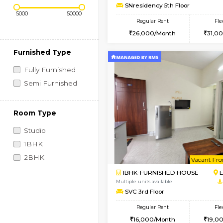
Regular Rent
Vacant From 09-Aug-2026
2BHK-FURNISHED HO
Price Range (Flexi)
Multiple units available
SNresidency 5th Floo
Regular Rent
26,000/Month
Furnished Type
Fully Furnished
Semi Furnished
Room Type
Studio
1BHK