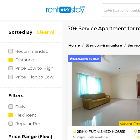
70+ Service Apartme
Sorted By
Clear All
Home
Stericon-Bangalo
Recommended
Distance
Price Low to High
Price High to Low
Filters
Daily
Flexi Rent