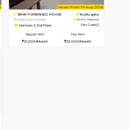
Singasandra
3BHK-FURNISHED HOUSE
8 Km Distance
Multiple units available
Max Guests:5
Nandanhomes-2 Vth Floor
Flexi Rent
Regular Rent
27,000/Month
32,000/Month
35
ant From 09-Aug-2026
Vacant From 10-Aug-2026
Book Now
Vacant Fr
Vacant