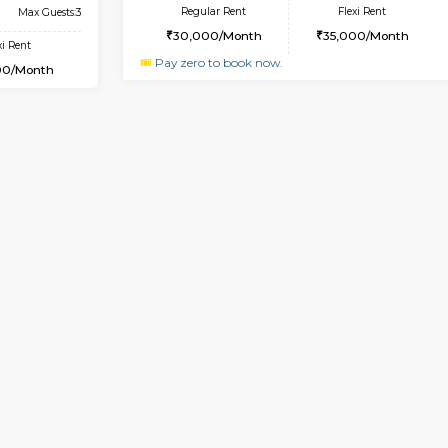
USE
Choodasandra
1BHK-FURNISHED HOUSE
9.5 Km Distance
Multiple units available
Max Guests:5
Horizon-2 1st Floor
Flexi Rent
Regular Rent
31,000/Month
21,000/Month
Vacant From 13-Aug-2026
Vacan
USE
Kudlu gate