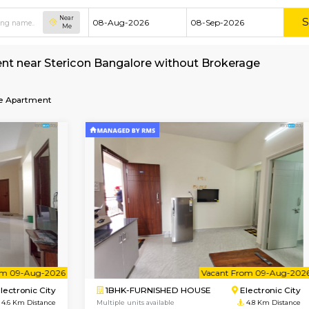
Near
Me
nt for rent near Stericon Bangalore without B
re
Service Apartment