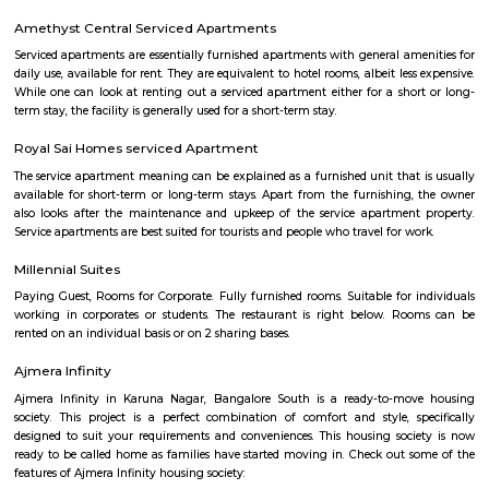
Siemens Healthineer Campus
Siemens Healthineers Campus in Bengaluru is a modern center for
manufacturing, and offices.It has eco-friendly buildings with skywalks, g
open workspaces.The campus is designed to be sustainable and aims t
neutral by 2025.
Chandapura
Chandapura is a developing area near Electronic City in South Bengaluru
known for its Saturday market and local shops.The area has schools, hos
many affordable housing options.New metro and road work are mak
easier.
Narayanaghatta
Narayanaghatta is a semi-urban neighbourhood with improving con
especially to Electronic City and Bommasandra. Combining cultu
educational and healthcare access, it's emerging as an affordable an
choice for professionals and families seeking quieter living near Bengalur
Infrastructure is still maturing, but ongoing development makes th
increasingly attractive.
Bommasandra Industrial Area