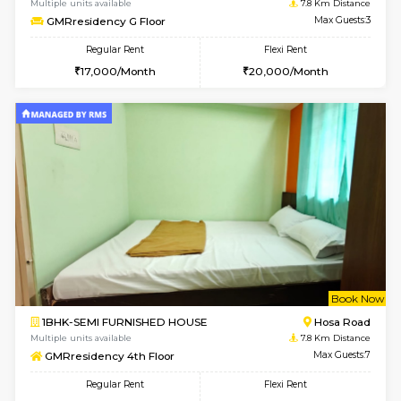
w
B
1BHK-FURNISHED HOUSE
Hosa
Multiple units available
7.8 Km D
GMRresidency G Floor
Max G
Regular Rent
Flexi Rent
17,000/Month
20,000/Month