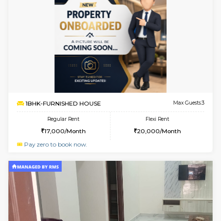
6
Vacant From 20-A
1BHK-FURNISHED HOUSE
Electroni
Multiple units available
7.8 Km D
SVC 3rd Floor
Max G
Regular Rent
Flexi Rent
16,000/Month
19,000/Month