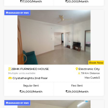
w
B
1BHK-SEMI FURNISHED HOUSE
Hosa
Multiple units available
7.8 Km D
GMRresidency 4th Floor
Max G
Regular Rent
Flexi Rent
17,000/Month
20,000/Month