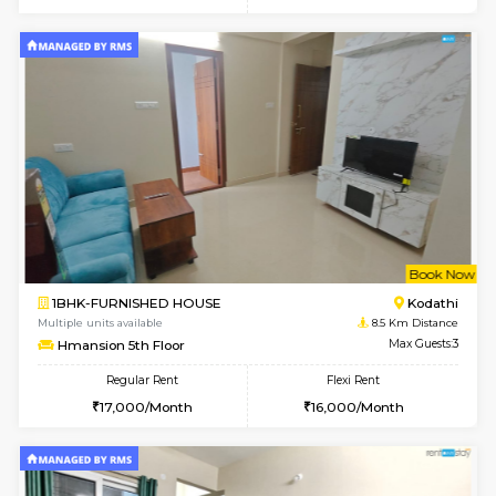
6
Vacant From 19-
1BHK-FURNISHED HOUSE
Electroni
Multiple units available
8.1 Km D
Arena 4th Floor
Max G
Regular Rent
Flexi Rent
17,000/Month
20,000/Month
w
B