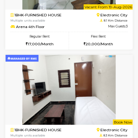
1BHK-FURNISHED HOUSE
Max G
Regular Rent
Flexi Rent
17,000/Month
20,000/Month
Pay zero to book now.