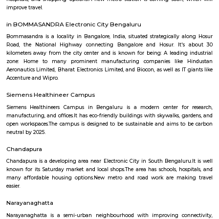
Q: How to find a Furnished House for rent near Bangalore College of Education 
Village?
Q: Does the Furnished House house come with kitchen near Bangalore College 
Education Heelalige Village?