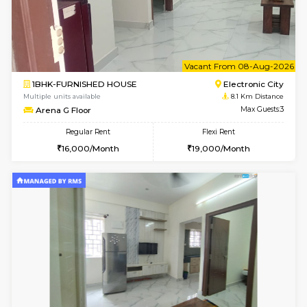
1BHK-FURNISHED HOUSE
Max G
Regular Rent
Flexi Rent
17,000/Month
20,000/Month
Pay zero to book now.