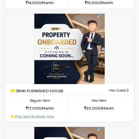
6
Vacant From 14-
1BHK-FURNISHED HOUSE
Electroni
Multiple units available
7.8 Km D
Yashasarcade 1st Floor
Max G
Regular Rent
Flexi Rent
16,000/Month
19,000/Month