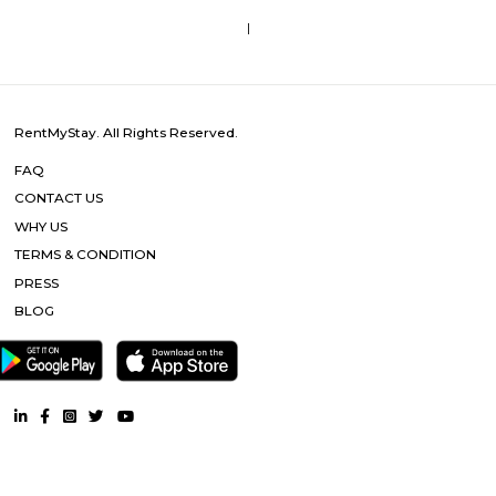
Tranquil Orchid Serviced Apartments
Located in Bangalore in the Karnataka region, Tranquil orchid service
has accommodations with free WiFi and free private parking.
SM Service Aparment
With amenities such as electric backup, security, a lift & Wi-Fi access this
you a lot of conveniences. As this home comes with housekeeping & more.
Starlit Suites Ecity Bengaluru
Set in a modern development with residential, entertainment, and retail 
casual all-suite hotel is 4 km from the NH 44 national highway,
Electronic City IT park, and 14 from Hulimavu Cave Temple.
Sixth Comfort Accommodation
The Sixth Comfort is an ideal spot for travelers wanting to discover the city.
Bangalore Urban will find that the Sixth Comfort is a fantastic acc
choice. Seeing Bangalore Urban's sights from this hotel is easy with R
Thimmarayaswamy Fort Temple, and Shree Venkataramana Devastana all
In their spare time, guests can explore the hotel's surroundings.