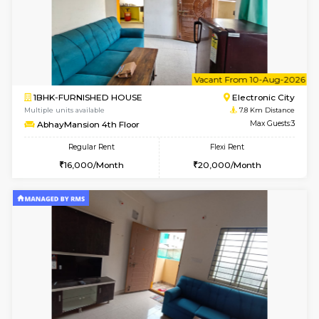
6
Vacant From 07-A
1BHK-FURNISHED HOUSE
Electroni
Multiple units available
7.8 Km D
SVC 2nd Floor
Max G
Regular Rent
Flexi Rent
16,000/Month
19,000/Month