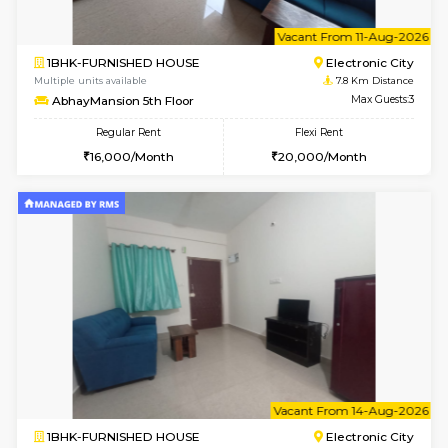
6
Vacant From 10-
1BHK-FURNISHED HOUSE
Electroni
Multiple units available
7.8 Km D
AbhayMansion 4th Floor
Max G
Regular Rent
Flexi Rent
16,000/Month
20,000/Month