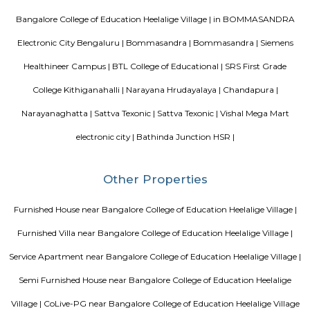
Aarna, Ajmera Nucleus, Concorde Epitome, and SJR Fiesta Homes.
Dmart super market
DMart is a one-stop supermarket chain that aims to offer customers a wi
basic home and personal products under one roof. Each DMart store s
utility products - including food, toiletries, beauty products, garments, 
bed and bath linen, home appliances and more - available at competitive 
our customers appreciate. Our core objective is to offer customers good 
great value.
Stanza Living Turin House
Stanza Living is a co-live property which offers pg dervices to its customer
Green Villa Serviced Apartment
The Green Villa Serviced Apartment-1 BHK (Deluxe Room) is an idea
travelers wanting to discover the city. The Green Villa Serviced Apar
(Deluxe Room) offers a pleasant stay in Bangalore Urban for those tr
business or leisure. The nearby area boasts an abundance of attraction
Shree Venkataramana Devastana, Riddle Room, and Thimmarayas
Temple.