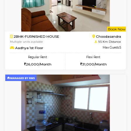
1BHK-FURNISHED HOUSE
Electroni
Multiple units available
8.3 Km D
Indraresidency 2nd Floor
Max G
Regular Rent
Flexi Rent
15,000/Month
18,000/Month
w
B