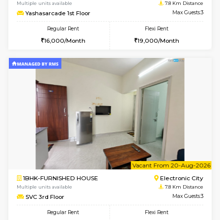
6
Vacant From 11-
1BHK-FURNISHED HOUSE
Electroni
Multiple units available
7.8 Km D
AbhayMansion 5th Floor
Max G
Regular Rent
Flexi Rent
16,000/Month
20,000/Month