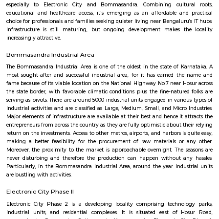
Q: Do I need to pay brokerage to book Furnished House near Bangalore College 
Education Heelalige Village?
Q: Do I get food in any Furnished House that I book near Bangalore College of E
Heelalige Village?
Q: Is the Furnished House that I see on RentMyStay near Bangalore College of 
Heelalige Village safe?
Q: What should I check when I book a Furnished House near Bangalore College 
Education Heelalige Village.?
Q: Are there any hospitals near Bangalore College of Education Heelalige Villag
Q: Are there any Schools near Bangalore College of Education Heelalige Village?
Q: Any malls, hotels near Bangalore College of Education Heelalige Village?
Q: Neary by Stations near Bangalore College of Education Heelalige Village?