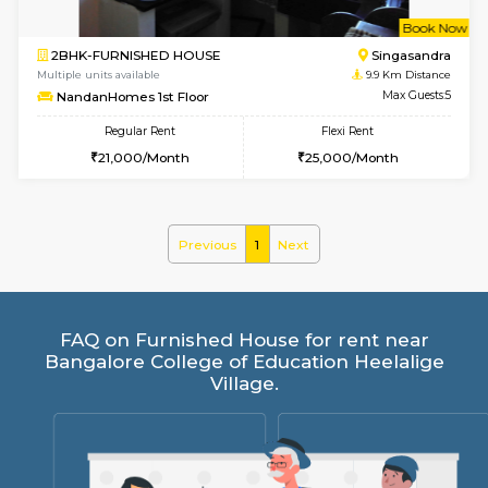
1BHK-FURNISHED HOUSE
Ko
Multiple units available
8.5 Km D
Hmansion 5th Floor
Max G
Regular Rent
Flexi Rent
17,000/Month
16,000/Month
w
B
1BHK-FURNISHED HOUSE
Ko