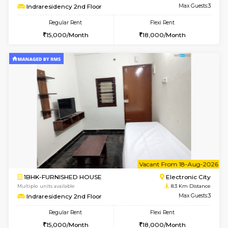
6
Vacant From 08-A
1BHK-FURNISHED HOUSE
Electroni
Multiple units available
8.1 Km D
Arena G Floor
Max G
Regular Rent
Flexi Rent
16,000/Month
19,000/Month