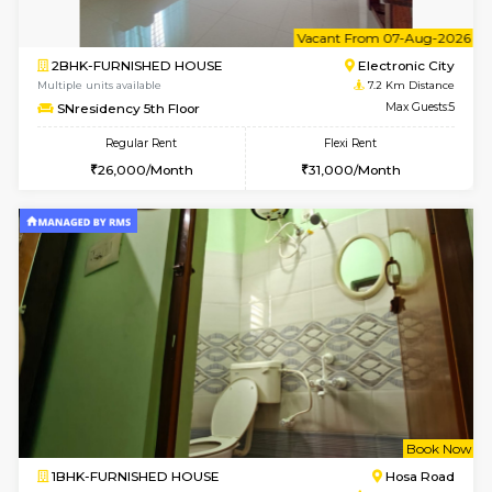
6
Vacant From 07-A
2BHK-FURNISHED HOUSE
Electroni
Multiple units available
7.2 Km D
SNresidency 5th Floor
Max G
Regular Rent
Flexi Rent
26,000/Month
31,000/Month