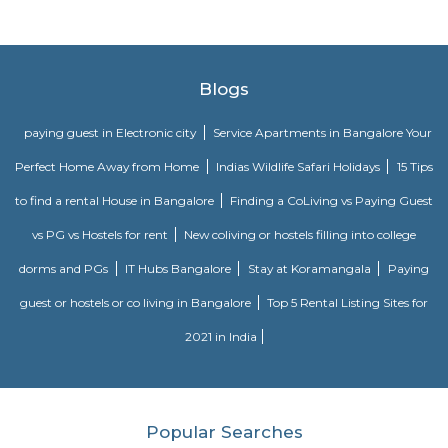
The Bommasandra Industrial Area is one of the oldest in the state of K
most sought-after and successful industrial area, for it has earned t
fame because of its viable location on the National Highway No.7 near H
the state border, with favorable climatic conditions plus the fine-nature
serving as pivots. There are around 5000 industrial units engaged in vario
industrial activities and are classified as Large, Medium, Small, and Micro
Major elements of infrastructure are available at their best and hence it 
entrepreneurs from across the country as they are fully optimistic about t
return on the investments. Access to other metros, airports, and harbors is
making a better feasibility for the procurement of raw materials or
Moreover, the proximity to the market is approachable overnight. The 
never disturbing and therefore the production can happen without an
Particularly, in the Bommasandra Industrial Area, around the year indus
are bustling with activities.
Electronic City Phase II
Electronic City Phase 2 is a developing locality comprising technol
industrial units, and residential complexes. It is situated east of 
surrounded by Rayasandra, Gulimangala, Kammasandra, Electronic Cit
and Veer Sandra. The locality and the adjoining areas host several 
apartment projects of well-known developers such as SNN Raj Greenba