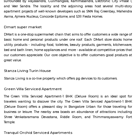
Bangalore College of Education Heelal
Village
Find information related to Budget servic
apartments, fully furnished house with kitchen,
term rentals, long term rent, Short stay apar
with kitchen Paying Guest, co-live accommodat
flexible duration.
Furnished House
A furnished house refers to a residential property, whether it's a flat, apart
standalone house, that is equipped with all the necessary furniture and ap
like sofas, beds, TVs, refrigerators, and more. These furnished homes offer th
convenience of a hotel room but at a more economical price point. They 
various advantages such as extra space and privacy, making them suitabl
travelers with families, and cost savings due to the ability to prepare meals
house.The goal of fully Furnished homes provide all the furnishings and 
utensils so that the tenants need not buy/bring things of their own, guest
move in with just their clothes.