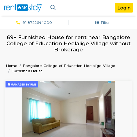
+91-8722644000
Filter
69+ Furnished House for rent near Bang
College of Education Heelalige Village w
Brokerage
Home
Bangalore-College-of-Education-Heelalige-Village
Furnished House