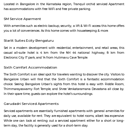
Bommasandra
Bommasandra is in South-East Bengaluru, close to Electronic City.It i
industries, factories, and affordable housing.The area has good road
hospitals, and shopping options.A new metro station is coming soon,
improve travel
Bommasandra
Bommasandra is in South-East Bengaluru, close to Electronic City.It i
industries, factories, and affordable housing.The area has good road
hospitals, and shopping options.A new metro station is coming soon,
improve travel.
in BOMMASANDRA Electronic City Bengaluru
Bommasandra is a locality in Bangalore, India, situated strategically 
Road, the National Highway connecting Bangalore and Hosur. It'
kilometers away from the city center and is known for being: A leading
zone: Home to many prominent manufacturing companies like 
Aeronautics Limited, Bharat Electronics Limited, and Biocon, as well as IT
Accenture and Wipro.