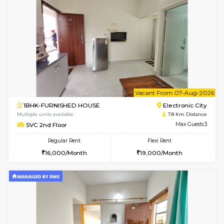
w
B
2BHK-FURNISHED HOUSE
Electroni
Multiple units available
7.8 Km D
Crystalheights 2nd Floor
Max G
Regular Rent
Flexi Rent
24,000/Month
29,000/Month