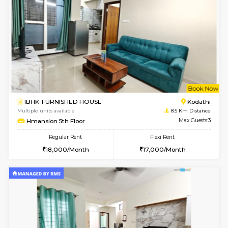
1BHK-FURNISHED HOUSE
Electroni
Multiple units available
8.3 Km D
Indraresidency 2nd Floor
Max G
Regular Rent
Flexi Rent
15,000/Month
18,000/Month
6
Vacant From 18-