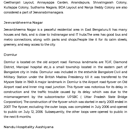
Q: Do I get food in any house that I book near National Areospace Laboratories?
Q: Is the house that I see on RentMyStay near National Areospace Laboratories 
Q: What should I check when I book a house near National Areospace Laboratori
Q: Are there any hospitals near National Areospace Laboratories?
Q: Are there any Schools near National Areospace Laboratories?
Q: Any malls, hotels near National Areospace Laboratories?
Q: Neary by Stations near National Areospace Laboratories?
National Areospace Laboratories
Find information related to Budget servic
apartments, fully furnished house with kitchen,