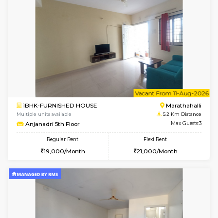
6
Vacant From 11-
1BHK-FURNISHED HOUSE
Bell
Multiple units available
4.7 Km Di
Dwellstone 1st Floor
Max G
Regular Rent
Flexi Rent
25,000/Month
29,000/Month