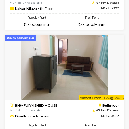
6
Vacant From 08-A
1BHK-FURNISHED HOUSE
HSR L
Multiple units available
4.5 Km D
Daffodils 1st Floor
Max G
Regular Rent
Flexi Rent
29,000/Month
32,000/Month