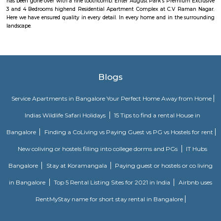
Murugesh Palya offers a variety of amenities, including residential 
commercial establishments, and parks.Community: Murugesh Palya is
and growing community with a mix of residents from all walks of life.
The Oriental Haveli
This is can be considered to be a museum as well as a good art gallery. It i
Koramangala, well within the city. If you are an art lover, then visit.
Jeevan Bima Nagar
Jeevanabimanagara, also known as Jeevanbimanagar is a residential a
Bangalore. The area extends from the Indiranagara 80 Feet Road in t
Suranjandas Road in the east. Sublocalties like New Thippasandra, HAL
Geethanjali Layout, Annayappa Garden, Anandapura, Shivalingai
Kullappa Colony, Sudhama Nagara, BDA Layout and Nanja Reddy Colon
considered a part of Jeevanabimanagara.
Jeevanbheema Nagar
Jeevanbheema Nagar is a peaceful residential area in East Bengaluru.
houses and flats, and is close to Indiranagar and IT hubs.The area has g
metro connections, along with parks and shops.People like it for its ca
greenery, and easy access to the city.