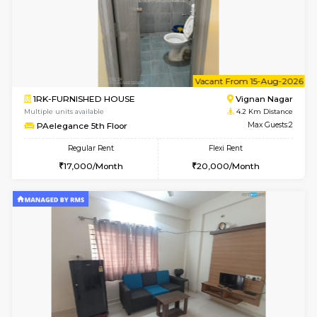
w
B
1BHK-FURNISHED HOUSE
Vignan 
Multiple units available
4.2 Km Di
PAelegance 5th Floor
Max G
Regular Rent
Flexi Rent
28,000/Month
30,000/Month