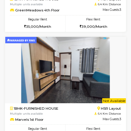
1BHK-FURNISHED HOUSE
HSR L
Multiple units available
6.4 Km D
GreenMeadows 1st Floor
Max G
Regular Rent
Flexi Rent
35,000/Month
39,000/Month
6
Vacant From 08-A