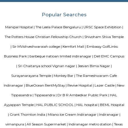
Domlur
Domlur is located on the old airport road. Famous landmarks are: TG
District, Manipal hospital etc.,is a small township located in the east
Bangalore city in India. Domulur was included in the erstwhile Bangalor
Military Station under the British Madras Presidency till it was transfe
Mysore State in 1949 A major landmark in Domlur is the Airport road fly
Airport road and Inner ring road junction. This flyover was notorious for 
construction and the traffic trouble caused by its delay which was 
mismanagement by the subcontractor UPSBC ( Uttar Pradesh Sta
Corporation). The construction of the flyover which was started in early 2
2007. The flyover, excluding the outer loops, was completed in July 2006
to public on July 12, 2006. Subsequently, the other loops were opened t
the next 8 months.
Nandu Hospitality Aashiyana
Nandu hospitality service apartment in hebbal is a new kind of living exp
is located in Hebbal, Bangalore and is just a 10 minutes drive away fr
centre. The apartment has been designed with an open concept and 
balcony which overlooks the landscape of the hills. Nandu hospitali
apartment in hebbal offers 3 types of apartments - 2BHK, 3BHK and