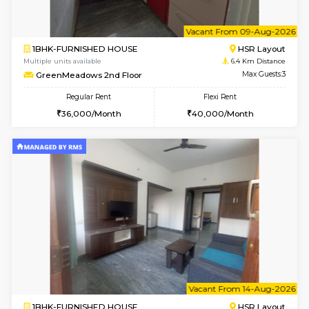
1BHK-FURNISHED HOUSE
BTM L
Multiple units available
6.3 Km D
SujathaEnclave 1st Floor
Max G
Regular Rent
Flexi Rent
23,000/Month
26,000/Month
w
B