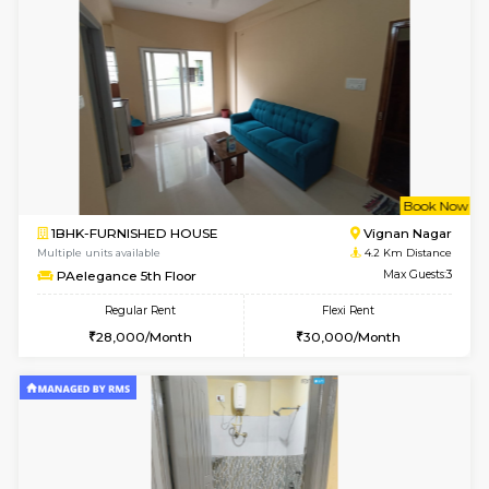
6
Vacant From 10-
1BHK-FURNISHED HOUSE
Vignan 
Multiple units available
3.6 Km D
Esaheights 4th Floor
Max G
Regular Rent
Flexi Rent
28,000/Month
32,000/Month