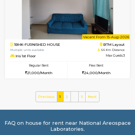
Multiple units available
6.4 Km D
GreenMeadows 4th Floor
Max G
Regular Rent
Flexi Rent
35,000/Month
39,000/Month
le
Not 
1BHK-FURNISHED HOUSE
HSR L