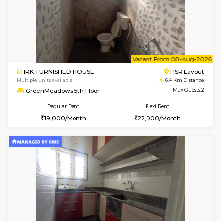
6
Vacant From 09-A
1BHK-FURNISHED HOUSE
BTM L
Multiple units available
6.2 Km D
MakanaHomes 3rd Floor
Max G
Regular Rent
Flexi Rent
23,000/Month
26,000/Month
6
Vacant From 07-A