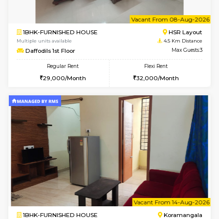
6
Vacant From 15-
1RK-FURNISHED HOUSE
Vignan 
Multiple units available
4.2 Km Di
PAelegance 5th Floor
Max G
Regular Rent
Flexi Rent
17,000/Month
20,000/Month