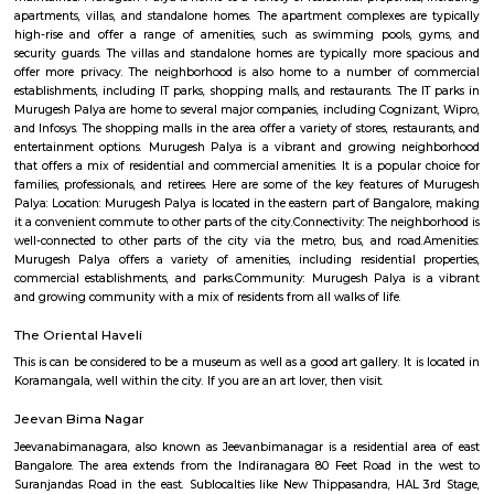
Q: How to find a house for rent near National Areospace Laboratories?
Q: Does the house house come with kitchen near National Areospace Laborator
Q: Do I need to pay brokerage to book house near National Areospace Laborator