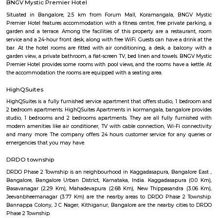
NR Layout in Dooravani Nagar, East Bengaluru, is an up-and-coming r
neighbourhood offering affordability, solid connectivity, and steady apprec
ideal for those seeking a well-located yet budget-friendly living optio
access to transport, schools, and essential services.
Kodihalli
Kodihalli is a locality in the eastern part of Bangalore. It starts f
Indiranagar, Jeevan Bhima Nagar junction and extends up to Leela Pa
Airport Road. Until the late 90s, Kodihalli was just a nondescript village
to HAL Airport, but since then it has seen extraordinary real estate growth 
owing to its proximity to offices on Old Airport Road. It is surround
established areas like Thippasandra, Indiranagar, and Domlur. It is abou
M.G. Road. Nearest Railway Station is at Krishnarajapuram about 7 km.
URSC Space Exhibition
The space exhibition comprising of a display of satellite systems, scale
satellites and allied information on satellite technologies is established for
of school children/college community and for general visitors. Visits f
schools and colleges are encouraged with a view of rekindle the scientifi
the young minds and also to motivate them to take up a career in the 
yet exciting area of space.