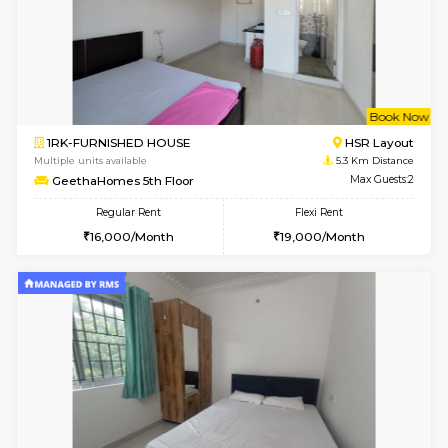
w
B
2BHK-FURNISHED HOUSE
Vignan 
Multiple units available
4.9 Km D
Heritageheights 2nd Floor
Max G
Regular Rent
Flexi Rent
30,000/Month
35,000/Month