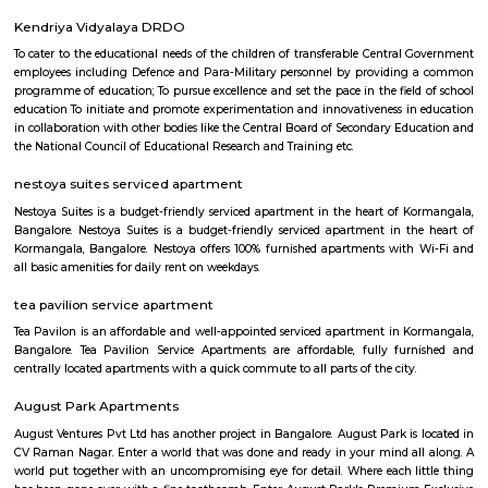
Murugesh Palya
Murugesh Palya: A Thriving Residential Hub in Bangalore Murugesh 
popular residential locality located in the eastern part of Bangalore, India.
for its mix of residential and commercial properties, as well as its proximit
IT parks. The neighborhood is well-connected to other parts of the city vi
bus, and road. The nearest metro station is Baiyappanahalli, which 
kilometers away. There are also several bus stops in the area, and the roa
maintained. Murugesh Palya is home to a variety of residential properties
apartments, villas, and standalone homes. The apartment complexes ar
high-rise and offer a range of amenities, such as swimming pools,
security guards. The villas and standalone homes are typically more s
offer more privacy. The neighborhood is also home to a number of 
establishments, including IT parks, shopping malls, and restaurants. The 
Murugesh Palya are home to several major companies, including Cogniz
and Infosys. The shopping malls in the area offer a variety of stores, rest
entertainment options. Murugesh Palya is a vibrant and growing ne
that offers a mix of residential and commercial amenities. It is a popular
families, professionals, and retirees. Here are some of the key features 
Palya: Location: Murugesh Palya is located in the eastern part of Bangal
it a convenient commute to other parts of the city.Connectivity: The neig
well-connected to other parts of the city via the metro, bus, and road