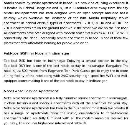
term rentals, long term rent, Short stay apar
with kitchen Paying Guest, co-live accommodat
flexible duration.
Leela Palace
The Leela Palace Bengaluru is one of the best 5 star hotels in Beng
lotelocated in the HAL Old Airport Road and has all the attr
comfort,technology and design associated with one of the leading ho
world. The popular Shiva Temple is in walkable distance to this hot
thereare many popular eatouts such as Pizza Hut, Hyderabadi Biriyani, 
Hotel.And the Kemfort Mall will take just 5minutes from the hotel. There 
companies like Intel, EGL campus.
The Leela Palace Bengaluru
The Leela Palaces, Hotels and Resorts, commonly known as The Leela, i
luxury hotel chain, founded in 1986 by C. P. Krishnan Nair, and owned by
Asset Management. Currently, The Leela is a group of eleven luxury 
hotels.
NR Layout