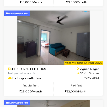
w
B
1RK-FURNISHED HOUSE
Vignan 
Multiple units available
3.6 Km D
Esaheights 4th Floor
Max G
Regular Rent
Flexi Rent
18,000/Month
21,000/Month