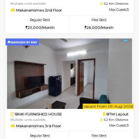
w
B
1RK-FURNISHED HOUSE
HSR L
Multiple units available
5.3 Km D
GeethaHomes 5th Floor
Max G
Regular Rent
Flexi Rent
16,000/Month
19,000/Month