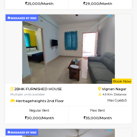
6
Vacant From 14-
1BHK-FURNISHED HOUSE
Korama
Multiple units available
4.7 Km Di
KalyanNilaya 4th Floor
Max G
Regular Rent
Flexi Rent
25,000/Month
28,000/Month