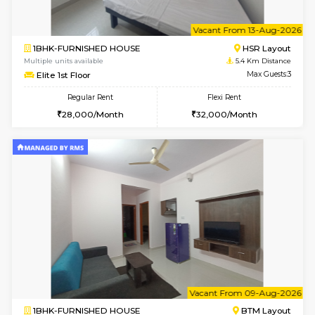
6
Vacant From 11-
1BHK-FURNISHED HOUSE
Marath
Multiple units available
5.2 Km D
Anjanadri 5th Floor
Max G
Regular Rent
Flexi Rent
19,000/Month
21,000/Month