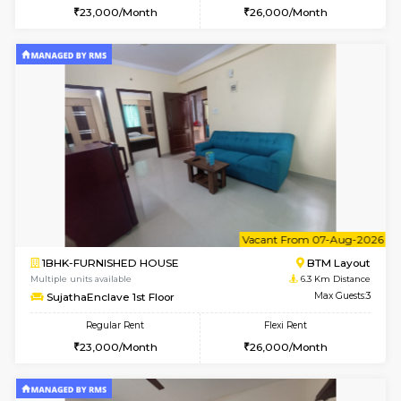
6
Vacant From 13-
1BHK-FURNISHED HOUSE
HSR L
Multiple units available
5.4 Km D
Elite 1st Floor
Max G
Regular Rent
Flexi Rent
28,000/Month
32,000/Month