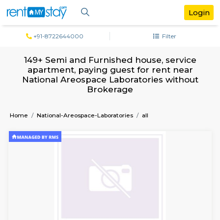
+91-8722644000
Filter
149+ Semi and Furnished house, serv
apartment, paying guest for rent ne
National Areospace Laboratories with
Brokerage
Home
National-Areospace-Laboratories
all