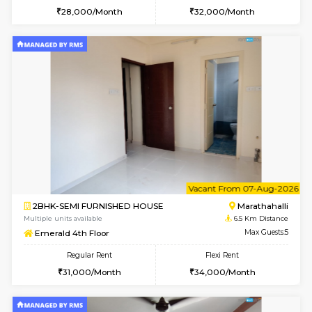
1RK-FURNISHED HOUSE
HSR L
Multiple units available
6.4 Km D
GreenMeadows 5th Floor
Max G
Regular Rent
Flexi Rent
19,000/Month
22,000/Month
6
Vacant From 09-A