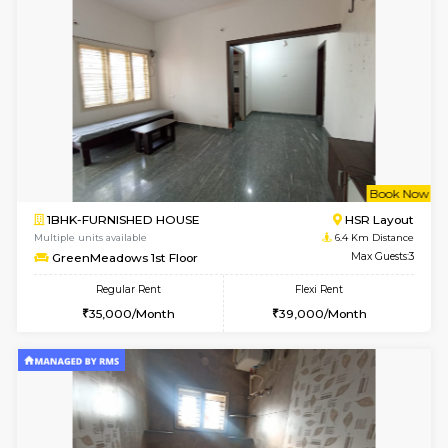
6
Vacant From 09-A
1BHK-FURNISHED HOUSE
BTM L
Multiple units available
6.2 Km D
MakanaHomes 2nd Floor
Max G
Regular Rent
Flexi Rent
23,000/Month
26,000/Month