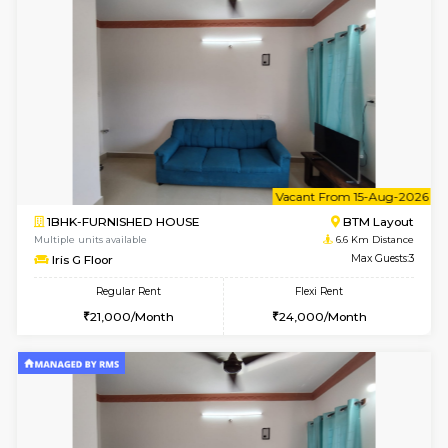
1BHK-FURNISHED HOUSE
HSR L
Multiple units available
6.4 Km D
GreenMeadows 2nd Floor
Max G
Regular Rent
Flexi Rent
36,000/Month
40,000/Month
6
Vacant From 14-
1BHK-FURNISHED HOUSE
HSR L