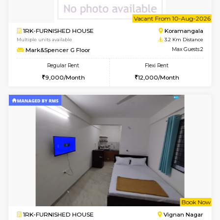
6
Vacant From 10-
1RK-FURNISHED HOUSE
Korama
Multiple units available
3.2 Km D
Mark&Spencer G Floor
Max G
Regular Rent
Flexi Rent
9,000/Month
12,000/Month