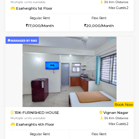
w
B
1RK-FURNISHED HOUSE
Vignan 
Multiple units available
3.6 Km D
Esaheights 1st Floor
Max G
Regular Rent
Flexi Rent
17,000/Month
20,000/Month