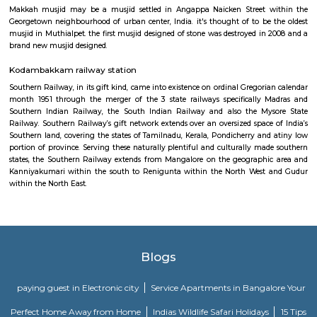
portion of province. Serving these naturally plentiful and culturally ma
states, the Southern Railway extends from Mangalore on the geograph
Kanniyakumari within the south to Renigunta within the North West
within the North East.
Madhya Kailash
Located right at the OMR Sardar Patel Road junction, this little howe
temple is presumably around thirty years previous. With such a lot of 
noise within the junction, it's shocking that there's no noise within the t
area unit many little shrines within the temple and poojas area unit 
within the earlier days, this place was known for playing poojas fo
vehicles. Nice quiet place to go to everyday if one travels in this stretch
restricted by accessible simply close to the temple entrance.
Makkah Masjid Chennai
Makkah musjid may be a musjid settled in Angappa Naicken Street 
Georgetown neighbourhood of urban center, India. it's thought of to be
musjid in Muthialpet. the first musjid designed of stone was destroyed in
brand new musjid designed.
Kodambakkam railway station