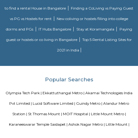
Southern Railway, in its gift kind, came into existence on ordinal Gregori
month 1951 through the merger of the 3 state railways specifically 
Southern Indian Railway, the South Indian Railway and also the My
Railway. Southern Railway’s gift network extends over an oversized space
Southern land, covering the states of Tamilnadu, Kerala, Pondicherry an
portion of province. Serving these naturally plentiful and culturally ma
states, the Southern Railway extends from Mangalore on the geograph
Kanniyakumari within the south to Renigunta within the North West
within the North East.
Blogs
paying guest in Electronic city
Service Apartments in Banga
Perfect Home Away from Home
Indias Wildlife Safari Holiday
to find a rental House in Bangalore
Finding a CoLiving vs Pay