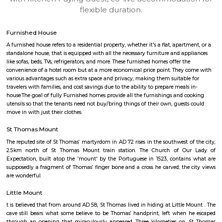
apartments, fully furnished house with kitchen,
term rentals, long term rent, Short stay apar
with kitchen Paying Guest, co-live accommodat
flexible duration.
Furnished House
A furnished house refers to a residential property, whether it's a flat, apart
standalone house, that is equipped with all the necessary furniture and ap
like sofas, beds, TVs, refrigerators, and more. These furnished homes offer th
convenience of a hotel room but at a more economical price point. They 
various advantages such as extra space and privacy, making them suitabl
travelers with families, and cost savings due to the ability to prepare meals
house.The goal of fully Furnished homes provide all the furnishings and 
utensils so that the tenants need not buy/bring things of their own, guest
move in with just their clothes.
St Thomas Mount
The reputed site of St Thomas’ martyrdom in AD 72 rises in the southwest o
2.5km north of St Thomas Mount train station. The Church of O