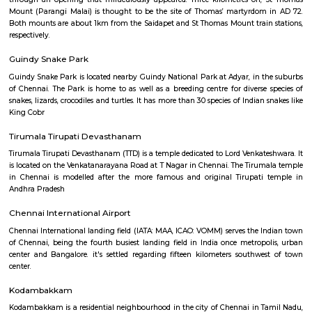
Expectation, built atop the 'mount' by the Portuguese in 1523, contai
supposedly a fragment of Thomas’ finger bone and a cross he carved; the
are wonderful.
Little Mount
t is believed that from around AD 58, St Thomas lived in hiding at Little 
cave still bears what some believe to be Thomas’ handprint, left when
through an opening that miraculously appeared. Three kilometres on,
Mount (Parangi Malai) is thought to be the site of Thomas’ martyrdo
Both mounts are about 1km from the Saidapet and St Thomas Mount trai
respectively.
Guindy Snake Park
Guindy Snake Park is located nearby Guindy National Park at Adyar, in 
of Chennai. The Park is home to as well as a breeding centre for diverse
snakes, lizards, crocodiles and turtles. It has more than 30 species of Indian
King Cobr
Tirumala Tirupati Devasthanam
Tirumala Tirupati Devasthanam (TTD) is a temple dedicated to Lord Venkat
is located on the Venkatanarayana Road at T Nagar in Chennai. The Tiru