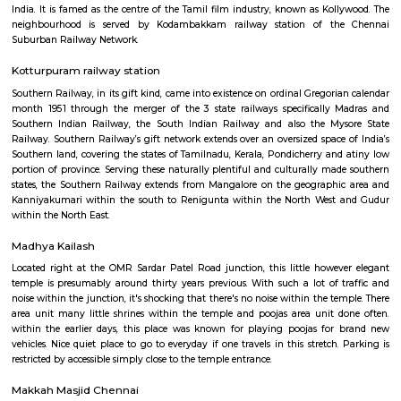
in Chennai is modelled after the more famous and original Tirupati
Andhra Pradesh
Chennai International Airport
Chennai International landing field (IATA: MAA, ICAO: VOMM) serves the 
of Chennai, being the fourth busiest landing field in India once metrop
center and Bangalore. it's settled regarding fifteen kilometers southw
center.
Kodambakkam
Kodambakkam is a residential neighbourhood in the city of Chennai in 
India. It is famed as the centre of the Tamil film industry, known as Kol
neighbourhood is served by Kodambakkam railway station of th
Suburban Railway Network.
Kotturpuram railway station
Southern Railway, in its gift kind, came into existence on ordinal Gregori
month 1951 through the merger of the 3 state railways specifically 
Southern Indian Railway, the South Indian Railway and also the My
Railway. Southern Railway’s gift network extends over an oversized space
Southern land, covering the states of Tamilnadu, Kerala, Pondicherry an