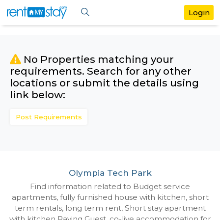
No Properties matching your
requirements. Search for any othe
locations or submit the details us
link below:
Post Requirements
Olympia Tech Park
Find information related to Budget servic