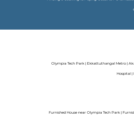
paying guest in Electronic city
Servi
Finding a CoLiving vs Paying Guest vs 