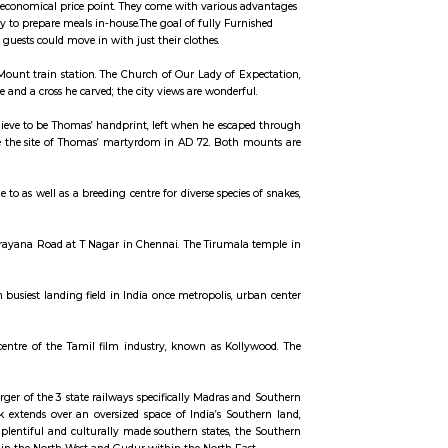
ccommodation for flexible duration.
tandalone house, that is equipped with all the necessary furniture and appliance
of a hotel room but at a more economical price point. They come with various
ost savings due to the ability to prepare meals in-house.The goal of fully Fur
bring things of their own, guests could move in with just their clothes.
, 2.5km north of St Thomas Mount train station. The Church of Our Lady of E
ent of Thomas’ finger bone and a cross he carved; the city views are wonderf
cave still bears what some believe to be Thomas’ handprint, left when he esca
ngi Malai) is thought to be the site of Thomas’ martyrdom in AD 72. Both
hennai. The Park is home to as well as a breeding centre for diverse species
r
 is located on the Venkatanarayana Road at T Nagar in Chennai. The Tirumal
desh
 Chennai, being the fourth busiest landing field in India once metropolis, u