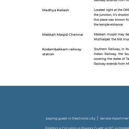
Kodambakkam
Kodambakka
neighbourh
Kotturpuram railway
Southern R
station
Indian Rai
covering t
Railway ex
Madhya Kailash
Located ri
the junctio
this place 
the temple
Makkah Masjid Chennai
Makkah mus
Muthialpet
Kodambakkam railway
Southern R
station
Indian Rai
covering t
Railway ex