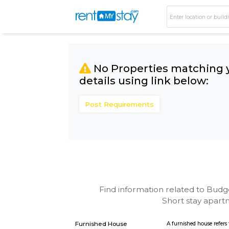
No Properties matc
details using link bel
Post Requirements
Find information related