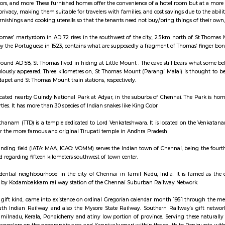
ay apartment with kitchen Paying Guest, co-live a
 house refers to a residential property, whether it's a flat, apartment, or a s
s, TVs, refrigerators, and more. These furnished homes offer the convenience 
ra space and privacy, making them suitable for travelers with families, and c
de all the furnishings and cooking utensils so that the tenants need not buy/
d site of St Thomas’ martyrdom in AD 72 rises in the southwest of the city
 the 'mount' by the Portuguese in 1523, contains what are supposedly a fragm
ved that from around AD 58, St Thomas lived in hiding at Little Mount . The 
 that miraculously appeared. Three kilometres on, St Thomas Mount (Para
from the Saidapet and St Thomas Mount train stations, respectively.
ke Park is located nearby Guindy National Park at Adyar, in the suburbs of C
ocodiles and turtles. It has more than 30 species of Indian snakes like King Cob
irupati Devasthanam (TTD) is a temple dedicated to Lord Venkateshwara. It
 modelled after the more famous and original Tirupati temple in Andhra Pra
ternational landing field (IATA: MAA, ICAO: VOMM) serves the Indian town of
re. it's settled regarding fifteen kilometers southwest of town center.