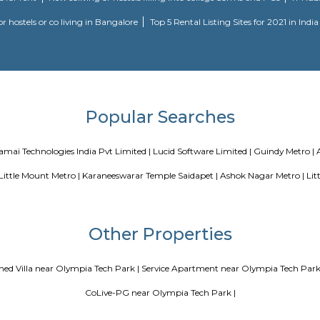
Blogs
ce Apartments in Bangalore Your Perfect Home Away from Home
PG vs Hostels for rent
New coliving or hostels filling into colleg
or hostels or co living in Bangalore
Top 5 Rental Listin
Popular Search