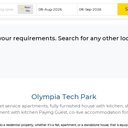
Near
Me
hing your requirements. Search for 
ow:
Olympia Tech Pa
 to Budget service apartments, fully furnished hou