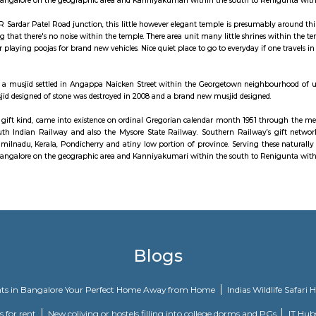
m is a residential neighbourhood in the city of Chennai in Tamil Nadu, I
ood is served by Kodambakkam railway station of the Chennai Suburban 
ailway, in its gift kind, came into existence on ordinal Gregorian calendar
lway, the South Indian Railway and also the Mysore State Railway. Southe
he states of Tamilnadu, Kerala, Pondicherry and atiny low portion of provin
tends from Mangalore on the geographic area and Kanniyakumari within th
ght at the OMR Sardar Patel Road junction, this little however elegant temple
n, it's shocking that there's no noise within the temple. There area unit many
was known for playing poojas for brand new vehicles. Nice quiet place to go to 
 entrance.
jid may be a musjid settled in Angappa Naicken Street within the Georget
. the first musjid designed of stone was destroyed in 2008 and a brand new m
ailway, in its gift kind, came into existence on ordinal Gregorian calendar
lway, the South Indian Railway and also the Mysore State Railway. Southe
he states of Tamilnadu, Kerala, Pondicherry and atiny low portion of provin
tends from Mangalore on the geographic area and Kanniyakumari within th