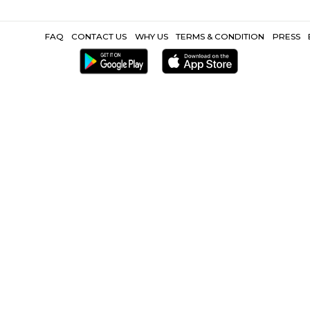
 Metro |
Akamai Technologies India Pvt Limited |
Lucid Software Li
Hospital |
Little Mount Metro |
Karaneeswarar Temple Saidapet |
Other Propertie
ark |
Furnished Villa near Olympia Tech Park |
Service Apartment 
CoLive-PG near Olympia Tech Par
FAQ
CONTACT US
WHY US
TERMS &