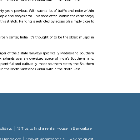
ndia. It is famed as the centre of the Tamil film industry, known as Kol
Railway Network.
 month 1951 through the merger of the 3 state railways specifically Madras a
rn Railway’s gift network extends over an oversized space of India’s Sou
ce. Serving these naturally plentiful and culturally made southern states, t
e south to Renigunta within the North West and Gudur within the North Ea
 is presumably around thirty years previous. With such a lot of traffic and n
 little shrines within the temple and poojas area unit done often. within the e
everyday if one travels in this stretch. Parking is restricted by accessible sim
own neighbourhood of urban center, India. it's thought of to be the oldes
usjid designed.
 month 1951 through the merger of the 3 state railways specifically Madras a
rn Railway’s gift network extends over an oversized space of India’s Sou
ce. Serving these naturally plentiful and culturally made southern states, t
e south to Renigunta within the North West and Gudur within the North Ea