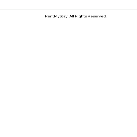
Olympia Tech Park |
Ekkattuthangal
Furnished House near Olympia Tech P
RentMyStay. All Rights Reserved.