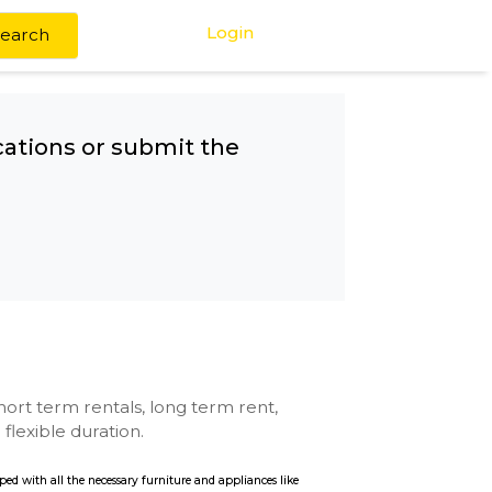
Login
Search
any other locations or submit the
rk
se with kitchen, short term rentals, long term rent