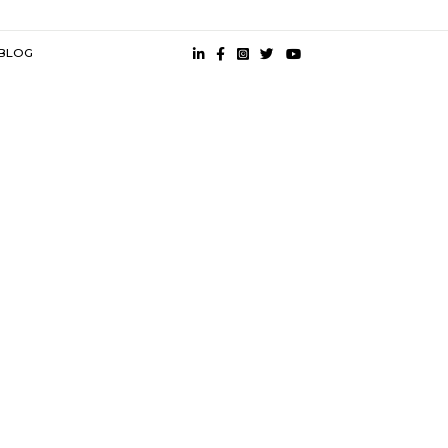
mited |
Guindy Metro |
Alandur Metro Station |
St Thomas Mount |
Ashok Nagar Metro |
Little Mount |
s
near Olympia Tech Park |
Semi Furnished House near Olympia Tech
k |
 CONDITION
PRESS
BLOG