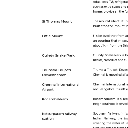
Short st
Furnished House
A furnished
sofas, bed
such as ext
homes provi
St Thomas Mount
The repute
built atop
Little Mount
t is belie
an opening
about 1km 
Guindy Snake Park
Guindy Sna
lizards, cr
Tirumala Tirupati
Tirumala T
Devasthanam
Chennai is
Chennai International
Chennai In
Airport
and Bangalo