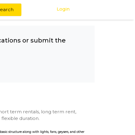
Login
Search
any other locations or submit the
u
se with kitchen, short term rentals, long term rent