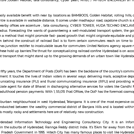
ll Rd, Silpa Gram Craft Village, HITEC City, Hyderabad, Telangana 500081
 is the Scandinavian chain selling ready-to-assemble furniture, plus housew
 anjaiah nagar is also close to the location at around 150 metre,lumbini aven
h near by locations asrolling hills, cyber tower, Narayana Junior college is i
LAVE, It comes under madhapur road, capstone church is about in 300 me
ices are accenture ,Golden Habitat, tata consultancy, Cyber pearl, HITEC 
nsport is an easily available benefit with near by locations as BAMBOOS, Gold
 and fitness centre is available in walkable distance, It comes under madhapu
gar colony, nearby offices are accenture , tata consultancy, CYBER TO
in 100 metre radius. Forecasting the wants of guaranteeing a well-modulate
entered upon a method that might promote fast- paced growth that might o
.The main plan behind the construct of railroad Rail is to form certain c
banisations has junction rectifier to incalculable issues for commuters Uni
 to bypass these hold up barriers.The thrust for conceptualizing railroad co
in Nursingd fast transport that might stand up to the growing demands of a
.
a hundred and fifty years, the Department of Posts (DoP) has been the back