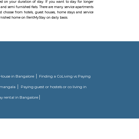
pinning around IT, ITES and telecom. Significant industry pioneers, for examp
us along these lines quickening development. Being very much associated wi
oving to Hyderabad and need to rent a fully furnished flat in Madhapur you 
h different parts of the city. The territory is all around associated with N
metro rail anticipated that would be ready for action from early November,
ot exclusively will this cut down the activity burdens yet additionally cut d
cilitates the movement. For short separation travel, you can settle on automo
n Madhapur. The absolute best Hyderabad schools are situated here which inco
xcure, BBR Super Speciality Hospital, and CARE doctor's facilities are in 
ished flats in Madhapur take into account differing budgets. One can choose 
ly furnished 2bhk flats and more. For shopping binge, there is no limitation,
. To unwind during the weekend you can head to the Inorbit Mall. Have pla
els but if you are planning to stay for short term, one month or long term 
ell as long-term rentals like RentMyStay. They have every type of accommo
ed flats like 1bhk, 2bhk and 1rk or studio and their price also range from 
shed studio flats, monthly basis flats, serviced apartments and many more a
 find an accommodation based on your duration of stay. If you want to stay
e both fully furnished flats and semi furnished flats. There are many service
for just a few days you could choose from hotels, guest houses, home stays 
stay then just rent a fully furnished home on RentMyStay on daily basis.