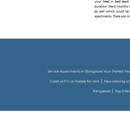
Madhapur
A piece of
Deloitte, 
remains of
reconsider
Hyderabad 
cooled driv
spent on d
or TSRTC t
Manthan In
Financial 
furnished s
36 is fill
Hyderabad 
one day or
one-day ac
RentMyStay
your need 
duration l
as well wh
apartments