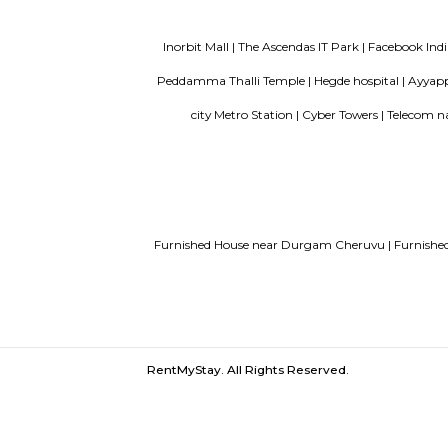
Service Apartments in Bangalore Y
Guest vs PG vs Hostels for rent
New
Bangalor