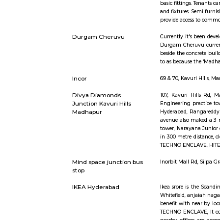
Short st
Semi Furnished House
Semi Furnis
basic fitti
and fixtur
provide ac
Durgam Cheruvu
Currently 
Durgam Che
beside the 
to as beca
Incor
69 & 70, K
Divya Diamonds
107, Kavu
Junction Kavuri Hills
Engineerin
Madhapur
Hyderabad,
avenue als
tower, Nara
in 300 met
TECHNO ENC