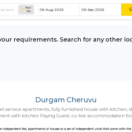
Near
Me
hing your requirements. Search for 
ow:
Durgam Cheruv
 to Budget service apartments, fully furnished hou