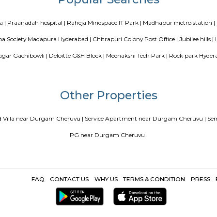
Blogs
our Perfect Home Away from Home
Indias Wildlife Safari Holidays
 coliving or hostels filling into college dorms and PGs
IT Hubs B
e
Top 5 Rental Listing Sites for 2021 in India
Airbnb uses RentMy
Popular Search