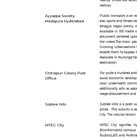
Mind space junction bus
Inorbit Ma
stop
IKEA Hyderabad
Ikea srore
Whitefield,
benefit wit
TECHNO ENC
nearby off
radious.
Ayyappa Society
Public tra
Madapura Hyderabad
also sports
bhagya na
available 
document c
the voters
Growing ur
enable them
Associate 
destination
Chitrapuri Colony Post
For quite 