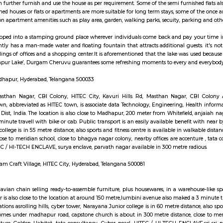
ay apartment with kitchen Paying Guest, co-live a
hed House are independent flat, apartments or houses or a set of independent 
ngs. Tenants can further furnish and use the house as per requirement. Some of
es. Semi furnished houses or flats or apartments are more suitable for long t
cess to common apartment amenities such as play area, garden, walking parks,
it's been developed into a stamping ground place wherever individuals come 
ruvu currently has a man-made water and floating fountain that attracts ad
concrete buildings of offices and a shopping center.It is aforementioned that
use the ‘Madhapur Lake’, Durgam Cheruvu guarantees some refreshing mome
avuri Hills, Madhapur, Hyderabad, Telangana 500033
ri Hills Rd, Masthan Nagar, CBI Colony, HITEC City, Kavuri Hills Rd
g practice town, abbreviated as HITEC town, is associate data Technology, E
 Rangareddy Dist, India. The location is also close to Madhapur, 200 meter f
o maked a 3 minute travell with bike or cab. Public transport is an easily a
yana Junior college is in 55 metre distance, also sports and fitness centre 
re distance, close to meridian school, close to bhagya nagar colony, nearby 
LAVE, HITEC / HI-TECH ENCLAVE, surya enclave, parvath nagar available i