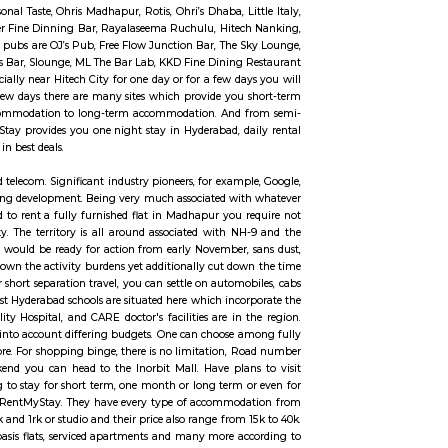
ivering mails, acceptive deposits underneath little Savings Schemes, providin
PLI) and providing retail services like bill assortment, sale of forms, e
 services for voters like Gandhi National Rural Employment Guarantee them
 DoP has the foremost cosmopolitan communicating network within the world
ne of the most expensive commercial and residential locations in India with
 Hills and is located within two kilometers of the Hyderabad's IT central h
ruction.
ncy City. It is an Information Technology, Engineering, Health Inform
s 15km far away from the center of Hyderabad City. Hitech City was found 
ces to visit like Hyderabad Convention International Centre, The Forum S
the best dines like Seasonal Taste, Ohris Madhapur, Rotis, Ohri’s Dhaba, Li
Foods Millet Cave, Firewater Fine Dinning Bar, Rayalaseema Ruchulu, Hite
ny more. And some famous pubs are OJ’s Pub, Free Flow Junction Bar, The 
 Café’ Reboot, Xtreme Sports Bar, Slounge, ML The Bar Lab, KKD Fine Dining
 to visit Hyderabad especially near Hitech City for one day or for a few da
m or even for one day or a few days there are many sites which provide you
commodation from one-day accommodation to long-term accommodation. And
ange from 10k to 35k. RentMyStay provides you one night stay in Hyderabad, d
more according to your need in best deals.