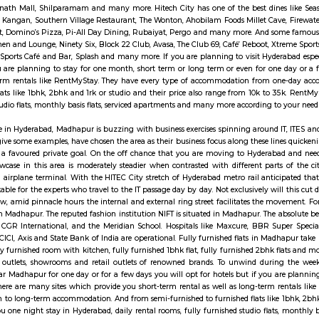
nomic development. It touches the lives of Indian voters in several ways: del
neath communicating insurance (PLI) and Rural communicating insurance (R
ly acts as associate agent for state of Bharat in discharging alternative
rsement and adulthood pension payments. With 1, 55,015 Post Offices, the
lls is a posh suburban neighbourhood in west Hyderabad, Telangana. It is o
his suburb is sandwiched between the wealthy commercial district of Banjara
atural terrain is mostly rocky and settlements here are of relatively new const
y signifies Hyderabad Information Technology and Engineering Consulta
tics campus in the suburbs of Hyderabad, Rannga Reddy district India. It’
) and Andhra Pradesh Government in 1995. Hitech City has many famous pla
ll, Shri Jagannath Mall, Shilparamam and many more. Hitech City has one of 
hina, Tuscay, Kangan, Southern Village Restaurant, The Wonton, Ahobilam 
Amara-Trident, Domino’s Pizza, Pi-All Day Dining, Rubaiyat, Pergo and ma
angover Kitchen and Lounge, Ninety Six, Block 22 Club, Avasa, The Club 69,
ix Bar, Rush Sports Café and Bar, Splash and many more. If you are planning
tels but if you are planning to stay for one month, short term or long ter
well as long-term rentals like RentMyStay. They have every type of ac
to furnished flats like 1bhk, 2bhk and 1rk or studio and their price also r
ly furnished studio flats, monthly basis flats, serviced apartments and many 