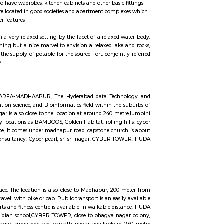
ccommodation for flexible duration.
units that come with the basic structure along with lights, fans, geysers, an
 the semi furnished flats also have wadrobes, kitchen cabinets and other basic
erm stays, some of the once are located in good societies and apartment comp
 secuity, parking and other features.
back and pay your time in a very relaxed setting by the facet of a relaxed 
ditional guests. it's nothing but a nice marvel to envision a relaxed lake
 the lake was used because the supply of potable for the source Fort. conjoin
nts to every and everybody.
, Masthan Nagar, CBI Colony AREA-MADHAAPUR, The Hyderabad data Tech
ngineering, Health information science, and Bioinformatics field within the
rom Whitefield, anjaiah nagar is also close to the location at around 240 me
vailable benefit with near by locations as BAMBOOS, Golden Habitat, rolling h
is available in walkable distance, It comes under madhapur road, capstone chu
offices are accenture , tata consultancy, Cyber pearl, sri sri nagar, CYBER 
n 300 metre radious.