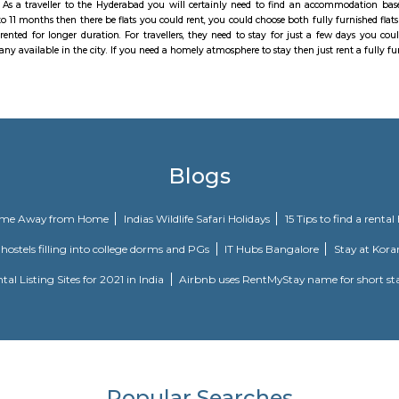
 the rural scene in Hyderabad, Madhapur is buzzing with business exercises s
Qualcomm to give some examples, have chosen the area as their business foc
 the city, it is a favoured private goal. On the off chance that you are m
. The land showcase in this area is moderately steadier when contrasted wit
International airplane terminal. With the HITEC City stretch of Hyderabad 
e will be workable for the experts who travel to the IT passage day by day. N
rive. Right now, amid pinnacle hours the internal and external ring street fa
ransports from Madhapur. The reputed fashion institution NIFT is situated i
ternational, CGR International, and the Meridian School. Hospitals like Ma
Banks HDFC, ICICI, Axis and State Bank of India are operational. Fully furn
tudio flat, fully furnished room with kitchen, fully furnished 1bhk flat, ful
ed with factory outlets, showrooms and retail outlets of renowned brands
especially near Madhapur for one day or for a few days you will opt for hot
 a few days there are many sites which provide you short-term rental as w
commodation to long-term accommodation. And from semi-furnished to furnish
 provides you one night stay in Hyderabad, daily rental rooms, fully furni
in best deals. As a traveller to the Hyderabad you will certainly need to
ike 6 months to 11 months then there be flats you could rent, you could choos
ich could be rented for longer duration. For travellers, they need to stay 
. There are many available in the city. If you need a homely atmosphere to 