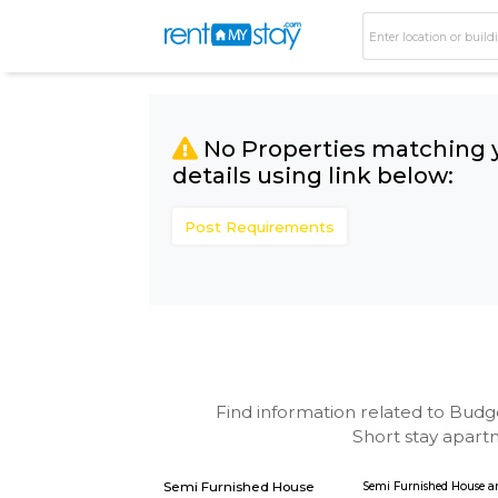
No Properties matc
details using link bel
Post Requirements
Find information related