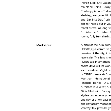
Office
social eco
cowl under
additional
wage disbu
Jubilee hills
Jubilee Hi
prices . T
City. The n
HITEC City
HITEC Cit
Bioinforma
Toubro(L&T
Inorbit Ma
Mainland C
Chutneys, 
Hashtag, H
and Bar, M
opt for ho
rental as 
furnished 
rooms, ful