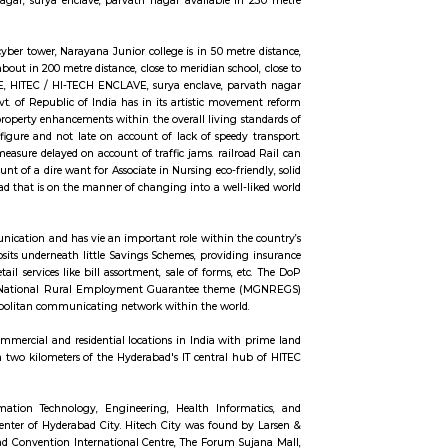
ares, in a warehouse-like space. The location is also close to Madhapur, 200
ue also maked a 3 minute travell with bike or cab. Public transport is an easi
n 60 metre distance, also sports and fitness centre is available in walkable di
tre distance, close to meridian school,CYBER TOWER, close to bhagya na
/ HI-TECH ENCLAVE,sri sri nagar, surya enclave, parvath nagar available i
en Habitat, rolling hills, cyber tower, Narayana Junior college is in 50 metr
r road, capstone church is about in 200 metre distance, close to meridian scho
WER, HUDA TECHNO ENCLAVE, HITEC / HI-TECH ENCLAVE, surya enclave, par
d transport system, the govt. of Republic of India has in its artistic move
riginate equitable and property enhancements within the overall living s
ommuters reach on time to figure and not late on account of lack of speedy
ted Nations agency square measure delayed on account of traffic jams. railro
nfine Hyderabad is on account of a dire want for Associate in Nursing eco-fri
n urban town like Hyderabad that is on the manner of changing into a well-
bone of the country’s communication and has vie an important role within th