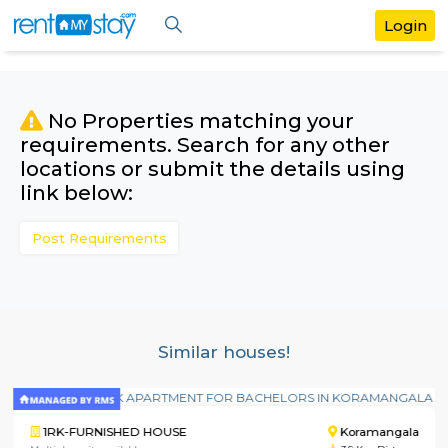
No Properties matching your
requirements. Search for any othe
locations or submit the details us
link below:
Post Requirements
Similar houses!