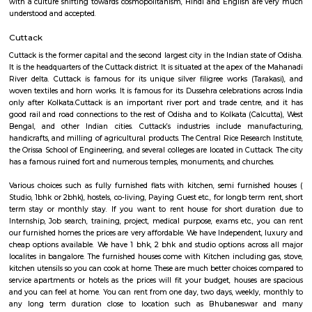
Bhubaneswar, the capital of Odisha, lies in its coastal region, though
coast. It is located on the banks of the River Kuakhai which is part of the 
Mahanadi river. Together with Konark and Puri, it forms the Swarna 
Golden Triangle of Odisha tourism. This city makes an ideal starting po
traveller who wishes to explore the magnificence of Kalinga architecture,
its grand temples or enjoy the beaches of Puri. Bhubaneswar is 30 km fr
the commercial capital of Odisha. It is also an important business centre
right. It is considered one of the fast growing cities in India, with its m
and information technology as the growing sectors. With more than 100 
institutes in the city, Bhubaneswar is also very popular for students f
part of India. Odia is the most common language spoken with in the cit
with a culture shifting towards cosmopolitanism, Hindi and English ar
understood and accepted.
Cuttack
Cuttack is the former capital and the second largest city in the Indian stat
It is the headquarters of the Cuttack district. It is situated at the apex of 
River delta. Cuttack is famous for its unique silver filigree works (Tar
woven textiles and horn works. It is famous for its Dussehra celebrations 
only after Kolkata.Cuttack is an important river port and trade centre,
good rail and road connections to the rest of Odisha and to Kolkata (Calc