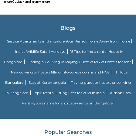
Bengal, and other Indian cities. Cuttack’s industries include manu
handicrafts, and milling of agricultural products. The Central Rice Researc
the Orissa School of Engineering, and several colleges are located in Cutta
has a famous ruined fort and numerous temples, monuments, and church
Various choices such as fully furnished flats with kitchen, semi furnish
Studio, 1bhk or 2bhk), hostels, co-living, Paying Guest etc., for longb term
term stay or monthly stay. If you want to rent house for short dura
Internship, Job search, training, project, medical purpose, exams etc., y
our furnished homes the prices are very affordable. We have Independent,
cheap options available. We have 1 bhk, 2 bhk and studio options acros
localites in bangalore. The furnished houses come with Kitchen including 
kitchen utensils so you can cook at home. These are much better choices 
service apartments or hotels as the prices will fit your budget, houses a
and you can feel at home. You can rent from one day, two days, weekly,
any long term duration close to location such as
Bhubaneswar
more.
Cuttack and many more.
Blogs