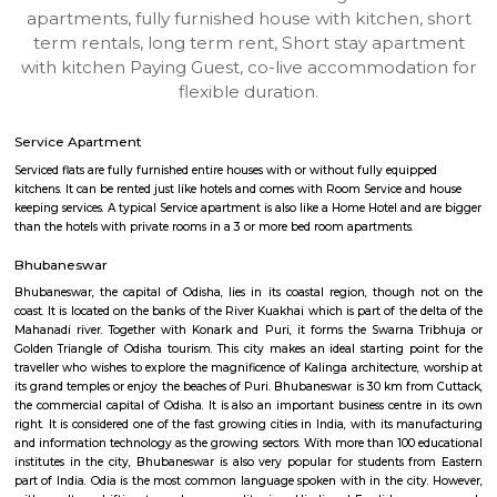
Satya-Nagar-Bhubaneswar
Find information related to Budget servic
apartments, fully furnished house with kitchen,
term rentals, long term rent, Short stay apar
with kitchen Paying Guest, co-live accommodat
flexible duration.
Service Apartment
Serviced flats are fully furnished entire houses with or without fully equip
kitchens. It can be rented just like hotels and comes with Room Service a
keeping services. A typical Service apartment is also like a Home Hotel and
than the hotels with private rooms in a 3 or more bed room apartments.
Bhubaneswar