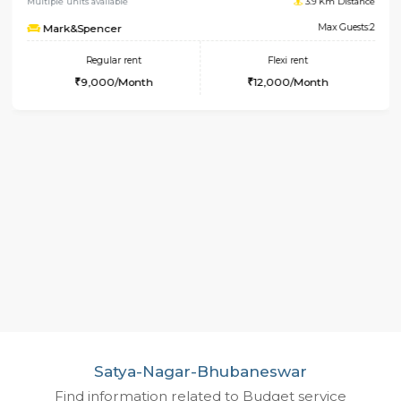
1RK-FURNISHED HOUSE
Koram
Multiple units available
3.9 Km 
Mark&Spencer
Max 
Regular rent
Flexi rent
9,000/Month
12,000/Month