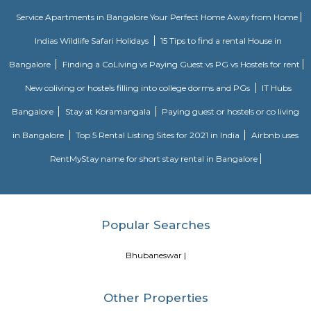
term stay or monthly stay. If you want to rent house for short dura
Internship, Job search, training, project, medical purpose, exams etc., y
our furnished homes the prices are very affordable. We have Independent,
cheap options available. We have 1 bhk, 2 bhk and studio options acros
localites in bangalore. The furnished houses come with Kitchen including 
kitchen utensils so you can cook at home. These are much better choices 
service apartments or hotels as the prices will fit your budget, houses a
and you can feel at home. You can rent from one day, two days, weekly,
any long term duration close to location such as
Bhubaneswar
more.
Cuttack and many more.
Blogs
Service Apartments in Bangalore Your Perfect Home Away f
Indias Wildlife Safari Holidays
15 Tips to find a rental Hou
Bangalore
Finding a CoLiving vs Paying Guest vs PG vs Hostels