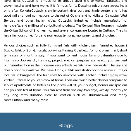
the commercial capital of Odisha. It is also an important business centre
right. It is considered one of the fast growing cities in India, with its m
and information technology as the growing sectors. With more than 100 
institutes in the city, Bhubaneswar is also very popular for students f
part of India. Odia is the most common language spoken with in the cit
with a culture shifting towards cosmopolitanism, Hindi and English ar
understood and accepted.
Cuttack
Cuttack is the former capital and the second largest city in the Indian stat
It is the headquarters of the Cuttack district. It is situated at the apex of 
River delta. Cuttack is famous for its unique silver filigree works (Tar
woven textiles and horn works. It is famous for its Dussehra celebrations 
only after Kolkata.Cuttack is an important river port and trade centre,
good rail and road connections to the rest of Odisha and to Kolkata (Calc
Bengal, and other Indian cities. Cuttack’s industries include manu
handicrafts, and milling of agricultural products. The Central Rice Researc
the Orissa School of Engineering, and several colleges are located in Cutta
has a famous ruined fort and numerous temples, monuments, and church
Various choices such as fully furnished flats with kitchen, semi furnish
Studio, 1bhk or 2bhk), hostels, co-living, Paying Guest etc., for longb term