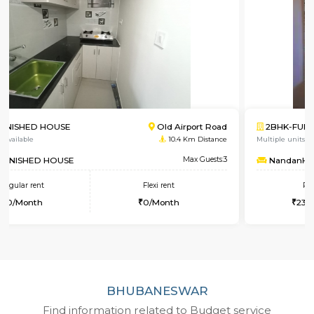
2BHK-FURNISHED HOUSE
Singa
Multiple units available
4.8 Km 
NandanHomes
Max 
Regular rent
Flexi rent
23,000/Month
27,000/Month