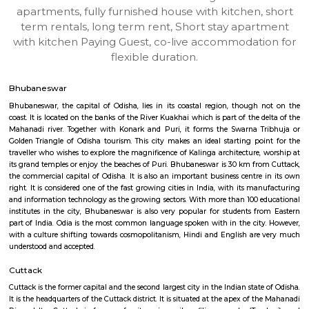
BHUBANESWAR
Find information related to Budget servic
apartments, fully furnished house with kitchen,
term rentals, long term rent, Short stay apar
with kitchen Paying Guest, co-live accommodat
flexible duration.
Bhubaneswar
Bhubaneswar, the capital of Odisha, lies in its coastal region, though
coast. It is located on the banks of the River Kuakhai which is part of the 
Mahanadi river. Together with Konark and Puri, it forms the Swarna 
Golden Triangle of Odisha tourism. This city makes an ideal starting po
traveller who wishes to explore the magnificence of Kalinga architecture,
its grand temples or enjoy the beaches of Puri. Bhubaneswar is 30 km fr