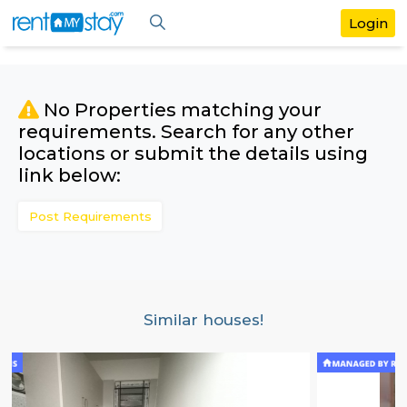
No Properties matching your
requirements. Search for any othe
locations or submit the details us
link below:
Post Requirements
Similar houses!