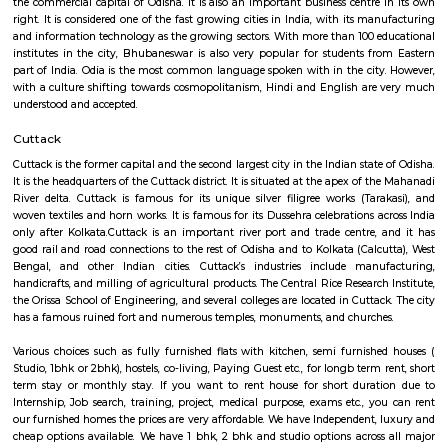
house.The goal of fully Furnished homes provide all the furnishings and 
utensils so that the tenants need not buy/bring things of their own, guest
move in with just their clothes.
Bhubaneswar
Bhubaneswar, the capital of Odisha, lies in its coastal region, though
coast. It is located on the banks of the River Kuakhai which is part of the 
Mahanadi river. Together with Konark and Puri, it forms the Swarna 
Golden Triangle of Odisha tourism. This city makes an ideal starting po
traveller who wishes to explore the magnificence of Kalinga architecture,
its grand temples or enjoy the beaches of Puri. Bhubaneswar is 30 km fr
the commercial capital of Odisha. It is also an important business centre
right. It is considered one of the fast growing cities in India, with its m
and information technology as the growing sectors. With more than 100 
institutes in the city, Bhubaneswar is also very popular for students f
part of India. Odia is the most common language spoken with in the cit
with a culture shifting towards cosmopolitanism, Hindi and English ar
understood and accepted.
Cuttack
Cuttack is the former capital and the second largest city in the Indian stat