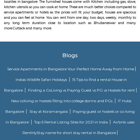
It is the headquarters of the Cuttack district. It is situated at the apex of 
River delta. Cuttack is famous for its unique silver filigree works (Tar
woven textiles and horn works. It is famous for its Dussehra celebrations 
only after Kolkata.Cuttack is an important river port and trade centre,
good rail and road connections to the rest of Odisha and to Kolkata (Calc
Bengal, and other Indian cities. Cuttack’s industries include manu
handicrafts, and milling of agricultural products. The Central Rice Researc
the Orissa School of Engineering, and several colleges are located in Cutta
has a famous ruined fort and numerous temples, monuments, and church
Various choices such as fully furnished flats with kitchen, semi furnish
Studio, 1bhk or 2bhk), hostels, co-living, Paying Guest etc., for longb term
term stay or monthly stay. If you want to rent house for short dura
Internship, Job search, training, project, medical purpose, exams etc., y
our furnished homes the prices are very affordable. We have Independent,
cheap options available. We have 1 bhk, 2 bhk and studio options acros
localites in bangalore. The furnished houses come with Kitchen including 
kitchen utensils so you can cook at home. These are much better choices 
service apartments or hotels as the prices will fit your budget, houses a
and you can feel at home. You can rent from one day, two days, weekly,
any long term duration close to location such as
Bhubaneswar
more.
Cuttack and many more.