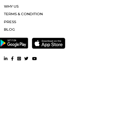
Popular Searches
Bhubaneswar |
Other Properties
Furnished House near Bhubaneswar |
Furnished Villa near Bhub
Service Apartment near Bhubaneswar |
Semi Furnished Hous
Bhubaneswar |
CoLive-PG near Bhubaneswar |
RentMyStay. All Rights Reserved.
FAQ