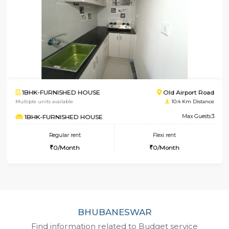
Old Airport Road
2BHK-FURNISHED HOUS
10.4 Km Distance
Multiple units available
Max Guests:3
NandanHomes
Flexi rent
Regular rent
0/Month
23,000/Month