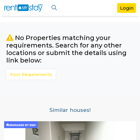
No Properties matching your
requirements. Search for any othe
locations or submit the details us
link below:
Post Requirements
Similar houses!