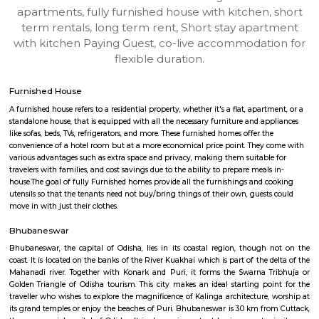
BHUBANESWAR
Find information related to Budget servic
apartments, fully furnished house with kitchen,
term rentals, long term rent, Short stay apar
with kitchen Paying Guest, co-live accommodat
flexible duration.
Furnished House
A furnished house refers to a residential property, whether it's a flat, apart
standalone house, that is equipped with all the necessary furniture and ap
like sofas, beds, TVs, refrigerators, and more. These furnished homes offer th
convenience of a hotel room but at a more economical price point. They 
various advantages such as extra space and privacy, making them suitabl
travelers with families, and cost savings due to the ability to prepare meals