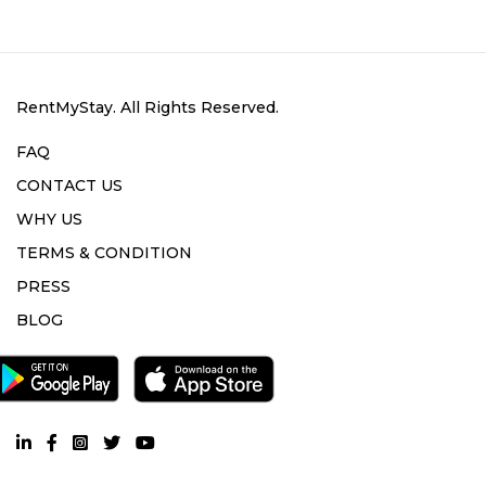
RentMyStay. All Rights Reserved.
FAQ
CONTACT US
WHY US
TERMS & CONDITION
PRESS
BLOG