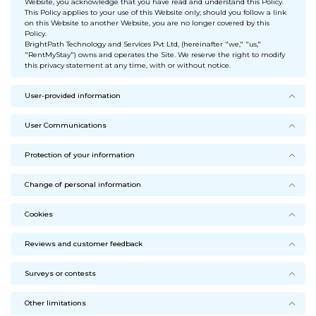
Website, you acknowledge that you have read and understand this Policy.
This Policy applies to your use of this Website only; should you follow a link
on this Website to another Website, you are no longer covered by this
Policy.
BrightPath Technology and Services Pvt Ltd, (hereinafter "we," "us,"
"RentMyStay") owns and operates the Site. We reserve the right to modify
this privacy statement at any time, with or without notice.
User-provided information
User Communications
Protection of your information
Change of personal information
Cookies
Reviews and customer feedback
Surveys or contests
Other limitations