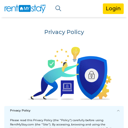
Login
Privacy Policy
Privacy Policy
Please read this Privacy Policy (the "Policy") carefully before using
RentMyStay.com (the "Site"). By accessing, browsing and using the