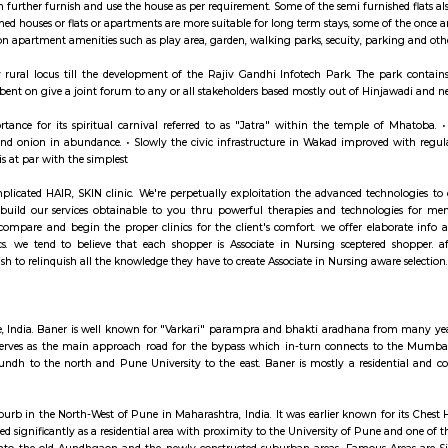
ay apartment with kitchen Paying Guest, co-live a
hed House are independent flat, apartments or houses or a set of independent 
ngs. Tenants can further furnish and use the house as per requirement. Some of
es. Semi furnished houses or flats or apartments are more suitable for long t
cess to common apartment amenities such as play area, garden, walking parks,
was a totally rural locus till the development of the Rajiv Gandhi Infot
(HIA) was set bent on give a joint forum to any or all stakeholders based mos
s nice importance for its spiritual carnival referred to as "Jatra" withi
 groundnut and onion in abundance. • Slowly the civic infrastructure in Wak
ure at Wakad is at par with the simplest
EL is a complicated HAIR, SKIN clinic. We're perpetually exploitation the
. we tend to build our services obtainable to you thru powerful therapi
EL realize, compare and begin the proper clinics for the client's comfor
 in our clinics. we tend to believe that each shopper is Associate in Nu
eatment we wish to relinquish all the knowledge they have to create Associate
hinchwad