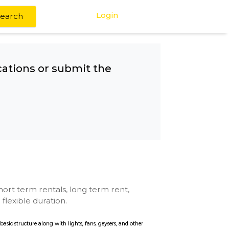
Login
Search
any other locations or submit the
tal
se with kitchen, short term rentals, long term rent