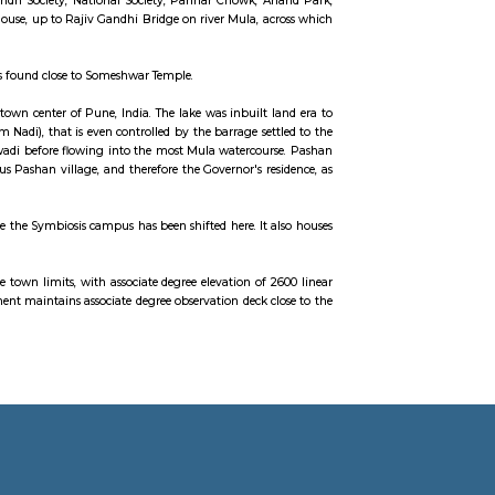
ti aradhana from many years. It is located off the Katraj–Dehu Road Bypass
urn connects to the Mumbai Pune Expressway. Baner is bordered by Pasha
 mostly a residential and commercial hub of Pune and large portions are 
lier known for its Chest Hospital. Now it is known for its posh localities. S
iversity of Pune and one of the Software Technology Parks of India complex at
reas. Famous Areas are Sindh Society, National Society, Parihar Chowk, 
ity road, after Governor house, up to Rajiv Gandhi Bridge on river Mula, a
o Baner comes under Aundh.
ial mock village, this park is found close to Someshwar Temple.
 twelve kilometre from the town center of Pune, India. The lake was inbuilt 
e a little streamlet (Ram Nadi), that is even controlled by the barrage set
arwadi, Baner to Someshwarwadi before flowing into the most Mula watercou
upply of water to the previous Pashan village, and therefore the Governor's r
the quality of the water.
has gained importance because the Symbiosis campus has been shifted here. It 
uticals Industry