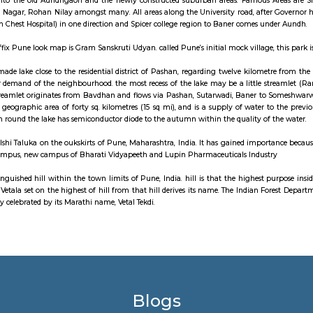
uburb of Pune, India. Baner is well known for "Varkari" parampra and bhak
 Baner road serves as the main approach road for the bypass which in-t
o the west, Aundh to the north and Pune University to the east. Baner is
 companies.
n affluent suburb in the North-West of Pune in Maharashtra, India. It was ear
it has developed significantly as a residential area with proximity to the Un
be divided into the old Aundhgaon and the newly constructed suburban a
ark, Gaikwad Nagar, Rohan Nilay amongst many. All areas along the Univers
(and the Aundh Chest Hospital) in one direction and Spicer college region t
attraction to affix Pune look map is Gram Sanskruti Udyan. called Pune’s init
e is a man-made lake close to the residential district of Pashan, regarding
e the water demand of the neighbourhood. the most recess of the lake may b
he lake. The streamlet originates from Bavdhan and flows via Pashan, Sut
orates a total geographic area of forty sq. kilometres (15 sq mi), and is a s
nt urbanisation round the lake has semiconductor diode to the autumn within 
a village in Mulshi Taluka on the oukskirts of Pune, Maharashtra, India. It 
University campus, new campus of Bharati Vidyapeeth and Lupin Pharmace