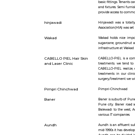
Short st
Semi Furnished House
Semi Furnis
basic fitti
and fixtur
provide ac
hinjawadi
Hinjawadi 
Association
Wakad
Wakad hold
sugarcane,
infrastruct
CABELLO PIEL Hair Skin
CABELLO-PI
and Laser Clinic
treatments
CABELLO-PI
treatments
surgery/tr
Pimpri Chinchwad
Pimpri-C