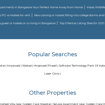
may be a distinguished hill within the town limits of Pune, India. hill is th
's a temple of Vetala set on the highest of hill from that hill derives its n
l is additionally celebrated by its Marathi name, Vetal Tekdi.
Blogs
a
Service Apartments in Bangalore Your Perfect Home Away fr
ing Guest vs PG vs Hostels for rent
New coliving or hostels filli
Paying guest or hostels or co living in Bangalore
Top 5 Renta