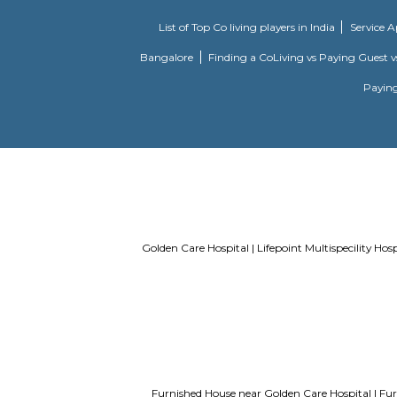
Vetal Hills
Vetal Hill 
unit. there
temple. hil
List of Top Co living players in Indi
Bangalore
Finding a CoLiving vs Pay