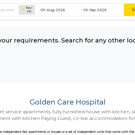
Near
Me
hing your requirements. Search for 
ow:
Golden Care Hospi
 to Budget service apartments, fully furnished hou