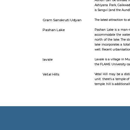
Baner
Baner is s
Pune city.
Balewadi t
various IT
Aundh
Aundh is a
mid-1990s 
Aundh can 
Ashiyana P
is Sangvi 
Gram Sanskruti Udyan
The latest 
Pashan Lake
Pashan Lak
accommodat
north of t
lake incorp
well. Rece
lavale
Lavale is 
the FLAME 