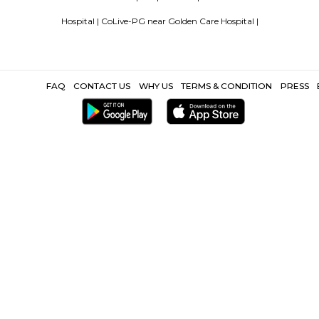
Popular Search
ecility Hospital |
hinjawadi |
Wakad |
Hinjewadi Phase1 |
Software T
Laser Clinic |
Other Propertie
spital |
Furnished Villa near Golden Care Hospital |
Service Apartm
Hospital |
CoLive-PG near Golden Care H