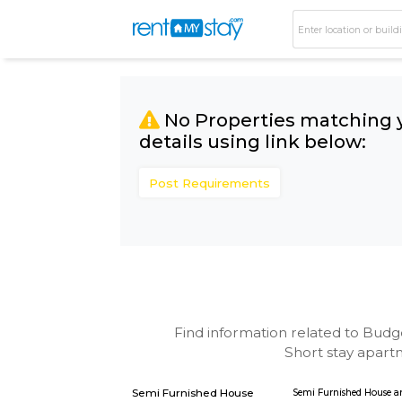
No Properties matc
details using link bel
Post Requirements
Find information related