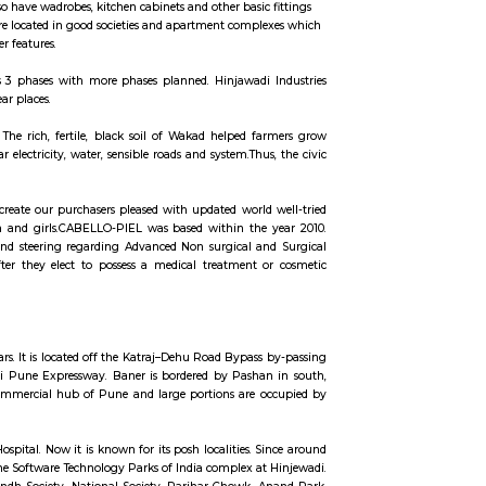
ccommodation for flexible duration.
units that come with the basic structure along with lights, fans, geysers, an
 the semi furnished flats also have wadrobes, kitchen cabinets and other basic
erm stays, some of the once are located in good societies and apartment comp
 secuity, parking and other features.
ech Park. The park contains 3 phases with more phases planned. Hinjawadi
tly out of Hinjawadi and near places.
n the temple of Mhatoba. • The rich, fertile, black soil of Wakad helped f
ad improved with regular electricity, water, sensible roads and system.Thus
 advanced technologies to create our purchasers pleased with updated world
es and technologies for men and girls.CABELLO-PIEL was based within the
t. we offer elaborate info and steering regarding Advanced Non surgical a
rsing sceptered shopper. after they elect to possess a medical treatment 
 in Nursing aware selection.