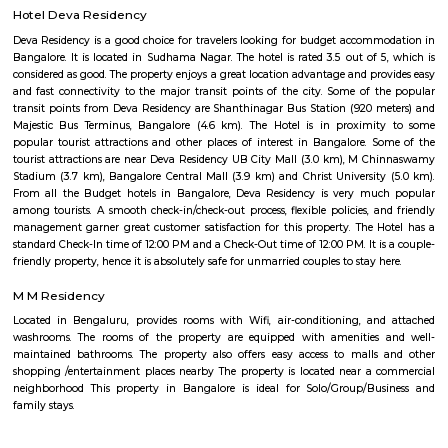
centrally located apartments with a quick commute to all parts of the city
Twintulips Minimal service Appartments
Officially, 'Serviced Apartment' is the umbrella term for a type of
apartment available for short-term or long-term stays, which provides
housekeeping, and a range of services for guests and where most taxes an
are included within the rental price.
nestoya suites serviced apartment
Nestoya Suites is a budget-friendly serviced apartment in the heart of 
Bangalore. Nestoya Suites is a budget-friendly serviced apartment in t
Kormangala, Bangalore. Nestoya offers 100% furnished apartments wit
all basic amenities for daily rent on weekdays.
HighQSuites
HighQSuites is a fully furnished service apartment that offers studio, 1 
2 bedroom apartments. HighQSuites Apartments in kormangala, bangalo
studio, 1 bedrooms and 2 bedrooms apartments. They are all fully fur
modern amenities like air conditioner, TV with cable connection, Wi-Fi c
and many more. The company offers 24 hours customer service for any
emergencies that you may have.