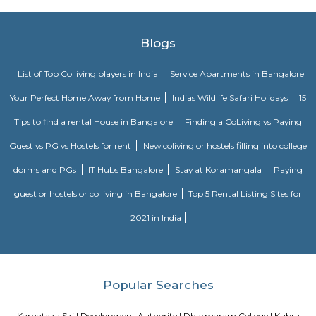
Nisargha Service Apartment
This modest eco-inspired apartment hotel with a brick facade is less than 
from National Highway 44. It's 7 km from the Hulimavu Cave Templ
from Tipu Sultans's Summer Palace. Simple apartments with wooden a
earth tones feature natural stone and clay flooring. All offer free Wi-Fi, f
private bathrooms, ceiling fans, air-conditioning, seating areas, and ki
Some include exposed brick decor.
Hotel Deva Residency
Deva Residency is a good choice for travelers looking for budget accom
Bangalore. It is located in Sudhama Nagar. The hotel is rated 3.5 out of 
considered as good. The property enjoys a great location advantage and pr
and fast connectivity to the major transit points of the city. Some of 
transit points from Deva Residency are Shanthinagar Bus Station (920 
Majestic Bus Terminus, Bangalore (4.6 km). The Hotel is in proximi
popular tourist attractions and other places of interest in Bangalore. 
tourist attractions are near Deva Residency UB City Mall (3.0 km), M 
Stadium (3.7 km), Bangalore Central Mall (3.9 km) and Christ Universit
From all the Budget hotels in Bangalore, Deva Residency is very mu
among tourists. A smooth check-in/check-out process, flexible policies, a