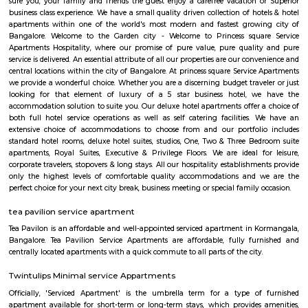
The location provides easy access to various attractions, shopping center
districts, and transportation hubs in the city. Accommodation: The h
comfortable and well-appointed rooms for guests. The rooms are designed
a relaxing stay and are equipped with modern amenities such as comfor
air conditioning, flat-screen TVs, Wi-Fi connectivity, and private bathroo
water facilities. Dining: FabHotel The Royal Suites may have an in-house
or a dining area where guests can enjoy a variety of cuisines. Com
breakfast or meal options may be available, depending on the hotel's polic
BNGV Mystic Premier Hotel
Situated in Bangalore, 2.5 km from Forum Mall, Koramangala, B
Premier Hotel features accommodation with a fitness centre, free private
garden and a terrace. Among the facilities of this property are a resta
service and a 24-hour front desk, along with free WiFi. Guests can have a 
bar. At the hotel rooms are fitted with air conditioning, a desk, a bal
garden view, a private bathroom, a flat-screen TV, bed linen and towels. 
Premier Hotel provides some rooms with pool views, and the rooms have a
the accommodation the rooms are equipped with a seating area.
princess square service apartments
With over 40 years of experience in the Service Industry all of us at prin