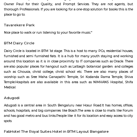
Basavanagudi (2.62 Km), BTM Layout (3.87 Km), and Padmanabhanagar
are the nearby areas to SR Krishnappa Garden. Rajeev Nagar, and Bangal
nearby cities to SR Krishnappa Garden.
Lakkasandra
Lakkasandra is a centrally located area in Bengaluru, close to Lalbagh
Garden.It offers good connectivity through main roads and is near t
Dairy Circle Metro station. The area has a mix of independent houses, 
and PG accommodations.Schools, hospitals, local markets, and eateries
accessible in the locality.Lakkasandra is ideal for working professionals
proximity to Jayanagar and Koramangala.Some roads may be n
congested, but overall, it is a convenient and active neighborhood.
DONALD ENTERPRISES
One of the Best places to buy Books. Highly recommend Donald Enterpri
Owner Paul for their Quality, and Prompt Services. They are not a
thorough Professionals. If you are looking for a one-stop solution for books
place to go to.
Tavarekere Park
Nice place to walk or run listening to your favorite music."