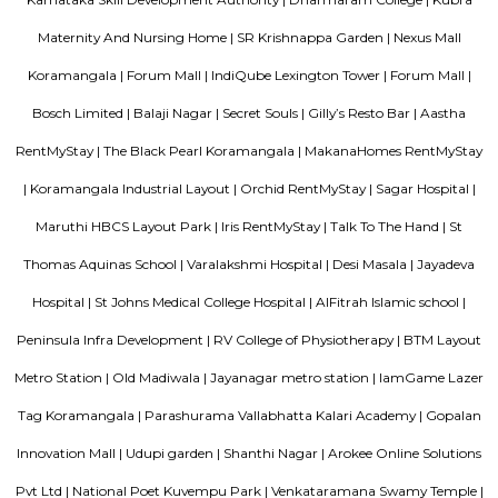
management garner great customer satisfaction for this property. The 
standard Check-In time of 12:00 PM and a Check-Out time of 12:00 PM. It i
friendly property, hence it is absolutely safe for unmarried couples to stay 
M M Residency
Located in Bengaluru, provides rooms with Wifi, air-conditioning, a
washrooms. The rooms of the property are equipped with amenities
maintained bathrooms. The property also offers easy access to malls
shopping /entertainment places nearby The property is located near a
neighborhood This property in Bangalore is ideal for Solo/Group/Bu
family stays.
Blogs
List of Top Co living players in India
Service Apartments in 
Your Perfect Home Away from Home
Indias Wildlife Safari Ho