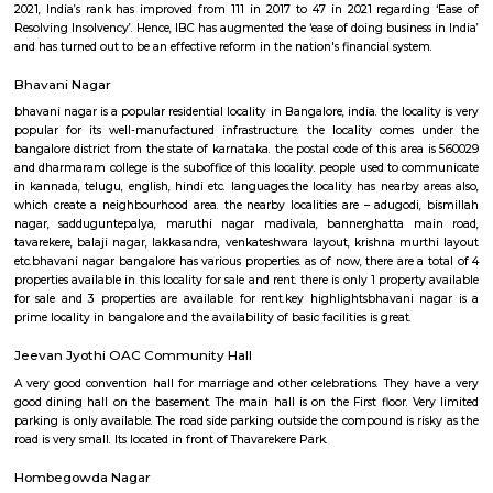
string of such measures introduced by the Government of India which ha
a catalyst in acceleration of the Indian economy. The IBC has been a g
in the realm of economic legislation. By putting in place a comprehensive
shop’ for insolvency resolution, it has paved the way for ease of exit in ca
business failure. The IBC has addressed the troubling shortcomings 
staggered insolvency laws in India and has brought them under one um
outcomes of the Code have played out well in improving India’s ranking
resolving insolvency indicators internationally. As per the Global Innov
2021, India’s rank has improved from 111 in 2017 to 47 in 2021 regardi
Resolving Insolvency’. Hence, IBC has augmented the ‘ease of doing busines
and has turned out to be an effective reform in the nation's financial syst
Bhavani Nagar
bhavani nagar is a popular residential locality in Bangalore, india. the loca
popular for its well-manufactured infrastructure. the locality come
bangalore district from the state of karnataka. the postal code of this ar
and dharmaram college is the suboffice of this locality. people used to 
in kannada, telugu, english, hindi etc. languages.the locality has nearby 
which create a neighbourhood area. the nearby localities are – adugodi
nagar, sadduguntepalya, maruthi nagar madivala, bannerghatta 
tavarekere, balaji nagar, lakkasandra, venkateshwara layout, krishna mu
etc.bhavani nagar bangalore has various properties. as of now, there are a