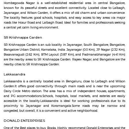
properties available in this locality for sale and rent. there is only 1 proper
for sale and 3 properties are available for rent.key highlightsbhavani
prime locality in bangalore and the availability of basic facilities is great.
Jeevan Jyothi OAC Community Hall
A very good convention hall for marriage and other celebrations. They 
good dining hall on the basement. The main hall is on the First floor. V
parking is only available. The road side parking outside the compound is r
road is very small. Its located in front of Thavarekere Park.
Hombegowda Nagar
Hombegowda Nagar is a well-established residential area in central 
known for its peaceful streets and excellent connectivity. Located close 
Jayanagar, and Wilson Garden, it offers a mix of old charm and urban c
The locality features good schools, hospitals, and easy access to key area
roads like Hosur Road and Lalbagh Road. Ideal for families and profession
a central yet calm living environment.
SR Krishnappa Garden
SR Krishnappa Garden is an sub locality in Jayanagar, South Bangalore,
Bangalore Urban District, Karnataka, India. Jayanagar (0.0 Km), JP Nagar