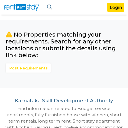
No Properties matching your
requirements. Search for any othe
locations or submit the details us
link below:
Post Requirements
Karnataka Skill Development Authori
Find information related to Budget servic