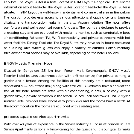
BTM Dairy Circle
Dairy Circle is located in BTM 1st stage. This is a host to many PGs, residen
furnished and semi furnished flats. It is a hub for many youth staying 
around this location as it is in close proximity to IT companies such as O
are also popular places for hangout such as Lalbagh botanical garden. a
such as Ghousia, christ college, christ school etc. There are also man
worship such as Sree Maha Ganapathi Temple, Sri Kodanda Rama Tem
Temple.Hospitals are also available in this area such as NIMHANS Hosp
Medical.
Adugodi
Adugodi is a central area in South Bengaluru near Hosur Road.It has home
schools, hospitals, and big companies like Bosch.The area is close to mall
and has good metro and bus links.People like it for its location and easy ac
spots.
FabHotel The Royal Suites Hotel in BTM Layout Bangalore
FabHotel The Royal Suites is a hotel located in BTM Layout, Bangalore. H
information about FabHotel The Royal Suites: Location: FabHotel The Roya
situated in BTM Layout, a well-known residential and commercial area in