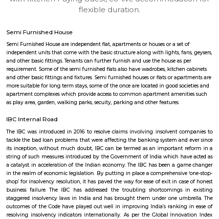
apartments, fully furnished house with kitchen,
term rentals, long term rent, Short stay apar
with kitchen Paying Guest, co-live accommodat
flexible duration.
Semi Furnished House
Semi Furnished House are independent flat, apartments or houses or a set 
independent units that come with the basic structure along with lights, fan
and other basic fittings. Tenants can further furnish and use the house as 
requirement. Some of the semi furnished flats also have wadrobes, kitchen
and other basic fittings and fixtures. Semi furnished houses or flats or apa
more suitable for long term stays, some of the once are located in good soc
apartment complexes which provide access to common apartment amenit
as play area, garden, walking parks, secuity, parking and other features.
IBC Internal Road
The IBC was introduced in 2016 to resolve claims involving insolvent c
tackle the bad loan problems that were affecting the banking system and
its inception, without much doubt, IBC can be termed as an important 