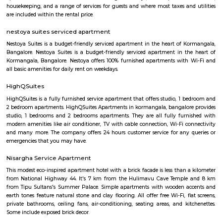
Service Apartments personally know caring for the guest and It is our g
sure you, your family and friends the guest enjoy a carefree vacation 
business class experience. We have a small quality driven collection of ho
apartments within one of the world's most modern and fastest growi
Bangalore. Welcome to the Garden city - Welcome to Princess squa
Apartments Hospitality, where our promise of pure value, pure quali
service is delivered. An essential attribute of all our properties are our con
central locations within the city of Bangalore. At princess square Service
we provide a wonderful choice. Whether you are a discerning budget trave
looking for that element of luxury of a 5 star business hotel, w
accommodation solution to suite you. Our deluxe hotel apartments offer 
both full hotel service operations as well as self catering facilities.
extensive choice of accommodations to choose from and our portfoli
standard hotel rooms, deluxe hotel suites, studios, One, Two & Three Be
apartments, Royal Suites, Executive & Privilege Floors. We are ideal f
corporate travelers, stopovers & long stays. All our hospitality establishm
only the highest levels of comfortable quality accommodations and 
perfect choice for your next city break, business meeting or special family 
tea pavilion service apartment
Tea Pavilon is an affordable and well-appointed serviced apartment in 
Bangalore. Tea Pavilion Service Apartments are affordable, fully fu