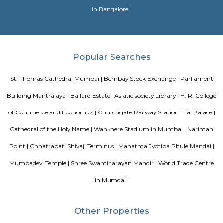
greatest landmarks of Mumbai.
Blogs
Evergreen County Resort
List of Top Co living players in 
Service Apartments in Bangalore Your Perfect Home Away f
Indias Wildlife Safari Holidays
15 Tips to find a rental Hou
Bangalore
Finding a CoLiving vs Paying Guest vs PG vs Hostels
New coliving or hostels filling into college dorms and PGs
Bangalore
Stay at Koramangala
Paying guest or hostels or
in Bangalore