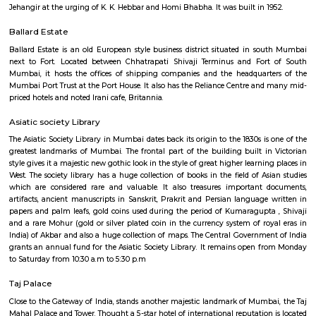
to the public after it became a frequent spot for those attempting to comm
Chhatrapati Shivaji Maharaj Vastu Sangrahalaya
Is the main museum in Mumbai, Maharashtra It was founded in the ear
the 20th century by prominent citizens of Bombay, with the h
government, to commemorate the visit of the then prince of Wales. It is
the heart of South Mumbai near the Gateway of India. The museum was
the 1990s or early 2000s after Shivaji, the founder of Maratha Empire.
Jehangir Art Gallery
The Jehangir Art Gallery is an art gallery in Mumbai. It was founded by 
Jehangir at the urging of K. K. Hebbar and Homi Bhabha. It was built in 
Ballard Estate
Ballard Estate is an old European style business district situated in s
next to Fort. Located between Chhatrapati Shivaji Terminus and For
Mumbai, it hosts the offices of shipping companies and the headquar
Mumbai Port Trust at the Port House. It also has the Reliance Centre an
priced hotels and noted Irani cafe, Britannia.
Asiatic society Library