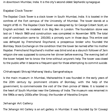
Monetary Museum
it is an currency museum , well maintained by the reserve bank of
recommended once a visit the place.
Keneseth Eliyahoo Synagogue
The Knesset Eliyahoo, also Knesset Eliyahu, is an Orthodox Jewish synago
in downtown Mumbai, India. It is the city's second oldest Sephardic synag
Rajabai Clock Tower
The Rajabai Clock Tower is a clock tower in South Mumbai, India. It is loc
confines of the Fort campus of the University of Mumbai. The tower 
height of 85 m. The Rajabai Clock Tower was designed by Sir George Gilber
English architect. He modeled it on Big Ben in London. The foundatio
laid on 1 March 1869 and construction was completed in November 1878
cost of construction came to ₹ 200,000, a princely sum in those days. This
was defrayed by Premchand Roychand, a prosperous broker who f
Bombay Stock Exchange on the condition that the tower be named after
Rajabai. Premchand Roychand's mother was blind and as a staunch follo
religion she was supposed to consume her dinner before evening. The even
the tower helped her to know the time without anyone's help. The tower