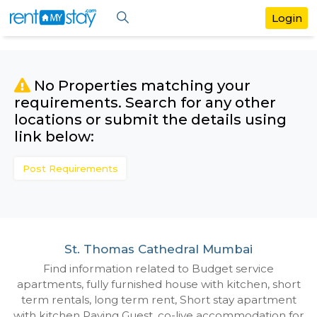
No Properties matching your
requirements. Search for any othe
locations or submit the details us
link below:
Post Requirements
St. Thomas Cathedral Mumbai
Find information related to Budget servic