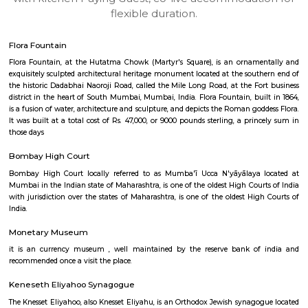
apartments, fully furnished house with kitchen,
term rentals, long term rent, Short stay apar
with kitchen Paying Guest, co-live accommodat
flexible duration.
Flora Fountain
Flora Fountain, at the Hutatma Chowk (Martyr's Square), is an ornam
exquisitely sculpted architectural heritage monument located at the sout
the historic Dadabhai Naoroji Road, called the Mile Long Road, at the Fo
district in the heart of South Mumbai, Mumbai, India. Flora Fountain, bui
is a fusion of water, architecture and sculpture, and depicts the Roman go
It was built at a total cost of Rs. 47,000, or 9000 pounds sterling, a pri
those days
Bombay High Court
Bombay High Court locally referred to as Mumba'ī Ucca N'yāyālaya 
Mumbai in the Indian state of Maharashtra, is one of the oldest High Cour
with jurisdiction over the states of Maharashtra, is one of the oldest Hig
India.