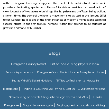
The Asiatic Society Library in Mumbai dates back its origin to the 1830s i
greatest landmarks of Mumbai. The frontal part of the building built i
style gives it a majestic new gothic look in the style of great higher learni
West. The society library has a huge collection of books in the field of A
which are considered rare and valuable. It also treasures important
artifacts, ancient manuscripts in Sanskrit, Prakrit and Persian language
papers and palm leafs, gold coins used during the period of Kumaragupt
and a rare Mohur (gold or silver plated coin in the currency system of ro
India) of Akbar and also a huge collection of maps. The Central Governme
grants an annual fund for the Asiatic Society Library. It remains open 
to Saturday from 10:30 a.m to 5:30 p.m
Taj Palace
Close to the Gateway of India, stands another majestic landmark of Mumb
Mahal Palace and Tower. Thought a 5-star hotel of international reputation
within this great building, simply on the merit of its architectural br
provides a fascinating specter to millions of tourists, at least from exter
view. It consists of two separate buildings, the Taj palace and the Tower be
different times. The dome of the hotel is made from steel as used in the f
tower. Considering it as one of the finest instances of modern amenities a
aspects infused in the architectural heritage it definitely deserves to be