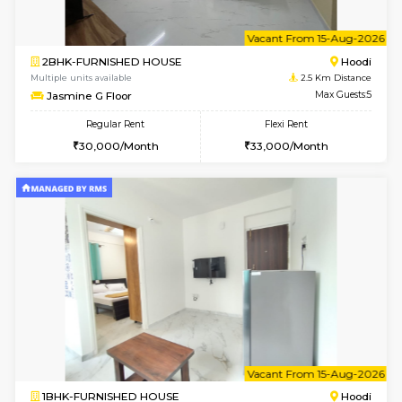
6
Vacant From 12-
2BHK-FURNISHED HOUSE
Multiple units available
2.5 Km D
UrbannestD 6th Floor
Max G
Regular Rent
Flexi Rent
34,000/Month
38,000/Month