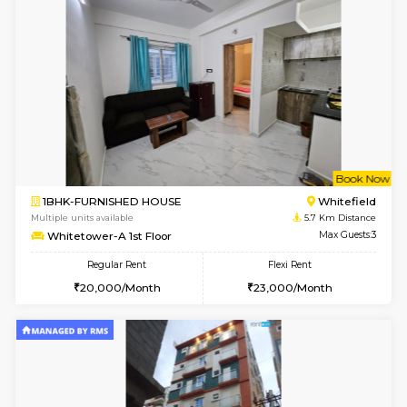
2BHK-SEMI FURNISHED HOUSE
Marath
Multiple units available
4.8 Km D
Emerald 4th Floor
Max G
Regular Rent
Flexi Rent
31,000/Month
34,000/Month
6
Vacant From 11-
1BHK-FURNISHED HOUSE
Marath