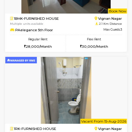
w
B
1BHK-FURNISHED HOUSE
Vignan 
Multiple units available
2.1 Km D
PAelegance 5th Floor
Max G
Regular Rent
Flexi Rent
28,000/Month
30,000/Month