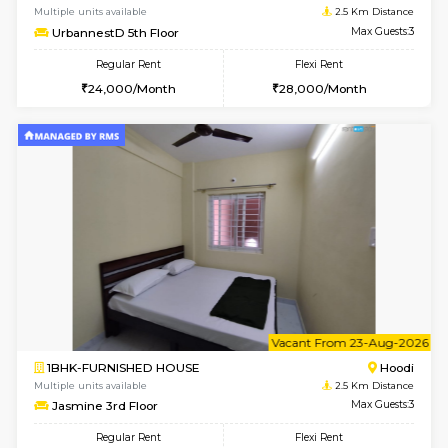
6
Vacant From 14-
1BHK-FURNISHED HOUSE
Multiple units available
2.5 Km D
UrbannestD 4th Floor
Max G
Regular Rent
Flexi Rent
24,000/Month
28,000/Month