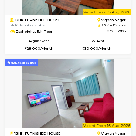
6
Vacant From 14-
1RK-FURNISHED HOUSE
Vignan 
Multiple units available
2.5 Km D
Esaheights 5th Floor
Max G
Regular Rent
Flexi Rent
18,000/Month
21,000/Month