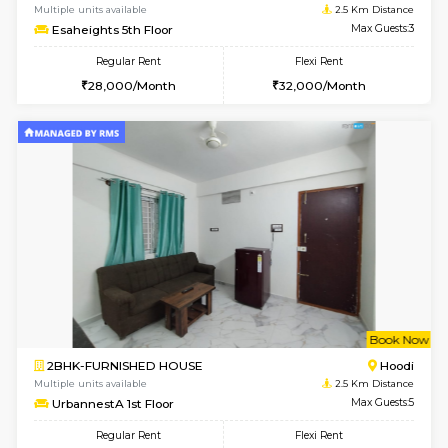
6
Vacant From 15-
1BHK-FURNISHED HOUSE
Vignan 
Multiple units available
2.5 Km D
Esaheights 5th Floor
Max G
Regular Rent
Flexi Rent
28,000/Month
30,000/Month