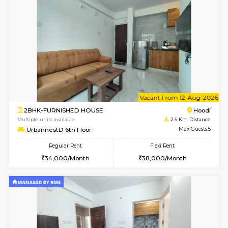
w
B
2BHK-FURNISHED HOUSE
Multiple units available
2.5 Km D
UrbannestA 1st Floor
Max G
Regular Rent
Flexi Rent
34,001/Month
38,000/Month