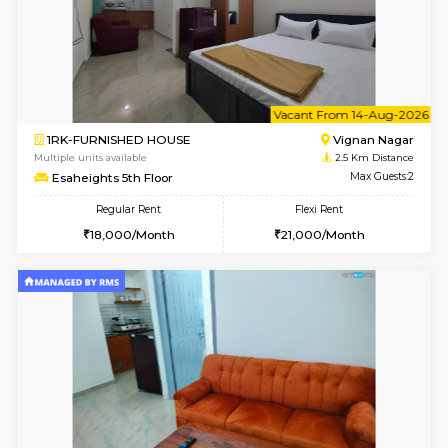
6
Vacant From 10-
1BHK-FURNISHED HOUSE
Vignan 
Multiple units available
2.5 Km D
Esaheights 4th Floor
Max G
Regular Rent
Flexi Rent
28,000/Month
32,000/Month