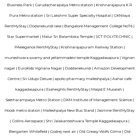
access to buses, metro, and nearby railway stations.The area has schools,
shops, and cafes close by.It’s a peaceful place, suitable for families and dail
August Park Apartments
August Ventures Pvt Ltd has another project in Bangalore. August Park is
CV Raman Nagar. Enter a world that was done and ready in your mind a
world put together with an uncompromising eye for detail. Where each l
has been gone over with a fine toothcomb. Enter August Park's Premiu
3 and 4 Bedrooms highend Residential Apartment Complex at C.V Ra
Here we have ensured quality in every detail. In every home and in the 
landscape.
Tata Sherwood
Tata Sherwood Apartments is an affluent and accomplished residential 
project. Tata Sherwood apartments by Tata Housing Development Compa
have been nested in Kaggadasapura close to Hal airport and Bagmane T
Bangalore. Tata Sherwood apartments residential project is offering artf
3BHK apartment flats with surplus amenities. Tata Sherwood apartments
ready to move and this grand project has an intake of 376 spacious hou
So, Call Immediately! to be versed in Tata Sherwood apartment's price ran