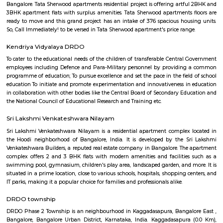
Find information related to Budget servic
apartments, fully furnished house with kitchen,
term rentals, long term rent, Short stay apar
with kitchen Paying Guest, co-live accommodat
flexible duration.
Mahadevapura
Mahadevapura is a suburb and one of the zones of BBMP in Banga
district in the Indian state of Karnataka. It was a city municipal council
connected with Outer Ring Road, Whitefield Road and Krishnarajapur
Station is the nearest station to board trains. It is a developing area, whic
growth potential in terms of residential development. Leading school
malls, showrooms have come up in the area.JBR Legal.
Mahadevapura
Mahadevapura is surrounded by Krishnarajapura, Hoodi, Narayanapura, B
Mahadevapura is well connected with Outer Ring Road, Whitefield Road,
Road. Mahadevapura has an important part, as a developing town of B
well as city municipal council. The areas like Dodda Nekkundi Industrial
Hale Devasandra come under Mahadevapura Municipal council. E