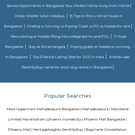
full of weeds that there’s no water in it even after the recent rains.
Walking Way Park
It is a large park with multiple offshoots from the main path. A full cir
the park would be between 1 to 1.5 km, depending on the paths one took.
water body too in the park. Plus sculptures of animals, benches along 
rest, gyming equipment, parallel bars etc. Plus plenty of greenery. They h
a variety of trees.
Vignan nagar
Vignana nagar is situated in Bangalore, India. Checkout Vignana nag
for getting driving directions to reach Schools, Bus Stops, Hospitals, Sho
Restaurants Banks, ATMs & other important Points of Interest. Know 
Vignana nagar as a locality, read Locality Reviews, View locality Photo
properties for sale/rent & new projects in Vignana nagar, Bangalore. Vi
receives a healthy demand for residential properties due to the availabilit
housing in all budget categories. Investors get a host of options to choos
communities to villas and high-end apartments.
Om Shakti Layout
Om Shakti Layout is a residential area in KR Puram, East Bengaluru.