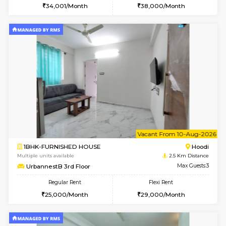
6
Vacant From 16-
1BHK-FURNISHED HOUSE
Vignan 
Multiple units available
2.5 Km D
Esaheights 5th Floor
Max G
Regular Rent
Flexi Rent
28,000/Month
32,000/Month