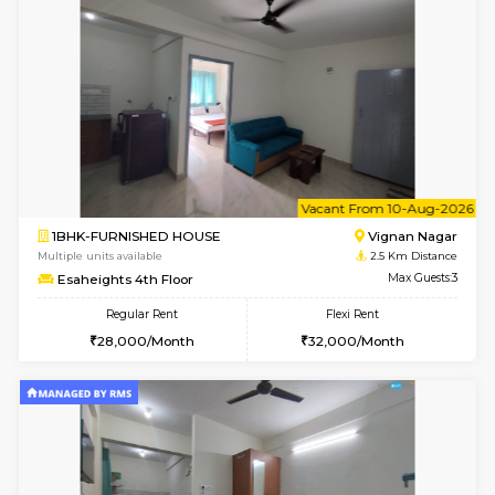
w
B
1RK-FURNISHED HOUSE
Vignan 
Multiple units available
2.5 Km D
Esaheights 4th Floor
Max G
Regular Rent
Flexi Rent
18,000/Month
21,000/Month