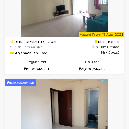
6
Vacant From 23-A
1BHK-FURNISHED HOUSE
Multiple units available
2.5 Km D
Jasmine 3rd Floor
Max G
Regular Rent
Flexi Rent
24,000/Month
28,000/Month
6
Vacant From 15-