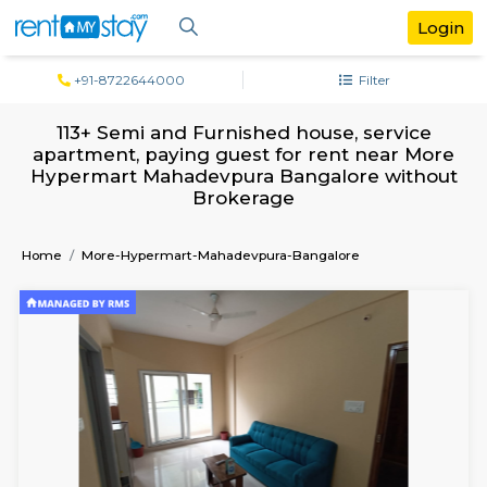
+91-8722644000
Filter
113+ Semi and Furnished house, servi
apartment, paying guest for rent near
Hypermart Mahadevpura Bangalore wit
Brokerage
Home
More-Hypermart-Mahadevpura-Bangalore