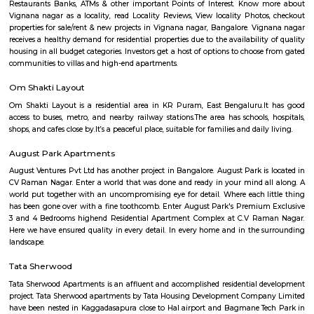
Q: Do I get food in any house that I book near More Hypermart Mahadevpura Ba
Q: Is the house that I see on RentMyStay near More Hypermart Mahadevpura B
safe?
Q: What should I check when I book a house near More Hypermart Mahadevpu
Bangalore.?
Q: Are there any hospitals near More Hypermart Mahadevpura Bangalore?
Q: Are there any Schools near More Hypermart Mahadevpura Bangalore?
Q: Any malls, hotels near More Hypermart Mahadevpura Bangalore?
Q: Neary by Stations near More Hypermart Mahadevpura Bangalore?
More Hypermart Mahadevpura Bangal