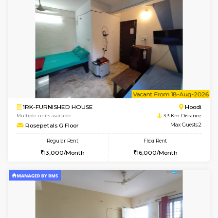
6
Vacant From 15-
1BHK-FURNISHED HOUSE
Multiple units available
2.5 Km D
UrbannestD 5th Floor
Max G
Regular Rent
Flexi Rent
24,000/Month
28,000/Month