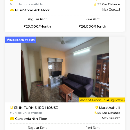
1RK-FURNISHED HOUSE
Multiple units available
3.3 Km D
Rosepetals G Floor
Max G
Regular Rent
Flexi Rent
13,000/Month
16,000/Month
6
Vacant From 11-