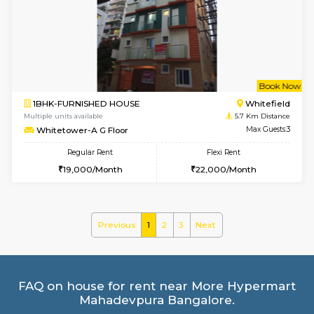
Multiple units available
5.5 Km D
BlueStone 4th Floor
Max G
Regular Rent
Flexi Rent
23,000/Month
26,000/Month
6
Vacant From 13-
1BHK-FURNISHED HOUSE
Marath