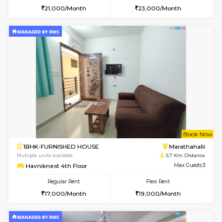
1BHK-FURNISHED HOUSE
Marath
Multiple units available
4.2 Km Di
Anjanadri 5th Floor
Max G
Regular Rent
Flexi Rent
19,000/Month
21,000/Month
w
B