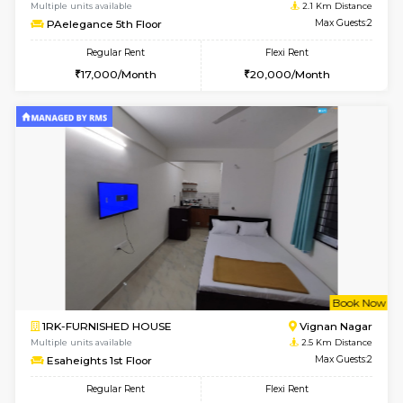
6
Vacant From 15-
1RK-FURNISHED HOUSE
Vignan 
Multiple units available
2.1 Km D
PAelegance 5th Floor
Max G
Regular Rent
Flexi Rent
17,000/Month
20,000/Month