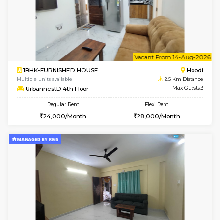
6
Vacant From 10-
1BHK-FURNISHED HOUSE
Multiple units available
2.5 Km D
UrbannestB 3rd Floor
Max G
Regular Rent
Flexi Rent
25,000/Month
29,000/Month