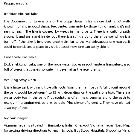
Q: How to find a house for rent near More Hypermart Mahadevpura Bangalore?
Q: Does the house house come with kitchen near More Hypermart Mahadevpur
Bangalore?
Q: Do I need to pay brokerage to book house near More Hypermart Mahadevpur
Bangalore?