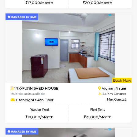
w
B
1RK-FURNISHED HOUSE
Vignan 
Multiple units available
2.5 Km D
Esaheights 1st Floor
Max G
Regular Rent
Flexi Rent
17,000/Month
20,000/Month