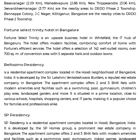
Mahadevapura is a huge industrial area, eucalyptus plantations are f
surrounding of the area and this plantation covers over wide spread. I
green environ there are many reputed educational institutions like S
School, Gopalan International School, St. Anne's English Medium Sch
Vivekananda Education Trust's Vivekananda College Of Nursing are es
There are other major industries as well like Geers and Pinions, Jaico
Engineering, United Telecom, IFB Industries and Graphite India 
Development Center.
MAC Cosmetics whitefield
since 1984, m•a•c cosmetics has established itself as the ultimate colou
with artistry at our roots, inclusion and diversity at our core, and a co
conscious beauty and social responsibilityat the top of our minds. with pr
in over 120 countries.
Devasandra Industrial Estate
Devasandra Industrial Estate is an sublocality in Krishnarajapura, Banga
Bangalore, Bangalore Urban District, Karnataka, India. Krishnarajapur
Battarahalli (5.31 Km), Brookefield (5.67 Km), Chinnapanna Halli 
Ramamurthy Nagar (6.52 Km) are the nearby areas to Devasandra Industr
Kadugodi Plantation, Kithiganur, Bangalore are the nearby cities to