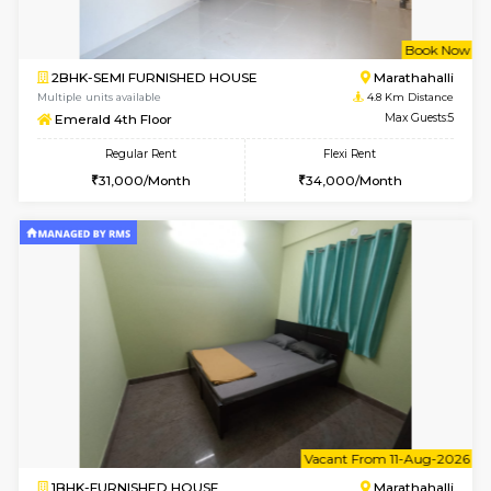
1BHK-FURNISHED HOUSE
Multiple units available
3.3 Km D
Tejas 3rd Floor
Max G
Regular Rent
Flexi Rent
22,000/Month
26,000/Month
6
Vacant From 18-