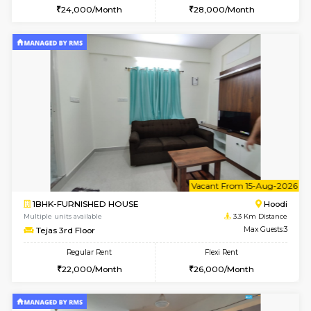
6
Vacant From 15-
2BHK-FURNISHED HOUSE
Multiple units available
2.5 Km D
Jasmine G Floor
Max G
Regular Rent
Flexi Rent
30,000/Month
33,000/Month