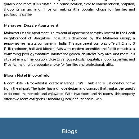
Industrial Estate
Kaggadasapura
Kaggadasapura, also known as Upper Indiranagar is a relatively new
DRDO township in CV Raman Nagar, Bangalore, India. Kaggadasapura is
Bangalore and has many apartment complexes. It is located at the co
12°59'0"N, 77°40'32"E. It is about 4 km from Indiranagar and the old (H
Road in Bangalore. Defence Avionics Research Establishment (DARE), 
Artificial Intelligence Research (CAIR), and DRDO Phase II are 
Kaggadasapura.
doddanekundi lake
The Doddanekundi Lake is one of the bigger lakes in Bangalore, but i
known nor is it in good shape. Frequented primarily by those living nearb
easy to reach. The lake is covered by weeds in many parts. There is a w
around it and an island inside, but there is a stink around the entrance,
turn-off. If the lake is improved greatly similar to the Mahadevapura one
could be considered a place to visit, but as of now, one can easily skip it.
Dodanekundi lake
Doddanekkundi Lake, one of the large water bodies in southeastern Benga