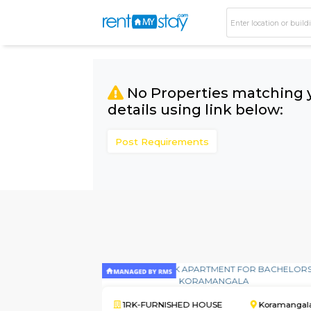
No Properties matc
details using link bel
Post Requirements