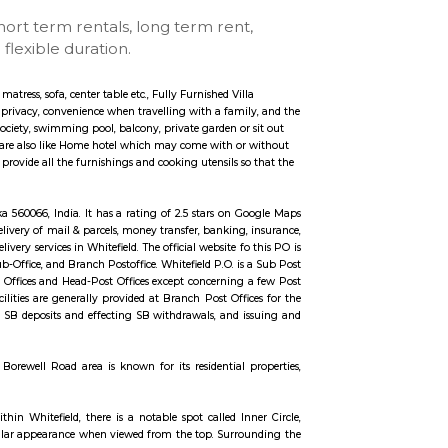
tay
se with kitchen, short term rentals, long term rent
ccommodation for flexible duration.
ngs such as TV, fridge, cot, matress, sofa, center table etc., Fully Furnished Vil
 may include more space and privacy, convenience when travelling with a fami
e private security for the society, swimming pool, balcony, private garden or
 of the Fully furnished Villa are also like Home hotel which may come with o
al of fully Furnished Villa provide all the furnishings and cooking utensils s
thes.
tefield, Bengaluru, Karnataka 560066, India. It has a rating of 2.5 stars on 
 all postal services like delivery of mail & parcels, money transfer, banking