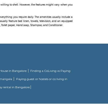
l other amenities also which provide comfort of living are available in t
edrooms and kitchen, anti-skid ceramic tiles flooring in bathrooms, Acrylic em
tings in bathrooms, aluminium powder coated glazed windows, concealed copp
ush door at the entrance and RCC framed structure.
on. With all the basic amenities available, Mahaveer Tranquil fits into your
ousing society. It offers apartments in varied budget range. These units ar
onveniences. There are 3BHK apartments available in this project. This housin
ciety. It offers apartments and villas in varied budget ranges. These units a
nd conveniences. There are 3BHK and 4BHK apartments and 4BHK villas availa
ving in. Check out some of the features of Prestige Silver Oak Housing Society
 and furnished house with everything you require daily. The amenities usuall
e living. Bedroom: They usually feature bed linen, towels, television, and 
ironing board, Laundry rack, Toilet paper, Hand soap, Shampoo, and Condition
EPIP Zone Whitefield that serves as a central point for a family.
pacious 2, 2.5, and 3 BHK apartments. It features modern amenities and is wel