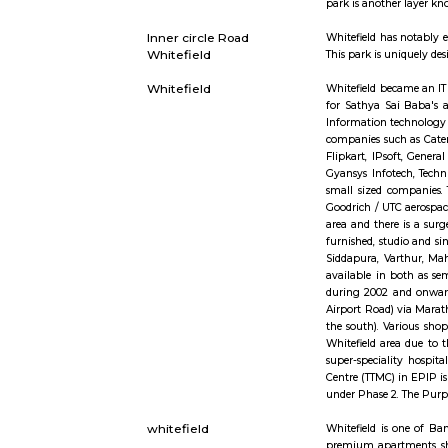
and retail 
http://www.
Office. So 
Office Sav
main items
payment of
borewell road
I found Bo
including a
Outer circle Road
Whitefield
Whitefield
encompassi
park is ano
Inner circle Road
Whitefield
Whitefield
This park i
Whitefield
Whitefield
for Sathya
Informatio
companies 
Flipkart, 
Gyansys In