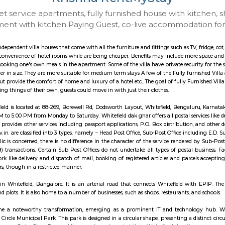
Krishna RentMyS
 to Budget service apartments, fully furnished hou
ay apartment with kitchen Paying Guest, co-live a
illa are like independent villa houses that come with all the furniture and fitti
include all the convenience of hotel rooms while are being cheaper. Benefits
sociated with cooking one's own meals in the apartment. Some of the villa hav
re usually larger in size. They are more suitable for medium term stays A few
ng services but provide the comfort of home and luxury of a hotel etc., The go
d not buy/bring things of their own, guests could move in with just their clo
 Office, Whitefield is located at 88-269, Borewell Rd, Dodsworth Layout, Whi
 from 9:00 AM to 5:00 PM from Monday to Saturday. Whitefield dak ghar offers