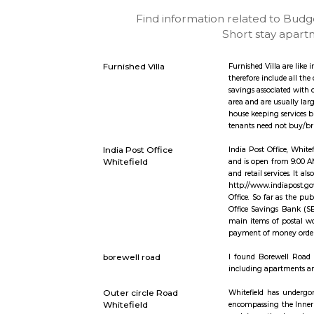
Find information related
Short st
Furnished Villa
Furnished V
therefore 
savings as
area and a
house keepi
tenants nee
India Post Office
India Post
Whitefield
and is open