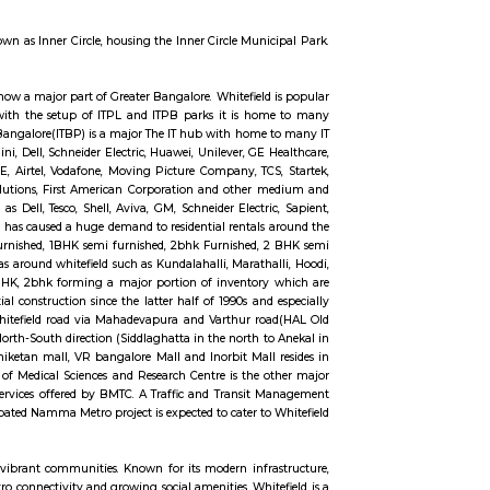
ox distribution, and other delivery services in Whitefield. The official website f
Post Office including E.D. Sub-Office, and Branch Postoffice. Whitefield P.O. i
e service rendered by Sub-Post Offices and Head-Post Offices except concernin
pes of postal business. Facilities are generally provided at Branch Post Offi
rticles and parcels accepting SB deposits and effecting SB withdrawals, and 
 Whitefield with EPIP. The Borewell Road area is known for its residential 
 restaurants, and schools.
and technology hub. Within Whitefield, there is a notable spot called In
pe, presenting a distinct circular appearance when viewed from the top. Surr
field's location.
ere is a prominent area known as Inner Circle, housing the Inner Circle Muni
wed from the top.
 a major suburb, and it is now a major part of Greater Bangalore. Whitefield
her Medical Sciences. Now with the setup of ITPL and ITPB parks it is h
as International Tech Park Bangalore(ITBP) is a major The IT hub with home
ckard, AIG, Tesco, Capgemini, Dell, Schneider Electric, Huawei, Unilever, GE 
es, Medtronic, iGATE, IBM, GE, Airtel, Vodafone, Moving Picture Company, TC
 Applied Materials, GalaxE Solutions, First American Corporation and other