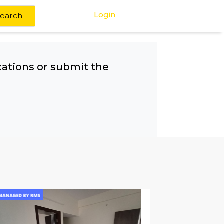
Login
Search
any other locations or submit the
!