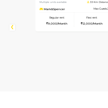
Koramangala
3.9 Km Distance
Max Guests:2
lexi rent
000/Month
1BHK-FURNISHED HOUSE
Multiple units available
1
Elite
Regular rent
Flexi
28,000/Month
32,00