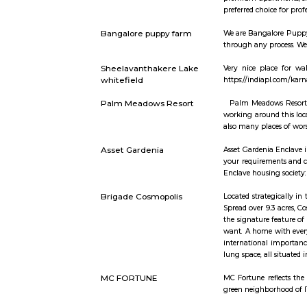
small size
Goodrich /
area and t
furnished, 
Siddapura,
available 
during 200
Airport Ro
the south)
Whitefield
super-spec
Centre (TT
under Phas
whitefield
Whitefield
premium ap
preferred c
Bangalore puppy farm
We are Ban
through any
Sheelavanthakere Lake
Very nice