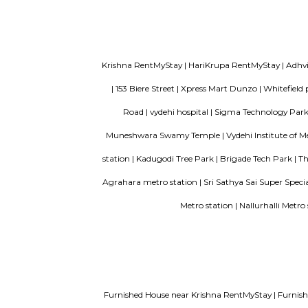
to IT hubs,
Vijetha Lapis Lazuli
The servic
look out fo
Vijeta Apartments
The servic
bedroom, a
bathroom t
Service Apartments in Bangalore Y
Guest vs PG vs Hostels for rent
New