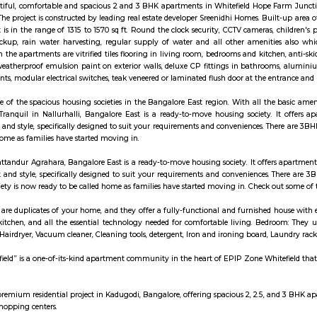
diapl.com/karnataka/sheelavanthakere-lake-598242
ws Resort is located in Whitefield. This is a host to many PGs, residenti
und this location as it is in close proximity to IT companies such Accenture
places of worship such as Sri Sai Baba Temple, Sri Dharmaraya Temple etc.
nia Enclave in Whitefield, Bangalore East is a ready-to-move housing society.
rements and conveniences. This housing society is now ready to be called ho
using society:
ategically in the heart of Whitefield, Brigade Cosmopolis is a short distanc
r 9.3 acres, Cosmopolis features wide open spaces, water bodies and is home t
re feature of Brigade Cosmopolis, which is also home to an urban-forest exper
me with every feature you could expect to see and have in any city around t
nal importance and standards, the lifestyle here is comfortable as well as l
 all situated in one of the best locations in the city of Bangalore.
 reflects the aspirations of an affordable and yet world-class perspective in
borhood of ITPL, MC Fortune is 'the' address to celebrate life. When you've arr
king for beautiful, comfortable and spacious 2 and 3 BHK apartments in
ject Alpine. The project is constructed by leading real estate developer Sree
partments it is in the range of 1315 to 1570 sq ft. Round the clock security