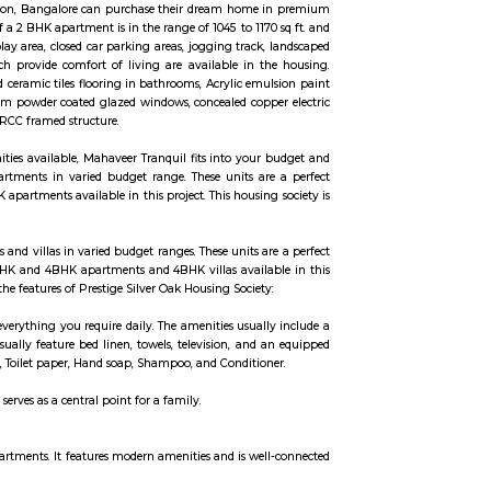
al houses, furnished and semi furnished flats. It is a hub for many youth 
,SNYCON, Ebizon cloud IT Services private Limited,Atos Global IT Solutions et
 This project is a perfect combination of comfort and style, specifically desi
me as families have started moving in. Check out some of the features of Ass
e away from everything you need, and is also well-connected to the Internatio
o long forgotten pleasures of wandering paths and natural surprises. The vast
ience. Designed for the discerning global citizen, life here is everything yo
he globe is what Brigade Cosmopolis aims to provide. Intended as a resident
uxurious, with a well-appointed clubhouse, landscaped courtyards, plenty of 
 design and lifestyle to bring it within every home seeker's reach. Standing 
ived in life, this is your home.
 Whitefield Hope Farm Junction, Bangalore can purchase their dream home
nidhi Homes. Built-up area of a 2 BHK apartment is in the range of 1045 to 117
, CCTV cameras, children's play area, closed car parking areas, jogging track