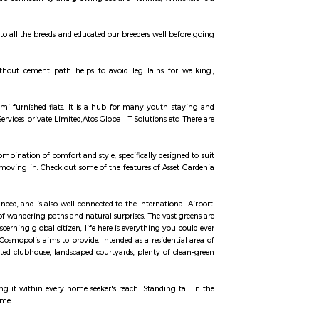
ell with companies such as Dell, Tesco, Shell, Aviva, GM, Schneider Electri
having offices there. This has caused a huge demand to residential rentals
s formats built there. 1BHK furnished, 1BHK semi furnished, 2bhk Furnished,
ent in whitefield there. Areas around whitefield such as Kundalahalli, Marath
 houses for rent. Studio, 1BHK, 2bhk forming a major portion of inventor
seeing a boom in residential construction since the latter half of 1990s and
y with Whitefield namely Whitefield road via Mahadevapura and Varthur r
(SH 35) which runs in the North-South direction (Siddlaghatta in the north t
square mall, Forum shantiniketan mall, VR bangalore Mall and Inorbit Mall
rged here. Vydehi Institute of Medical Sciences and Research Centre is the 
ctivity with a wide range of services offered by BMTC. A Traffic and Transit
f the city. The much anticipated Namma Metro project is expected to cater to
ing 13 stations in between.
rks, global companies, and vibrant communities. Known for its modern infr
ork and lifestyle. With metro connectivity and growing social amenities, Whit
 town. We are well-known to all the breeds and educated our breeders well b
eding.
pollution. Muddy road without cement path helps to avoid leg lains for