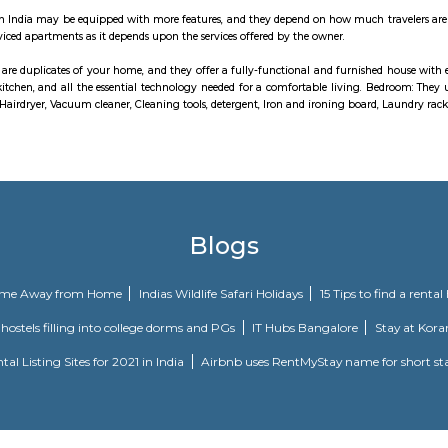
ifts, power backup, rain water harvesting, regular supply of water and al
ons included in the apartments are vitrified tiles flooring in living room, b
r walls, Apex weatherproof emulsion paint on exterior walls, deluxe CP fit
 essential points, modular electrical switches, teak veneered or laminated fl
ranquil is one of the spacious housing societies in the Bangalore East regi
tyle.Mahaveer Tranquil in Nallurhalli, Bangalore East is a ready-to-move h
 of comfort and style, specifically designed to suit your requirements and c
to be called home as families have started moving in.
lver Oak in Pattandur Agrahara, Bangalore East is a ready-to-move housing so
n of comfort and style, specifically designed to suit your requirements a
is housing society is now ready to be called home as families have started mo
ed apartments are duplicates of your home, and they offer a fully-functional
n equipped kitchen, and all the essential technology needed for comfortabl
hat includes Hairdryer, Vacuum cleaner, Cleaning tools, detergent, Iron and 
blic of Whitefield” is a one-of-its-kind apartment community in the heart of 
ing City is a premium residential project in Kadugodi, Bangalore, offering s