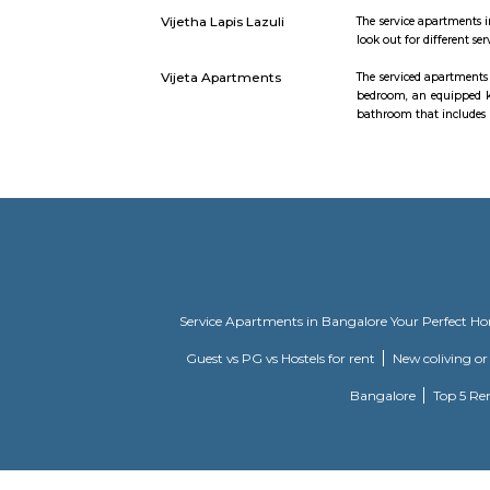
gardens, l
Specificati
on interio
wiring with
Mahaveer Tranquil
Mahaveer T
apartment Whitefield
your lifes
combination
now ready 
Prestige Silver Oak
Prestige Si
combinatio
project. Th
Daffodil Boutique
The servic
Serviced Apartments
bedroom, a
bathroom t
DivyaSree Republic of
"The “Repu
Whitefield
Malibu Rising City
Malibu Ris