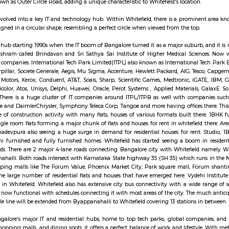
services. It also provides other services including passport applications, P.O. B
indiapost.gov.in. are classified into 3 types, namely – Head Post Office, Sub-
far as the public is concerned, there is no difference in the character of th
ings Bank (SB) transactions. Certain Sub Post Offices do not undertake all ty
 of postal work like delivery and dispatch of mail, booking of registered a
 money orders, though in a restricted manner.
rewell Road in Whitefield, Bangalore. It is an arterial road that connects
partments and plots. It is also home to a number of businesses, such as shops,
 has undergone a noteworthy transformation, emerging as a prominent IT 
ng the Inner Circle Municipal Park. This park is designed in a circular sha
ther layer known as Outer Circle Road, adding a unique characteristic to White
 has notably evolved into a key IT and technology hub. Within Whitefield, th
s uniquely designed in a circular shape, resembling a perfect circle when vie
 became an IT hub starting 1990s when the IT boom of Bangalore turned it as
 Sai Baba's ashram called Brindavan and Sri Sathya Sai Institute of Hig
n technology companies. International Tech Park Limited(ITPL) also known 
such as Caterpillar, Societe Generale, Aegis, Mu Sigma, Accenture, Hewlett Pa
IPsoft, General Motors, Xerox, Conduent, AT&T, Soais, Sharp, Scientific Gam
fotech, Technicolor, Atos, Unisys, Delphi, Huawei, Oracle, Perot Systems ,