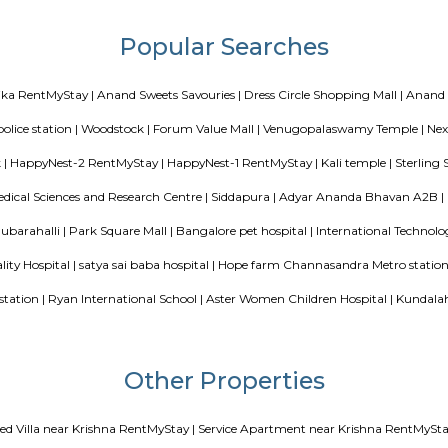
 schools, and shopping centers.
e apartments in India may be equipped with more features, and they depend 
r different serviced apartments as it depends upon the services offered by the
ed apartments are duplicates of your home, and they offer a fully-functional
n equipped kitchen, and all the essential technology needed for a comfortab
hat includes Hairdryer, Vacuum cleaner, Cleaning tools, detergent, Iron and 
Blogs
our Perfect Home Away from Home
Indias Wildlife Safari Holidays
 coliving or hostels filling into college dorms and PGs
IT Hubs B