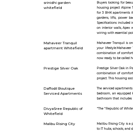
whitefield
https://in
Palm Meadows Resort
Palm Meado
working aro
also many 
Asset Gardenia
Asset Garde
your requi
Enclave ho
Brigade Cosmopolis
Located str
Spread ove
the signatu
want. A ho
internatio
lung space,
MC FORTUNE
MC Fortune
green neigh
srinidhi garden
Buyers loo
whitefield
housing pro
for 3 BHK a