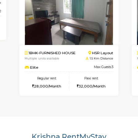
HSR Layout
1BHK-FURNISHED HOUSE
Old Air
.5 Km Distance
Multiple units available
10.4 K
Max Guests:3
1BHK-FURNISHED HOUSE
M
 rent
Regular rent
Flexi re
0/Month
0/Month
0/Mon