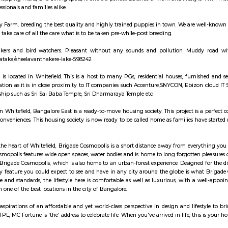
d companies. There is a huge cluster of IT companies around ITPL/ITPB as w
 UTC aerospace and DaimlerChrysler, Symphony Teleca Corp, Tangoe and more 
here is a surge of construction activity with many flats, houses of variou
studio and single room flats forming a major chunk of flats and houses for r
 Varthur, Mahadevpura also seeing a huge surge in demand for residential
in both as semi furnished and fully furnished homes. Whitefield has started 
2 and onwards. There are 2 major 4-lane roads connecting Bangalore cit
ad) via Marathahalli. Both roads intersect with Karnataka State highway 35 
. Various shopping malls like The Forum Value, Phoenix Market City, Park 
 area due to the large number of residential flats and houses that have eme
iality hospital in Whitefield. Whitefield also has extensive city bus conne
MC) in EPIP is now functional with schedules connecting it with most areas o
e 2. The Purple line will be extended from Byappanahalli to Whitefield cover
 is one of Bangalore's major IT and residential hubs, home to top tech pa
artments, shopping malls, and dining spots, it offers a perfect balance of w
hoice for professionals and families alike.
galore Puppy Farm, breeding the best quality and highly trained puppies in
 process. We take care of all the care what is to be taken pre-while-post bre
 place for walkers and bird watchers. Pleasant without any sounds and 