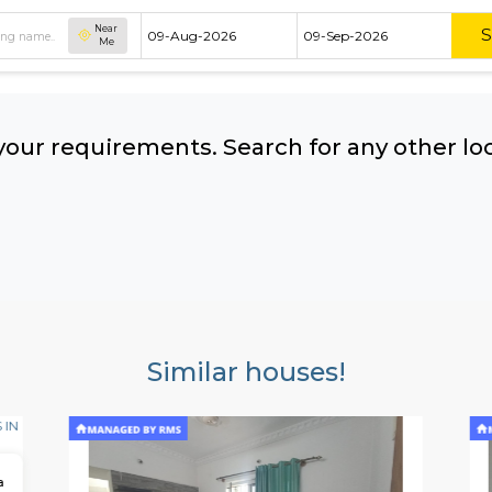
Near
Me
hing your requirements. Search for 
ow:
Similar houses