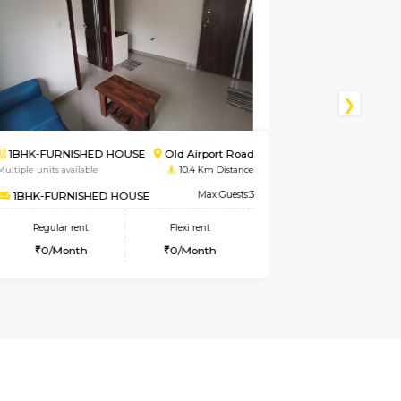
port Road
2BHK-FURNISHED HOUSE
Singa
m Distance
Multiple units available
4.8 Km D
ax Guests:3
NandanHomes
Max 
nt
Regular rent
Flexi rent
th
23,000/Month
27,000/Mon