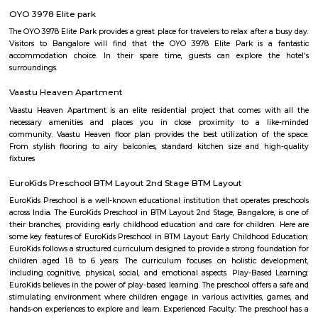
Q: Do I get food in any house that I book near Ekya School BTM Layout?
Q: Is the house that I see on RentMyStay near Ekya School BTM Layout safe?
Q: What should I check when I book a house near Ekya School BTM Layout.?
Q: Are there any hospitals near Ekya School BTM Layout?
Q: Are there any Schools near Ekya School BTM Layout?
Q: Any malls, hotels near Ekya School BTM Layout?
Q: Neary by Stations near Ekya School BTM Layout?
Ekya School BTM Layout
Find information related to Budget servic
apartments, fully furnished house with kitchen,