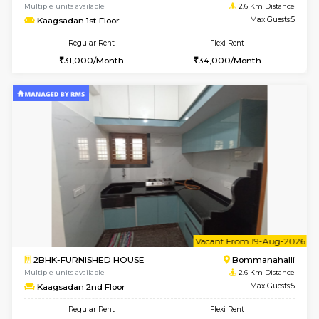
2BHK-FURNISHED HOUSE
Bommana
Multiple units available
2.3 Km D
Lotus 3rd Floor
Max G
Regular Rent
Flexi Rent
30,000/Month
33,000/Month
w
B