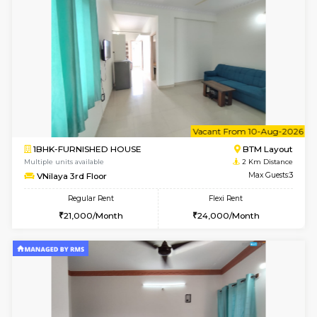
w
B
2BHK-FURNISHED HOUSE
Bommana
Multiple units available
1.8 Km D
Vnest 3rd Floor
Max G
Regular Rent
Flexi Rent
30,000/Month
33,000/Month