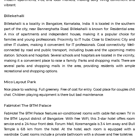
Q: How to find a house for rent near Ekya School BTM Layout?
Q: Does the house house come with kitchen near Ekya School BTM Layout?
Q: Do I need to pay brokerage to book house near Ekya School BTM Layout?