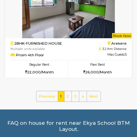
Multiple units available
2.6 Km D
Kaagsadan 1st Floor
Max G
Regular Rent
Flexi Rent
31,000/Month
34,000/Month
6
Vacant From 19-
2BHK-FURNISHED HOUSE
Bommana