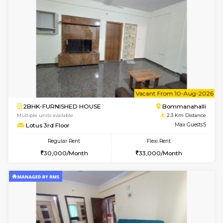
6
Vacant From 12-
1BHK-FURNISHED HOUSE
BTM L
Multiple units available
2.3 Km D
Floratowers 2nd Floor
Max G
Regular Rent
Flexi Rent
23,000/Month
26,000/Month