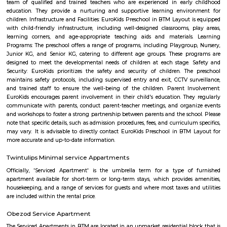
term rentals, long term rent, Short stay apar
with kitchen Paying Guest, co-live accommodat
flexible duration.
Dollar Layout
Dollars Colony is a neighborhood in Stage 2, BTM Layout, South 
Bangalore, Bangalore Urban District, Karnataka, India. BTM Layout
Koramangala (3.59 Km), JP Nagar (3.71 Km), Bilekahalli (3.88 Km), an
(3.89 Km) are the nearby areas to Dollars Colony. Chandrasekarapura an
are the nearby cities to Dollars Colony.
PVR 4DX Vega City Bannerghatta Road Bengaluru
Trendy 4DX cinema in the Vega City Mall showing films in diverse theaters
1 with a slide.
Vega City mall
Vega city is situated in Bangalore South. City endeavors to minister bra
and functions teaching worldwide impacts with a neighborhood flavor
the spot to be. Created by the Blue Horizon Hotel Group, Vega City br
more than 75 global and public brands, in excess of 23 eateries, just as S