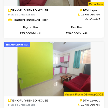
w
B
1BHK-FURNISHED HOUSE
BTM L
Multiple units available
0.5 Km D
FeatherHomes 3rd Floor
Max G
Regular Rent
Flexi Rent
23,000/Month
26,000/Month