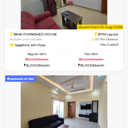
6
Vacant From 13-
1BHK-FURNISHED HOUSE
BTM L
Multiple units available
0.6 Km D
JCResidency 6th Floor
Max G
Regular Rent
Flexi Rent
23,000/Month
26,000/Month