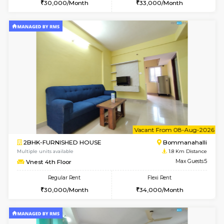
6
Vacant From 11-
1BHK-FURNISHED HOUSE
BTM L
Multiple units available
1.8 Km D
Tulip 2nd Floor
Max G
Regular Rent
Flexi Rent
26,000/Month
29,000/Month