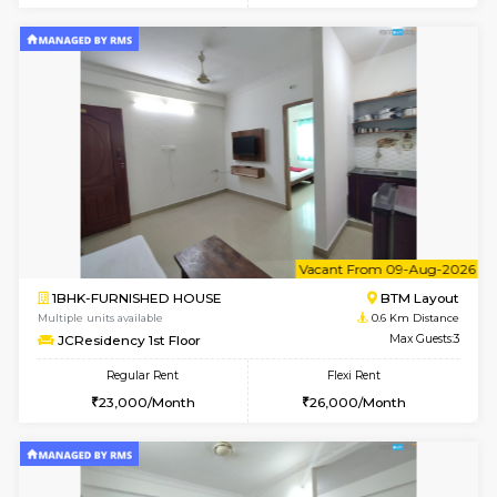
6
Vacant From 08-A
1BHK-FURNISHED HOUSE
BTM L
Multiple units available
0.6 Km D
JCResidency 4th Floor
Max G
Regular Rent
Flexi Rent
23,000/Month
26,000/Month