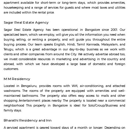
modern apartments, PGs, and local markets, making daily living conv
vibrant.
Bilekahalli
Bilekahalli is a fast-growing residential area in South Bangalore, lo
Bannerghatta Road. Known for its affordability, excellent connect
proximity to IT hubs, hospitals like Fortis, and institutions like IIM Banga
popular choice for students, professionals, and families. The area offe
modern apartments, PGs, and local markets, making daily living conv
vibrant.
Billekehalli
Billekahalli is a locality in Bangalore, Karnataka, India. It is located in 
part of the city, near Bannerghatta Road. Billekahalli is known for: Resid
A mix of apartments and independent houses, making it a popular 
families and young professionals. Proximity to IT hubs: Close to Electron
other IT clusters, making it convenient for IT professionals. Good connect
connected by road and public transport, including buses and the upc
station. Schools and hospitals: Several schools and hospitals are located in t
making it a convenient place to raise a family. Parks and shopping malls
several parks and shopping malls in the area, providing residents 