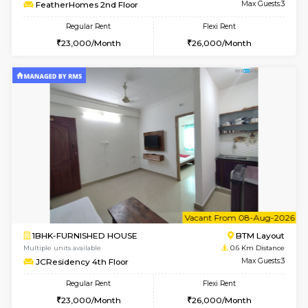
6
Vacant From 08-A
1BHK-FURNISHED HOUSE
BTM L
Multiple units available
0.5 Km D
FeatherHomes 2nd Floor
Max G
Regular Rent
Flexi Rent
23,000/Month
26,000/Month