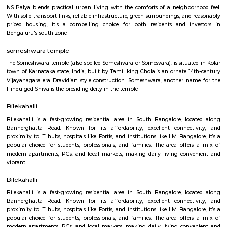
Prism 4th Floor
Regular Rent
Flexi Rent
22,000/Month
26,000/Month
Previous
1
2
3
4
Next
FAQ on house for rent near Ekya Schoo
Layout.