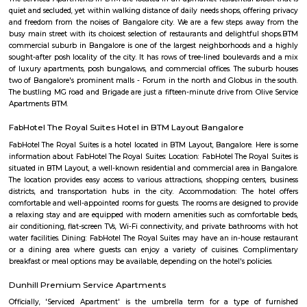
first-since forever PVR Superplex and amusement openings, for exampl
celebrations, a children play zone, and music functions, for the entir
appreciate.
NS Palya
NS Palya blends practical urban living with the comforts of a neighbo
With solid transport links, reliable infrastructure, green surroundings, an
priced housing, it's a compelling choice for both residents and in
Bengaluru's south zone.
someshwara temple
The Someshwara temple (also spelled Someshvara or Somesvara), is situat
town of Karnataka state, India, built by Tamil king Chola.is an ornate 1
Vijayanagara era Dravidian style construction. Someshwara, another n
Hindu god Shiva is the presiding deity in the temple.
Bilekahalli
Bilekahalli is a fast-growing residential area in South Bangalore, lo
Bannerghatta Road. Known for its affordability, excellent connect
proximity to IT hubs, hospitals like Fortis, and institutions like IIM Banga
popular choice for students, professionals, and families. The area offe