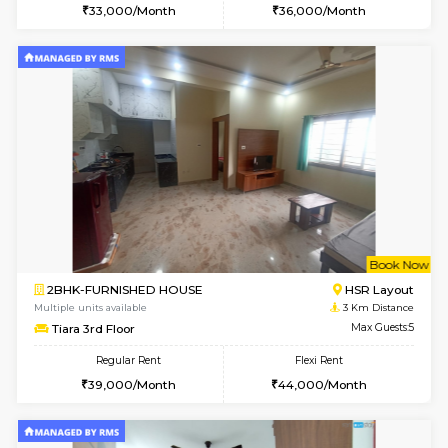
1BHK-FURNISHED HOUSE
BTM L
Multiple units available
2.5 Km D
SujathaEnclave 1st Floor
Max G
Regular Rent
Flexi Rent
23,000/Month
26,000/Month
6
Vacant From 09-A
1BHK-FURNISHED HOUSE
BTM L