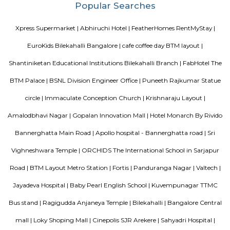
necessary amenities and places you in close proximity to a l
community. Vaastu Heaven floor plan provides the best utilization of
From stylish flooring to airy balconies, standard kitchen size and h
fixtures
EuroKids Preschool BTM Layout 2nd Stage BTM Layout
EuroKids Preschool is a well-known educational institution that operates
across India. The EuroKids Preschool in BTM Layout 2nd Stage, Bangalore
their branches, providing early childhood education and care for childre
some key features of EuroKids Preschool in BTM Layout: Early Childhood
EuroKids follows a structured curriculum designed to provide a strong fou
children aged 1.8 to 6 years. The curriculum focuses on holistic de
including cognitive, physical, social, and emotional aspects. Play-Base
EuroKids believes in the power of play-based learning. The preschool offer
stimulating environment where children engage in various activities,
hands-on experiences to explore and learn. Experienced Faculty: The pres
team of qualified and trained teachers who are experienced in early
education. They provide a nurturing and supportive learning envir
children. Infrastructure and Facilities: EuroKids Preschool in BTM Layout 
with child-friendly infrastructure, including well-designed classrooms, 
learning corners, and age-appropriate teaching aids and materials