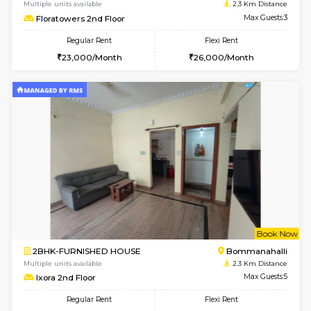
6
Vacant From 15-
1BHK-FURNISHED HOUSE
BTM L
Multiple units available
2.1 Km D
Iris G Floor
Max G
Regular Rent
Flexi Rent
21,000/Month
24,000/Month