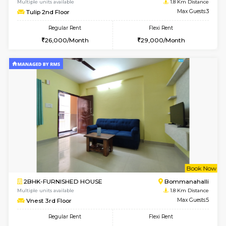
6
Vacant From 11-
2BHK-FURNISHED HOUSE
BTM L
Multiple units available
0.8 Km D
Gloria 2nd Floor
Max G
Regular Rent
Flexi Rent
30,000/Month
33,000/Month