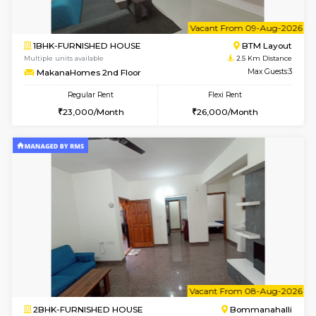
1BHK-FURNISHED HOUSE
Bommana
Multiple units available
2.3 Km D
Lotus 3rd Floor
Max G
Regular Rent
Flexi Rent
20,000/Month
23,000/Month
6
Vacant From 10-