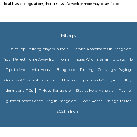
recreational and shopping options.
Mico Layout Park
Nice place to walking. Full greenery. Free of cost for entry. Good place for 
chat. Children playing equipment is there but bad maintenance.
FabHotel The BTM Palace
FabHotel The BTM Palace features air-conditioned rooms with cable flat-s
the BTM Layout district of Bangalore. With free WiFi, this 3-star hotel 
service and a 24-hour front desk. Forum Mall, Koramangala is 3.4 km aw
Temple is 6.8 km from the hotel. At the hotel, each room is equip
wardrobe. Guest rooms include a private bathroom with a shower and free 
OYO 3978 Elite park
The OYO 3978 Elite Park provides a great place for travelers to relax after
Visitors to Bangalore will find that the OYO 3978 Elite Park is a
accommodation choice. In their spare time, guests can explore t
surroundings.
Vaastu Heaven Apartment
Vaastu Heaven Apartment is an elite residential project that comes w