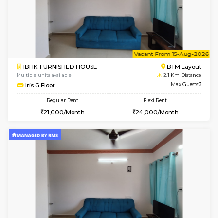
6
Vacant From 08-A
2BHK-FURNISHED HOUSE
Bommana
Multiple units available
1.8 Km D
Vnest 4th Floor
Max G
Regular Rent
Flexi Rent
30,000/Month
34,000/Month