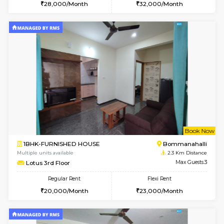
6
Vacant From 15-
1BHK-FURNISHED HOUSE
BTM L
Multiple units available
2.1 Km D
Iris 1st Floor
Max G
Regular Rent
Flexi Rent
21,000/Month
24,000/Month