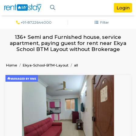
+91-8722644000
Filter
136+ Semi and Furnished house, servi
apartment, paying guest for rent near 
School BTM Layout without Brokera
Home
Ekya-School-BTM-Layout
all