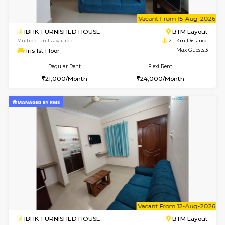
6
Vacant From 10-
1BHK-FURNISHED HOUSE
BTM L
Multiple units available
2 Km Di
VNilaya 3rd Floor
Max G
Regular Rent
Flexi Rent
21,000/Month
24,000/Month