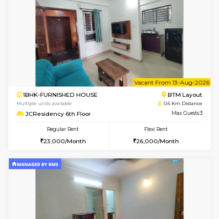
6
Vacant From 09-A
1BHK-FURNISHED HOUSE
BTM L
Multiple units available
0.6 Km D
JCResidency 1st Floor
Max G
Regular Rent
Flexi Rent
23,000/Month
26,000/Month