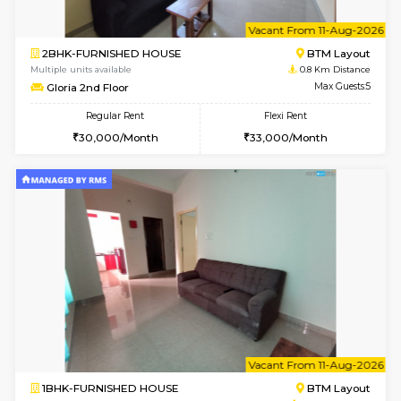
6
Vacant From 10-
1BHK-FURNISHED HOUSE
BTM L
Multiple units available
0.7 Km Di
Sapphire 4th Floor
Max G
Regular Rent
Flexi Rent
₹17000/Month
₹20000/Month
16,000/Month
18,000/Month