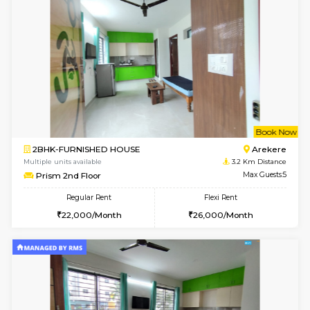
Multiple units available
2.5 Km D
MakanaHomes 2nd Floor
Max G
Regular Rent
Flexi Rent
23,000/Month
26,000/Month
6
Vacant From 08-A
2BHK-FURNISHED HOUSE
Bommana