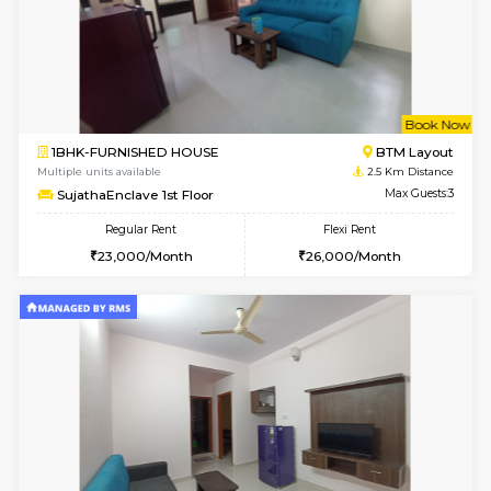
w
B
2BHK-FURNISHED HOUSE
Bommana
Multiple units available
2.3 Km D
Ixora 2nd Floor
Max G
Regular Rent
Flexi Rent
28,000/Month
32,000/Month
w
B