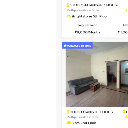
Book Now
2BHK-FURNISHED HO
Multiple units available
Greystone G Floor
Regular Rent
30,000/Month