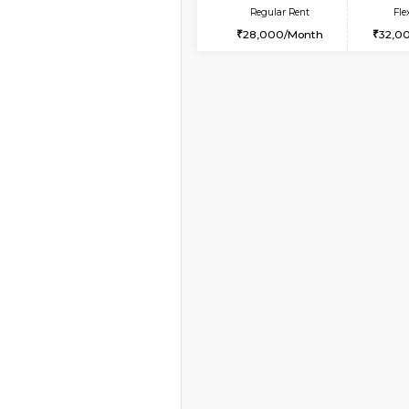
Vacant From 18-Aug-2026
STUDIO-FURNISHED 
Multiple units available
Brightstone 5th Floor
Regular Rent
8,000/Month