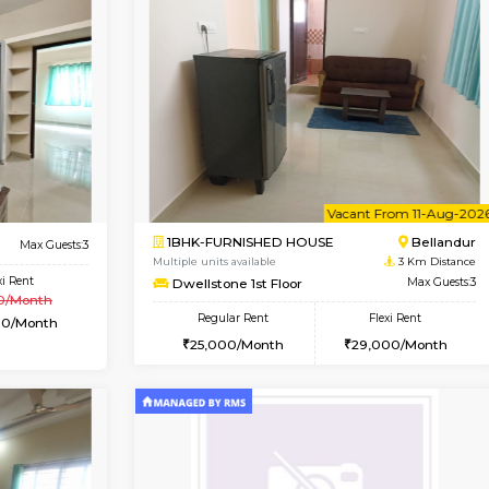
Vacant From 14-Aug-2026
Not Available
Vacan
USE
HSR Layout
1BHK-FURNISHED HOUSE
2.1 Km Distance
Multiple units available
loor
Max Guests:3
Marvels 1st Floor
Flexi Rent
Regular Rent
39,000/Month
28,000/Month