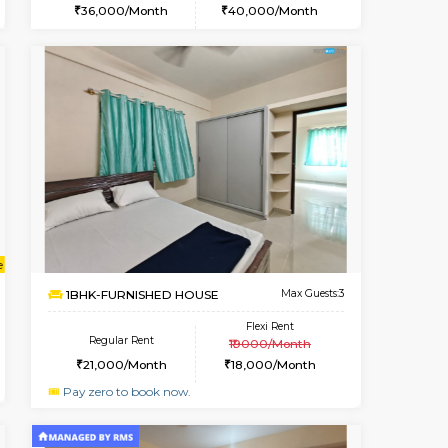
ant From 08-Aug-2026
Vacant From 09-Aug-2026
Book Now
Vacant Fr
Vacant
HSR Layout
1BHK-FURNISHED HOUSE
2.1 Km Distance
Multiple units available
Max Guests:2
GreenMeadows 2nd Floor
Flexi Rent
Regular Rent
22,000/Month
36,000/Month
40