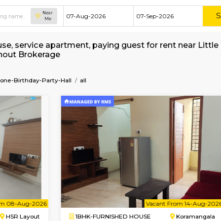
Near
Me
hed house, service apartment, paying guest for
 Hall without Brokerage
Kids-Play-Zone-Birthday-Party-Hall
all