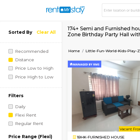
174+ Semi and Furnis
Sorted By
Clear All
Zone Birthday Party
Home
Little-Fun-World-
Recommended
Distance
Price Low to High
Price High to Low
Filters
Daily
Flexi Rent