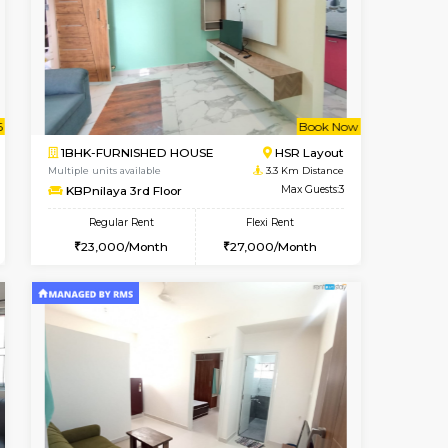
cant From 11-Aug-2026
Book Now
Vacant F
Bellandur
1BHK-FURNISHED HOUSE
3 Km Distance
Multiple units available
Max Guests:3
EsterHeights 3rd Floor
Flexi Rent
Regular Rent
29,000/Month
24,000/Month
28