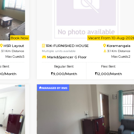
Vacant From 11-Aug-2026
Va
1BHK-FURNISHED HOUSE
OUSE
Max Guests:3
Multiple units available
Flexi Rent
Dwellstone 1st Floor
₹19000/Month
Regular Rent
18,000/Month
25,000/Month