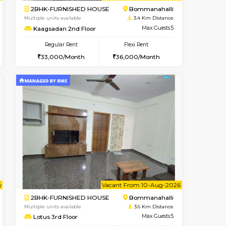
ant From 09-Aug-2026
Vacant From 10-Aug-2026
Book Now
Vacant Fr
Vacant
ITI Layout
1BHK-FURNISHED HOUSE
3.4 Km Distance
Multiple units available
Max Guests:3
Greystone 5th Floor
Flexi Rent
Regular Rent
23,000/Month
23,000/Month
26