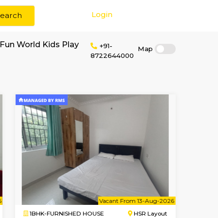
Login
Search
 rent near Little Fun World Kids Play
+91-
872264