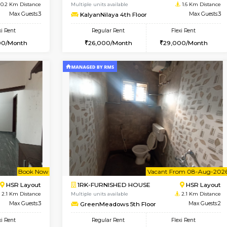
Vacant From 08-Aug-2026
Vacant From 14-Aug-2026
Vacan
Va
USE
HSR Layout
1BHK-FURNISHED HOUSE
0.2 Km Distance
Multiple units available
Max Guests:3
KalyanNilaya 4th Floor
Flexi Rent
Regular Rent
32,000/Month
26,000/Month