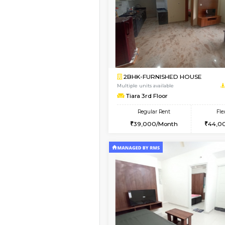
1BHK-FURNISHED H
Regular Rent
21,000/Month
Pay zero to book now.