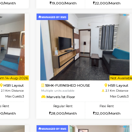
Vacant From 08-Aug-2026
Book Now
Vac
USE
HSR Layout
1RK-FURNISHED HOUSE
2.1 Km Distance
Multiple units available
oor
Max Guests:3
GreenMeadows 5th Floor
Flexi Rent
Regular Rent
39,000/Month
19,000/Month