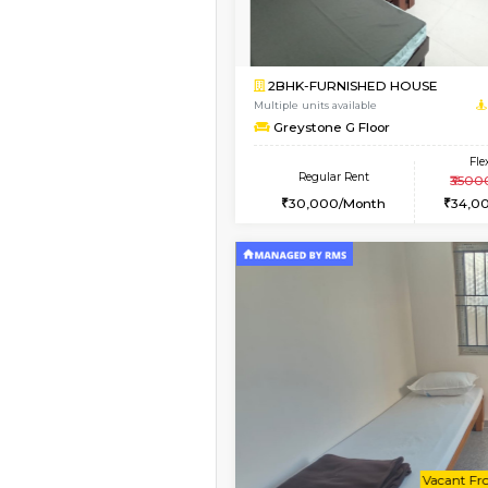
Book Now
2BHK-FURNISHED HO
Multiple units available
Tiara 3rd Floor
Regular Rent
39,000/Month