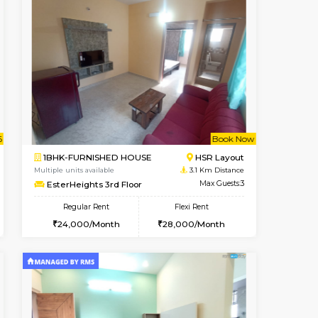
t From 14-Aug-2026
Not Available
Vacant From
HSR Layout
1BHK-FURNISHED HOUSE
2.1 Km Distance
Max Guests:3
Regular Rent
₹1
Flexi Rent
21,000/Month
18
32,000/Month
Pay zero to book now.