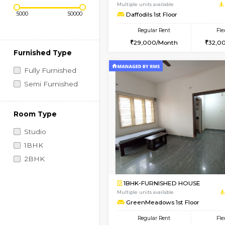
Regular Rent
Vacant From 08-Aug-2026
Price Range (Flexi)
1BHK-FURNISHED HO
Multiple units available
Daffodils 1st Floor
Regular Rent
29,000/Month
Furnished Type
Fully Furnished
Semi Furnished
Room Type
Studio
1BHK