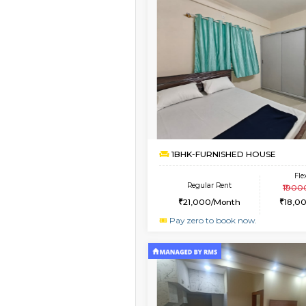
Vacant From 14-Aug-2026
1BHK-FURNISHED HO
Multiple units available
GreenMeadows 4th F
Regular Rent
35,000/Month