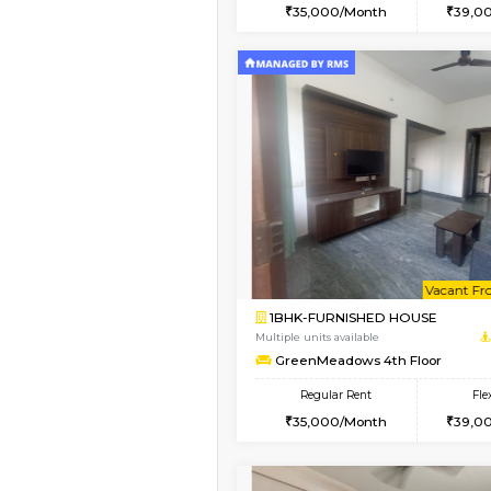
2BHK
Book Now
1BHK-FURNISHED HO
Multiple units available
GreenMeadows 1st Fl
Regular Rent
35,000/Month