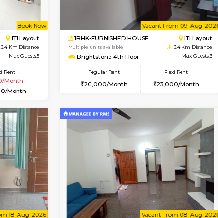
Vacant From 10-Aug-2026
Book Now
Va
USE
HSR Layout
1RK-FURNISHED HOUSE
3.1 Km Distance
Multiple units available
Max Guests:5
Mark&Spencer G Floor
Flexi Rent
Regular Rent
44,000/Month
9,000/Month