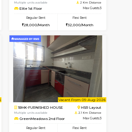
t From 08-Aug-2026
cant From 14-Aug-2026
Vacant From 13-Aug-2026
Vacant From
Vacant F
Vacant
Koramangala
1BHK-FURNISHED HOUSE
1.6 Km Distance
Multiple units available
Max Guests:3
Elite 1st Floor
Flexi Rent
Regular Rent
29,000/Month
28,000/Month
32