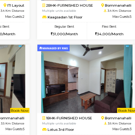
Vacant From 09-Aug-2026
Book Now
Vac
USE
ITI Layout
1BHK-FURNISHED HOUSE
3.4 Km Distance
Multiple units available
Max Guests:5
Brightstone 4th Floor
Flexi Rent
Regular Rent
₹35000/Month
20,000/Month
34,000/Month