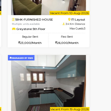
cant From 10-Aug-2026
Book Now
Book Now
Vacant Fr
Koramangala
1BHK-FURNISHED HOUSE
3.1 Km Distance
Multiple units available
Max Guests:2
KBPnilaya 3rd Floor
Flexi Rent
Regular Rent
12,000/Month
23,000/Month
27