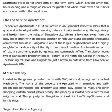
Trendy 4DX cinema in the Vega City Mall showing films in diverse theaters
1 with a slide.
Taaza Thindi
"Taaza Thindi" is a term that translates to "fresh snacks" in English. It i
used term in the context of South Indian cuisine, particularly in Karnat
"Taaza" means fresh, and "thindi" refers to snacks or breakfast items. T
typically refers to a variety of freshly prepared, traditional South Indian
are commonly enjoyed for breakfast or as a light meal. These snacks ar
their unique flavors, textures, and regional variations. Some popular 
Taaza Thindi include: Idli: Soft and fluffy steamed rice cakes made fro
rice and lentil batter, usually served with chutney and sambar. Vada:
savory deep-fried lentil fritters made from a mixture of lentils, spices,
Medu Vada and Masala Vada are common varieties. Dosa: Thin and cris
made from fermented rice and lentil batter. Dosa comes in various for
Masala Dosa, Plain Dosa, and Set Dosa, and is typically served with 
sambar. Puri: Deep-fried, puffed bread made from wheat flour. It is often 
a side dish like potato curry or chana masala. Bonda: Deep-fried, spice
vegetable dumplings coated in a chickpea flour batter. They are crispy on 
and soft on the inside. Rava Idli: A variation of idli made with semolina (r
of rice, often served with coconut chutney and tomato chutney. Upma: A 
made from semolina, vegetables, and spices. It has a porridge-like consist