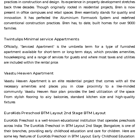
major residential colony in the south. J. P. Nagar is spread across approx.
developed in nine phases consisting of housing plots having amenities suc
water bodies, wide roads and BWSSB water supply. J. P. Nagar is ho
prominent singers, actors and artists. Well-known residents of this local
Kannada actor and politician Ambareesh, playwright and actor Giri
former Karnataka Chief Minister H. D. Kumaraswamy, former Indian
Javagal Srinath and Gunduppa Vishwanath, actor Sudeep and actress Tara
known theatre for arts Ranga Shankara is located in J. P. Nagar. J.P. Na
home to the famous Aurbindo Ashram, branch of the original a
Puducherry. The serene atmosphere the ashram offers in the middle of the
attracts number of people to this ashram for mediation. Eateries in JP
Main Hotel, Aurick boutique hotel, Barbeque Nation, Inchara, N
Refreshments, Vinayaka Cafe, Tacobell. Educational institutes in JP Naga
College, Mirambika school for New Age. The Oxford Educational Soci
public school, Trishul Educational Center, Narayana e-Techno Scho
Education Trust School, St. Paul's English School
Golden Ace Shooting
We are a professional shooting club affiliated with the Karnataka S
Association with two internationally level 10 Meter air-conditioned indoo
and Pistol shooting ranges in JP Nagar 1st Phase in Bangalore. We have 
air rifles and pistols with electronic targets for training along with best-