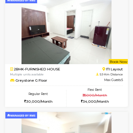
2BHK-FURNISHED HOUSE
Bommana
Multiple units available
4.5 Km D
Kaagsadan 2nd Floor
Max G
Regular Rent
Flexi Rent
33,000/Month
36,000/Month
w
B