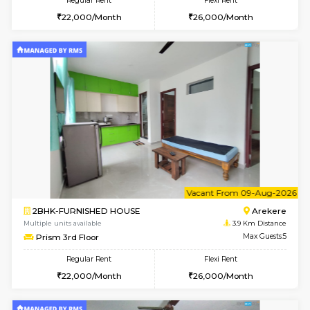
6
Vacant From 10-
1BHK-FURNISHED HOUSE
BTM L
Multiple units available
3.7 Km D
VNilaya 3rd Floor
Max G
Regular Rent
Flexi Rent
21,000/Month
24,000/Month