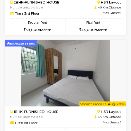
6
Vacant From 10-
2BHK-FURNISHED HOUSE
Bommana
Multiple units available
4.1 Km D
Lotus 3rd Floor
Max G
Regular Rent
Flexi Rent
30,000/Month
33,000/Month
w
B