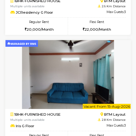
6
Vacant From 13-
1BHK-FURNISHED HOUSE
BTM L
Multiple units available
2.6 Km D
JCResidency 6th Floor
Max G
Regular Rent
Flexi Rent
23,000/Month
26,000/Month