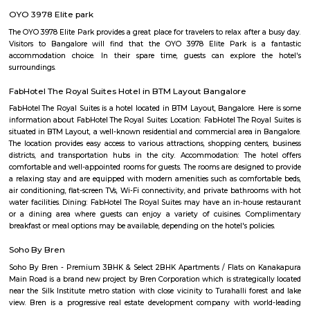
team is the most vibrant cultural hub of the city. Being a great pl
talented artists, it has a reputation for offering some engaging activitie
low cost. The price ranges between Rs 100-Rs 150. However; there are
whose ticket size may go up to Rs.200.
Marenahalli
Marenahalli offers a blend of suburban tranquillity and urban conv
rapidly evolving yet stable neighbourhood, it's well-connected and ideal f
young professionals, and those seeking a balanced city‑life environ
affordable housing options, proximity to amenities, and excellent transport
becoming a smart choice in West Bengaluru—though rising tr
infrastructure improvements remain areas to watch.
JP Nagar
Jayaprakash Narayan Nagar, popularly known as J. P. Nagar, is an e
residential area located in the south of the Bangalore conurbation, India. I
in proximity to prime residential areas such as Jayanagar, Ban
Bannerghatta Road and BTM Layout. J. P. Nagar emerged as a major resi
commercial micro-market as a result of limited availability of plots and 
rates in the existing BDA layouts such as Jayanagar and BTM Layout. J. 
dominated by affluent local population of Bangalore and today it is re