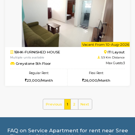
2BHK-FURNISHED HOUSE
HSR L
Multiple units available
4.9 Km D
Tiara 3rd Floor
Max G
Regular Rent
Flexi Rent
39,000/Month
44,000/Month
6
Vacant From 13-