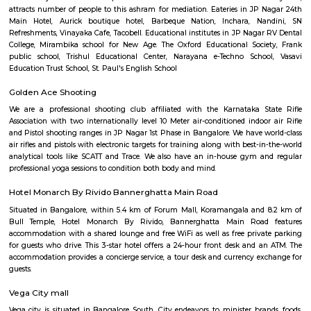
Q: How to find a Service Apartment for rent near Sree Tirumala Giri Lakshmi
Venkateswara Swami Temple?
Q: Does the Service Apartment house come with kitchen near Sree Tirumala Gir