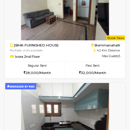
w
B
2BHK-FURNISHED HOUSE
Ar
Multiple units available
3.9 Km D
Prism 2nd Floor
Max G
Regular Rent
Flexi Rent
22,000/Month
26,000/Month