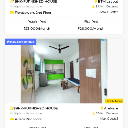
6
Vacant From 17-
1BHK-FURNISHED HOUSE
BTM L
Multiple units available
3.1 Km D
Aastha 2nd Floor
Max G
Regular Rent
Flexi Rent
23,000/Month
26,000/Month