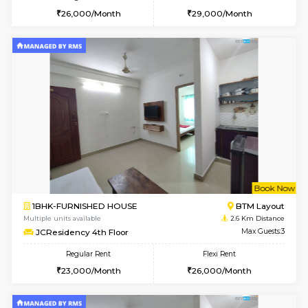
6
Vacant From 11-
1BHK-FURNISHED HOUSE
BTM L
Multiple units available
2.4 Km Di
Tulip 2nd Floor
Max G
Regular Rent
Flexi Rent
26,000/Month
29,000/Month