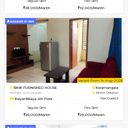
2BHK-FURNISHED HOUSE
Bommana
Multiple units available
4.2 Km Di
Ixora 2nd Floor
Max G
Regular Rent
Flexi Rent
28,000/Month
32,000/Month
6
Vacant From 19-