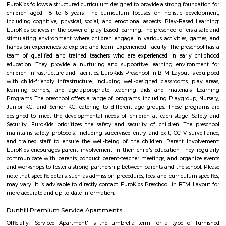
analytical tools like SCATT and Trace. We also have an in-house gym 
professional yoga sessions to condition both body and mind.
Hotel Monarch By Rivido Bannerghatta Main Road
Situated in Bangalore, within 5.4 km of Forum Mall, Koramangala and
Bull Temple, Hotel Monarch By Rivido, Bannerghatta Main Road
accommodation with a shared lounge and free WiFi as well as free priv
for guests who drive. This 3-star hotel offers a 24-hour front desk and 
accommodation provides a concierge service, a tour desk and currency e
guests.
Vega City mall
Vega city is situated in Bangalore South. City endeavors to minister bra
and functions teaching worldwide impacts with a neighborhood flavor
the spot to be. Created by the Blue Horizon Hotel Group, Vega City br
more than 75 global and public brands, in excess of 23 eateries, just as S
first-since forever PVR Superplex and amusement openings, for exampl
celebrations, a children play zone, and music functions, for the entir
appreciate.
PVR 4DX Vega City Bannerghatta Road Bengaluru