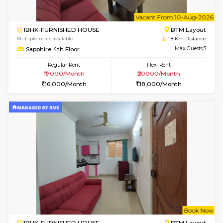
6
Vacant From 10-
1BHK-FURNISHED HOUSE
BTM L
Multiple units available
1.8 Km D
Sapphire 4th Floor
Max G
Regular Rent
Flexi Rent
₹17000/Month
₹20000/Month
16,000/Month
18,000/Month