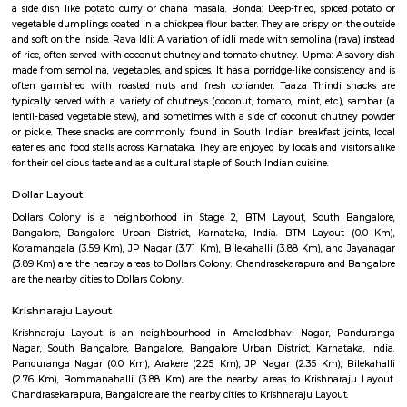
Sree Tirumala Giri Lakshmi Venkatesw
Swami Temple
Find information related to Budget servic
apartments, fully furnished house with kitchen,
term rentals, long term rent, Short stay apar
with kitchen Paying Guest, co-live accommodat
flexible duration.
Service Apartment
Serviced flats are fully furnished entire houses with or without fully equip
kitchens. It can be rented just like hotels and comes with Room Service a
keeping services. A typical Service apartment is also like a Home Hotel and
than the hotels with private rooms in a 3 or more bed room apartments.
Rangashankara Theatre
Rangashankara, a dream of Shankar Nag made true by Arundathi Nag