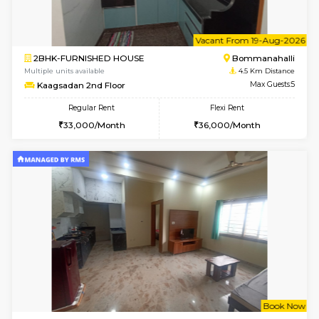
6
Vacant From 09-A
2BHK-FURNISHED HOUSE
Ar
Multiple units available
3.9 Km D
Prism 3rd Floor
Max G
Regular Rent
Flexi Rent
22,000/Month
26,000/Month