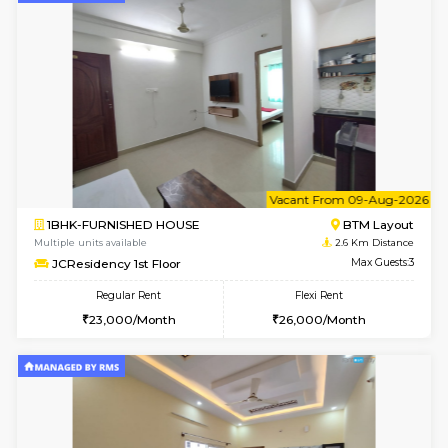
w
B
1BHK-FURNISHED HOUSE
BTM L
Multiple units available
2.6 Km D
JCResidency 4th Floor
Max G
Regular Rent
Flexi Rent
23,000/Month
26,000/Month