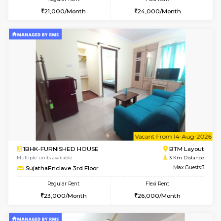
6
Vacant From 13-
1BHK-FURNISHED HOUSE
BTM L
Multiple units available
2.6 Km D
JCResidency G Floor
Max G
Regular Rent
Flexi Rent
20,000/Month
22,000/Month