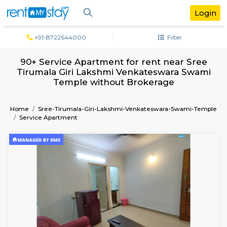
+91-8722644000
Filter
90+ Service Apartment for rent near 
Tirumala Giri Lakshmi Venkateswara S
Temple without Brokerage
Home
Sree-Tirumala-Giri-Lakshmi-Venkateswara-Swami
Service Apartment