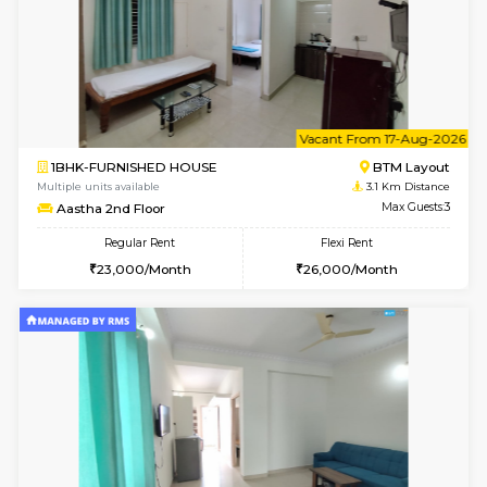
6
Vacant From 14-
1BHK-FURNISHED HOUSE
BTM L
Multiple units available
3 Km Di
SujathaEnclave 3rd Floor
Max G
Regular Rent
Flexi Rent
23,000/Month
26,000/Month