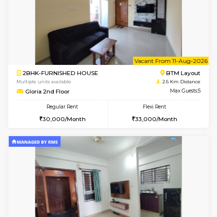
6
Vacant From 09-A
1BHK-FURNISHED HOUSE
BTM L
Multiple units available
2.6 Km D
JCResidency 1st Floor
Max G
Regular Rent
Flexi Rent
23,000/Month
26,000/Month