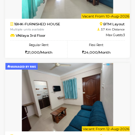
6
Vacant From 09-A
1BHK-FURNISHED HOUSE
BTM L
Multiple units available
3.1 Km D
MakanaHomes 2nd Floor
Max G
Regular Rent
Flexi Rent
23,000/Month
26,000/Month