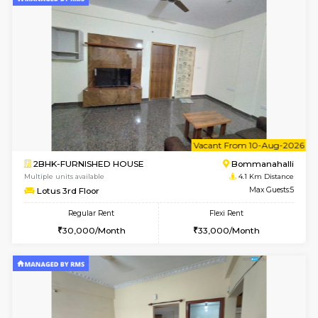
6
Vacant From 12-
1BHK-FURNISHED HOUSE
BTM L
Multiple units available
3.7 Km D
Floratowers 2nd Floor
Max G
Regular Rent
Flexi Rent
23,000/Month
26,000/Month