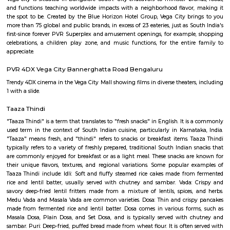
Lakshmi Venkateswara Swami Temple?
Q: Do I need to pay brokerage to book Service Apartment near Sree Tirumala Gir
Lakshmi Venkateswara Swami Temple?
Q: Do I get food in any Service Apartment that I book near Sree Tirumala Giri L
Venkateswara Swami Temple?
Q: Is the Service Apartment that I see on RentMyStay near Sree Tirumala Giri L
Venkateswara Swami Temple safe?
Q: What should I check when I book a Service Apartment near Sree Tirumala Gir
Lakshmi Venkateswara Swami Temple.?
Q: Are there any hospitals near Sree Tirumala Giri Lakshmi Venkateswara Swa
Temple?
Q: Are there any Schools near Sree Tirumala Giri Lakshmi Venkateswara Swami
Q: Any malls, hotels near Sree Tirumala Giri Lakshmi Venkateswara Swami Tem
Q: Neary by Stations near Sree Tirumala Giri Lakshmi Venkateswara Swami Te