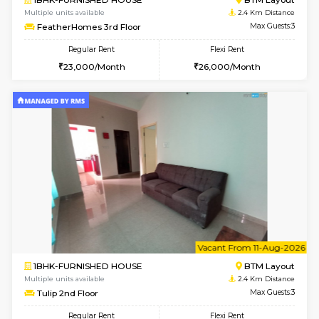
w
B
1BHK-FURNISHED HOUSE
BTM L
Multiple units available
2.4 Km Di
FeatherHomes 3rd Floor
Max G
Regular Rent
Flexi Rent
23,000/Month
26,000/Month