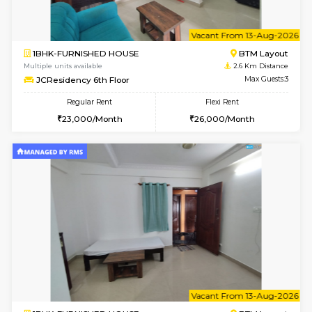
6
Vacant From 11-
2BHK-FURNISHED HOUSE
BTM L
Multiple units available
2.6 Km D
Gloria 2nd Floor
Max G
Regular Rent
Flexi Rent
30,000/Month
33,000/Month