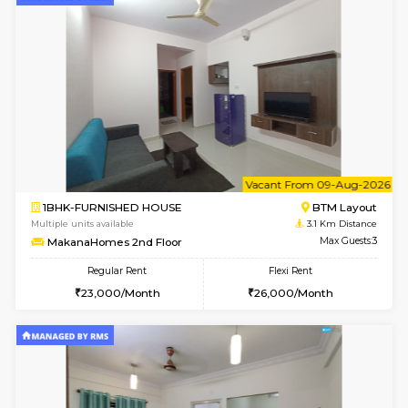
6
Vacant From 15-
1BHK-FURNISHED HOUSE
BTM L
Multiple units available
2.8 Km D
Iris G Floor
Max G
Regular Rent
Flexi Rent
21,000/Month
24,000/Month