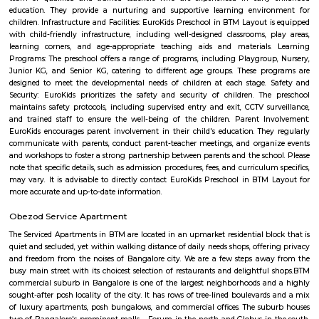
conventional construction practices. Bren has, to date, built homes fo
families.
Hotel Deva Residency
Deva Residency is a good choice for travelers looking for budget accom
Bangalore. It is located in Sudhama Nagar. The hotel is rated 3.5 out of 
considered as good. The property enjoys a great location advantage and pr
and fast connectivity to the major transit points of the city. Some of 
transit points from Deva Residency are Shanthinagar Bus Station (920 
Majestic Bus Terminus, Bangalore (4.6 km). The Hotel is in proximi
popular tourist attractions and other places of interest in Bangalore. 
tourist attractions are near Deva Residency UB City Mall (3.0 km), M 
Stadium (3.7 km), Bangalore Central Mall (3.9 km) and Christ Universit
From all the Budget hotels in Bangalore, Deva Residency is very mu
among tourists. A smooth check-in/check-out process, flexible policies, a
management garner great customer satisfaction for this property. The 
standard Check-In time of 12:00 PM and a Check-Out time of 12:00 PM. It i
friendly property, hence it is absolutely safe for unmarried couples to stay 
EuroKids Preschool BTM Layout 2nd Stage BTM Layout
EuroKids Preschool is a well-known educational institution that operates