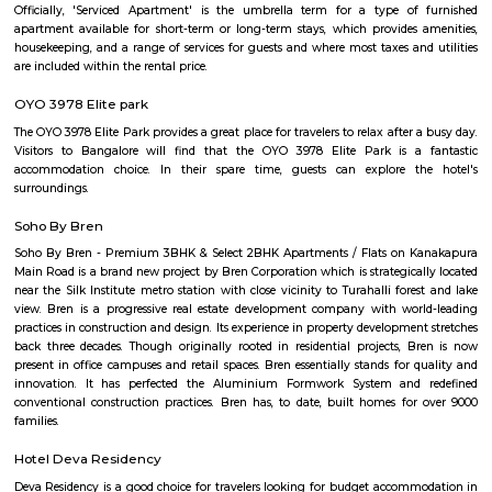
Hombegowda Nagar
Hombegowda Nagar is a well-established residential area in central 
known for its peaceful streets and excellent connectivity. Located close 
Jayanagar, and Wilson Garden, it offers a mix of old charm and urban c
The locality features good schools, hospitals, and easy access to key area
roads like Hosur Road and Lalbagh Road. Ideal for families and profession
a central yet calm living environment.
FabHotel The Royal Suites Hotel in BTM Layout Bangalore
FabHotel The Royal Suites is a hotel located in BTM Layout, Bangalore. H
information about FabHotel The Royal Suites: Location: FabHotel The Roya
situated in BTM Layout, a well-known residential and commercial area in
The location provides easy access to various attractions, shopping center
districts, and transportation hubs in the city. Accommodation: The h
comfortable and well-appointed rooms for guests. The rooms are designed
a relaxing stay and are equipped with modern amenities such as comfor
air conditioning, flat-screen TVs, Wi-Fi connectivity, and private bathroo
water facilities. Dining: FabHotel The Royal Suites may have an in-house
or a dining area where guests can enjoy a variety of cuisines. Com
breakfast or meal options may be available, depending on the hotel's polic