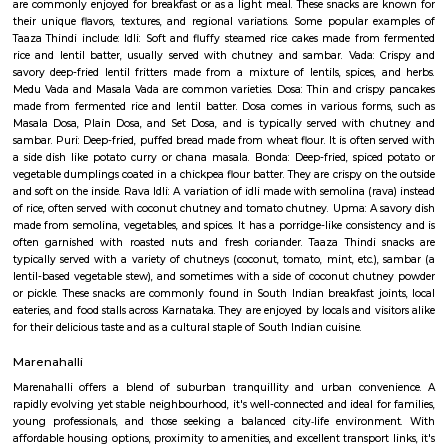
in each direction. It is a busy road with a lot of traffic, especially durin
The road is lined with a variety of businesses, including shops, restaurants, 
Madhavan Park
Park amidst the busy lanes of the Jayanagar. Adequate space for walking 
play around. Seperate play area available for kids. Open gym for all, but 
equipment is worn out due to heavy or improper use. Some parts
construction. Adequate sitting area for the Walkers to rest. Poor mainten
only drawback.
Taaza Thindi
"Taaza Thindi" is a term that translates to "fresh snacks" in English. It i
used term in the context of South Indian cuisine, particularly in Karnat
"Taaza" means fresh, and "thindi" refers to snacks or breakfast items. T
typically refers to a variety of freshly prepared, traditional South Indian
are commonly enjoyed for breakfast or as a light meal. These snacks ar
their unique flavors, textures, and regional variations. Some popular 
Taaza Thindi include: Idli: Soft and fluffy steamed rice cakes made fro
rice and lentil batter, usually served with chutney and sambar. Vada:
savory deep-fried lentil fritters made from a mixture of lentils, spices,
Medu Vada and Masala Vada are common varieties. Dosa: Thin and cris
made from fermented rice and lentil batter. Dosa comes in various for