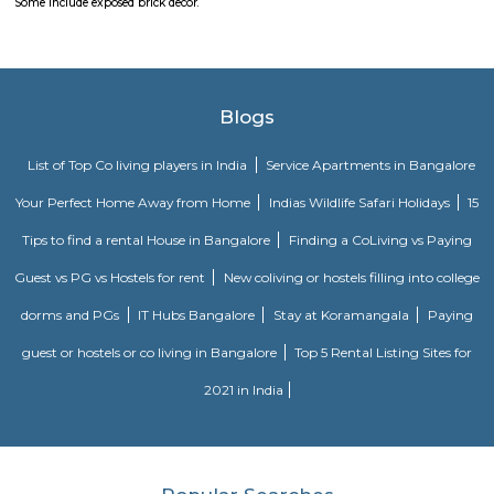
note that specific details, such as admission procedures, fees, and curriculu
may vary. It is advisable to directly contact EuroKids Preschool in BTM
more accurate and up-to-date information.
Obezod Service Apartment
The Serviced Apartments in BTM are located in an upmarket residential bl
quiet and secluded, yet within walking distance of daily needs shops, offe
and freedom from the noises of Bangalore city. We are a few steps aw
busy main street with its choicest selection of restaurants and delightfu
commercial suburb in Bangalore is one of the largest neighborhoods a
sought-after posh locality of the city. It has rows of tree-lined boulevar
of luxury apartments, posh bungalows, and commercial offices. The su
two of Bangalore's prominent malls - Forum in the north and Globus in
The bustling MG road and Brigade are just a fifteen-minute drive from Ol
Apartments BTM.
M M Residency
Located in Bengaluru, provides rooms with Wifi, air-conditioning, a
washrooms. The rooms of the property are equipped with amenities
maintained bathrooms. The property also offers easy access to malls
shopping /entertainment places nearby The property is located near a