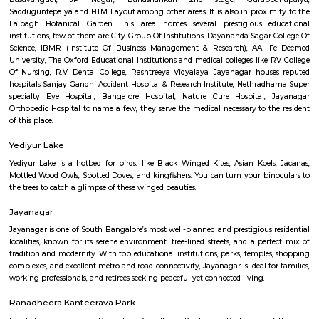
State of the art gaming consoles and a hip cafe to hangout with your
grab a bite while you wait your turn.It's also a cool place to celebrate y
parties, organise team building activities and much more.
Jayanagar
It was one of the first planned neighbourhoods in Bangalore, it is su
Basavangudi, JP Nagar, Banashankari 2nd stage, Gurappa
Sadduguntepalya and BTM Layout among other areas. It is also in proxi
Lalbagh Botanical Garden. This area homes several prestigious e
institutions, few of them are City Group Of Institutions, Dayananda Sagar
Science, IBMR (Institute Of Business Management & Research), AAI
University, The Oxford Educational Institutions and medical colleges like
Of Nursing, R.V. Dental College, Rashtreeya Vidyalaya. Jayanagar hou
hospitals Sanjay Gandhi Accident Hospital & Research Institute, Nethra
specialty Eye Hospital, Bangalore Hospital, Nature Cure Hospital,
Orthopedic Hospital to name a few, they serve the medical necessary to t
of this place.
Yediyur Lake
Yediyur Lake is a hotbed for birds. like Black Winged Kites, Asian Koel
Mottled Wood Owls, Spotted Doves, and kingfishers. You can turn your bi