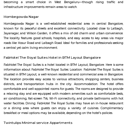
Masala Dosa, Plain Dosa, and Set Dosa, and is typically served with 
sambar. Puri: Deep-fried, puffed bread made from wheat flour. It is often 
a side dish like potato curry or chana masala. Bonda: Deep-fried, spice
vegetable dumplings coated in a chickpea flour batter. They are crispy on 
and soft on the inside. Rava Idli: A variation of idli made with semolina (r
of rice, often served with coconut chutney and tomato chutney. Upma: A 
made from semolina, vegetables, and spices. It has a porridge-like consist
often garnished with roasted nuts and fresh coriander. Taaza Thindi
typically served with a variety of chutneys (coconut, tomato, mint, etc.)
lentil-based vegetable stew), and sometimes with a side of coconut chu
or pickle. These snacks are commonly found in South Indian breakfast jo
eateries, and food stalls across Karnataka. They are enjoyed by locals and vi
for their delicious taste and as a cultural staple of South Indian cuisine.
Marenahalli
Marenahalli offers a blend of suburban tranquillity and urban conv
rapidly evolving yet stable neighbourhood, it's well-connected and ideal f
young professionals, and those seeking a balanced city‑life environ
affordable housing options, proximity to amenities, and excellent transport
becoming a smart choice in West Bengaluru—though rising tr
infrastructure improvements remain areas to watch.