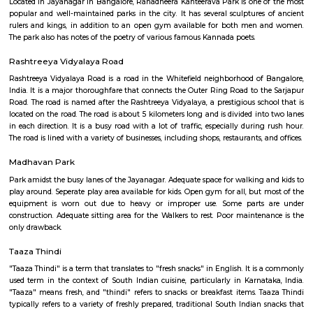
the trees to catch a glimpse of these winged beauties.
Jayanagar
Jayanagar is one of South Bangalore’s most well-planned and prestigious 
localities, known for its serene environment, tree-lined streets, and a pe
tradition and modernity. With top educational institutions, parks, temple
complexes, and excellent metro and road connectivity, Jayanagar is ideal f
working professionals, and retirees seeking peaceful yet connected living.
Ranadheera Kanteerava Park
Located in Jayanagar in Bangalore, Ranadheera Kanteerava Park is one 
popular and well-maintained parks in the city. It has several sculptures
rulers and kings, in addition to an open gym available for both men
The park also has notes of the poetry of various famous Kannada poets.
Rashtreeya Vidyalaya Road
Rashtreeya Vidyalaya Road is a road in the Whitefield neighborhood of
India. It is a major thoroughfare that connects the Outer Ring Road to t
Road. The road is named after the Rashtreeya Vidyalaya, a prestigious sch
located on the road. The road is about 5 kilometers long and is divided in