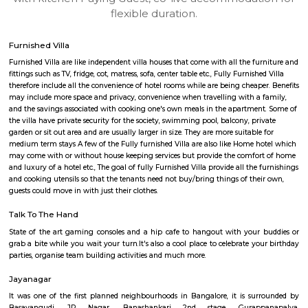
apartments, fully furnished house with kitchen,
term rentals, long term rent, Short stay apar
with kitchen Paying Guest, co-live accommodat
flexible duration.
Furnished Villa
Furnished Villa are like independent villa houses that come with all the fu
fittings such as TV, fridge, cot, matress, sofa, center table etc., Fully Furnish
therefore include all the convenience of hotel rooms while are being cheape
may include more space and privacy, convenience when travelling with a 
and the savings associated with cooking one's own meals in the apartmen
the villa have private security for the society, swimming pool, balcony, pr
garden or sit out area and are usually larger in size. They are more suitable
medium term stays A few of the Fully furnished Villa are also like Home h
may come with or without house keeping services but provide the comfo
and luxury of a hotel etc., The goal of fully Furnished Villa provide all the
and cooking utensils so that the tenants need not buy/bring things of the
guests could move in with just their clothes.
Talk To The Hand