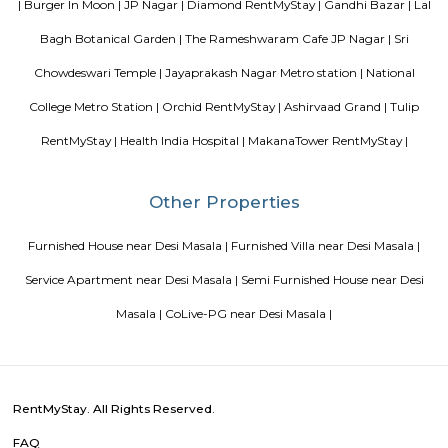
Blogs
List of Top Co living players in India
Service Apartments in 
Your Perfect Home Away from Home
Indias Wildlife Safari Ho
Tips to find a rental House in Bangalore
Finding a CoLiving v
Guest vs PG vs Hostels for rent
New coliving or hostels filling i
dorms and PGs
IT Hubs Bangalore
Stay at Koramangala
guest or hostels or co living in Bangalore
Top 5 Rental Listing 
2021 in India
Popular Searches