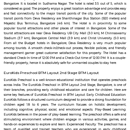
Twintulips Minimal service Appartments
Officially, 'Serviced Apartment' is the umbrella term for a type of
apartment available for short-term or long-term stays, which provides
housekeeping, and a range of services for guests and where most taxes an
are included within the rental price.
OYO 3978 Elite park
The OYO 3978 Elite Park provides a great place for travelers to relax after
Visitors to Bangalore will find that the OYO 3978 Elite Park is a
accommodation choice. In their spare time, guests can explore t
surroundings.
Soho By Bren
Soho By Bren - Premium 3BHK & Select 2BHK Apartments / Flats on 
Main Road is a brand new project by Bren Corporation which is strategica
near the Silk Institute metro station with close vicinity to Turahalli for
view. Bren is a progressive real estate development company with wo
practices in construction and design. Its experience in property developme
back three decades. Though originally rooted in residential projects, 
present in office campuses and retail spaces. Bren essentially stands for 
innovation. It has perfected the Aluminium Formwork System and