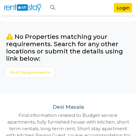
No Properties matching your
requirements. Search for any othe
locations or submit the details us
link below:
Post Requirements
Desi Masala
Find information related to Budget servic