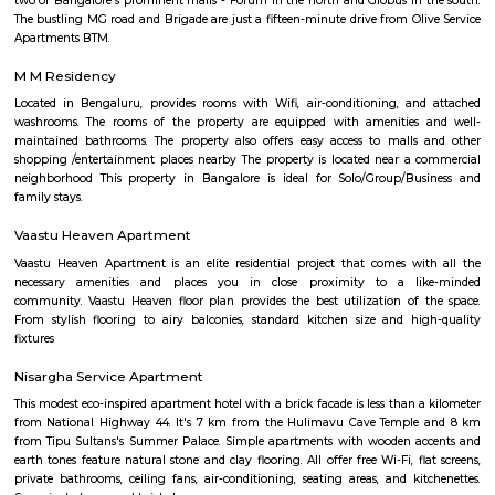
across India. The EuroKids Preschool in BTM Layout 2nd Stage, Bangalore
their branches, providing early childhood education and care for childre
some key features of EuroKids Preschool in BTM Layout: Early Childhood
EuroKids follows a structured curriculum designed to provide a strong fou
children aged 1.8 to 6 years. The curriculum focuses on holistic de
including cognitive, physical, social, and emotional aspects. Play-Base
EuroKids believes in the power of play-based learning. The preschool offer
stimulating environment where children engage in various activities,
hands-on experiences to explore and learn. Experienced Faculty: The pres
team of qualified and trained teachers who are experienced in early
education. They provide a nurturing and supportive learning envir
children. Infrastructure and Facilities: EuroKids Preschool in BTM Layout 
with child-friendly infrastructure, including well-designed classrooms, 
learning corners, and age-appropriate teaching aids and materials
Programs: The preschool offers a range of programs, including Playgrou
Junior KG, and Senior KG, catering to different age groups. These p
designed to meet the developmental needs of children at each stage.
Security: EuroKids prioritizes the safety and security of children. Th
maintains safety protocols, including supervised entry and exit, CCTV su
and trained staff to ensure the well-being of the children. Parent I
EuroKids encourages parent involvement in their child's education. The
communicate with parents, conduct parent-teacher meetings, and orga
and workshops to foster a strong partnership between parents and the sch