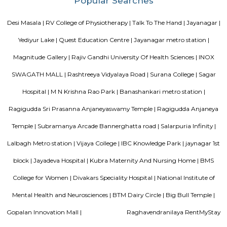
neighborhood This property in Bangalore is ideal for Solo/Group/Bu
family stays.
Vaastu Heaven Apartment
Vaastu Heaven Apartment is an elite residential project that comes w
necessary amenities and places you in close proximity to a l
community. Vaastu Heaven floor plan provides the best utilization of
From stylish flooring to airy balconies, standard kitchen size and h
fixtures
Nisargha Service Apartment
This modest eco-inspired apartment hotel with a brick facade is less than 
from National Highway 44. It's 7 km from the Hulimavu Cave Templ
from Tipu Sultans's Summer Palace. Simple apartments with wooden a
earth tones feature natural stone and clay flooring. All offer free Wi-Fi, f
private bathrooms, ceiling fans, air-conditioning, seating areas, and ki
Some include exposed brick decor.