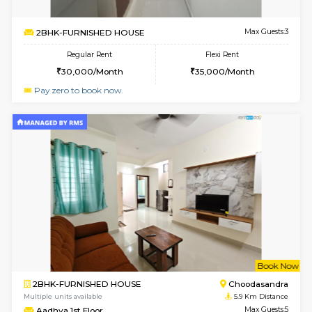
Multiple units available
5.5 Km D
Horizon-2 1st Floor
Max G
Regular Rent
Flexi Rent
21,000/Month
25,000/Month
6
Vacant From 10-
1BHK-FURNISHED HOUSE
Kudlu