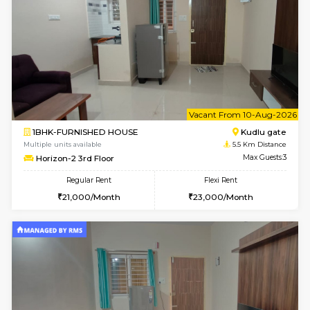
1BHK-FURNISHED HOUSE
Max G
Regular Rent
Flexi Rent
17,000/Month
20,000/Month
Pay zero to book now.
w
B