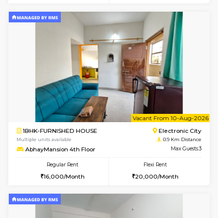
w
B
1BHK-FURNISHED HOUSE
Electroni
Multiple units available
0.9 Km D
SVC 2nd Floor
Max G
Regular Rent
Flexi Rent
16,000/Month
19,000/Month