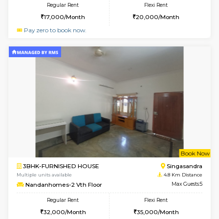
w
B
1BHK-FURNISHED HOUSE
Hosa
Multiple units available
4 Km Di
GMRresidency 1st Floor
Max G
Regular Rent
Flexi Rent
16,000/Month
14,000/Month