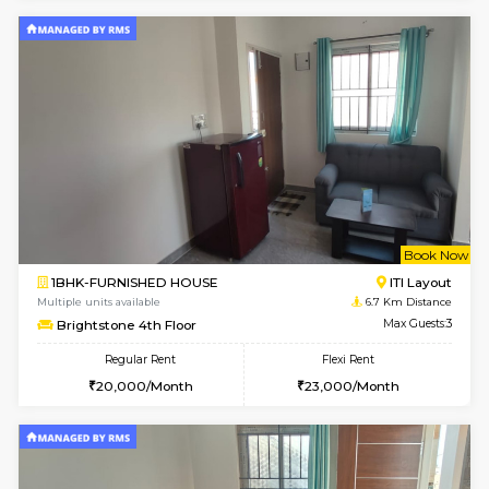
Multiple units available
5.5 Km D
Horizon-2 4th Floor
Max G
Regular Rent
Flexi Rent
21,000/Month
23,000/Month
2BHK-FURNISHED HOUSE
Max G