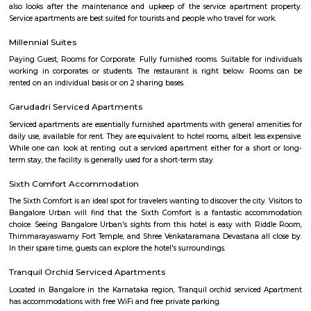
and coffeemaking facilities. Upgraded rooms add minifridges, while s
minibars, microwaves and separate living areas.Free breakfast and p
provided. There’s a casual international cafe, and a pan-Asian restaur
street food. Other amenities include a trendy bar with a PlayStation and a
plus a fitness room, a spa and an outdoor pool.
Electronics city
Electronics City, usually referred to as Electronic City, is an IT hub in A
Bangalore Urban district. Electronics City was established by Keonics
Electronics, a pioneer in information technology infrastructure developme
Electronics City houses major IT /ITES companies. There are approxi
IT/ITES companies located in Electronics City. The Hosur Highway connects
city with Bangalore, The highway or Hosur Road, has major IT players 
Sasken, Convergys etc., along with showrooms of major auto manufact
Volvo, Audi, BMW, Toyota, Honda, Volkswagen, Porsche etc.Electronics Ci
referred to as Electronic City, is an IT hub in Anekal taluk, Bangalore Urb
Electronics City was established by Keonics Electronics, a pioneer in 
technology infrastructure development. Keonics Electronics City hous
/ITES companies. There are approximately 200 IT/ITES companies 
Electronics City. The Hosur Highway connects electronic city with Ban
National highway or Hosur Road, has major IT players like BOSC
Convergys etc., along with showrooms of major auto manufacturers like V