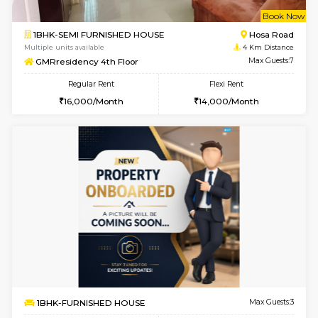
w
B
1BHK-FURNISHED HOUSE
Hosa
Multiple units available
4 Km Di
GMRresidency G Floor
Max G
Regular Rent
Flexi Rent
15,000/Month
13,000/Month