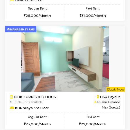
Multiple units available
5.5 Km D
Horizon-2 3rd Floor
Max G
Regular Rent
Flexi Rent
21,000/Month
23,000/Month
6
Vacant From 13-
1BHK-FURNISHED HOUSE
Kudlu