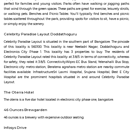
Q: Is the Furnished House that I see on RentMyStay near Software Technology P
Cyber Park safe?
Q: What should I check when I book a Furnished House near Software Technolo
Cyber Park.?
Q: Are there any hospitals near Software Technology Park-Cyber Park?
Q: Are there any Schools near Software Technology Park-Cyber Park?
Q: Any malls, hotels near Software Technology Park-Cyber Park?
Q: Neary by Stations near Software Technology Park-Cyber Park?
Software Technology Park-Cyber Pa
Find information related to Budget servic