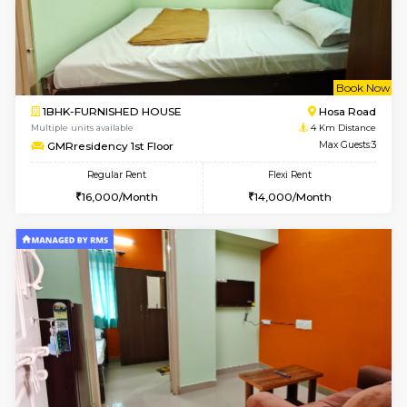
w
B
2BHK-FURNISHED HOUSE
Singas
Multiple units available
3.8 Km D
NandanHomes 1st Floor
Max G
Regular Rent
Flexi Rent
23,000/Month
27,000/Month