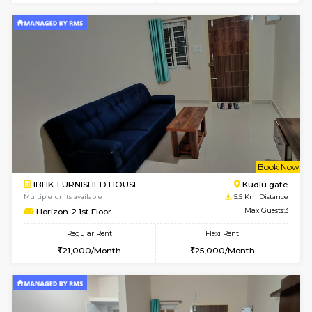
w
B
1BHK-SEMI FURNISHED HOUSE
Hosa
Multiple units available
4 Km Di
GMRresidency 4th Floor
Max G
Regular Rent
Flexi Rent
16,000/Month
14,000/Month