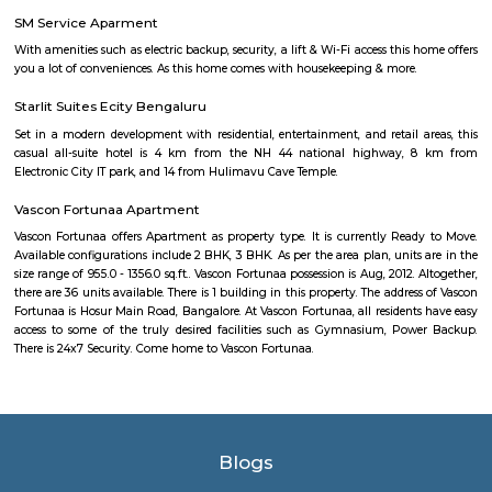
BMW, Toyota, Honda, Volkswagen, Porsche etc." It is one of India's largest
industrial parks, spread over 332 acres in Konappana Agrahara and D
villages, inside Bangalore, India.
Wipro Gate Bus Stop
Wipro gate bus stop is one the familiar bus stop in bangalore. For th
BMTC buses will go and come for the passengers.
Electronics City Phase 1
The original electronic city is now called as electronic city phase 1, thi
many IT companies including HCL, Infosys, Wipro, Hewlett packard, Velan
after the rapid growth of electronic city it is divided into two phases 
phase 2. The elevated flyover connects electonic city with silk board. Ele
phase 1 and phase 2 is well connected to Nice road and national highway 7
Velankani Drive
Velankanni (Vēḷāṅkaṇṇi), is a Special Grade Panchayat Town in Na
district in the Indian state of Tamil Nadu. It lies on the Coromandel Coas
of Bengal, 350 km south of Chennai (Madras), 12 km south of Nagapat
33 km southeast of Thiruvarur. Once a port that traded with Rome and 
tiny commercial center gradually lost its importance to the larg