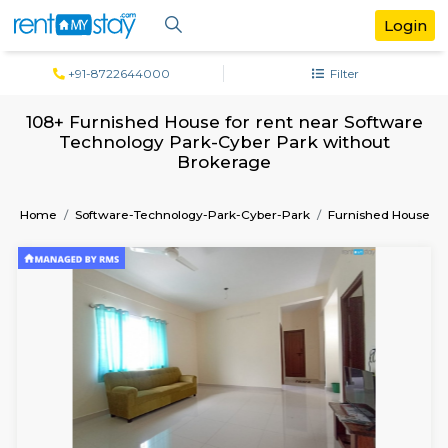
+91-8722644000
Filter
108+ Furnished House for rent near Sof
Technology Park-Cyber Park withou
Brokerage
Home
Software-Technology-Park-Cyber-Park
Furnish