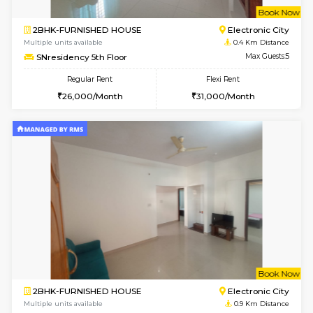
w
B
2BHK-FURNISHED HOUSE
Electroni
Multiple units available
0.4 Km Di
SNresidency 5th Floor
Max G
Regular Rent
Flexi Rent
26,000/Month
31,000/Month