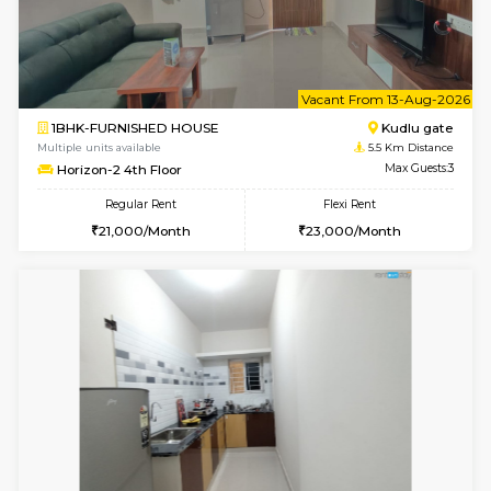
3BHK-FURNISHED HOUSE
Singas
Multiple units available
4.8 Km D
Nandanhomes-2 Vth Floor
Max G
Regular Rent
Flexi Rent
32,000/Month
35,000/Month
w
B
1BHK-FURNISHED HOUSE
Kudlu