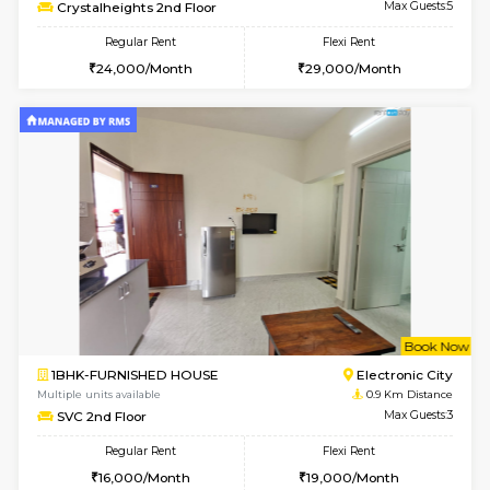
w
B
2BHK-FURNISHED HOUSE
Electroni
Multiple units available
0.9 Km D
Crystalheights 2nd Floor
Max G
Regular Rent
Flexi Rent
24,000/Month
29,000/Month