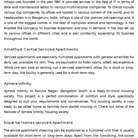
apartments, fully furnished house with kitchen,
term rentals, long term rent, Short stay apar
with kitchen Paying Guest, co-live accommodat
flexible duration.
Furnished House
A furnished house refers to a residential property, whether it's a flat, apart
standalone house, that is equipped with all the necessary furniture and ap
like sofas, beds, TVs, refrigerators, and more. These furnished homes offer th
convenience of a hotel room but at a more economical price point. They 
various advantages such as extra space and privacy, making them suitabl
travelers with families, and cost savings due to the ability to prepare meals
house.The goal of fully Furnished homes provide all the furnishings and 
utensils so that the tenants need not buy/bring things of their own, guest
move in with just their clothes.
Lemon Tree Hotel Electronics City Bangalore
A 5-minute walk from the nearest bus stop, this modern, upscale hotel is
Jagannath Temple and 15 km from Bannerghatta Biological Park.Poli
with contemporary styling feature free Wi-Fi, satellite TV and DVD player