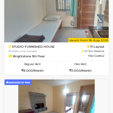
Regular Rent
Flexi Rent
30,000/Month
35,000/Month
Pay zero to book now.
w
B
2BHK-FURNISHED HOUSE
Choodas
Multiple units available
5.9 Km D
Aadhya 1st Floor
Max G