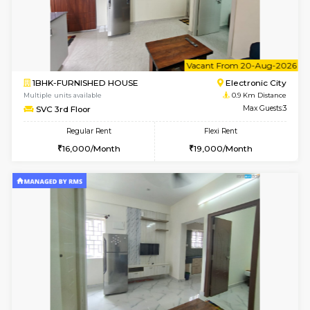
6
Vacant From 14-
1BHK-FURNISHED HOUSE
Electroni
Multiple units available
0.9 Km D
Yashasarcade 1st Floor
Max G
Regular Rent
Flexi Rent
16,000/Month
19,000/Month