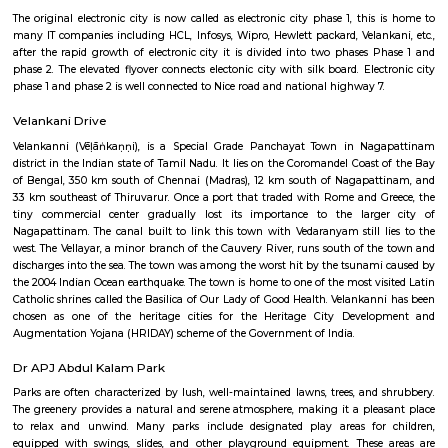
Q: How to find a Furnished House for rent near Software Technology Park-Cyber
Q: Does the Furnished House house come with kitchen near Software Technolo
Cyber Park?
Q: Do I need to pay brokerage to book Furnished House near Software Technolo
Cyber Park?
Q: Do I get food in any Furnished House that I book near Software Technology P
Cyber Park?