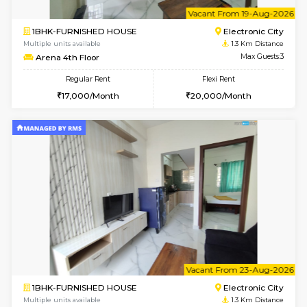
6
Vacant From 20-A
1BHK-FURNISHED HOUSE
Electroni
Multiple units available
0.9 Km D
SVC 3rd Floor
Max G
Regular Rent
Flexi Rent
16,000/Month
19,000/Month