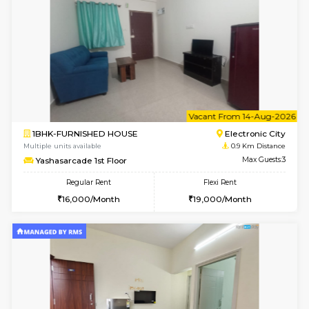
6
Vacant From 10-
1BHK-FURNISHED HOUSE
Electroni
Multiple units available
0.9 Km D
AbhayMansion 4th Floor
Max G
Regular Rent
Flexi Rent
16,000/Month
20,000/Month