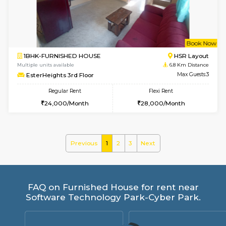
Regular Rent
Flexi Rent
26,000/Month
31,000/Month
w
B
1BHK-FURNISHED HOUSE
HSR L
Multiple units available
6.5 Km D
KBPnilaya 3rd Floor
Max G