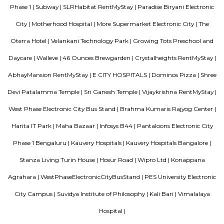
of this locality is 560100. This locality is near Neeladri Nagar, Dodda
Electronics City Phase 1. This locality has 3 properties to buy. The r
Celebrity Paradise Layout rated this locality at 3.8/5 in terms of connectiv
for safety, they rated it 3.8/5. ConnectivityWipro EC Bus Stand, Yelenahal
Electronic city metro station, Beratena agrahara metro station are nea
facilities available. InfrastructureSri Laxmi Hospital, Srujana Hospital, 
Hospital are the prominent hospitals situated in and around Celebri
Layout.
The Oterra Hotel
The oterra is a five star hotel located in electronic city phase one, bangalore
46 Ounces Brewgarden
46 ounces is a brewery with expensive outdoor seating.
Infosys Drive
Infosys was founded in the year 1981. It provides services in the field of IT
data and maintenance sector to various multinational companies. Its clie
various big companies. Its offices are located in various corners of the wo
headquarters is in Bengaluru, India. Infosys is one of the premier job open
is one of the biggest names in the field of computer science and technol