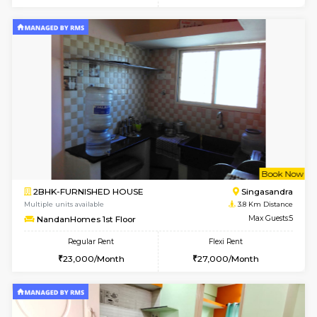
6
Vacant From 23-A
1BHK-FURNISHED HOUSE
Electroni
Multiple units available
1.3 Km D
Arena 3rd Floor
Max G
Regular Rent
Flexi Rent
17,000/Month
20,000/Month