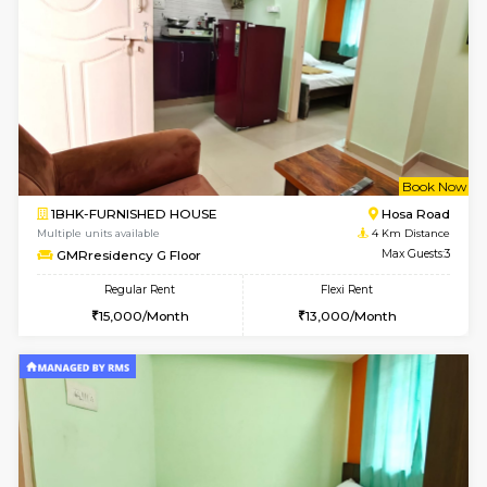
6
Vacant From 18-
1BHK-FURNISHED HOUSE
Electroni
Multiple units available
1.4 Km D
Indraresidency 2nd Floor
Max G
Regular Rent
Flexi Rent
15,000/Month
18,000/Month