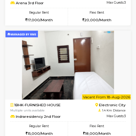
6
Vacant From 19-
1BHK-FURNISHED HOUSE
Electroni
Multiple units available
1.3 Km D
Arena 4th Floor
Max G
Regular Rent
Flexi Rent
17,000/Month
20,000/Month