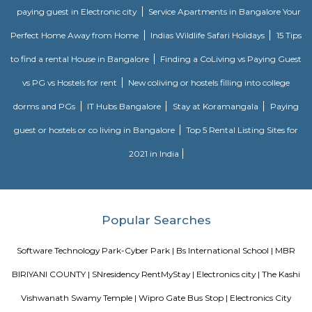
Nagapattinam. The canal built to link this town with Vedaranyam still 
west. The Vellayar, a minor branch of the Cauvery River, runs south of t
discharges into the sea. The town was among the worst hit by the tsunam
the 2004 Indian Ocean earthquake. The town is home to one of the most vi
Catholic shrines called the Basilica of Our Lady of Good Health. Velankan
chosen as one of the heritage cities for the Heritage City Devel
Augmentation Yojana (HRIDAY) scheme of the Government of India.
Dr APJ Abdul Kalam Park
Parks are often characterized by lush, well-maintained lawns, trees, and
The greenery provides a natural and serene atmosphere, making it a ple
to relax and unwind. Many parks include designated play areas for
equipped with swings, slides, and other playground equipment. These
perfect for families and young visitors. Parks often have walking or jo
that wind through the green spaces. These paths are great for exercise, leisur
or walking pets. Benches and Picnic Tables: You'll typically find benches
tables scattered throughout the park, providing spots for visitors to sit, ha
or simply enjoy the scenery.
Celebrity Paradise Layout Doddathoguru
Celebrity Paradise Layout is situated in the southern part of Bangalore. 