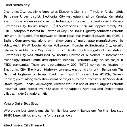
Regular Rent
Flexi Rent
24,000/Month
28,000/Month
Previous
1
2
3
Next
FAQ on Furnished House for rent ne
Software Technology Park-Cyber Par