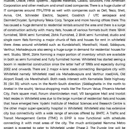
Whitefield became an IT hub starting 1990s when the IT boom of Bangalor
as a major suburb, and it is now a major part of Greater Bangalore. Wh
popular for Sathya Sai Baba's ashram called Brindavan and Sri Sathya Sa
of Higher Medical Sciences. Now with the setup of ITPL and ITPB parks it
many Information technology companies. International Tech Park Lim
also known as International Tech Park Bangalore(ITBP) is a major The 
home to many IT companies such as Caterpillar, Societe Generale, Aegis
Accenture, Hewlett Packard, AIG, Tesco, Capgemini, Dell, Schneider Electr
Unilever, GE Healthcare, Flipkart, IPsoft, General Motors, Xerox, Cond
Soais, Sharp, Scientific Games, Medtronic, iGATE, IBM, GE, Airtel, Vodaf
Picture Company, TCS, Startek, Gyansys Infotech, Technicolor, Atos, Unis
Huawei, Oracle, Perot Systems , Applied Materials, GalaxE Solutions, Fir
Corporation and other medium and small sized companies. There is a huge
IT companies around ITPL/ITPB as well with companies such as Dell, Te
Aviva, GM, Schneider Electric, Sapient, Goodrich / UTC aero
DaimlerChrysler, Symphony Teleca Corp, Tangoe and more having offices 
has caused a huge demand to residential rentals around the area and there
of construction activity with many flats, houses of various formats built 
furnished, 1BHK semi furnished, 2bhk Furnished, 2 BHK semi furnished,
single room flats forming a major chunk of flats and houses for rent in
there. Areas around whitefield such as Kundalahalli, Marathalli, Hoodi,
Varthur, Mahadevpura also seeing a huge surge in demand for residential