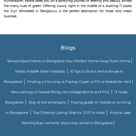
Daffodil Boutique Serviced Apartments
The serviced apartments are duplicates of your home, and they offe
functional and furnished house with everything you require daily. Th
usually include a bedroom, an equipped kitchen, and all the essential
needed for comfortable living. Bedroom: They usually feature bed lin
television, and an equipped bathroom that includes Hairdryer, Vacuu
Cleaning tools, detergent, Iron and ironing board, Laundry rack, Toilet 
soap, Shampoo, and Conditioner.
MC FORTUNE
MC Fortune reflects the aspirations of an affordable and yet world-class pe
design and lifestyle to bring it within every home seeker's reach. Standing
green neighborhood of ITPL, MC Fortune is 'the' address to celebrate
you've arrived in life, this is your home.
Mahaveer Tranquil apartment Whitefield
Mahaveer Tranquil is one of the spacious housing societies in the Ban
region. With all the basic amenities available, Mahaveer Tranquil fit
budget and your lifestyle.Mahaveer Tranquil in Nallurhalli, Bangalore East
to-move housing society. It offers apartments in varied budget range. Thes