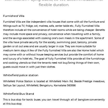
apartments, fully furnished house with kitchen,
term rentals, long term rent, Short stay apar
with kitchen Paying Guest, co-live accommodat
flexible duration.
Furnished Villa
Furnished Villa are like independent villa houses that come with all the fu
fittings such as TV, fridge, cot, matress, sofa, center table etc., Fully Furnish
therefore include all the convenience of hotel rooms while are being cheape
may include more space and privacy, convenience when travelling with a 
and the savings associated with cooking one's own meals in the apartmen
the villa have private security for the society, swimming pool, balcony, pr
garden or sit out area and are usually larger in size. They are more suitable
medium term stays A few of the Fully furnished Villa are also like Home h
may come with or without house keeping services but provide the comfo
and luxury of a hotel etc., The goal of fully Furnished Villa provide all the
and cooking utensils so that the tenants need not buy/bring things of the
guests could move in with just their clothes.
Whitefield police station