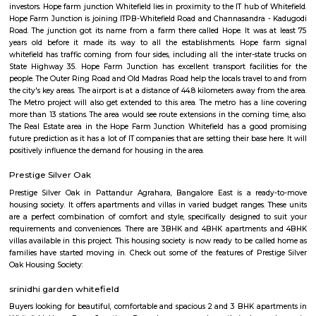
peaceful and affordable living environment in Whitefield. Its proximity t
amenities and accessibility make it a convenient choice for everyday life.
India Post Office Whitefield
India Post Office, Whitefield is located at 88-269, Borewell Rd, Dodswo
Whitefield, Bengaluru, Karnataka 560066, India. It has a rating of 2.5 sta
Maps and is open from 9:00 AM to 5:00 PM from Monday to Saturday. 
dak ghar offers all postal services like delivery of mail & parcels, mone
banking, insurance, and retail services. It also provides other service
passport applications, P.O. Box distribution, and other delivery services in
The official website fo this PO is http://www.indiapost.gov.in. are classi
types, namely – Head Post Office, Sub-Post Office including E.D. Sub-
Branch Postoffice. Whitefield P.O. is a Sub Post Office. So far as th
concerned, there is no difference in the character of the service rendered
Offices and Head-Post Offices except concerning a few Post Office Saving
transactions. Certain Sub Post Offices do not undertake all types of posta
Facilities are generally provided at Branch Post Offices for the main item
work like delivery and dispatch of mail, booking of registered articles 
accepting SB deposits and effecting SB withdrawals, and issuing and
money orders, though in a restricted manner.
Hope Farm