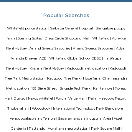
a perfect combination of comfort and style, specifically designed t
requirements and conveniences. There are 3BHK apartments available in th
This housing society is now ready to be called home as families have sta
in.
DivyaSree Republic of Whitefield
"The “Republic of Whitefield” is a one-of-its-kind apartment community i
of EPIP Zone Whitefield that serves as a central point for a family.
THE ZURI WHITEFIELD BENGALURU
Rolling out the red carpet for guests from across the globe in its uniq
Zuri Group has created a benchmark in the world of hospitality
uncompromising luxury, best-in-class service and world-class amenities, 
three properties under the Zuri Group promise a five star experience, in e
The Zuri White Sands in Goa is an invitation to experience opulence r
midst of sea, surf and sand. A contrast to the party-scene in Goa
Kumarakom, Kerala takes you on a satisfying journey of serenity and bea
the many hues of green. Offering luxury right in the middle of a bustling
the Zuri Whitefield in Bengaluru, is the perfect destination for tho
business.