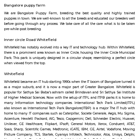
Whitefield Police Station is located at Whitefield Main Rd, Beside Presti
Sathya Sai Layout, Whitefield, Bengaluru, Karnataka 560066
Whitefield Bus Stand
This is bus stop for ksrctc buses. you can travel through all of banglore 
at this bus stop.
Bangalore puppy farm
We are Bangalore Puppy Farm, breeding the best quality and high
puppies in town. We are well-known to all the breeds and educated our br
before going through any process. We take care of all the care what is 
pre-while-post breeding.
Inner circle Road Whitefield
Whitefield has notably evolved into a key IT and technology hub. Within 
there is a prominent area known as Inner Circle, housing the Inner Circl
Park. This park is uniquely designed in a circular shape, resembling a per
when viewed from the top.
Whitefield