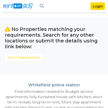
No Properties matching your
requirements. Search for any othe
locations or submit the details us
link below:
Post Requirements
Whitefield police station
Find information related to Budget servic