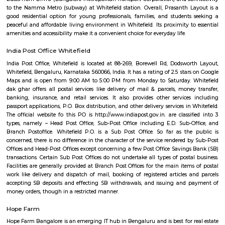
perfect balance of work and lifestyle. With metro connectivity and gro
amenities, Whitefield is a preferred choice for professionals and families ali
Outer circle Road Whitefield
Whitefield has undergone a noteworthy transformation, emerging as a p
and technology hub. Within Whitefield, there is a notable spot called In
encompassing the Inner Circle Municipal Park. This park is designed in
shape, presenting a distinct circular appearance when viewed fro
Surrounding the park is another layer known as Outer Circle Road, addi
characteristic to Whitefield's location.
Prasanth Layout Whitefield
Prasanth Layout, Whitefield, Bangalore: A Brief OverviewPrasanth L
residential neighborhood located in Whitefield, a prominent IT hub in
India. It's known for its relatively affordable housing options, peaceful 
and proximity to various amenities. Here's a breakdown of the key asp
area Located in the eastern part of Whitefield, with convenient access to 
like Old Madras Road and Outer Ring Road. Public transportation opti
buses from BMTC (Bangalore Metropolitan Transport Corporation) and c
to the Namma Metro (subway) at Whitefield station. Overall, Prasanth 
good residential option for young professionals, families, and student