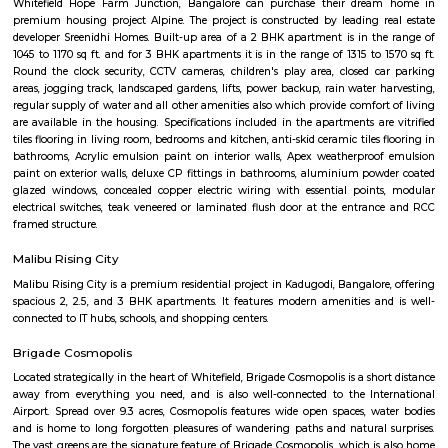
Hope Farm Bangalore is an emerging IT hub in Bengaluru and is best for 
investors. Hope farm junction Whitefield lies in proximity to the IT hub of
Hope Farm Junction is joining ITPB-Whitefield Road and Channasandra
Road. The junction got its name from a farm there called Hope. It was 
years old before it made its way to all the establishments. Hope f
whitefield has traffic coming from four sides, including all the inter-sta
State Highway 35. Hope Farm Junction has excellent transport facilit
people. The Outer Ring Road and Old Madras Road help the locals travel 
the city's key areas. The airport is at a distance of 44.8 kilometers away fr
The Metro project will also get extended to this area. The metro has a li
more than 13 stations. The area would see route extensions in the coming 
The Real Estate area in the Hope Farm Junction Whitefield has a goo
future prediction as it has a lot of IT companies that are setting their base h
positively influence the demand for housing in the area.
Prestige Silver Oak
Prestige Silver Oak in Pattandur Agrahara, Bangalore East is a rea
housing society. It offers apartments and villas in varied budget ranges. 
are a perfect combination of comfort and style, specifically designed t
requirements and conveniences. There are 3BHK and 4BHK apartment
villas available in this project. This housing society is now ready to be ca
families have started moving in. Check out some of the features of Pres