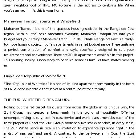
spacious 2, 2.5, and 3 BHK apartments. It features modern amenities a
connected to IT hubs, schools, and shopping centers.
Brigade Cosmopolis
Located strategically in the heart of Whitefield, Brigade Cosmopolis is a sh
away from everything you need, and is also well-connected to the In
Airport. Spread over 9.3 acres, Cosmopolis features wide open spaces, w
and is home to long forgotten pleasures of wandering paths and natural
The vast greens are the signature feature of Brigade Cosmopolis, which i
to an urban-forest experience. Designed for the discerning global citizen, 
everything you could ever want. A home with every feature you could ex
and have in any city around the globe is what Brigade Cosmopolis aims 
Intended as a residential area of international importance and standards, t
here is comfortable as well as luxurious, with a well-appointed 
landscaped courtyards, plenty of clean-green lung space, all situated in
best locations in the city of Bangalore.
Krishna Kuteer Phase 2
Krishna Kuteer Phase 2 is a premium residential villa project by Ieglo 
located in Kannamangala, Whitefield, Bangalore. It offers spacious 4 BH
move villas with modern amenities, close to metro stations, schools, and ho