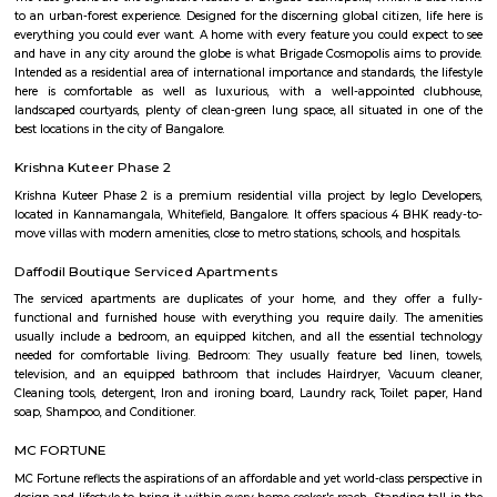
Oak Housing Society:
srinidhi garden whitefield
Buyers looking for beautiful, comfortable and spacious 2 and 3 BHK ap
Whitefield Hope Farm Junction, Bangalore can purchase their dre
premium housing project Alpine. The project is constructed by leading 
developer Sreenidhi Homes. Built-up area of a 2 BHK apartment is in t
1045 to 1170 sq ft. and for 3 BHK apartments it is in the range of 1315 to
Round the clock security, CCTV cameras, children's play area, closed 
areas, jogging track, landscaped gardens, lifts, power backup, rain water 
regular supply of water and all other amenities also which provide comfor
are available in the housing. Specifications included in the apartments ar
tiles flooring in living room, bedrooms and kitchen, anti-skid ceramic tiles
bathrooms, Acrylic emulsion paint on interior walls, Apex weatherpro
paint on exterior walls, deluxe CP fittings in bathrooms, aluminium po
glazed windows, concealed copper electric wiring with essential poin
electrical switches, teak veneered or laminated flush door at the entra
framed structure.
Malibu Rising City
Malibu Rising City is a premium residential project in Kadugodi, Bangalor