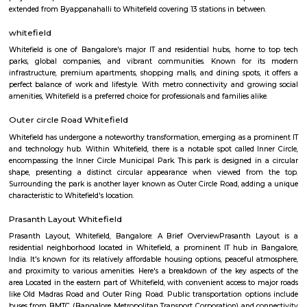
rent. Studio, 1BHK, 2bhk forming a major portion of inventory which ar
in both as semi furnished and fully furnished homes. Whitefield has start
boom in residential construction since the latter half of 1990s and especi
2002 and onwards. There are 2 major 4-lane roads connecting Bangalor
Whitefield namely Whitefield road via Mahadevapura and Varthur ro
Airport Road) via Marathahalli. Both roads intersect with Karnataka St
35 (SH 35) which runs in the North-South direction (Siddlaghatta in t
Anekal in the south). Various shopping malls like The Forum Value, Pho
City, Park square mall, Forum shantiniketan mall, VR bangalore Mall 
Mall resides in Whitefield area due to the large number of residential flat
that have emerged here. Vydehi Institute of Medical Sciences and Researc
the other major super-speciality hospital in Whitefield. Whitefield also h
city bus connectivity with a wide range of services offered by BMTC. A 
Transit Management Centre (TTMC) in EPIP is now functional with
connecting it with most areas of the city. The much anticipated N
project is expected to cater to Whitefield under Phase 2. The Purple l
extended from Byappanahalli to Whitefield covering 13 stations in betwee
whitefield
Whitefield is one of Bangalore's major IT and residential hubs, home 
parks, global companies, and vibrant communities. Known for 
infrastructure, premium apartments, shopping malls, and dining spots, 