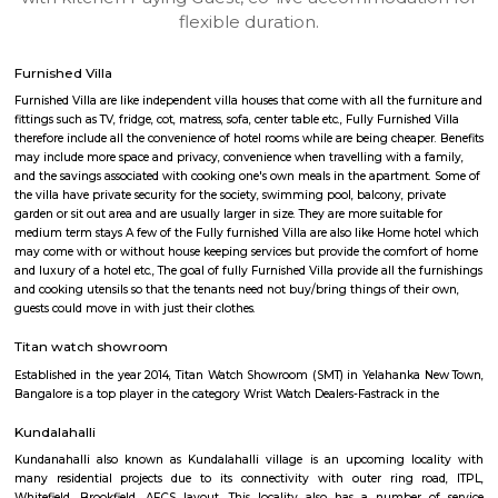
apartments, fully furnished house with kitchen,
term rentals, long term rent, Short stay apar
with kitchen Paying Guest, co-live accommodat
flexible duration.
Furnished Villa
Furnished Villa are like independent villa houses that come with all the fu
fittings such as TV, fridge, cot, matress, sofa, center table etc., Fully Furnish
therefore include all the convenience of hotel rooms while are being cheape
may include more space and privacy, convenience when travelling with a 
and the savings associated with cooking one's own meals in the apartmen
the villa have private security for the society, swimming pool, balcony, pr
garden or sit out area and are usually larger in size. They are more suitable
medium term stays A few of the Fully furnished Villa are also like Home h
may come with or without house keeping services but provide the comfo
and luxury of a hotel etc., The goal of fully Furnished Villa provide all the
and cooking utensils so that the tenants need not buy/bring things of the
guests could move in with just their clothes.
Titan watch showroom