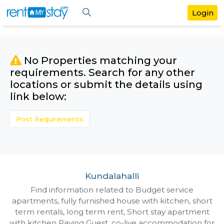
No Properties matching your
requirements. Search for any othe
locations or submit the details us
link below:
Post Requirements
Kundalahalli
Find information related to Budget servic