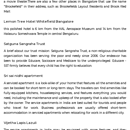
Heritage Craft Collection
Brookefields is a shopping mall located on Brookebond Road (Krishnasa
Coimbatore, India. It was opened in May 2009. The mall has outlets 
clothing and apparel brands and a 06-screens multiplex cinema, along 
court serving multi-cuisine dishes.
Brookefield
Brook Field
There is a neighborhood in Bangalore called Brookefield. It is a wealthy 
mix of residential and commercial properties. It is known for its go
hospitals, and restaurants.There is also a shopping mall called Brookefield
located in the Brookefield neighborhood and has a variety of stores, resta
a movie theater.There are also a few other places in Bangalore that u
"Brookefield" in their address, such as Brookefields Layout Residents and 
Mall.
Lemon Tree Hotel Whitefield Bangalore
this polished hotel is 6 km from the HAL Aerospace Museum and 14 k