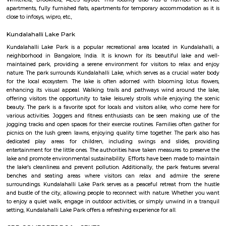
Established in the year 2014, Titan Watch Showroom (SMT) in Yelahank
Bangalore is a top player in the category Wrist Watch Dealers-Fastrack in 
Kundalahalli
Kundanahalli also known as Kundalahalli village is an upcoming loc
many residential projects due to its connectivity with outer ring r
Whitefield, Brookfield, AECS layout. This locality also has a number
apartments, fully furnished flats, apartments for temporary accommodati
close to infosys, wipro, etc.,
Kundalahalli Lake Park
Kundalahalli Lake Park is a popular recreational area located in Kund
neighborhood in Bangalore, India. It is known for its beautiful lak
maintained park, providing a serene environment for visitors to rela
nature. The park surrounds Kundalahalli Lake, which serves as a crucial
for the local ecosystem. The lake is often adorned with blooming lot
enhancing its visual appeal. Walking trails and pathways wind aroun
offering visitors the opportunity to take leisurely strolls while enjoying
beauty. The park is a favorite spot for locals and visitors alike, who co
various activities. Joggers and fitness enthusiasts can be seen making
jogging tracks and open spaces for their exercise routines. Families often