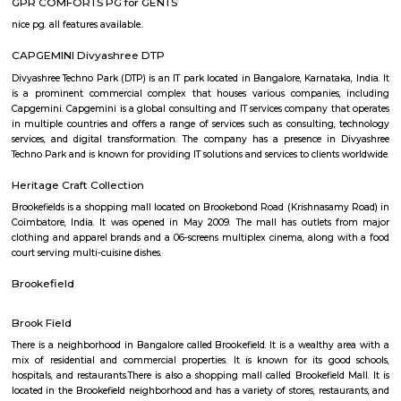
picnics on the lush green lawns, enjoying quality time together. The pa
dedicated play areas for children, including swings and slides,
entertainment for the little ones. The authorities have taken measures to 
lake and promote environmental sustainability. Efforts have been made 
the lake's cleanliness and prevent pollution. Additionally, the park featu
benches and seating areas where visitors can relax and admire 
surroundings. Kundalahalli Lake Park serves as a peaceful retreat from
and bustle of the city, allowing people to reconnect with nature. Wheth
to enjoy a quiet walk, engage in outdoor activities, or simply unwind in
setting, Kundalahalli Lake Park offers a refreshing experience for all.
GPR COMFORTS PG for GENTS
nice pg. all features available..
CAPGEMINI Divyashree DTP
Divyashree Techno Park (DTP) is an IT park located in Bangalore, Karnataka
is a prominent commercial complex that houses various companies,
Capgemini. Capgemini is a global consulting and IT services company th
in multiple countries and offers a range of services such as consulting,
services, and digital transformation. The company has a presence in
Techno Park and is known for providing IT solutions and services to clients