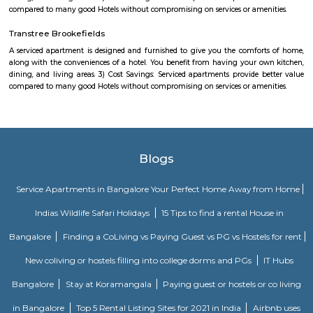
A serviced apartment is a look-alike of your home that features all the am
can be booked for short-term or long-term stays. The travelers can find am
fully-equipped kitchens, housekeeping services, and features everythin
need, including the maintenance and upkeep of the property that is also l
by the owner.
Shibanis corner
A serviced apartment is a look-alike of your home that features all the am
can be booked for short-term or long-term stays. The travelers can find am
fully-equipped kitchens, housekeeping services, and features everythin
need, including the maintenance and upkeep of the property that is also l
by the owner. The service apartments in India are best suited for tourists
who travel for work. Business professionals are usually offered 
accommodation in serviced apartments when relocating for work in a diffe
De Venetian by TGI
Located in Kundanahalli, close to major areas like Indiranagar, Ulsoor, 
Marathahalli, is our luxurious property - TGI De Venetian Hotel, Ku
Bangalore. With elaborately decked out rooms and multiple other w
amenities, our hotel ensures top-notch hospitality and a serene time aw
monotony of daily life.