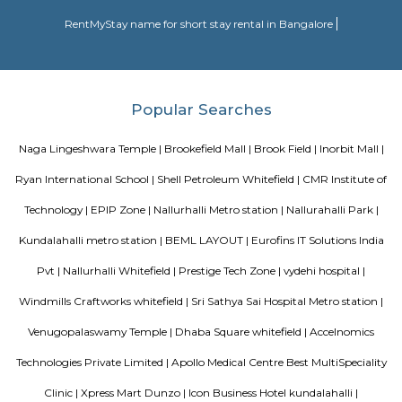
Sweet Crystal Homes
A serviced apartment is designed and furnished to give you the comfor
along with the conveniences of a hotel. You benefit from having your o
dining, and living areas. 3) Cost Savings: Serviced apartments provide b
compared to many good Hotels without compromising on services or amen
Transtree Brookefields
A serviced apartment is designed and furnished to give you the comfor
along with the conveniences of a hotel. You benefit from having your o
dining, and living areas. 3) Cost Savings: Serviced apartments provide b
compared to many good Hotels without compromising on services or amen
Blogs
Service Apartments in Bangalore Your Perfect Home Away f