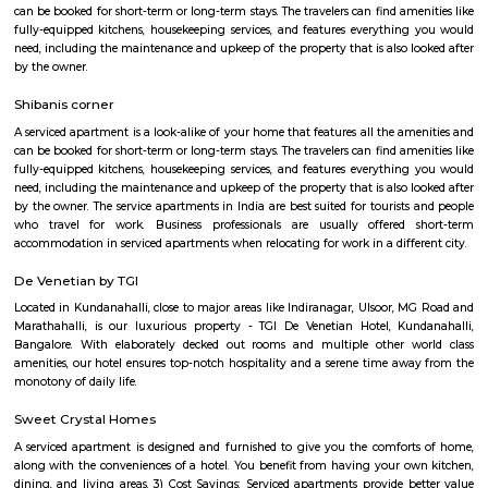
offered by the owner.
Vijeta Apartments
The serviced apartments are duplicates of your home, and they offe
functional and furnished house with everything you require daily. Th
usually include a bedroom, an equipped kitchen, and all the essential
needed for a comfortable living. Bedroom: They usually feature bed lin
television, and an equipped bathroom that includes Hairdryer, Vacuu
Cleaning tools, detergent, Iron and ironing board, Laundry rack, Toilet 
soap, Shampoo, and Conditioner.
DivyaSree Republic of Whitefield
"The “Republic of Whitefield” is a one-of-its-kind apartment community i
of EPIP Zone Whitefield that serves as a central point for a family.
Gopalan Habitat Splendour Apartments
This 3 BHK Apartment is available for rent. All basic amenities are avai
Fully Furnished property speaks of a bespoke lifestyle. Make it yours. The
on floor number 3 in a building with 4 floors.
Park Inn Apartment