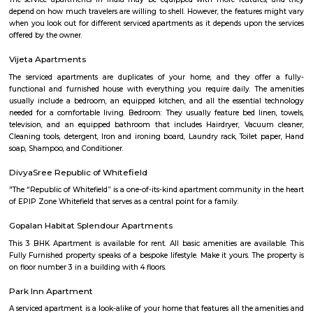
Halasuru Someshwara Temple in central Bengaluru.
Satguna Sangraha Trust
A brief about our trust mission: Satguna Sangraha Trust, a non-religious
organization has been serving the poor and needy since 2006. Our en
been to provide Educare, Sociocare and Medicare to the underprivileged
SST firmly believes that every child has the right to education.
Sri sai nidhi apartment
A serviced apartment is a look-alike of your home that features all the am
can be booked for short-term or long-term stays. The travelers can find am
fully-equipped kitchens, housekeeping services, and features everythin
need, including the maintenance and upkeep of the property that is also l
by the owner. The service apartments in India are best suited for tourists
who travel for work. Business professionals are usually offered 
accommodation in serviced apartments when relocating for work in a diffe
Vijetha Lapis Lazuli
The service apartments in India may be equipped with more features
depend on how much travelers are willing to shell. However, the features
when you look out for different serviced apartments as it depends upon t