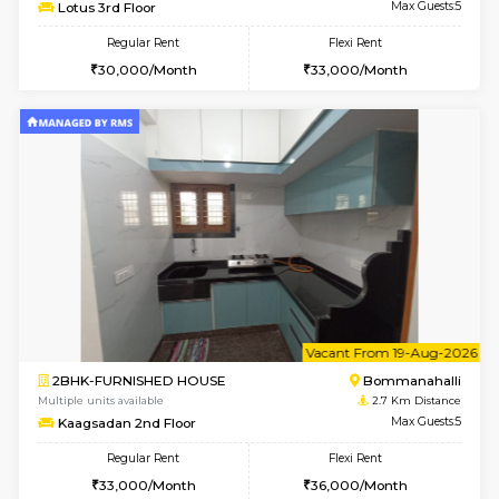
6
Vacant From 13-
1BHK-FURNISHED HOUSE
BTM L
Multiple units available
2.2 Km Di
JCResidency G Floor
Max G
Regular Rent
Flexi Rent
20,000/Month
22,000/Month
w
B