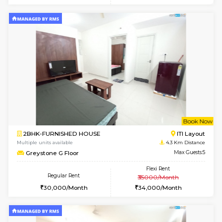
Multiple units available
3 Km Di
Gloria 2nd Floor
Max G
Regular Rent
Flexi Rent
30,000/Month
33,000/Month
w
B
2BHK-FURNISHED HOUSE
HSR L
Multiple units available
3 Km Di