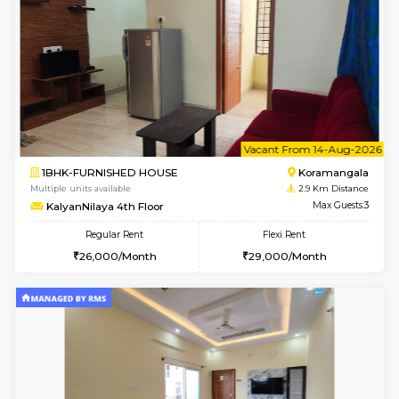
2BHK-FURNISHED HOUSE
Bommana
Multiple units available
2.4 Km Di
Lotus 3rd Floor
Max G
Regular Rent
Flexi Rent
30,000/Month
33,000/Month
6
Vacant From 19-