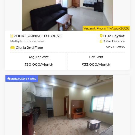
2BHK-FURNISHED HOUSE
Bommana
Multiple units available
2.7 Km Di
Kaagsadan 2nd Floor
Max G
Regular Rent
Flexi Rent
33,000/Month
36,000/Month
w
B
1BHK-FURNISHED HOUSE
HSR L