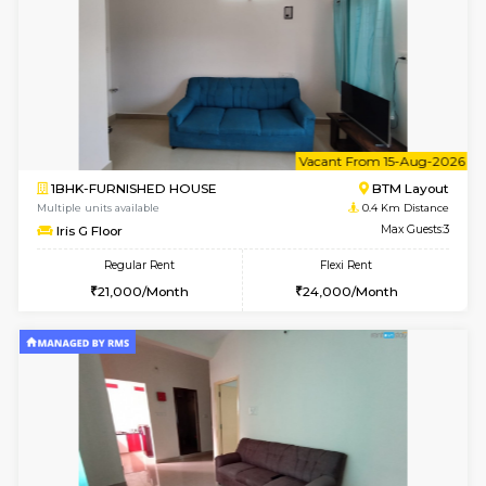
6
Vacant From 14-
1BHK-FURNISHED HOUSE
BTM L
Multiple units available
0.4 Km Di
SujathaEnclave 3rd Floor
Max G
Regular Rent
Flexi Rent
23,000/Month
26,000/Month