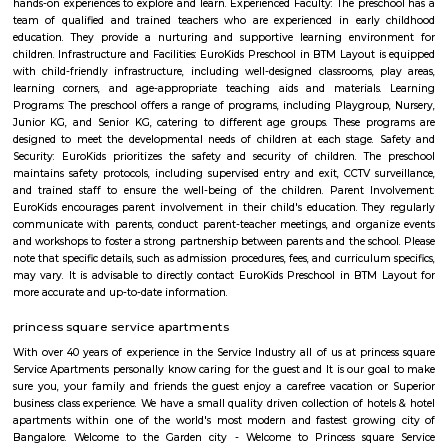
BTM Layout 1st Stage Bengaluru Karnataka
The 1st Stage of BTM Layout is separated from the 2nd-6th Stages, by the
Road. This means that the 1st Stage is physically separated from the othe
BTM Layout by a major road. This can make it a bit more difficult to get t
stages, but it also gives the 1st Stage a more unique identity and character.
BTM Layout 2nd stage
BTM is a short form for Byrasandra, Tavarekere and Madiwala Layout,
south Bangalore. . The 1st Stage of BTM Layout is separated from the 2
the Outer ring road. BTM Layout is noted for its cafés, boutiques, music 
proximity to student residences and the young working people and the
restaurants make it a popular venue as an alternative to the city centre.
Lakshmi Theatre
Established in the year 1993, Lakshmi Theatre in Tavarekere Road, Bangalo
player in the category of Cinema Halls in Bangalore. This well-known es
acts as a one-stop destination servicing customers both locally and from 
of Bangalore. Over the course of its journey, this business has establi
foothold in its industry. The belief that customer satisfaction is as import
products and services has helped this establishment garner a vast base of
which continues to grow by the day. This business employs individua