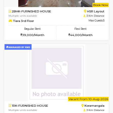
Multiple units available
2.7 Km Di
Elite 1st Floor
Max G
Regular Rent
Flexi Rent
28,000/Month
32,000/Month
6
Vacant From 14-
1BHK-FURNISHED HOUSE
Korama