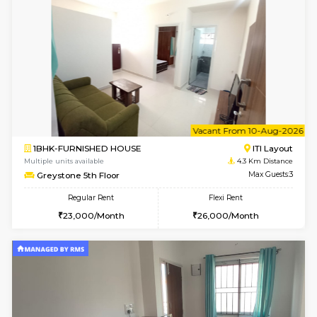
Tiara 3rd Floor
Max G
Regular Rent
Flexi Rent
39,000/Month
44,000/Month
6
Vacant From 10-
1RK-FURNISHED HOUSE
Korama
Multiple units available
3 Km Di