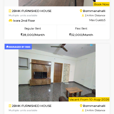
6
Vacant From 13-
1BHK-FURNISHED HOUSE
BTM L
Multiple units available
2.2 Km Di
JCResidency 6th Floor
Max G
Regular Rent
Flexi Rent
23,000/Month
26,000/Month