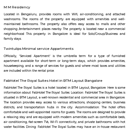
with kitchen Paying Guest, co-live accommodat
flexible duration.
Furnished House
A furnished house refers to a residential property, whether it's a flat, apart
standalone house, that is equipped with all the necessary furniture and ap
like sofas, beds, TVs, refrigerators, and more. These furnished homes offer th
convenience of a hotel room but at a more economical price point. They 
various advantages such as extra space and privacy, making them suitabl
travelers with families, and cost savings due to the ability to prepare meals
house.The goal of fully Furnished homes provide all the furnishings and 
utensils so that the tenants need not buy/bring things of their own, guest
move in with just their clothes.
Chocolate Factory Road
Chocolate factory road is located in BTM 1st stage tavarekere main road. Th
to many PGs, residential houses, furnished and semi furnished flats. It i
many youth staying and working around this location as it is in close prox
companies such as accenture, oracle, IBC knowlege park. There are a
places for hangout such as forum mall, big bazaar, Raheja towers etc., a