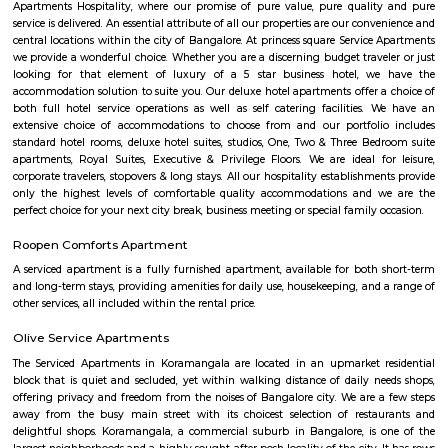
dedicated to their respective roles and put in a lot of effort to achieve
vision and larger goals of the company.
Balaji Theatre
Balaji Theatre is a cinema theatre in BTM Layout.
Chikka Adugodi
Adugodi is a neighborhood in Bangalore, India. It is located along Hosur 
to Jayanagara, Koramangala and Madiwala. The Forum (shopping
Shantinagar Bus Station are located close to Adugodi. Some famous rest
Yauatcha Bangalore, White Plate, Queen’s Restaurant, Vasudeva Adiga
Fuel, RS Shiv Sagar, Stars ‘N’ Strips, Nagarjuna Andhra Style, Ay
Restaurant, Ajantha Restaurant, Graze Restaurant, The Tao Terrace, Pizz
Club-The Oberoi, Thai House, Khally Wally Biryani, Taste Of Tibet and
Number of Pubs are also their Wyt, SkyDeck by Sherlock’s, Le Rock, Gu
Mighty Small, Bangalore Pub Exchange, Russh Gastropub Bangalore, 
Club 10, Easy Tiger, Hard Rock Cafe, Pecos-Classic, Fusion Lounge, Dow
Church Steel Social, Harry’s Pub, Hoppipola, Chugg Gastro Bar, House
Community and many more.
Balaji Nagar