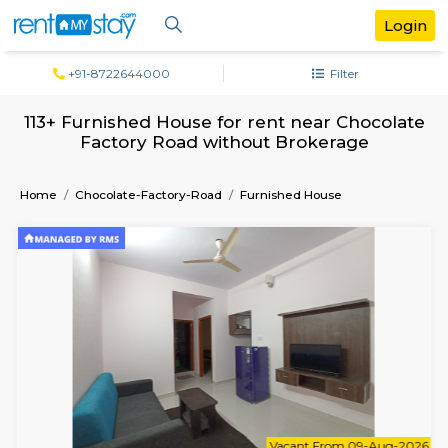
+91-8722644000
Filter
113+ Furnished House for rent near Choc
Factory Road without Brokerage
Home
Chocolate-Factory-Road
Furnished House