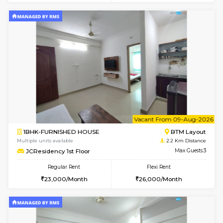
w
B
1BHK-FURNISHED HOUSE
BTM L
Multiple units available
2.2 Km Di
JCResidency 4th Floor
Max G
Regular Rent
Flexi Rent
23,000/Month
26,000/Month