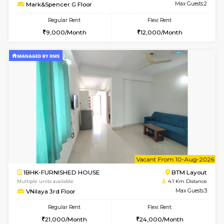
Multiple units available
2.9 Km D
KalyanNilaya 4th Floor
Max G
Regular Rent
Flexi Rent
26,000/Month
29,000/Month
6
Vacant From 11-
2BHK-FURNISHED HOUSE
BTM L