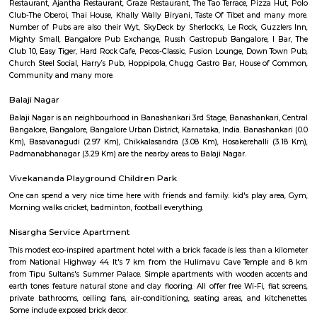
Q: Is the Furnished House that I see on RentMyStay near Chocolate Factory Roa
Q: What should I check when I book a Furnished House near Chocolate Factory
Q: Are there any hospitals near Chocolate Factory Road?
Q: Are there any Schools near Chocolate Factory Road?
Q: Any malls, hotels near Chocolate Factory Road?
Q: Neary by Stations near Chocolate Factory Road?
Chocolate Factory Road
Find information related to Budget servic
apartments, fully furnished house with kitchen,
term rentals, long term rent, Short stay apar