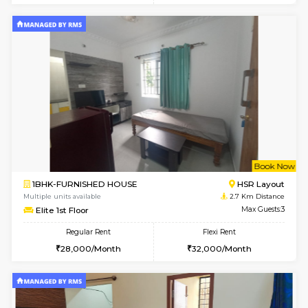
2BHK-FURNISHED HOUSE
Bommana
Multiple units available
2.4 Km Di
Ixora 2nd Floor
Max G
Regular Rent
Flexi Rent
28,000/Month
32,000/Month
6
Vacant From 10-