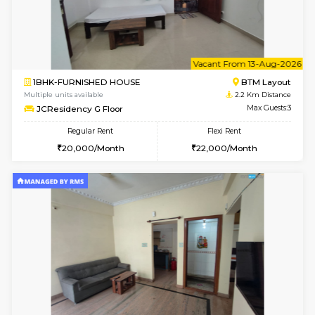
6
Vacant From 09-A
1BHK-FURNISHED HOUSE
BTM L
Multiple units available
2.2 Km Di
JCResidency 1st Floor
Max G
Regular Rent
Flexi Rent
23,000/Month
26,000/Month