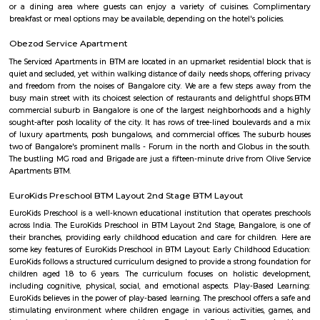
such as Ghousia, christ college, christ school, etc., there are also man
workship such as st. Anthony's frairy church, sri venkateshwara temp
Ganesha Temple etc.,
Maruthi Nagar
Maruthi Nagar (Madivala/BTM Layout) offers a vibrant, well-conn
affordable urban residential experience in South Bengaluru. W
infrastructure, solid rental demand, and proximity to major schools, hos
entertainment hubs, it appeals particularly to families, professionals,
seekers. While street-level congestion and limited green spaces can be dra
centrality and access more than compensate.
Gangothri Circle
Gangothri circle is located in BTM 1st stage. This is a host to many PGs, 
houses, furnished and semi furnished flats. It is a hub for many youth 
working around this location as it is in close proximity to IT compan
accenture, oracle, Sri RenukambaIQ Stream Technologies. There are a
places for hangout such as More Super Market, Top in town Super M
colleges such as Ghousia, christ college, christ school, etcThere are also ma
worship such as Yellamma Temple,Kateramma Temple, Ganesha Temple.