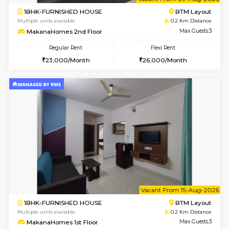
6
Vacant From 09-A
1BHK-FURNISHED HOUSE
BTM L
Multiple units available
0.2 Km Di
MakanaHomes 2nd Floor
Max G
Regular Rent
Flexi Rent
23,000/Month
26,000/Month