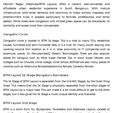
Regular Rent
Flexi Rent
20,000/Month
23,000/Month
Previous
1
2
3
Next
FAQ on Furnished House for rent ne
Chocolate Factory Road.