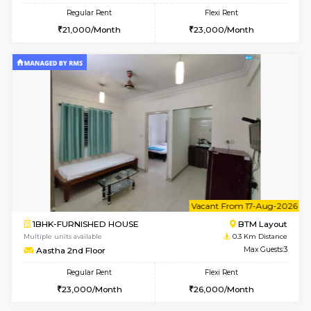
6
Vacant From 15-
1BHK-FURNISHED HOUSE
BTM L
Multiple units available
0.2 Km Di
MakanaHomes 1st Floor
Max G
Regular Rent
Flexi Rent
21,000/Month
23,000/Month