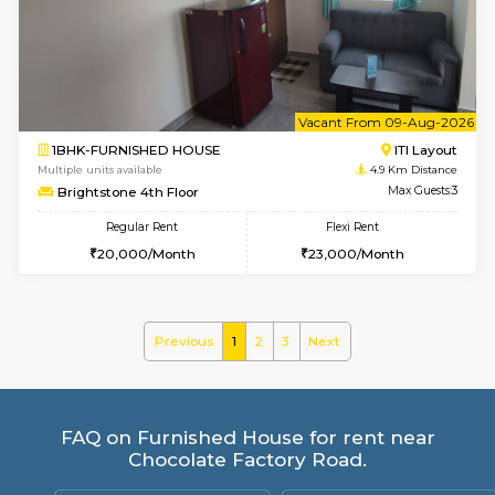
Mark&Spencer G Floor
Max G
Regular Rent
Flexi Rent
9,000/Month
12,000/Month
6
Vacant From 10-
1BHK-FURNISHED HOUSE
BTM L
Multiple units available
4.1 Km D