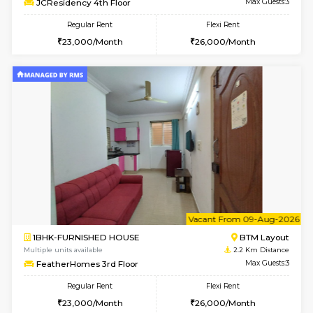
6
Vacant From 10-
1BHK-FURNISHED HOUSE
BTM L
Multiple units available
1.8 Km D
Sapphire 4th Floor
Max G
Regular Rent
Flexi Rent
₹17000/Month
₹20000/Month
16,000/Month
18,000/Month