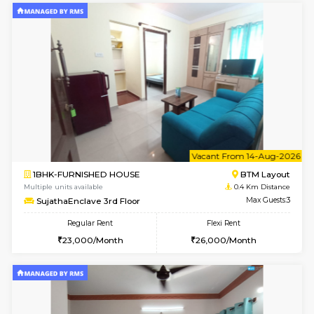
6
Vacant From 17-
1BHK-FURNISHED HOUSE
BTM L
Multiple units available
0.3 Km D
Aastha 2nd Floor
Max G
Regular Rent
Flexi Rent
23,000/Month
26,000/Month