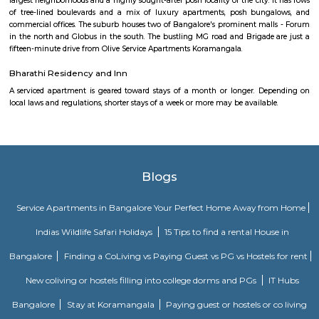
Balaji Nagar is an neighbourhood in Banashankari 3rd Stage, Banashanka
Bangalore, Bangalore, Bangalore Urban District, Karnataka, India. Banash
Km), Basavanagudi (2.97 Km), Chikkalasandra (3.08 Km), Hosakerehalli
Padmanabhanagar (3.29 Km) are the nearby areas to Balaji Nagar.
Vivekananda Playground Children Park
One can spend a very nice time here with friends and family. kid's play
Morning walks cricket, badminton, football everything.
Nisargha Service Apartment
This modest eco-inspired apartment hotel with a brick facade is less than 
from National Highway 44. It's 7 km from the Hulimavu Cave Templ
from Tipu Sultans's Summer Palace. Simple apartments with wooden a
earth tones feature natural stone and clay flooring. All offer free Wi-Fi, f
private bathrooms, ceiling fans, air-conditioning, seating areas, and ki
Some include exposed brick decor.
M M Residency
Located in Bengaluru, provides rooms with Wifi, air-conditioning, a
washrooms. The rooms of the property are equipped with amenities
maintained bathrooms. The property also offers easy access to malls