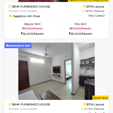
6
Vacant From 11-
1BHK-FURNISHED HOUSE
BTM L
Multiple units available
0.8 Km D
Tulip 2nd Floor
Max G
Regular Rent
Flexi Rent
26,000/Month
29,000/Month