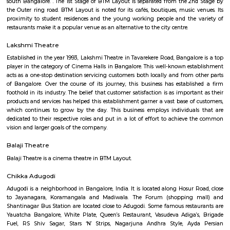
Q: How to find a Furnished House for rent near Chocolate Factory Road?
Q: Does the Furnished House house come with kitchen near Chocolate Factory
Q: Do I need to pay brokerage to book Furnished House near Chocolate Factory
Q: Do I get food in any Furnished House that I book near Chocolate Factory Roa