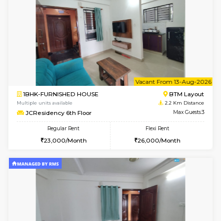
6
Vacant From 09-A
1BHK-FURNISHED HOUSE
BTM L
Multiple units available
2.2 Km Di
FeatherHomes 3rd Floor
Max G
Regular Rent
Flexi Rent
23,000/Month
26,000/Month