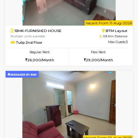
6
Vacant From 15-
1BHK-FURNISHED HOUSE
BTM L
Multiple units available
0.4 Km Di
Iris G Floor
Max G
Regular Rent
Flexi Rent
21,000/Month
24,000/Month