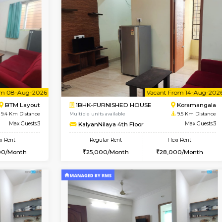
Vacant From 17-Aug-2026
Vacant From 10-Aug-2026
Vacan
Va
USE
Nagavara
1BHK-FURNISHED HOUSE
8.3 Km Distance
Multiple units available
Max Guests:3
Sapphire 4th Floor
Flexi Rent
Regular Rent
₹17000/Month
30,000/Month
16,000/Month