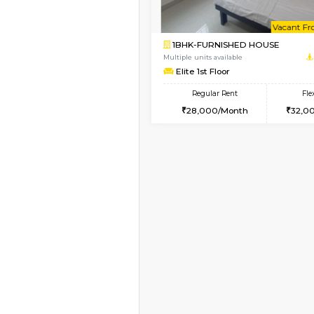
Vacant From 07-Aug-2026
1BHK-FURNISHED HO
Multiple units available
JCResidency 1st Floo
Regular Rent
23,000/Month
Vacant From 13-Aug-2026