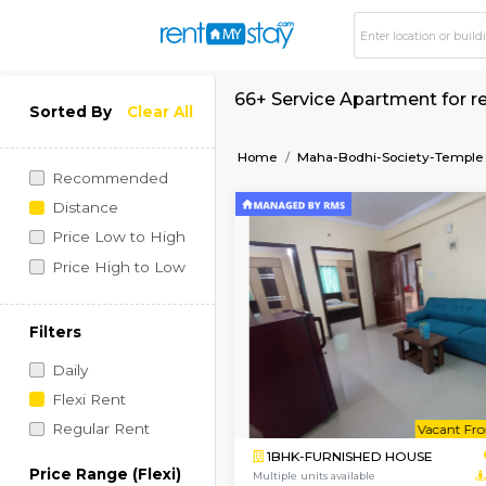
66+ Service Apartme
Sorted By
Clear All
Home
Maha-Bodhi-Soci
Recommended
Distance
Price Low to High
Price High to Low
Filters
Daily
Flexi Rent