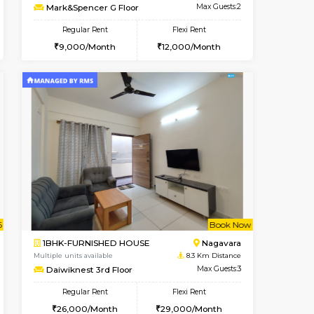
t From 07-Aug-2026
ant From 09-Aug-2026
Vacant From 10-Aug-2026
Vacant From
Vacant Fr
Vacant
BTM Layout
1RK-FURNISHED HOUSE
7.4 Km Distance
Multiple units available
Max Guests:3
Mark&Spencer G Floor
Flexi Rent
Regular Rent
26,000/Month
9,000/Month
12