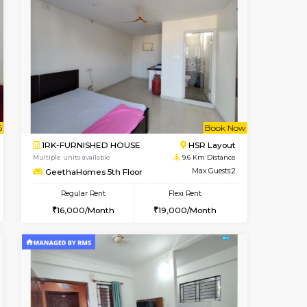
t From 17-Aug-2026
cant From 10-Aug-2026
Vacant From 07-Aug-2026
Vacant From
Vacant Fr
Vacant
BTM Layout
1BHK-FURNISHED HOUSE
8.7 Km Distance
Multiple units available
Max Guests:3
FeatherHomes 3rd Floor
Flexi Rent
Regular Rent
₹20000/Month
23,000/Month
26
18,000/Month