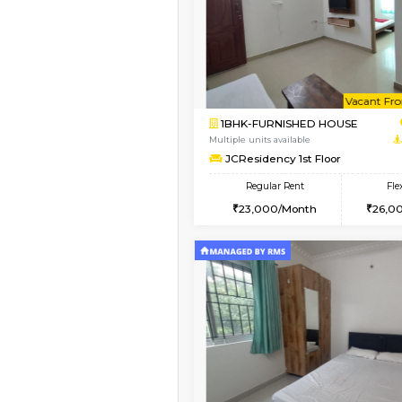
Vacant From 08-Aug-2026
1BHK-FURNISHED HO
Multiple units available
FeatherHomes 2nd F
Regular Rent
23,000/Month