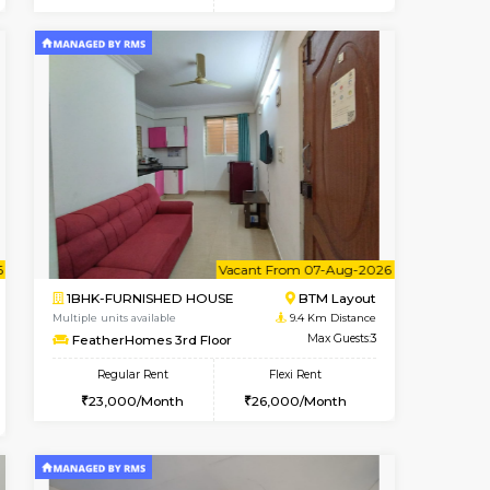
t From 15-Aug-2026
cant From 11-Aug-2026
Book Now
Vacant From
Vacant F
BTM Layout
1BHK-FURNISHED HOUSE
7.9 Km Distance
Multiple units available
Max Guests:3
Daiwiknest 3rd Floor
Flexi Rent
Regular Rent
29,000/Month
26,000/Month
29