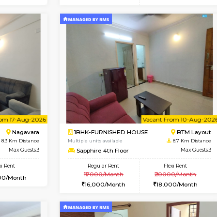
Vacant From 15-Aug-2026
Vacant From 11-Aug-2026
Vacan
Va
USE
BTM Layout
1BHK-FURNISHED HOUSE
7.7 Km Distance
Multiple units available
Max Guests:3
Tulip 2nd Floor
Flexi Rent
Regular Rent
24,000/Month
26,000/Month