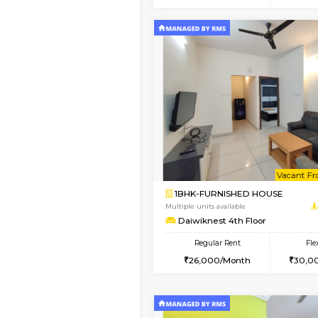
2BHK
Vacant From 15-Aug-2026
1BHK-FURNISHED HO
Multiple units available
Iris G Floor
Regular Rent
21,000/Month