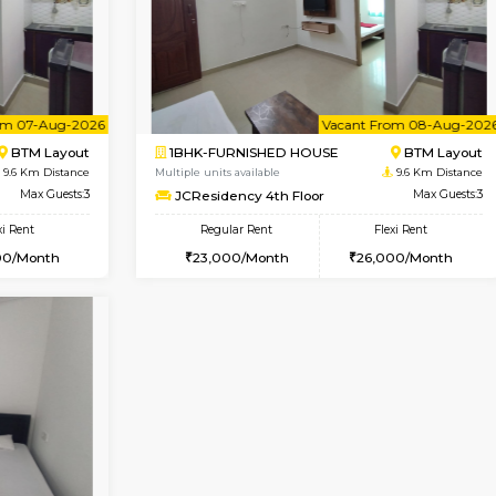
Vacant From 08-Aug-2026
Vacant From 14-Aug-2026
Vacan
Va
USE
BTM Layout
1BHK-FURNISHED HOUSE
9.4 Km Distance
Multiple units available
loor
Max Guests:3
KalyanNilaya 4th Floor
Flexi Rent
Regular Rent
26,000/Month
25,000/Month