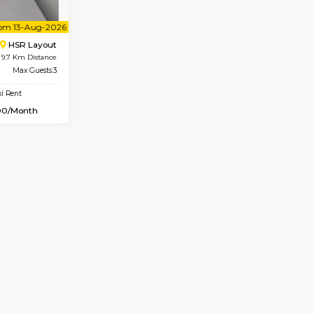
Vacant From 07-Aug-2026
Vacant From 08-Aug-2026
Vacan
Vac
USE
BTM Layout
1BHK-FURNISHED HOUSE
9.6 Km Distance
Multiple units available
r
Max Guests:3
JCResidency 4th Floor
Flexi Rent
Regular Rent
26,000/Month
23,000/Month
Vacant From 13-Aug-2026
Vacan