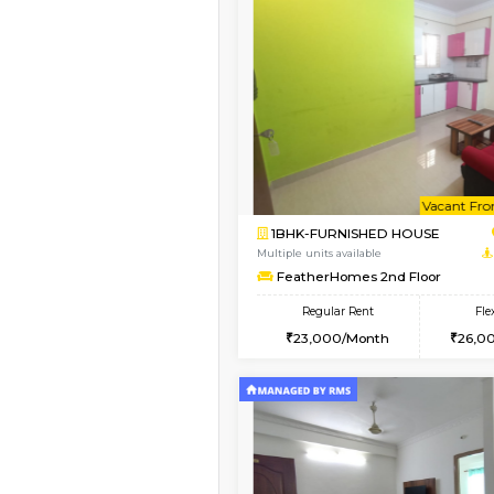
Vacant From 17-Aug-2026
1BHK-FURNISHED HO
Multiple units available
Daiwiknest 4th Floor
Regular Rent
26,000/Month