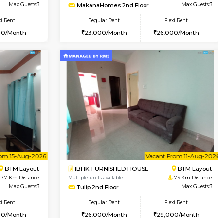
Vacant From 07-Aug-2026
Vacant From 09-Aug-2026
Vacan
Vac
USE
BTM Layout
1BHK-FURNISHED HOUSE
7.3 Km Distance
Multiple units available
oor
Max Guests:3
MakanaHomes 2nd Floor
Flexi Rent
Regular Rent
26,000/Month
23,000/Month