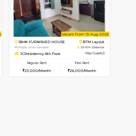
t From 08-Aug-2026
cant From 14-Aug-2026
Book Now
Vacant From
Vacant F
Koramangala
1RK-FURNISHED HOUSE
9.5 Km Distance
Multiple units available
Max Guests:3
GeethaHomes 5th Floor
Flexi Rent
Regular Rent
28,000/Month
16,000/Month
19