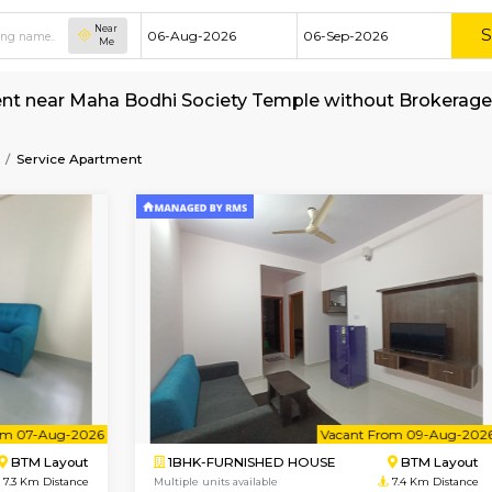
Near
Me
nt for rent near Maha Bodhi Society Temple w
ety-Temple
Service Apartment