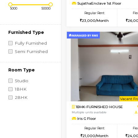
Regular Rent
Vacant From 07-Aug-2026
1BHK-FURNISHED HO
Price Range (Flexi)
Multiple units available
SujathaEnclave 1st Fl
Regular Rent
23,000/Month
Furnished Type
Fully Furnished
Semi Furnished
Room Type
Studio
1BHK