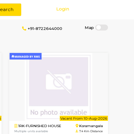
Login
Search
ithout Brokerage
+91-8722644000