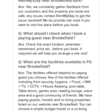
RentMyStay near Brookefield safe?
Ans: Yes, we constantly gather feedback from
our customers and the property you book are
safe, any issues contact RentMyStay to get the
issue resolved! We do provide site visits if you
want to visit the place before you book
Q: What should I check when I book a
paying guest near Brookefield.?
Ans: Check the exact location, amenities
mentioned, price etc., before you book, if
required we will help you arrange a site visit!
Q: What are the facilities available in PG
near Brookefield?
Ans: The facilities offered depend on paying
guest you choose, few of the facilites offered
including from security, hygiene, ✓Food, ✓Wifi,
✓TV, ✓CCTV, ✓House Keeping, pool table,
Table tennis, games area, reading lounge, sitout
area and a good community of friends. We have
paying guests, hostels and co living properties
listed on our website near Brookefield. You can
choose a simple budget hostel or a co-living