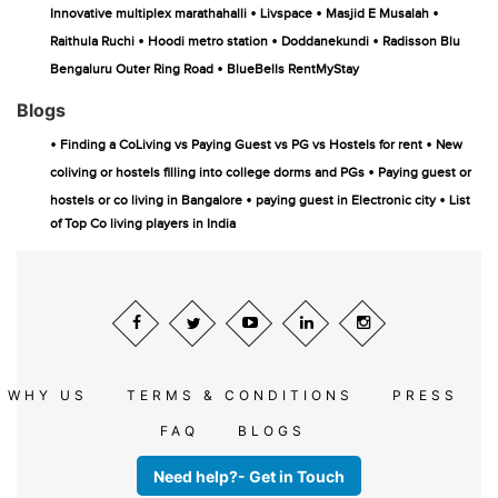
•
•
•
Innovative multiplex marathahalli
Livspace
Masjid E Musalah
•
•
•
Raithula Ruchi
Hoodi metro station
Doddanekundi
Radisson Blu
•
Bengaluru Outer Ring Road
BlueBells RentMyStay
Blogs
•
•
Finding a CoLiving vs Paying Guest vs PG vs Hostels for rent
New
•
coliving or hostels filling into college dorms and PGs
Paying guest or
•
•
hostels or co living in Bangalore
paying guest in Electronic city
List
of Top Co living players in India
WHY US
TERMS & CONDITIONS
PRESS
FAQ
BLOGS
Need help?- Get in Touch