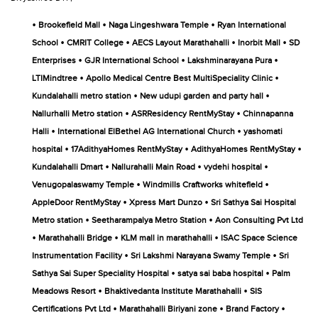
•
•
•
Brookefield Mall
Naga Lingeshwara Temple
Ryan International
•
•
•
•
School
CMRIT College
AECS Layout Marathahalli
Inorbit Mall
SD
•
•
•
Enterprises
GJR International School
Lakshminarayana Pura
•
•
LTIMindtree
Apollo Medical Centre Best MultiSpeciality Clinic
•
•
Kundalahalli metro station
New udupi garden and party hall
•
•
Nallurhalli Metro station
ASRResidency RentMyStay
Chinnapanna
•
•
Halli
International ElBethel AG International Church
yashomati
•
•
•
hospital
17AdithyaHomes RentMyStay
AdithyaHomes RentMyStay
•
•
•
Kundalahalli Dmart
Nallurahalli Main Road
vydehi hospital
•
•
Venugopalaswamy Temple
Windmills Craftworks whitefield
•
•
AppleDoor RentMyStay
Xpress Mart Dunzo
Sri Sathya Sai Hospital
•
•
Metro station
Seetharampalya Metro Station
Aon Consulting Pvt Ltd
•
•
•
Marathahalli Bridge
KLM mall in marathahalli
ISAC Space Science
•
•
Instrumentation Facility
Sri Lakshmi Narayana Swamy Temple
Sri
•
•
Sathya Sai Super Speciality Hospital
satya sai baba hospital
Palm
•
•
Meadows Resort
Bhaktivedanta Institute Marathahalli
SIS
•
•
•
Certifications Pvt Ltd
Marathahalli Biriyani zone
Brand Factory