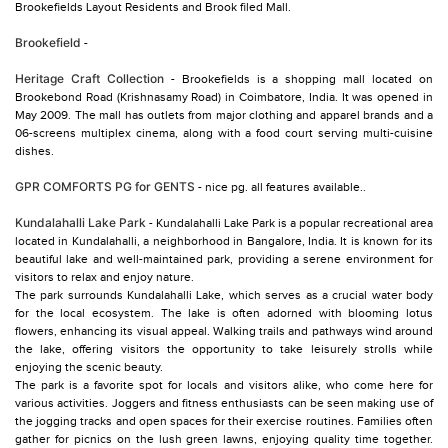
Brookefields Layout Residents and Brook filed Mall.
Brookefield
-
Heritage Craft Collection
- Brookefields is a shopping mall located on
Brookebond Road (Krishnasamy Road) in Coimbatore, India. It was opened in
May 2009. The mall has outlets from major clothing and apparel brands and a
06-screens multiplex cinema, along with a food court serving multi-cuisine
dishes.
GPR COMFORTS PG for GENTS
- nice pg. all features available..
Kundalahalli Lake Park
- Kundalahalli Lake Park is a popular recreational area
located in Kundalahalli, a neighborhood in Bangalore, India. It is known for its
beautiful lake and well-maintained park, providing a serene environment for
visitors to relax and enjoy nature.
The park surrounds Kundalahalli Lake, which serves as a crucial water body
for the local ecosystem. The lake is often adorned with blooming lotus
flowers, enhancing its visual appeal. Walking trails and pathways wind around
the lake, offering visitors the opportunity to take leisurely strolls while
enjoying the scenic beauty.
The park is a favorite spot for locals and visitors alike, who come here for
various activities. Joggers and fitness enthusiasts can be seen making use of
the jogging tracks and open spaces for their exercise routines. Families often
gather for picnics on the lush green lawns, enjoying quality time together.