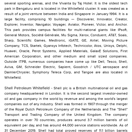
several sporting arenas, and the Vivanta by Taj Hotel. It is the oldest tech
park in Bengaluru and is located in the Whitefield cluster. It was created as a
result of a joint venture between India and Singapore in January 1994. It is a
large facility, comprising 10 buildings — Discoverer, Innovator, Creator,
Explorer, Inventor, Navigator, Voyager, Aviator, Pioneer, Victor, and Anchor.
This park provides campus facilities for multi-national giants like IPsoft,
General Motors, Société Générale, Mu Sigma, Xerox, Conduent, AT&T, Soais,
Sharp, Scientific Games, Medtronic, iGATE, GE, Airtel, Moving Picture
Company, TCS, Startek, Gyansys Infotech, Technicolor, Atos, Unisys, Delphi,
Huawei, Oracle, Perot Systems, Applied Materials, GalaxE Solutions, First
American Corporation, and other medium and small sized companies.
Outside ITPB, numerous companies have come up like Dell, Tesco, Shell,
Aviva, GM, Schneider Electric, Sapient, Goodrich / UTC aerospace and
DaimlerChrysler, Symphony Teleca Corp, and Tangoe are also located in
Whitefield.
Shell Petroleum Whitefield
- Shell plc is a British multinational oil and gas
company headquartered in London. It is the second largest investor-owned
oil and gas company in the world by revenue and among the world's largest
companies out of any industry. Shell was formed in 1907 through the merger
of the Royal Dutch Petroleum Company of the Netherlands and The "Shell"
Transport and Trading Company of the United Kingdom. The company
operates in over 70 countries, produces around 3.7 million barrels of oil
equivalent per day, and has around 44,000 service stations worldwide. As of
31 December 2019, Shell had total proved reserves of 11.1 billion barrels