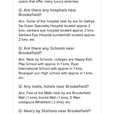
space that offer many luxury amenties.
Q: Are there any hospitals near
Brookefield?
Ans: Some of the hospital near by are
Sri Sathya
Sai Super Speciality Hospital
located approx 2
kms,
sankara eye hospital
located approx 2 kms,
Sankara Eye Hospital kundanhalli
located approx
2 kms, etc.
Q: Are there any Schools near
Brookefield?
Ans: Near by Schools, colleges are
Happy Kids
Play School
with approx in 1 kms,
Ryan
International School
with approx in 1 kms,
Nnarayan pur High school
with approx in 1 kms,
etc.
Q: Any malls, hotels near Brookefield?
Ans: Few of the Malls near by are
Brookefield
Mall
( 1 kms),
Inorbit Mall
( 1 kms),
D Mart
siddapura Whitefield
( 2 kms), etc.
Q: Neary by Stations near Brookefield?