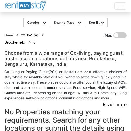
Gender
Sharing Type
Sort By
> co-live-pg
>
Home
Map
Brookefield
> all
Choose from a wide range of Co-living, paying guest,
hostel accommodations options near Brookefield,
Bengaluru, Karnataka, India
Co-living or Paying Guest(PGs) or Hostels are cost effective choices of
stay where for monthly stay or if you wants to settle down quickly and in a
cost effective way. These places could also offer you all the luxury of AC's,
nice and clean rooms, Laundry service, Food service, High Speed WIFI,
Games area etc., depending on the budget. All this with Community living
experiences, networking options, commutation options and more..
Read more
No Properties matching your
requirements. Search for any other
locations or submit the details using