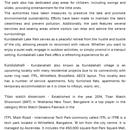
The park also has dedicated play areas for children, including swings and
slides, providing entertainment for the little ones.
The authorities have taken measures to preserve the lake and promote
environmental sustainability. Efforts have been made to maintain the lake's
cleanliness and prevent pollution. Additionally, the park features several
benches and seating areas where visitors can relax and admire the serene
surroundings.
Kundalahalli Lake Park serves as a peaceful retreat from the hustle and bustle
of the city, allowing people to reconnect with nature. Whether you want to
enjoy a quiet walk, engage in outdoor activities, or simply unwind in a tranquil
setting, Kundalahalli Lake Park offers a refreshing experience for all.
Kundalahalli
- Kundanahalli also known as Kundalahalli village is an
upcoming locality with many residential projects due to its connectivity with
outer ring road, ITPL, Whitefield, Brookfield, AECS layout. This locality also
has a number of service apartments, fully furnished flats, apartments for
temporary accommodation as it is close to infosys, wipro, etc.,
Titan watch showroom
- Established in the year 2014, Titan Watch
Showroom (SMT) in Yelahanka New Town, Bangalore is a top player in the
category Wrist Watch Dealers-Fastrack in the
ITPL Main Road
- International Tech Park commonly called ITPL or ITPB is a
tech park located in Whitefield, Bangalore, 18 km from the city centre. It is
managed by Ascendas. It includes the 450,000 square-foot Park Square Mall,