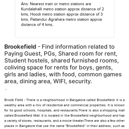
Ans: Nearest train or metro stations are
Kundalahalli metro station
approx distance of 2
kms,
Hoodi metro station
approx distance of 3
kms,
Pattandur Agrahara metro station
approx
distance of 4 kms,
Brookefield
- Find information related to
Paying Guest, PGs, Shared room for rent,
Student hostels, shared furnished rooms,
coliving space for rents for boys, gents,
girls and ladies, with food, common games
area, dining area, WIFI, security.
-
Brook Field
- There is a neighborhood in Bangalore called Brookefield. It is a
wealthy area with a mix of residential and commercial properties. It is known
for its good schools, hospitals, and restaurants.There is also a shopping mall
called Brookefield Mall. It is located in the Brookefield neighborhood and has
a variety of stores, restaurants, and a movie theater.There are also a few other
places in Bangalore that use the name "Brookefield" in their address, such as