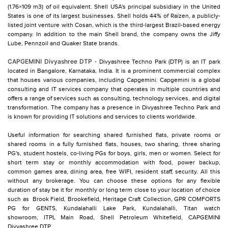
(1.76×109 m3) of oil equivalent. Shell USA's principal subsidiary in the United
States is one of its largest businesses. Shell holds 44% of Raízen, a publicly-
listed joint venture with Cosan, which is the third-largest Brazil-based energy
company. In addition to the main Shell brand, the company owns the Jiffy
Lube, Pennzoil and Quaker State brands.
CAPGEMINI Divyashree DTP
- Divyashree Techno Park (DTP) is an IT park
located in Bangalore, Karnataka, India. It is a prominent commercial complex
that houses various companies, including Capgemini. Capgemini is a global
consulting and IT services company that operates in multiple countries and
offers a range of services such as consulting, technology services, and digital
transformation. The company has a presence in Divyashree Techno Park and
is known for providing IT solutions and services to clients worldwide.
Useful information for searching shared furnished flats, private rooms or
shared rooms in a fully furnished flats, houses, two sharing, three sharing
PG's, student hostels, co-living PGs for boys, girls, men or women. Select for
short term stay or monthly accommodation with food, power backup,
common games area, dining area, free WIFI, resident staff, security. All this
without any brokerage. You can choose these options for any flexible
duration of stay be it for monthly or long term close to your location of choice
such as
Brook Field,
Brookefield,
Heritage Craft Collection,
GPR COMFORTS
PG for GENTS,
Kundalahalli Lake Park,
Kundalahalli,
Titan watch
showroom,
ITPL Main Road,
Shell Petroleum Whitefield,
CAPGEMINI
Divyashree DTP,