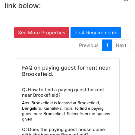
link below:
See More Properties
Post Requirements
Previous
1
Next
FAQ on paying guest for rent near
Brookefield.
Q: How to find a paying guest for rent
near Brookefield?
Ans: Brookefield is located at Brookefield,
Bengaluru, Karnataka, India. To find a paying
guest near Brookefield. Select from the options
given
Q: Does the paying guest house come
with kitchen near Brookefield?