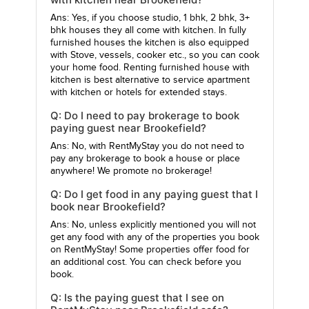
Ans: Yes, if you choose studio, 1 bhk, 2 bhk, 3+
bhk houses they all come with kitchen. In fully
furnished houses the kitchen is also equipped
with Stove, vessels, cooker etc., so you can cook
your home food. Renting furnished house with
kitchen is best alternative to service apartment
with kitchen or hotels for extended stays.
Q: Do I need to pay brokerage to book
paying guest near Brookefield?
Ans: No, with RentMyStay you do not need to
pay any brokerage to book a house or place
anywhere! We promote no brokerage!
Q: Do I get food in any paying guest that I
book near Brookefield?
Ans: No, unless explicitly mentioned you will not
get any food with any of the properties you book
on RentMyStay! Some properties offer food for
an additional cost. You can check before you
book.
Q: Is the paying guest that I see on